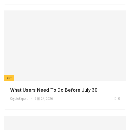
NFT
What Users Need To Do Before July 30
CryptoExpert
7월 24, 2026
0