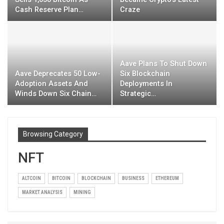
Cash Reserve Plan…
Craze
Aave Plans To Shut Down
Aave Deprecates 50 Low-
Six Blockchain
Adoption Assets And
Deployments In
Winds Down Six Chain…
Strategic…
Browsing Category
NFT
ALTCOIN
BITCOIN
BLOCKCHAIN
BUSINESS
ETHEREUM
MARKET ANALYSIS
MINING