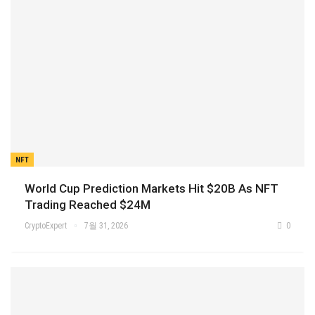
NFT
World Cup Prediction Markets Hit $20B As NFT
Trading Reached $24M
CryptoExpert
7월 31, 2026
0