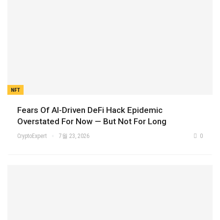
NFT
Fears Of AI-Driven DeFi Hack Epidemic
Overstated For Now — But Not For Long
CryptoExpert
7월 23, 2026
0