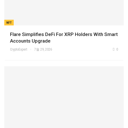
NFT
Flare Simplifies DeFi For XRP Holders With Smart
Accounts Upgrade
CryptoExpert
7월 29, 2026
0