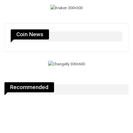
Coin News
Recommended