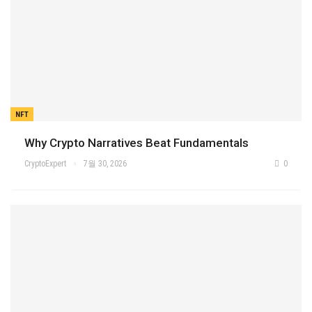
NFT
Why Crypto Narratives Beat Fundamentals
CryptoExpert
7월 30, 2026
0