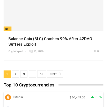
NFT
Balance Coin (BLC) Crashes 99% After 42DAO
Suffers Exploit
CryptoExpert
7월 22, 2026
0
1
2
3
…
55
NEXT
Top 10 Cryptocurrencies
Bitcoin
0.7%
$
64,449.00