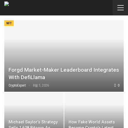
NFT
Forgd Market-Maker Leaderboard Integrates
With DefiLlama
CryptoExpert
8월 5, 2026
0
Michael Saylor’s Strategy
How Fake World Assets
Sells 1,638 Bitcoin As
Became Crypto’s Latest