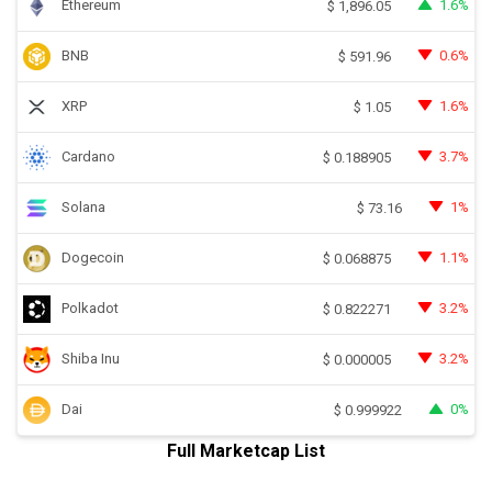
Ethereum
1.6%
$
1,896.05
BNB
0.6%
$
591.96
XRP
1.6%
$
1.05
Cardano
3.7%
$
0.188905
Solana
1%
$
73.16
Dogecoin
1.1%
$
0.068875
Polkadot
3.2%
$
0.822271
Shiba Inu
3.2%
$
0.000005
Dai
0%
$
0.999922
Full Marketcap List