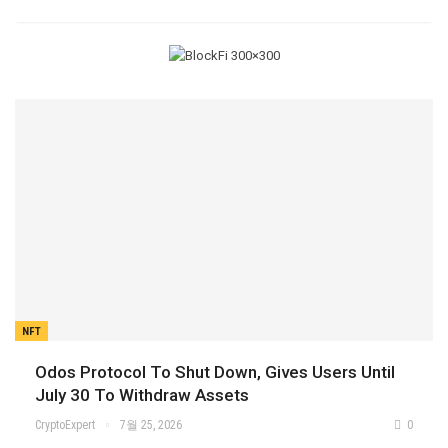
NFT
Odos Protocol To Shut Down, Gives Users Until
July 30 To Withdraw Assets
CryptoExpert
7월 25, 2026
0