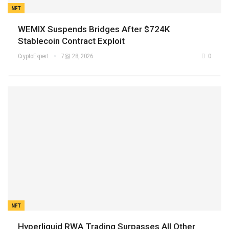
NFT
WEMIX Suspends Bridges After $724K
Stablecoin Contract Exploit
CryptoExpert
7월 28, 2026
0
NFT
Hyperliquid RWA Trading Surpasses All Other