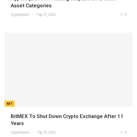
Asset Categories
CryptoExpert
7월 27, 2026
0
NFT
BitMEX To Shut Down Crypto Exchange After 11
Years
CryptoExpert
7월 26, 2026
0