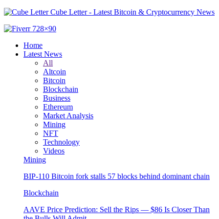
Cube Letter - Latest Bitcoin & Cryptocurrency News
Home
Latest News
All
Altcoin
Bitcoin
Blockchain
Business
Ethereum
Market Analysis
Mining
NFT
Technology
Videos
Mining
BIP-110 Bitcoin fork stalls 57 blocks behind dominant chain
Blockchain
AAVE Price Prediction: Sell the Rips — $86 Is Closer Than
the Bulls Will Admit