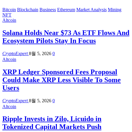
Bitcoin
Blockchain
Business
Ethereum
Market Analysis
Mining
NFT
Altcoin
Solana Holds Near $73 As ETF Flows And
Ecosystem Pilots Stay In Focus
CryptoExpert
8월 5, 2026
0
Altcoin
XRP Ledger Sponsored Fees Proposal
Could Make XRP Less Visible To Some
Users
CryptoExpert
8월 5, 2026
0
Altcoin
Ripple Invests in Zilo, Licuido in
Tokenized Capital Markets Push