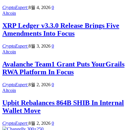
CryptoExpert
8월 4, 2026
0
Altcoin
XRP Ledger v3.3.0 Release Brings Five
Amendments Into Focus
CryptoExpert
8월 3, 2026
0
Altcoin
Avalanche Team1 Grant Puts YourGrails
RWA Platform In Focus
CryptoExpert
8월 2, 2026
0
Altcoin
Upbit Rebalances 864B SHIB In Internal
Wallet Move
CryptoExpert
8월 2, 2026
0