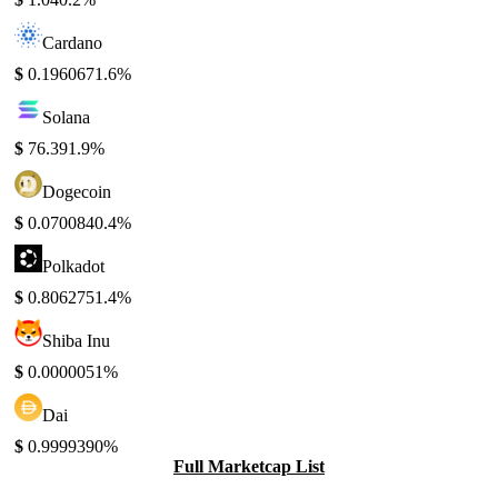
Cardano
$
0.196067
1.6%
Solana
$
76.39
1.9%
Dogecoin
$
0.070084
0.4%
Polkadot
$
0.806275
1.4%
Shiba Inu
$
0.000005
1%
Dai
$
0.999939
0%
Full Marketcap List