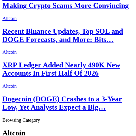
Making Crypto Scams More Convincing
Altcoin
Recent Binance Updates, Top SOL and
DOGE Forecasts, and More: Bits…
Altcoin
XRP Ledger Added Nearly 490K New
Accounts In First Half Of 2026
Altcoin
Dogecoin (DOGE) Crashes to a 3-Year
Low, Yet Analysts Expect a Big…
Browsing Category
Altcoin