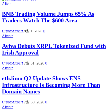
Altcoin
BNB Trading Volume Jumps 65% As
Traders Watch The $600 Area
CryptoExpert
8월 1, 2026
0
Altcoin
Aviva Debuts XRPL Tokenized Fund with
Irish Approval
CryptoExpert
7월 31, 2026
0
Altcoin
eth.limo Q2 Update Shows ENS
Infrastructure Is Becoming More Than
Domain Names
CryptoExpert
7월 30, 2026
0
Altcoin