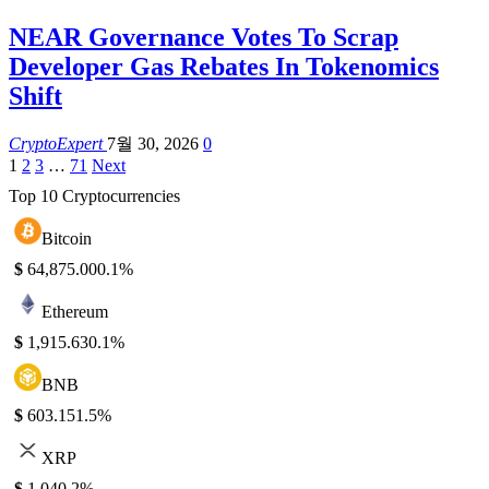
NEAR Governance Votes To Scrap
Developer Gas Rebates In Tokenomics
Shift
CryptoExpert
7월 30, 2026
0
1
2
3
…
71
Next
Top 10 Cryptocurrencies
Bitcoin
$
64,875.00
0.1%
Ethereum
$
1,915.63
0.1%
BNB
$
603.15
1.5%
XRP
$
1.04
0.2%