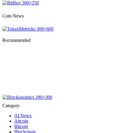
Coin News
Recommended
Category
AI News
Altcoin
Bitcoin
Blockchain