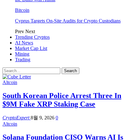
Bitcoin
Cyprus Targets On-Site Audits for Crypto Custodians
Prev
Next
Trending Cryptos
AI News
Market Cap List
Mining
Trading
Altcoin
South Korean Police Arrest Three In
$9M Fake XRP Staking Case
CryptoExpert
8월 9, 2026
0
Altcoin
Solana Foundation CISO Warns AI Is