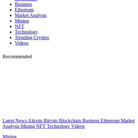
Business
Ethereum
Market Analysis
Mining
NFT
Technology
Trending Cryptos
Videos
Recommended
Latest News
Altcoin
Bitcoin
Blockchain
Business
Ethereum
Market
Analysis
Mining
NFT
Technology
Videos
Mining