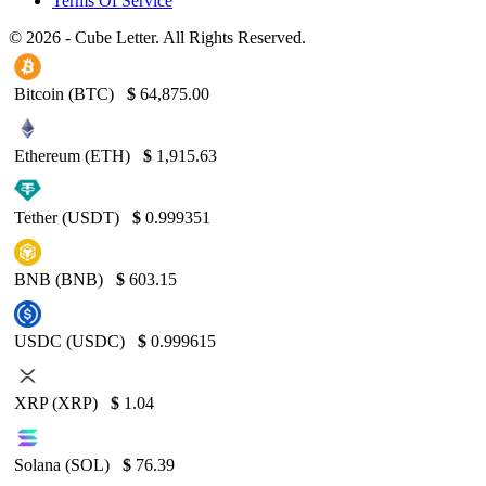
Terms Of Service
© 2026 - Cube Letter. All Rights Reserved.
Bitcoin (BTC)
$
64,875.00
Ethereum (ETH)
$
1,915.63
Tether (USDT)
$
0.999351
BNB (BNB)
$
603.15
USDC (USDC)
$
0.999615
XRP (XRP)
$
1.04
Solana (SOL)
$
76.39