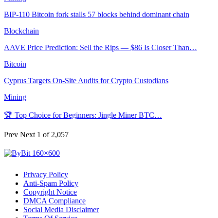
BIP-110 Bitcoin fork stalls 57 blocks behind dominant chain
Blockchain
AAVE Price Prediction: Sell the Rips — $86 Is Closer Than…
Bitcoin
Cyprus Targets On-Site Audits for Crypto Custodians
Mining
🏆 Top Choice for Beginners: Jingle Miner BTC…
Prev
Next
1 of 2,057
Privacy Policy
Anti-Spam Policy
Copyright Notice
DMCA Compliance
Social Media Disclaimer