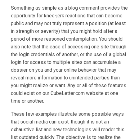
Something as simple as a blog comment provides the
opportunity for knee-jerk reactions that can become
public and may not truly represent a position (at least
in strength or severity) that you might hold after a
period of more reasoned contemplation. You should
also note that the ease of accessing one site through
the login credentials of another, or the use of a global
login for access to multiple sites can accumulate a
dossier on you and your online behavior that may
reveal more information to unintended parties than
you might realize or want. Any or all of these features
could exist on our CubeLetter.com website at one
time or another.
These few examples illustrate some possible ways
that social media can exist, though it is not an
exhaustive list and new technologies will render this
list outdated quickly. The objective is to realize the