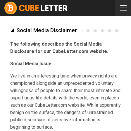
Social Media Disclaimer
The following describes the Social Media
Disclosure for our CubeLetter.com website.
Social Media Issue
We live in an interesting time when privacy rights are
championed alongside an unprecedented voluntary
willingness of people to share their most intimate and
superfluous life details with the world, even in places
such as our CubeLetter.com website. While apparently
benign on the surface, the dangers of unrestrained
public disclosure of sensitive information is
beginning to surface.