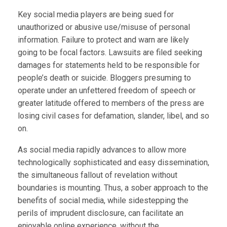
Key social media players are being sued for
unauthorized or abusive use/misuse of personal
information. Failure to protect and warn are likely
going to be focal factors. Lawsuits are filed seeking
damages for statements held to be responsible for
people’s death or suicide. Bloggers presuming to
operate under an unfettered freedom of speech or
greater latitude offered to members of the press are
losing civil cases for defamation, slander, libel, and so
on.
As social media rapidly advances to allow more
technologically sophisticated and easy dissemination,
the simultaneous fallout of revelation without
boundaries is mounting. Thus, a sober approach to the
benefits of social media, while sidestepping the
perils of imprudent disclosure, can facilitate an
enjoyable online experience, without the