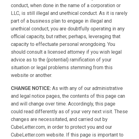
conduct, when done in the name of a corporation or
LLC, is still illegal and unethical conduct. As it is rarely
part of a business plan to engage in illegal and
unethical conduct, you are doubtfully operating in any
official capacity, but rather, perhaps, leveraging that
capacity to effectuate personal wrongdoing. You
should consult a licensed attorney if you wish legal
advice as to the (potential) ramification of your
situation or legal problems stemming from this
website or another.
CHANGE NOTICE:
As with any of our administrative
and legal notice pages, the contents of this page can
and will change over time. Accordingly, this page
could read differently as of your very next visit. These
changes are necessitated, and carried out by
CubeLetter.com, in order to protect you and our
CubeLetter.com website. If this page is important to