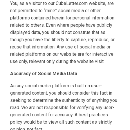
You, as a visitor to our CubeLetter.com website, are
not permitted to “mine” social media or other
platforms contained herein for personal information
related to others. Even where people have publicly
displayed data, you should not construe that as
though you have the liberty to capture, reproduce, or
reuse that information. Any use of social media or
related platforms on our website are for interactive
use only, relevant only during the website visit.
Accuracy of Social Media Data
As any social media platform is built on user-
generated content, you should consider this fact in
seeking to determine the authenticity of anything you
read. We are not responsible for verifying any user-
generated content for accuracy. A best practices
policy would be to view all such content as strictly
opinion, not fact.