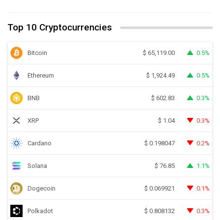
Top 10 Cryptocurrencies
Bitcoin
0.5%
$
65,119.00
Ethereum
0.5%
$
1,924.49
BNB
0.3%
$
602.83
XRP
0.3%
$
1.04
Cardano
0.2%
$
0.198047
Solana
1.1%
$
76.85
Dogecoin
0.1%
$
0.069921
Polkadot
0.3%
$
0.808132