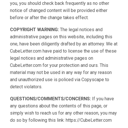
you, you should check back frequently as no other
notice of changed content will be provided either
before or after the change takes effect.
COPYRIGHT WARNING:
The legal notices and
administrative pages on this website, including this
one, have been diligently drafted by an attorney. We at
CubeLetter.com have paid to license the use of these
legal notices and administrative pages on
CubeLetter.com for your protection and ours. This
material may not be used in any way for any reason
and unauthorized use is policed via Copyscape to
detect violators.
QUESTIONS/COMMENTS/CONCERNS:
If you have
any questions about the contents of this page, or
simply wish to reach us for any other reason, you may
do so by following this link: https://CubeLetter.com