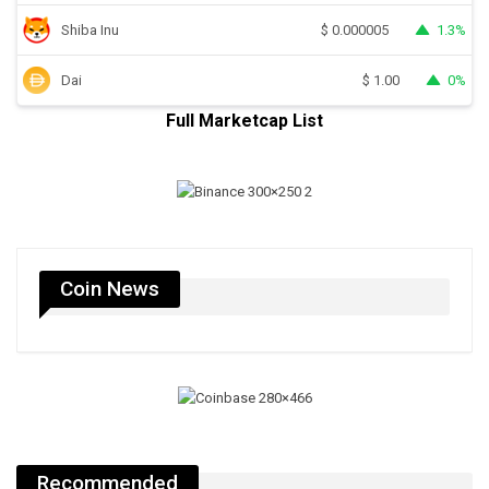
Shiba Inu
1.3%
$
0.000005
Dai
0%
$
1.00
Full Marketcap List
Coin News
Recommended