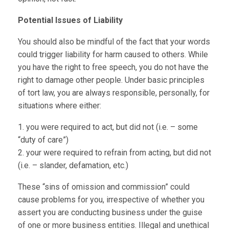
Potential Issues of Liability
You should also be mindful of the fact that your words
could trigger liability for harm caused to others. While
you have the right to free speech, you do not have the
right to damage other people. Under basic principles
of tort law, you are always responsible, personally, for
situations where either:
1. you were required to act, but did not (i.e. – some
“duty of care”)
2. your were required to refrain from acting, but did not
(i.e. – slander, defamation, etc.)
These “sins of omission and commission” could
cause problems for you, irrespective of whether you
assert you are conducting business under the guise
of one or more business entities. Illegal and unethical