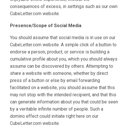
consequences of excess, in settings such as our own
CubeLetter.com website.
Presence/Scope of Social Media
You should assume that social media is in use on our
CubeLetter.com website. A simple click of a button to
endorse a person, product, or service is building a
cumulative profile about you, which you should always
assume can be discovered by others. Attempting to
share a website with someone, whether by direct
press of a button or else by email forwarding
facilitated on a website, you should assume that this
may not stop with the intended recipient, and that this
can generate information about you that could be seen
by a veritable infinite number of people. Such a
domino effect could initiate right here on our
CubeLetter.com website.