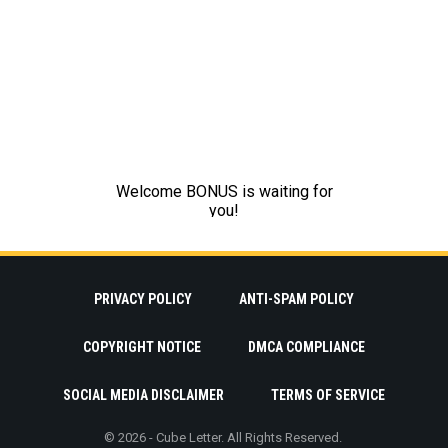
PRIVACY POLICY
ANTI-SPAM POLICY
COPYRIGHT NOTICE
DMCA COMPLIANCE
SOCIAL MEDIA DISCLAIMER
TERMS OF SERVICE
© 2026 - Cube Letter. All Rights Reserved.