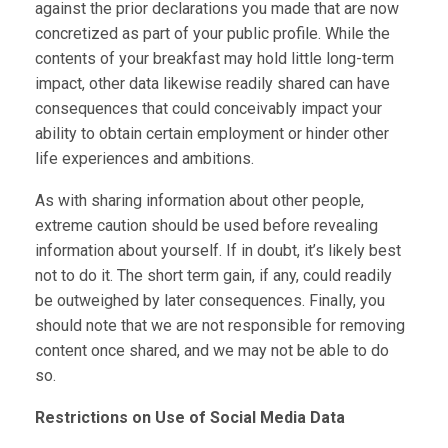
against the prior declarations you made that are now
concretized as part of your public profile. While the
contents of your breakfast may hold little long-term
impact, other data likewise readily shared can have
consequences that could conceivably impact your
ability to obtain certain employment or hinder other
life experiences and ambitions.
As with sharing information about other people,
extreme caution should be used before revealing
information about yourself. If in doubt, it’s likely best
not to do it. The short term gain, if any, could readily
be outweighed by later consequences. Finally, you
should note that we are not responsible for removing
content once shared, and we may not be able to do
so.
Restrictions on Use of Social Media Data