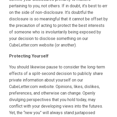
pertaining to you, not others. If in doubt, it’s best to err
on the side of non-disclosure. It’s doubtful the
disclosure is so meaningful that it cannot be offset by
the precaution of acting to protect the best interests
of someone who is involuntarily being exposed by
your decision to disclose something on our
CubeLetter.com website (or another).
Protecting Yourself
You should likewise pause to consider the long-term
effects of a split-second decision to publicly share
private information about yourself on our
CubeLetter.com website. Opinions, likes, dislikes,
preferences, and otherwise can change. Openly
divulging perspectives that you hold today, may
conflict with your developing views into the futures.
Yet, the “new you” will always stand juxtaposed