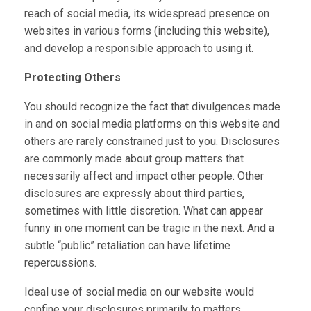
reach of social media, its widespread presence on
websites in various forms (including this website),
and develop a responsible approach to using it.
Protecting Others
You should recognize the fact that divulgences made
in and on social media platforms on this website and
others are rarely constrained just to you. Disclosures
are commonly made about group matters that
necessarily affect and impact other people. Other
disclosures are expressly about third parties,
sometimes with little discretion. What can appear
funny in one moment can be tragic in the next. And a
subtle “public” retaliation can have lifetime
repercussions.
Ideal use of social media on our website would
confine your disclosures primarily to matters