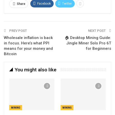
Facebook
Twitter
Share
PREV POST
NEXT POST
Wholesale inflation is back
🏠 Desktop Mining Guide:
in focus. Here’s what PPI
Jingle Miner Solo Pro 6T
means for your money and
for Beginners
Bitcoin
You might also like
MINING
MINING