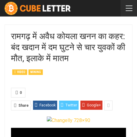
रामगढ़ में अवैध कोयला खनन का कहर:
बंद खदान में दम घुटने से चार युवकों की
मौत, इलाके में मातम
VIDEO
MINING
0
Facebook
Twitter
Google+
Share