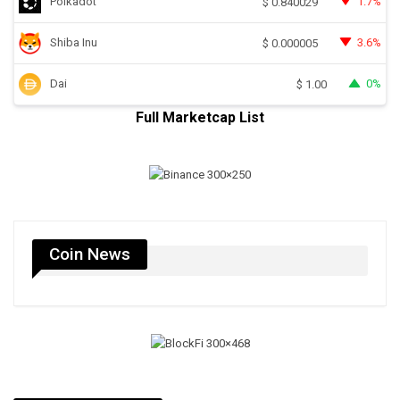
Polkadot
1.7%
$
0.840029
Shiba Inu
3.6%
$
0.000005
Dai
0%
$
1.00
Full Marketcap List
Coin News