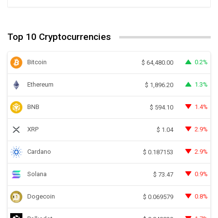
Top 10 Cryptocurrencies
Bitcoin
0.2%
$
64,480.00
Ethereum
1.3%
$
1,896.20
BNB
1.4%
$
594.10
XRP
2.9%
$
1.04
Cardano
2.9%
$
0.187153
Solana
0.9%
$
73.47
Dogecoin
0.8%
$
0.069579