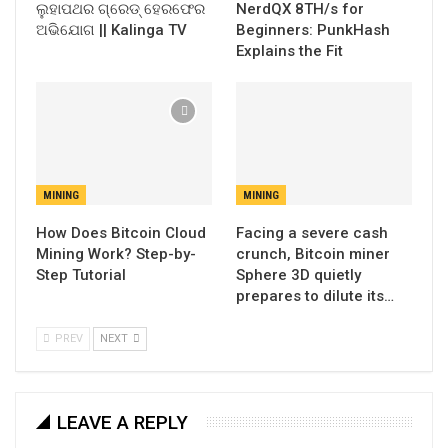
ଲୁହାପଥର ଗ୍ରେଡ୍ ହେରଫେର
NerdQX 8TH/s for
ଅଭିଯୋଗ || Kalinga TV
Beginners: PunkHash
Explains the Fit
MINING
MINING
How Does Bitcoin Cloud
Facing a severe cash
Mining Work? Step-by-
crunch, Bitcoin miner
Step Tutorial
Sphere 3D quietly
prepares to dilute its…
PREV
NEXT
LEAVE A REPLY