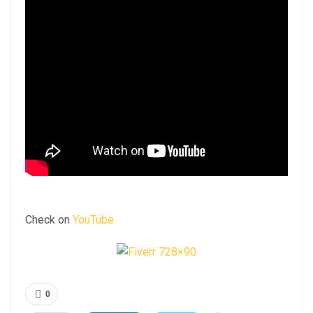
Check on
YouTube
0