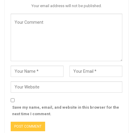
Your email address will not be published.
Save my name, email, and website in this browser for the
next time I comment.