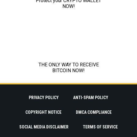
PRIVACY POLICY
ANTI-SPAM POLICY
COPYRIGHT NOTICE
DMCA COMPLIANCE
SOCIAL MEDIA DISCLAIMER
TERMS OF SERVICE