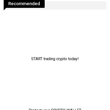
Recommended