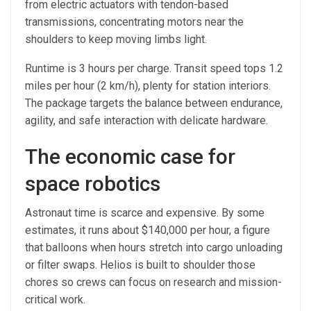
from electric actuators with tendon-based
transmissions, concentrating motors near the
shoulders to keep moving limbs light.
Runtime is 3 hours per charge. Transit speed tops 1.2
miles per hour (2 km/h), plenty for station interiors.
The package targets the balance between endurance,
agility, and safe interaction with delicate hardware.
The economic case for
space robotics
Astronaut time is scarce and expensive. By some
estimates, it runs about $140,000 per hour, a figure
that balloons when hours stretch into cargo unloading
or filter swaps. Helios is built to shoulder those
chores so crews can focus on research and mission-
critical work.