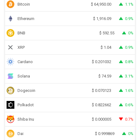
Bitcoin
1.1%
$
64,950.00
Ethereum
0.9%
$
1,916.09
BNB
0%
$
592.55
XRP
0.9%
$
1.04
Cardano
0.8%
$
0.201032
Solana
3.1%
$
74.59
Dogecoin
1.6%
$
0.070123
Polkadot
0.6%
$
0.822662
Shiba Inu
0.7%
$
0.000005
Dai
0%
$
0.999869