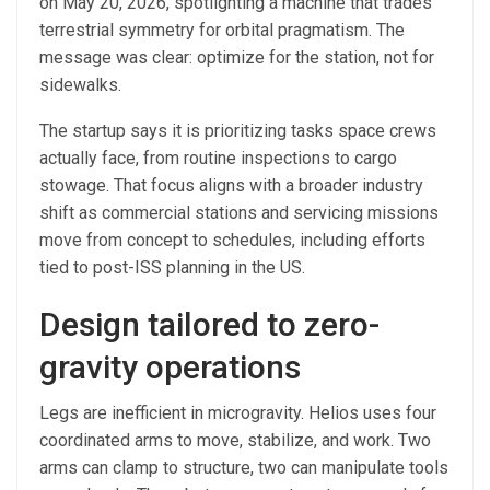
on May 20, 2026, spotlighting a machine that trades
terrestrial symmetry for orbital pragmatism. The
message was clear: optimize for the station, not for
sidewalks.
The startup says it is prioritizing tasks space crews
actually face, from routine inspections to cargo
stowage. That focus aligns with a broader industry
shift as commercial stations and servicing missions
move from concept to schedules, including efforts
tied to post-ISS planning in the US.
Design tailored to zero-
gravity operations
Legs are inefficient in microgravity. Helios uses four
coordinated arms to move, stabilize, and work. Two
arms can clamp to structure, two can manipulate tools