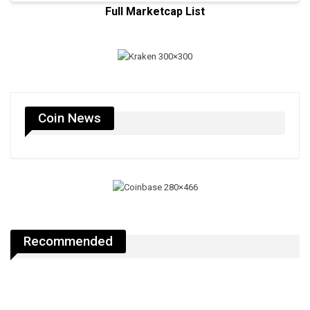
Full Marketcap List
Coin News
Recommended