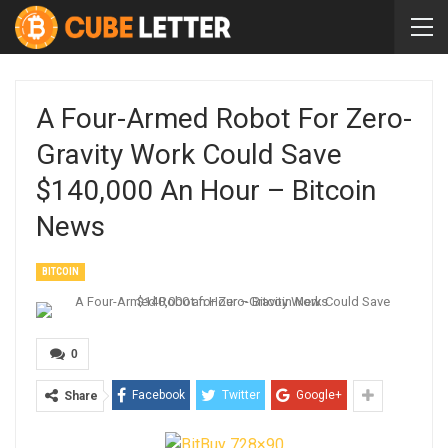
A Four-Armed Robot For Zero-
Gravity Work Could Save
$140,000 An Hour – Bitcoin
News
BITCOIN
0
Facebook
Twitter
Google+
Share