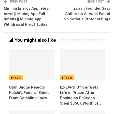
PREV POST
NEXT POST
Mininig Energy App letest
Zcash Founder Says
news || Mining App Full
Anthropic AI Audit Found
details || Mininig App
No Serious Protocol Bugs
Withdrawal Proof Today
You might also like
BITCOIN
BITCOIN
Utah Judge Rejects
Ex-LAPD Officer Gets
Kalshi’s Federal Shield
Life in Prison After
From Gambling Laws
Posing as Police to
Steal $350K Worth of…