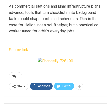
As commercial stations and lunar infrastructure plans
advance, tools that turn checklists into background
tasks could shape costs and schedules. This is the
case for Helios: not a sci-fi helper, but a practical co-
worker tuned for orbit’s everyday jobs.
Source link
0
Facebook
Twitter
Share