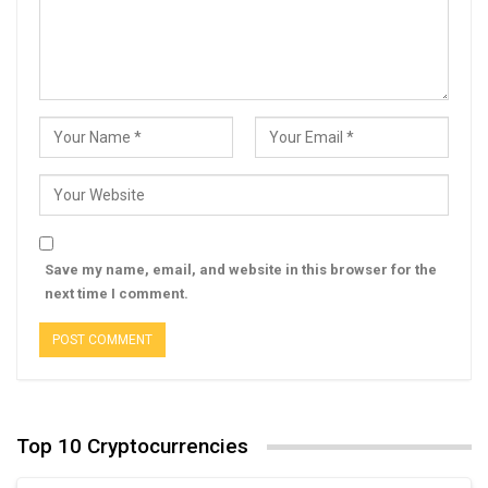
Save my name, email, and website in this browser for the
next time I comment.
Top 10 Cryptocurrencies