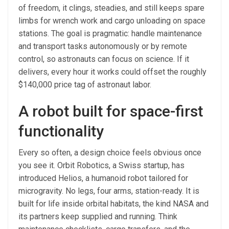
of freedom, it clings, steadies, and still keeps spare
limbs for wrench work and cargo unloading on space
stations. The goal is pragmatic: handle maintenance
and transport tasks autonomously or by remote
control, so astronauts can focus on science. If it
delivers, every hour it works could offset the roughly
$140,000 price tag of astronaut labor.
A robot built for space-first
functionality
Every so often, a design choice feels obvious once
you see it. Orbit Robotics, a Swiss startup, has
introduced Helios, a humanoid robot tailored for
microgravity. No legs, four arms, station-ready. It is
built for life inside orbital habitats, the kind NASA and
its partners keep supplied and running. Think