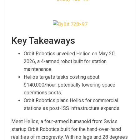
Key Takeaways
Orbit Robotics unveiled Helios on May 20,
2026, a 4-armed robot built for station
maintenance.
Helios targets tasks costing about
$140,000/hour, potentially lowering space
operations costs.
Orbit Robotics plans Helios for commercial
stations as post-ISS infrastructure expands.
Meet Helios, a four-armed humanoid from Swiss
startup Orbit Robotics built for the hand-over-hand
realities of microgravity. With no legs and 28 degrees