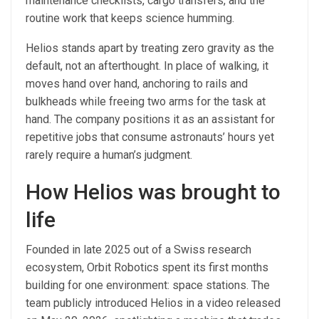
maintenance checklists, cargo transfers, and the
routine work that keeps science humming.
Helios stands apart by treating zero gravity as the
default, not an afterthought. In place of walking, it
moves hand over hand, anchoring to rails and
bulkheads while freeing two arms for the task at
hand. The company positions it as an assistant for
repetitive jobs that consume astronauts’ hours yet
rarely require a human’s judgment.
How Helios was brought to
life
Founded in late 2025 out of a Swiss research
ecosystem, Orbit Robotics spent its first months
building for one environment: space stations. The
team publicly introduced Helios in a video released