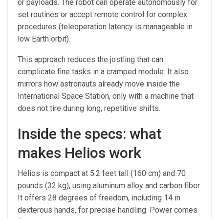
or payloads. The robot can operate autonomously for
set routines or accept remote control for complex
procedures (teleoperation latency is manageable in
low Earth orbit).
This approach reduces the jostling that can
complicate fine tasks in a cramped module. It also
mirrors how astronauts already move inside the
International Space Station, only with a machine that
does not tire during long, repetitive shifts.
Inside the specs: what
makes Helios work
Helios is compact at 5.2 feet tall (160 cm) and 70
pounds (32 kg), using aluminum alloy and carbon fiber.
It offers 28 degrees of freedom, including 14 in
dexterous hands, for precise handling. Power comes