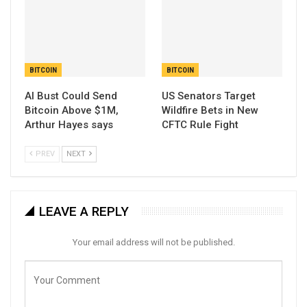
BITCOIN
BITCOIN
AI Bust Could Send
US Senators Target
Bitcoin Above $1M,
Wildfire Bets in New
Arthur Hayes says
CFTC Rule Fight
PREV
NEXT
LEAVE A REPLY
Your email address will not be published.