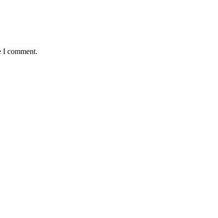
e I comment.