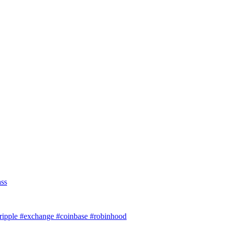
ass
#ripple #exchange #coinbase #robinhood