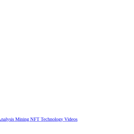
Analysis
Mining
NFT
Technology
Videos