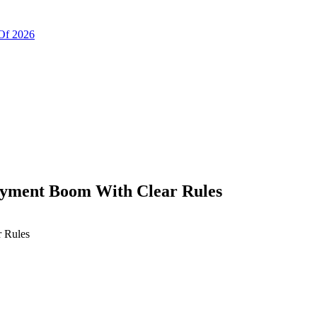
Of 2026
ayment Boom With Clear Rules