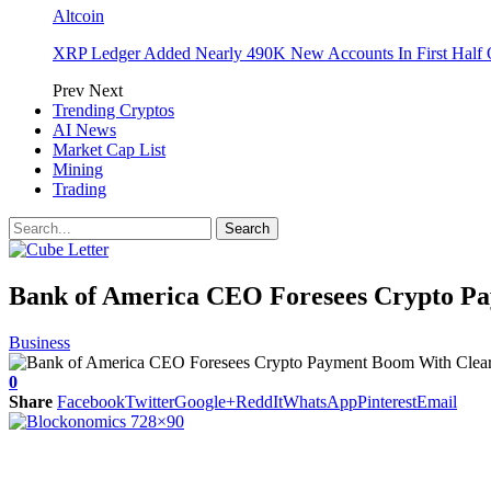
Altcoin
XRP Ledger Added Nearly 490K New Accounts In First Half 
Prev
Next
Trending Cryptos
AI News
Market Cap List
Mining
Trading
Bank of America CEO Foresees Crypto P
Business
0
Share
Facebook
Twitter
Google+
ReddIt
WhatsApp
Pinterest
Email