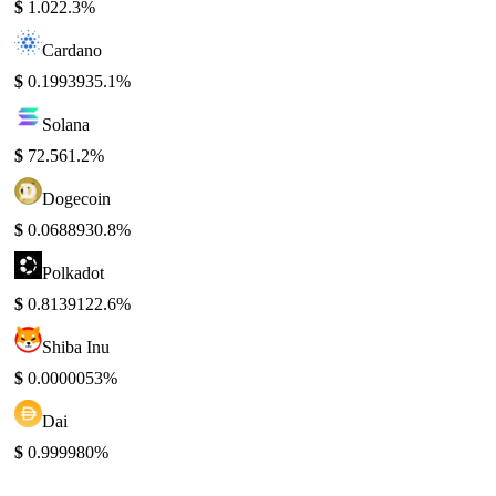
$
1.02
2.3%
Cardano
$
0.199393
5.1%
Solana
$
72.56
1.2%
Dogecoin
$
0.068893
0.8%
Polkadot
$
0.813912
2.6%
Shiba Inu
$
0.000005
3%
Dai
$
0.99998
0%