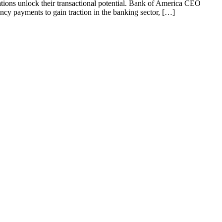
tions unlock their transactional potential. Bank of America CEO
y payments to gain traction in the banking sector, […]