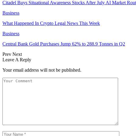
Citadel Buys Situational Awareness Stocks After July AI Market Rout
Business
What Happened In Crypto Legal News This Week
Business
Central Bank Gold Purchases Jump 62% to 288.9 Tonnes in Q2
Prev
Next
Leave A Reply
Your email address will not be published.