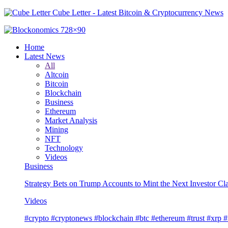
Cube Letter - Latest Bitcoin & Cryptocurrency News
Home
Latest News
All
Altcoin
Bitcoin
Blockchain
Business
Ethereum
Market Analysis
Mining
NFT
Technology
Videos
Business
Strategy Bets on Trump Accounts to Mint the Next Investor Cl
Videos
#crypto #cryptonews #blockchain #btc #ethereum #trust #xrp 