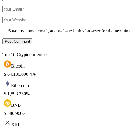
Save my name, email, and website in this browser for the next tim
Top 10 Cryptocurrencies
Bitcoin
$
64,136.00
0.4%
Ethereum
$
1,893.25
0%
BNB
$
586.96
0%
XRP