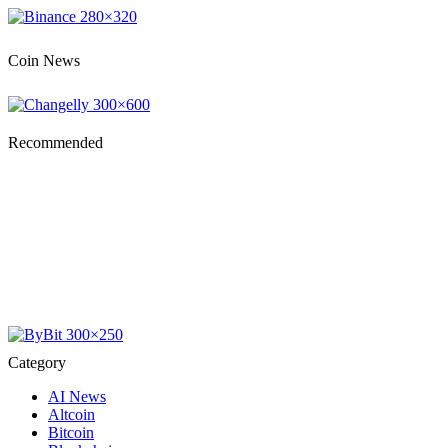
Coin News
Recommended
Category
AI News
Altcoin
Bitcoin