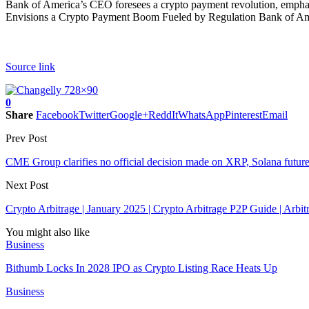
Bank of America’s CEO foresees a crypto payment revolution, emphasiz
Envisions a Crypto Payment Boom Fueled by Regulation Bank of Ameri
Source link
0
Share
Facebook
Twitter
Google+
ReddIt
WhatsApp
Pinterest
Email
Prev Post
CME Group clarifies no official decision made on XRP, Solana future
Next Post
Crypto Arbitrage | January 2025 | Crypto Arbitrage P2P Guide | Arbit
You might also like
Business
Bithumb Locks In 2028 IPO as Crypto Listing Race Heats Up
Business