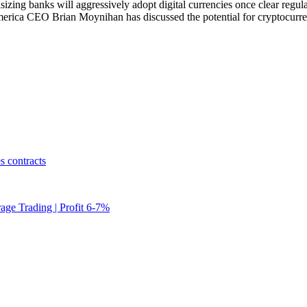
ing banks will aggressively adopt digital currencies once clear regula
ca CEO Brian Moynihan has discussed the potential for cryptocurrenc
s contracts
rage Trading | Profit 6-7%