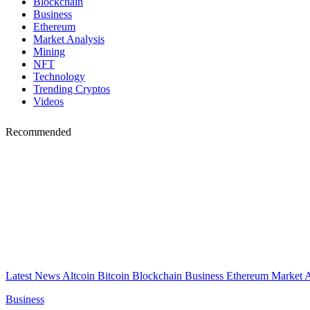
Blockchain
Business
Ethereum
Market Analysis
Mining
NFT
Technology
Trending Cryptos
Videos
Recommended
Latest News
Altcoin
Bitcoin
Blockchain
Business
Ethereum
Market 
Business