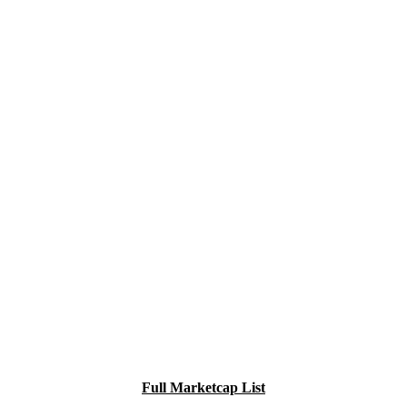
Full Marketcap List