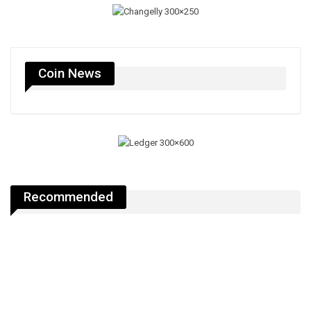
Coin News
Recommended