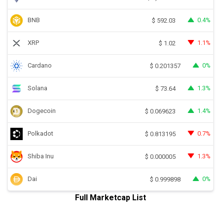
BNB
0.4%
$
592.03
XRP
1.1%
$
1.02
Cardano
0%
$
0.201357
Solana
1.3%
$
73.64
Dogecoin
1.4%
$
0.069623
Polkadot
0.7%
$
0.813195
Shiba Inu
1.3%
$
0.000005
Dai
0%
$
0.999898
Full Marketcap List