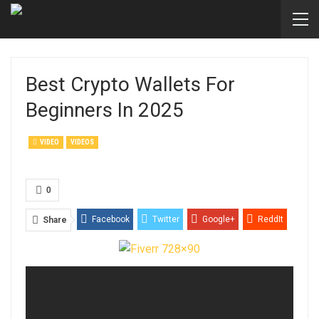
Best Crypto Wallets For
Beginners In 2025
VIDEO
VIDEOS
0
Facebook
Twitter
Google+
ReddIt
Share
WhatsApp
Pinterest
Email