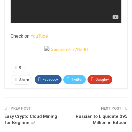
Check on
YouTube
0
Facebook
Twitter
Google+
Share
ReddIt
WhatsApp
Pinterest
Email
PREV POST
NEXT POST
Easy Crypto Cloud Mining
Russian to Liquidate $95
for Beginners!
Million in Bitcoin