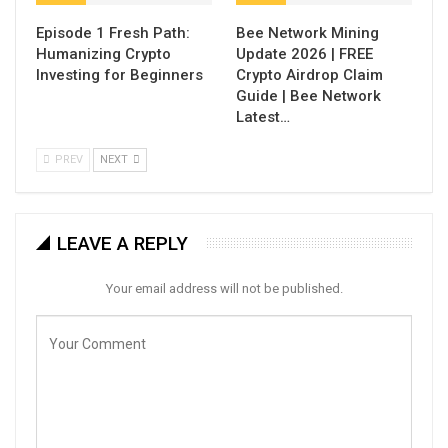
Episode 1 Fresh Path:
Bee Network Mining
Humanizing Crypto
Update 2026 | FREE
Investing for Beginners
Crypto Airdrop Claim
Guide | Bee Network
Latest…
PREV
NEXT
LEAVE A REPLY
Your email address will not be published.