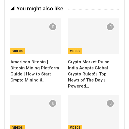
You might also like
VIDEOS
VIDEOS
American Bitcoin |
Crypto Market Pulse:
Bitcoin Mining Platform
India Adopts Global
Guide | How to Start
Crypto Rules!। Top
Crypto Mining &…
News of The Day।
Powered…
VIDEOS
VIDEOS