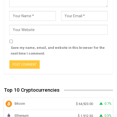
Save my name, email, and website in this browser for the
next time I comment.
Top 10 Cryptocurrencies
Bitcoin
0.7%
$
64,923.00
Ethereum
0.3%
$
1,912.30