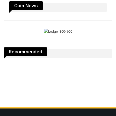
Coin News
Recommended