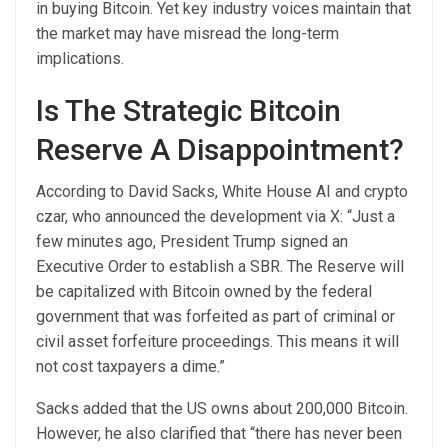
in buying Bitcoin. Yet key industry voices maintain that
the market may have misread the long-term
implications.
Is The Strategic Bitcoin
Reserve A Disappointment?
According to David Sacks, White House AI and crypto
czar, who announced the development via X: “Just a
few minutes ago, President Trump signed an
Executive Order to establish a SBR. The Reserve will
be capitalized with Bitcoin owned by the federal
government that was forfeited as part of criminal or
civil asset forfeiture proceedings. This means it will
not cost taxpayers a dime.”
Sacks added that the US owns about 200,000 Bitcoin.
However, he also clarified that “there has never been