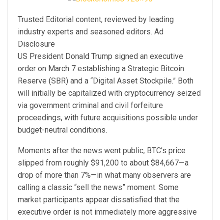
Trusted Editorial content, reviewed by leading
industry experts and seasoned editors. Ad
Disclosure
US President Donald Trump signed an executive
order on March 7 establishing a Strategic Bitcoin
Reserve (SBR) and a “Digital Asset Stockpile.” Both
will initially be capitalized with cryptocurrency seized
via government criminal and civil forfeiture
proceedings, with future acquisitions possible under
budget-neutral conditions.
Moments after the news went public, BTC’s price
slipped from roughly $91,200 to about $84,667—a
drop of more than 7%—in what many observers are
calling a classic “sell the news” moment. Some
market participants appear dissatisfied that the
executive order is not immediately more aggressive