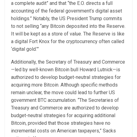
a complete audit” and that “the E.O. directs a full
accounting of the federal government’s digital asset
holdings.” Notably, the US President Trump commits
to not selling “any Bitcoin deposited into the Reserve.
It will be kept as a store of value. The Reserve is like
a digital Fort Knox for the cryptocurrency often called
‘digital gold.’”
Additionally, the Secretary of Treasury and Commerce
—led by well-known Bitcoin bull Howard Lutnick—is
authorized to develop budget-neutral strategies for
acquiring more Bitcoin. Although specific methods
remain unclear, the move could lead to further US
government BTC accumulation. “The Secretaries of
Treasury and Commerce are authorized to develop
budget-neutral strategies for acquiring additional
Bitcoin, provided that those strategies have no
incremental costs on American taxpayers,” Sacks