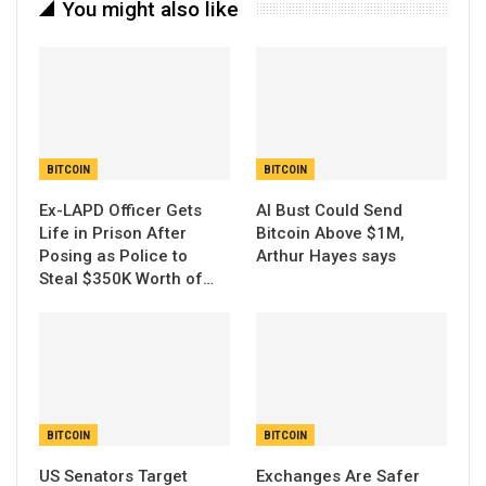
You might also like
BITCOIN
BITCOIN
Ex-LAPD Officer Gets
AI Bust Could Send
Life in Prison After
Bitcoin Above $1M,
Posing as Police to
Arthur Hayes says
Steal $350K Worth of…
BITCOIN
BITCOIN
US Senators Target
Exchanges Are Safer