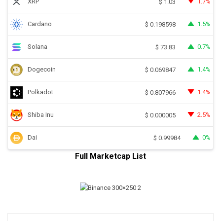
XRP
1.7%
$
1.03
Cardano
1.5%
$
0.198598
Solana
0.7%
$
73.83
Dogecoin
1.4%
$
0.069847
Polkadot
1.4%
$
0.807966
Shiba Inu
2.5%
$
0.000005
Dai
0%
$
0.99984
Full Marketcap List