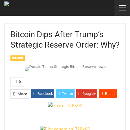
Bitcoin Dips After Trump’s
Strategic Reserve Order: Why?
BITCOIN
0
Facebook
Twitter
Google+
ReddIt
Share
WhatsApp
Pinterest
Email