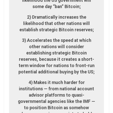
likelihood the US government will
some day “ban” Bitcoin;
2) Dramatically increases the
likelihood that other nations will
establish strategic Bitcoin reserves;
3) Accelerates the speed at which
other nations will consider
establishing strategic Bitcoin
reserves, because it creates a short-
term window for nations to front-run
potential additional buying by the US;
4) Makes it much harder for
institutions — from national account
advisor platforms to quasi-
governmental agencies like the IMF —
to position Bitcoin as somehow