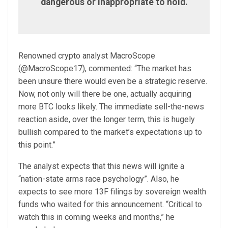
dangerous or inappropriate to hold.
Renowned crypto analyst MacroScope
(@MacroScope17), commented: “The market has
been unsure there would even be a strategic reserve.
Now, not only will there be one, actually acquiring
more BTC looks likely. The immediate sell-the-news
reaction aside, over the longer term, this is hugely
bullish compared to the market’s expectations up to
this point.”
The analyst expects that this news will ignite a
“nation-state arms race psychology”. Also, he
expects to see more 13F filings by sovereign wealth
funds who waited for this announcement. “Critical to
watch this in coming weeks and months,” he