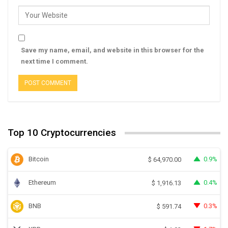
Save my name, email, and website in this browser for the
next time I comment.
Top 10 Cryptocurrencies
Bitcoin
0.9%
$
64,970.00
Ethereum
0.4%
$
1,916.13
BNB
0.3%
$
591.74