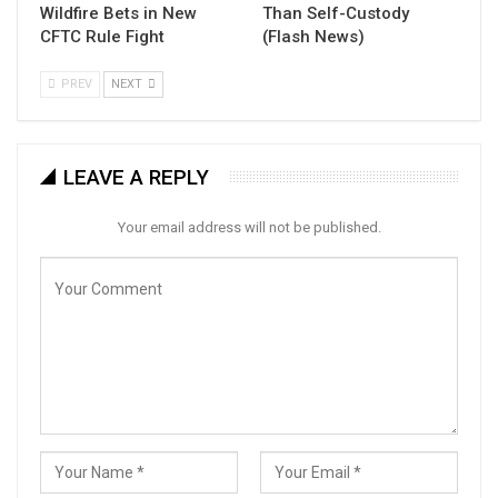
Wildfire Bets in New
Than Self-Custody
CFTC Rule Fight
(Flash News)
PREV
NEXT
LEAVE A REPLY
Your email address will not be published.