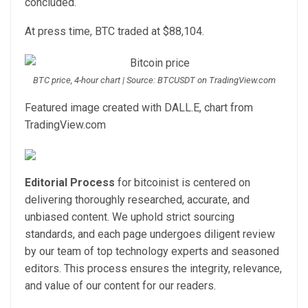
concluded.
At press time, BTC traded at $88,104.
BTC price, 4-hour chart | Source: BTCUSDT on TradingView.com
Featured image created with DALL.E, chart from
TradingView.com
Editorial Process
for bitcoinist is centered on
delivering thoroughly researched, accurate, and
unbiased content. We uphold strict sourcing
standards, and each page undergoes diligent review
by our team of top technology experts and seasoned
editors. This process ensures the integrity, relevance,
and value of our content for our readers.