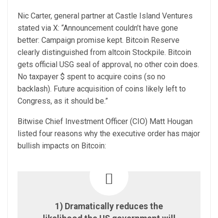
Nic Carter, general partner at Castle Island Ventures
stated via X: “Announcement couldn’t have gone
better: Campaign promise kept. Bitcoin Reserve
clearly distinguished from altcoin Stockpile. Bitcoin
gets official USG seal of approval, no other coin does.
No taxpayer $ spent to acquire coins (so no
backlash). Future acquisition of coins likely left to
Congress, as it should be.”
Bitwise Chief Investment Officer (CIO) Matt Hougan
listed four reasons why the executive order has major
bullish impacts on Bitcoin:
1) Dramatically reduces the