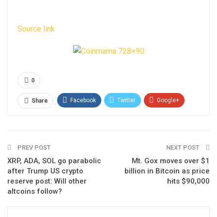
Source link
0
Facebook
Twitter
Google+
Share
ReddIt
WhatsApp
Pinterest
Email
PREV POST
NEXT POST
XRP, ADA, SOL go parabolic
Mt. Gox moves over $1
after Trump US crypto
billion in Bitcoin as price
reserve post: Will other
hits $90,000
altcoins follow?