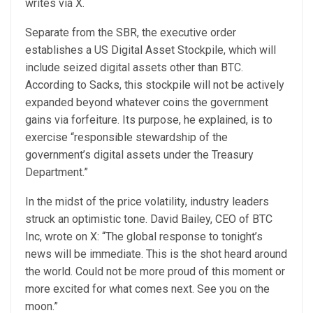
writes via X.
Separate from the SBR, the executive order
establishes a US Digital Asset Stockpile, which will
include seized digital assets other than BTC.
According to Sacks, this stockpile will not be actively
expanded beyond whatever coins the government
gains via forfeiture. Its purpose, he explained, is to
exercise “responsible stewardship of the
government’s digital assets under the Treasury
Department.”
In the midst of the price volatility, industry leaders
struck an optimistic tone. David Bailey, CEO of BTC
Inc, wrote on X: “The global response to tonight’s
news will be immediate. This is the shot heard around
the world. Could not be more proud of this moment or
more excited for what comes next. See you on the
moon.”