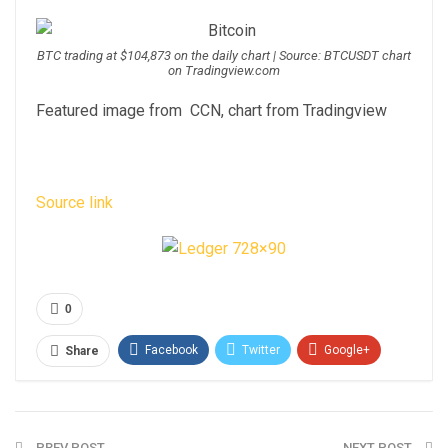
BTC trading at $104,873 on the daily chart | Source: BTCUSDT chart
on Tradingview.com
Featured image from CCN, chart from Tradingview
Source link
0
Facebook
Twitter
Google+
Share
ReddIt
WhatsApp
Pinterest
Email
PREV POST
NEXT POST