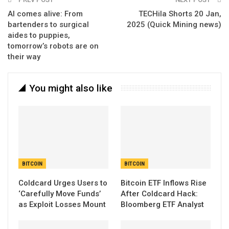
AI comes alive: From
TECHila Shorts 20 Jan,
bartenders to surgical
2025 (Quick Mining news)
aides to puppies,
tomorrow’s robots are on
their way
You might also like
BITCOIN
BITCOIN
Coldcard Urges Users to
Bitcoin ETF Inflows Rise
‘Carefully Move Funds’
After Coldcard Hack:
as Exploit Losses Mount
Bloomberg ETF Analyst