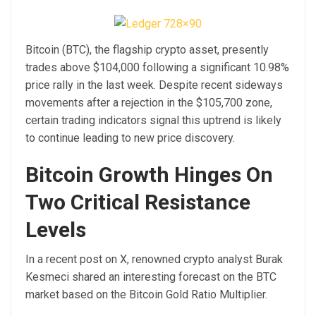
Bitcoin (BTC), the flagship crypto asset, presently
trades above $104,000 following a significant 10.98%
price rally in the last week. Despite recent sideways
movements after a rejection in the $105,700 zone,
certain trading indicators signal this uptrend is likely
to continue leading to new price discovery.
Bitcoin Growth Hinges On
Two Critical Resistance
Levels
In a recent post on X, renowned crypto analyst Burak
Kesmeci shared an interesting forecast on the BTC
market based on the Bitcoin Gold Ratio Multiplier.