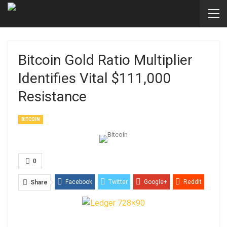
Bitcoin Gold Ratio Multiplier
Identifies Vital $111,000
Resistance
BITCOIN
0
Facebook
Twitter
Google+
ReddIt
Share
WhatsApp
Pinterest
Email