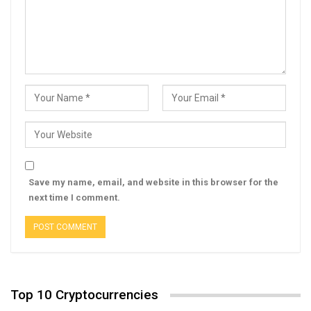
Save my name, email, and website in this browser for the
next time I comment.
Top 10 Cryptocurrencies