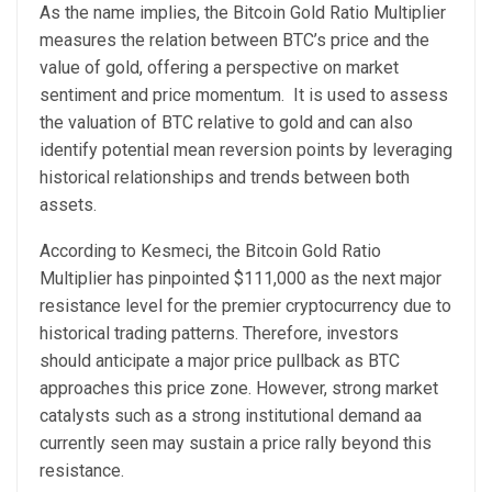
As the name implies, the Bitcoin Gold Ratio Multiplier
measures the relation between BTC’s price and the
value of gold, offering a perspective on market
sentiment and price momentum.
It is used to assess
the valuation of BTC relative to gold and can also
identify potential mean reversion points by leveraging
historical relationships and trends between both
assets.
According to Kesmeci, the Bitcoin Gold Ratio
Multiplier has pinpointed $111,000 as the next major
resistance level for the premier cryptocurrency due to
historical trading patterns.
Therefore, investors
should anticipate a major price pullback as BTC
approaches this price zone. However, strong market
catalysts such as a strong institutional demand aa
currently seen may sustain a price rally beyond this
resistance.