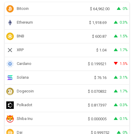
Bitcoin
0%
$
64,962.00
Ethereum
0.3%
$
1,918.69
BNB
1.5%
$
600.87
XRP
1.7%
$
1.04
Cardano
1.5%
$
0.199521
Solana
3.1%
$
76.16
Dogecoin
1.7%
$
0.070832
Polkadot
0.3%
$
0.817397
Shiba Inu
0.1%
$
0.000005
Dai
0%
$
0.999752