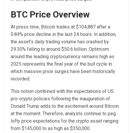
BTC Price Overview
At press time, Bitcoin trades at $104,887 after a
0.84% price decline in the last 24 hours. In addition,
the asset’s daily trading volume has crashed by
29.30% falling to around $50.6 billion.
Optimism
around the leading cryptocurrency remains high as
2025 represents the final year of the bull cycle in
which massive price surges have been historically
recorded.
This notion combined with the expectations of US
pro-crypto policies following the inauguration of
Donald Trump adds to the excitement around Bitcoin
at the moment. Therefore, analysts continue to peg
lofty price expectations for the crypto asset ranging
from $145,000 to as high as $350,000.