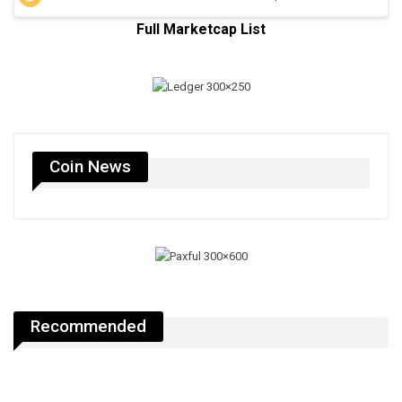
Full Marketcap List
Coin News
Recommended