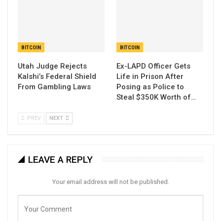
BITCOIN
BITCOIN
Utah Judge Rejects
Ex-LAPD Officer Gets
Kalshi’s Federal Shield
Life in Prison After
From Gambling Laws
Posing as Police to
Steal $350K Worth of…
PREV
NEXT
LEAVE A REPLY
Your email address will not be published.