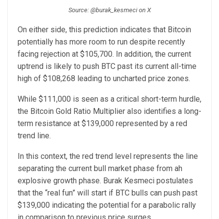
Source: @burak_kesmeci on X
On either side, this prediction indicates that Bitcoin
potentially has more room to run despite recently
facing rejection at $105,700. In addition, the current
uptrend is likely to push BTC past its current all-time
high of $108,268 leading to uncharted price zones.
While $111,000 is seen as a critical short-term hurdle,
the Bitcoin Gold Ratio Multiplier also identifies a long-
term resistance at $139,000 represented by a red
trend line.
In this context, the red trend level represents the line
separating the current bull market phase from ah
explosive growth phase. Burak Kesmeci postulates
that the “real fun” will start if BTC bulls can push past
$139,000 indicating the potential for a parabolic rally
in comparison to previous price surges.