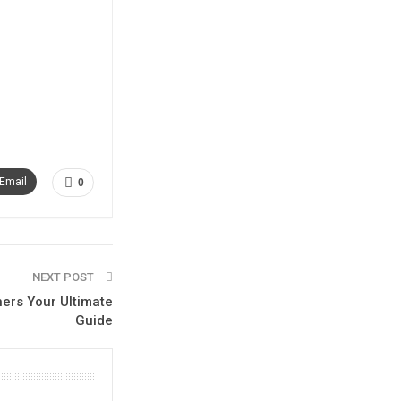
Email
0
NEXT POST
ners Your Ultimate
Guide