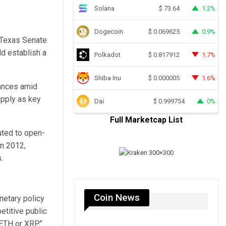
Solana
1.2%
$
73.64
Dogecoin
0.9%
$
0.069625
e Texas Senate
d establish a
Polkadot
1.7%
$
0.817912
Shiba Inu
1.6%
$
0.000005
nances amid
upply as key
Dai
0%
$
0.999754
Full Marketcap List
uted to open-
in 2012,
.
Coin News
netary policy
etitive public
ETH or XRP.”