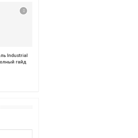
ь Industrial
полный гайд