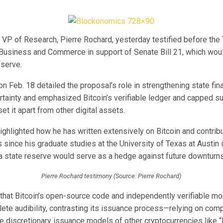
’ VP of Research, Pierre Rochard, yesterday testified before th
usiness and Commerce in support of Senate Bill 21, which woul
eserve.
n Feb. 18 detailed the proposal’s role in strengthening state fi
tainty and emphasized Bitcoin’s verifiable ledger and capped s
set it apart from other digital assets.
ighlighted how he has written extensively on Bitcoin and contrib
 since his graduate studies at the University of Texas at Austin 
 a state reserve would serve as a hedge against future downturns
Pierre Rochard testimony (Source: Pierre Rochard)
that Bitcoin’s open-source code and independently verifiable mo
ete audibility, contrasting its issuance process—relying on comp
e discretionary issuance models of other cryptocurrencies like “