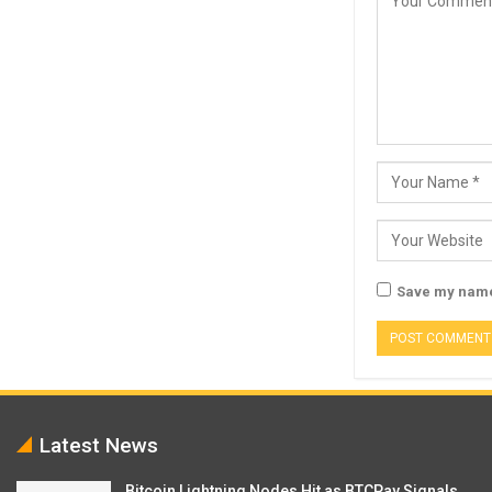
Save my name,
Latest News
Bitcoin Lightning Nodes Hit as BTCPay Signals…