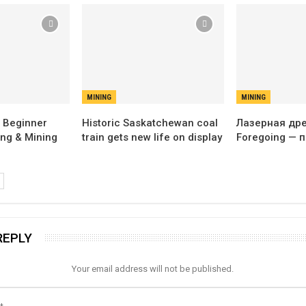
MINING
MINING
 Beginner
Historic Saskatchewan coal
Лазерная дрел
ing & Mining
train gets new life on display
Foregoing — 
REPLY
Your email address will not be published.