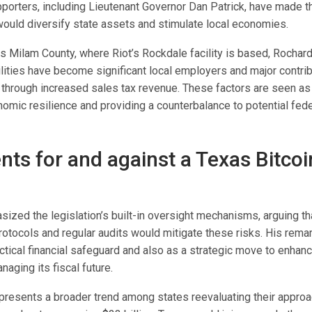
porters, including Lieutenant Governor Dan Patrick, have made the 
 would diversify state assets and stimulate local economies.
as Milam County, where Riot’s Rockdale facility is based, Rochar
ilities have become significant local employers and major contrib
through increased sales tax revenue. These factors are seen as c
omic resilience and providing a counterbalance to potential feder
ts for and against a Texas Bitcoi
ized the legislation’s built-in oversight mechanisms, arguing th
tocols and regular audits would mitigate these risks. His rema
ctical financial safeguard and also as a strategic move to enhanc
aging its fiscal future.
epresents a broader trend among states reevaluating their approac