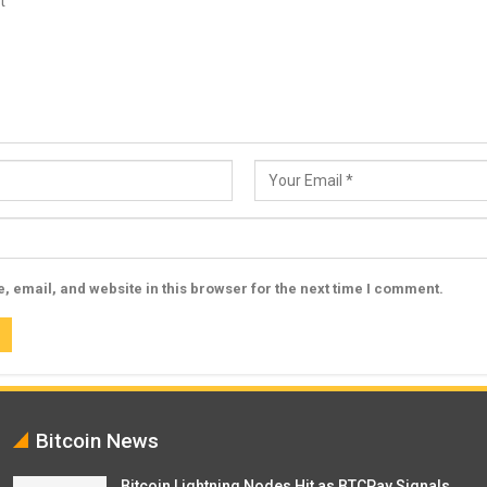
 email, and website in this browser for the next time I comment.
Bitcoin News
Bitcoin Lightning Nodes Hit as BTCPay Signals…