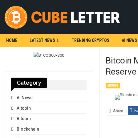
HOME
LATEST NEWS
TRENDING CRYPTOS
AI NEWS
Bitcoin 
Reserve
Category
MINING
AI News
Altcoin
F
Share
Bitcoin
Blockchain