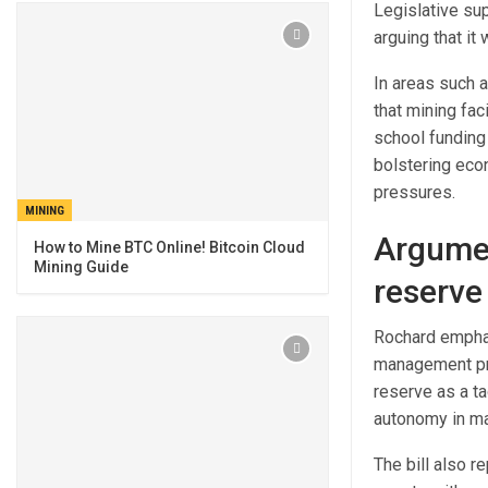
Legislative sup
arguing that it
In areas such 
that mining fac
school funding 
bolstering econ
pressures.
MINING
Argumen
How to Mine BTC Online! Bitcoin Cloud
Mining Guide
reserve
Rochard emphas
management pro
reserve as a ta
autonomy in man
The bill also r