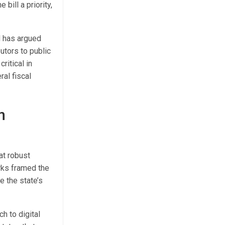
bill a priority,
d has argued
utors to public
ritical in
al fiscal
n
at robust
rks framed the
e the state’s
h to digital