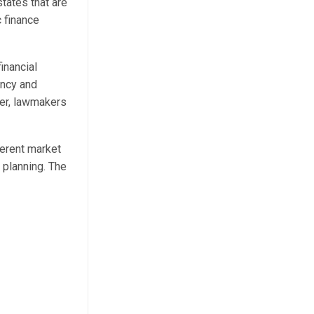
tates that are
c finance
inancial
ency and
ger, lawmakers
herent market
l planning. The