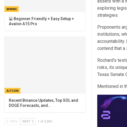
assets with a w
exploring legis
MINING
strategies.
💻 Beginner Friendly + Easy Setup +
Avalon A15 Pro
Proponents arg
institutions, 
accountability
contend that a 
Rochard’s testi
risks, its uniq
Texas Senate C
Mentioned in th
ALTCOIN
Recent Binance Updates, Top SOL and
DOGE Forecasts, and…
PREV
NEXT
1 of 2,052