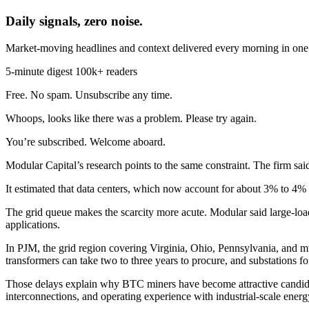
Daily signals, zero noise.
Market-moving headlines and context delivered every morning in one 
5-minute digest
100k+ readers
Free. No spam. Unsubscribe any time.
Whoops, looks like there was a problem. Please try again.
You’re subscribed. Welcome aboard.
Modular Capital’s research points to the same constraint. The firm sai
It estimated that data centers, which now account for about 3% to 4% 
The grid queue makes the scarcity more acute. Modular said large-loa
applications.
In PJM, the grid region covering Virginia, Ohio, Pennsylvania, and muc
transformers can take two to three years to procure, and substations
Those delays explain why BTC miners have become attractive candidat
interconnections, and operating experience with industrial-scale energ