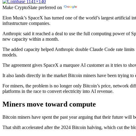
Make
CryptoSlate
preferred on
Elon Musk’s SpaceX has turned one of the world’s largest artificial in
infrastructure companies.
Anthropic said it reached a deal to use the full computing power of
new capacity within a month.
The added capacity helped Anthropic double Claude Code rate limits 
models.
The agreement gives SpaceX a marquee AI customer as it tries to show i
It also lands directly in the market Bitcoin miners have been trying to e
For miners, the problem is no longer only Bitcoin’s price, network di
platforms in the race to convert electricity into AI revenue.
Miners move toward compute
Bitcoin miners have spent the past year arguing that their future wil
That shift accelerated after the 2024 Bitcoin halving, which cut the bl