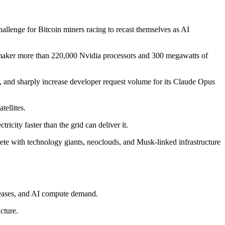
hallenge for Bitcoin miners racing to recast themselves as AI
e maker more than 220,000 Nvidia processors and 300 megawatts of
 and sharply increase developer request volume for its Claude Opus
tellites.
ricity faster than the grid can deliver it.
pete with technology giants, neoclouds, and Musk-linked infrastructure
 leases, and AI compute demand.
cture.