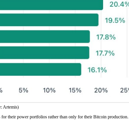
: Artemis)
 for their power portfolios rather than only for their Bitcoin production.