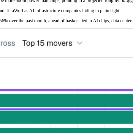
y be more about power than chips, pointing to a projected roughly 50-gi
d TeraWulf as AI infrastructure companies hiding in plain sight.
6% over the past month, ahead of baskets tied to AI chips, data centers