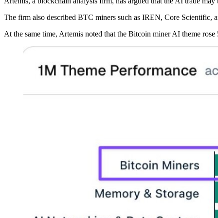
Artemis, a blockchain analysis firm, has argued that the AI trade ma
The firm also described BTC miners such as IREN, Core Scientific, an
At the same time, Artemis noted that the Bitcoin miner AI theme rose 5