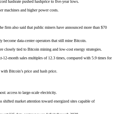
ecord hashrate pushed hashprice to five-year lows.
older machines and higher power costs.
The firm also said that public miners have announced more than $70
y become data-center operators that still mine Bitcoin.
 closely tied to Bitcoin mining and low-cost energy strategies.
xt-12-month sales multiples of 12.3 times, compared with 5.9 times for
with Bitcoin’s price and hash price.
: access to large-scale electricity.
s shifted market attention toward energized sites capable of