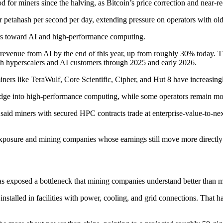
od for miners since the halving, as Bitcoin’s price correction and near-r
9 per petahash per second per day, extending pressure on operators with 
rs toward AI and high-performance computing.
 revenue from AI by the end of this year, up from roughly 30% today. 
th hyperscalers and AI customers through 2025 and early 2026.
miners like TeraWulf, Core Scientific, Cipher, and Hut 8 have increasingl
dge into high-performance computing, while some operators remain more
 said miners with secured HPC contracts trade at enterprise-value-to-ne
 exposure and mining companies whose earnings still move more directly 
exposed a bottleneck that mining companies understand better than most
nstalled in facilities with power, cooling, and grid connections. That ha