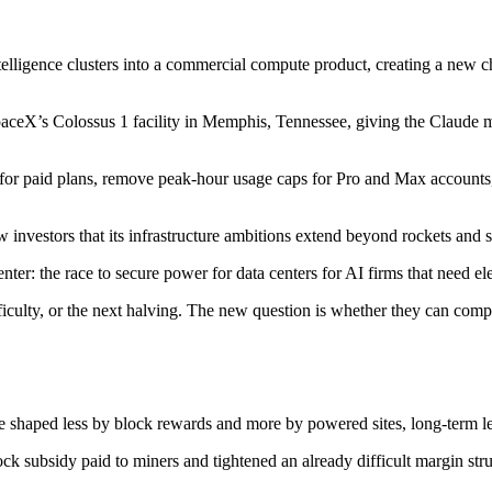
telligence clusters into a commercial compute product, creating a new c
 SpaceX’s Colossus 1 facility in Memphis, Tennessee, giving the Claud
for paid plans, remove peak-hour usage caps for Pro and Max accounts,
nvestors that its infrastructure ambitions extend beyond rockets and sa
nter: the race to secure power for data centers for AI firms that need elect
fficulty, or the next halving. The new question is whether they can com
l be shaped less by block rewards and more by powered sites, long-term
ock subsidy paid to miners and tightened an already difficult margin stru