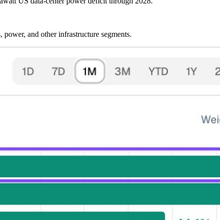
gawatt US data-center power deficit through 2028.
, power, and other infrastructure segments.