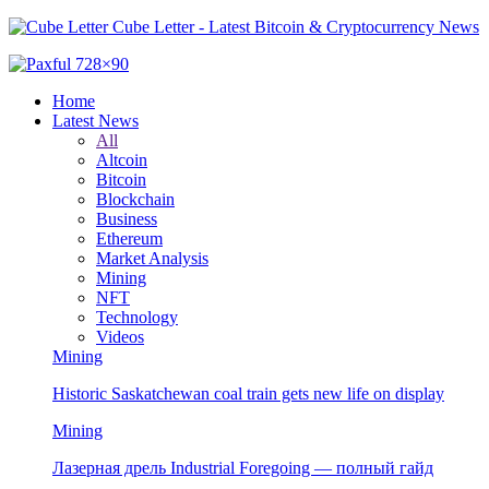
Cube Letter - Latest Bitcoin & Cryptocurrency News
Home
Latest News
All
Altcoin
Bitcoin
Blockchain
Business
Ethereum
Market Analysis
Mining
NFT
Technology
Videos
Mining
Historic Saskatchewan coal train gets new life on display
Mining
Лазерная дрель Industrial Foregoing — полный гайд