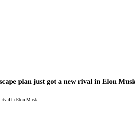
scape plan just got a new rival in Elon Mus