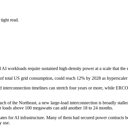
tight read.
d AI workloads require sustained high-density power at a scale that the 
of total US grid consumption, could reach 12% by 2028 as hyperscaler ca
d interconnection timelines can stretch four years or more, while ERCO
h of the Northeast, a new large-load interconnection is broadly stalled
 for loads above 100 megawatts can add another 18 to 24 months.
es for AI infrastructure. Many of them had secured power contracts bef
y use.