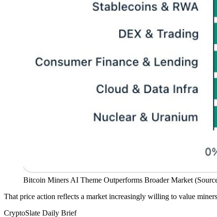
Bitcoin Miners AI Theme Outperforms Broader Market (Source
That price action reflects a market increasingly willing to value miners
CryptoSlate Daily Brief