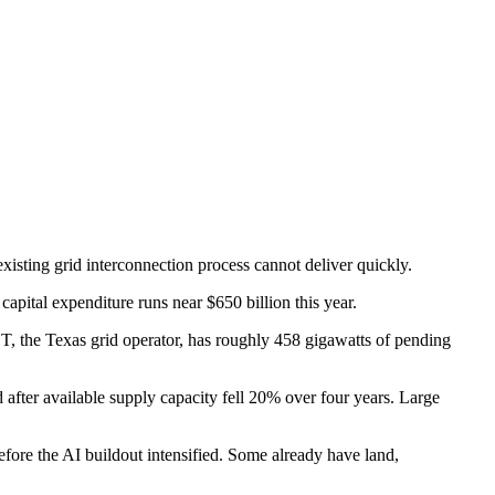
existing grid interconnection process cannot deliver quickly.
pital expenditure runs near $650 billion this year.
T, the Texas grid operator, has roughly 458 gigawatts of pending
 after available supply capacity fell 20% over four years. Large
ore the AI buildout intensified. Some already have land,