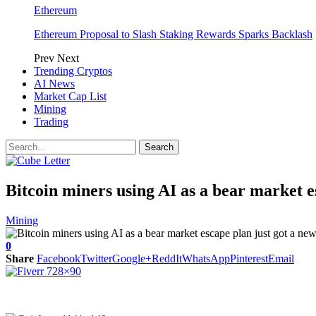
Ethereum
Ethereum Proposal to Slash Staking Rewards Sparks Backlash
Prev
Next
Trending Cryptos
AI News
Market Cap List
Mining
Trading
Bitcoin miners using AI as a bear market e
Mining
0
Share
Facebook
Twitter
Google+
ReddIt
WhatsApp
Pinterest
Email