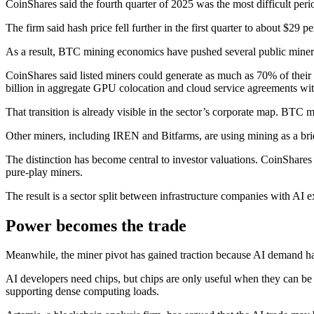
CoinShares said the fourth quarter of 2025 was the most difficult peri
The firm said hash price fell further in the first quarter to about $2
As a result, BTC mining economics have pushed several public mine
CoinShares said listed miners could generate as much as 70% of their
billion in aggregate GPU colocation and cloud service agreements wi
That transition is already visible in the sector’s corporate map. BTC 
Other miners, including IREN and Bitfarms, are using mining as a bri
The distinction has become central to investor valuations. CoinShares
pure-play miners.
The result is a sector split between infrastructure companies with AI
Power becomes the trade
Meanwhile, the miner pivot has gained traction because AI demand has 
AI developers need chips, but chips are only useful when they can be i
supporting dense computing loads.