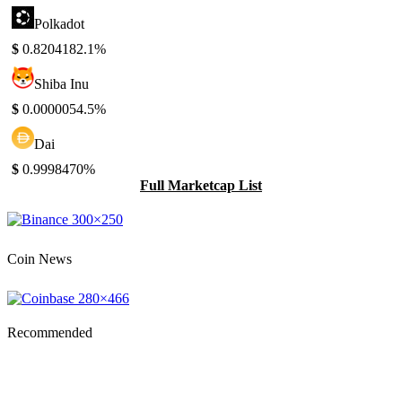
Polkadot
$
0.820418
2.1%
Shiba Inu
$
0.000005
4.5%
Dai
$
0.999847
0%
Full Marketcap List
Coin News
Recommended