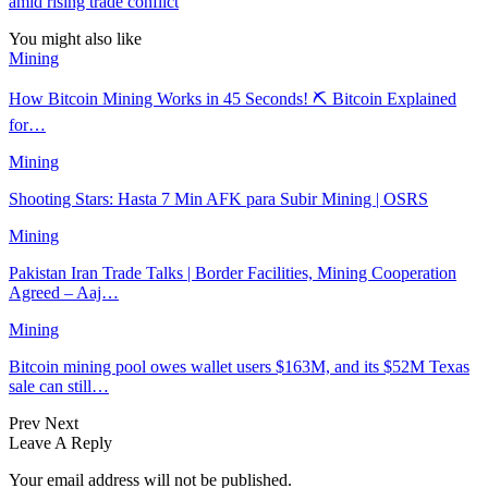
amid rising trade conflict
You might also like
Mining
How Bitcoin Mining Works in 45 Seconds! ⛏️ Bitcoin Explained
for…
Mining
Shooting Stars: Hasta 7 Min AFK para Subir Mining | OSRS
Mining
Pakistan Iran Trade Talks | Border Facilities, Mining Cooperation
Agreed – Aaj…
Mining
Bitcoin mining pool owes wallet users $163M, and its $52M Texas
sale can still…
Prev
Next
Leave A Reply
Your email address will not be published.