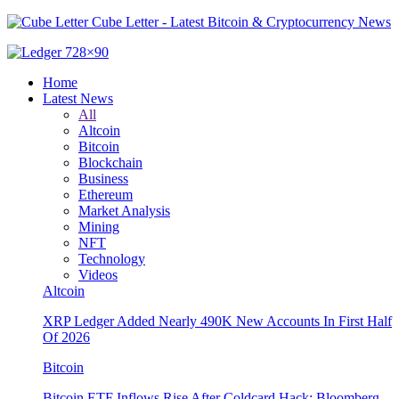
Cube Letter - Latest Bitcoin & Cryptocurrency News
Home
Latest News
All
Altcoin
Bitcoin
Blockchain
Business
Ethereum
Market Analysis
Mining
NFT
Technology
Videos
Altcoin
XRP Ledger Added Nearly 490K New Accounts In First Half
Of 2026
Bitcoin
Bitcoin ETF Inflows Rise After Coldcard Hack: Bloomberg