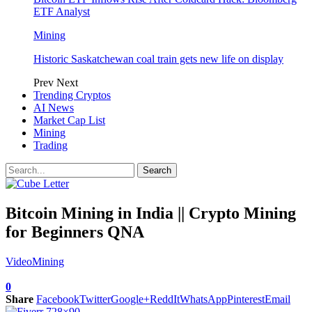
ETF Analyst
Mining
Historic Saskatchewan coal train gets new life on display
Prev
Next
Trending Cryptos
AI News
Market Cap List
Mining
Trading
Bitcoin Mining in India || Crypto Mining
for Beginners QNA
Video
Mining
0
Share
Facebook
Twitter
Google+
ReddIt
WhatsApp
Pinterest
Email