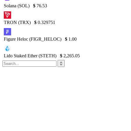
Solana (SOL)
$
76.53
TRON (TRX)
$
0.329751
Figure Heloc (FIGR_HELOC)
$
1.00
Lido Staked Ether (STETH)
$
2,265.05