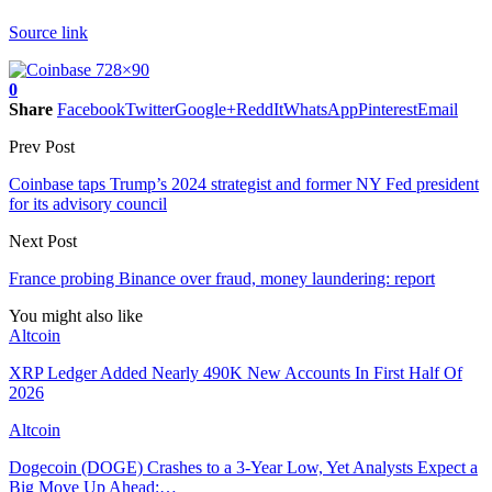
Source link
0
Share
Facebook
Twitter
Google+
ReddIt
WhatsApp
Pinterest
Email
Prev Post
Coinbase taps Trump’s 2024 strategist and former NY Fed president
for its advisory council
Next Post
France probing Binance over fraud, money laundering: report
You might also like
Altcoin
XRP Ledger Added Nearly 490K New Accounts In First Half Of
2026
Altcoin
Dogecoin (DOGE) Crashes to a 3-Year Low, Yet Analysts Expect a
Big Move Up Ahead:…