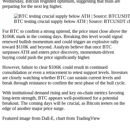
Wednesday, Bitcoin reignited optimism, suggesting that bulls are
preparing for the next leg higher.
BTC testing crucial supply below ATH | Source: BTCUSDT c
For BTC to confirm a strong uptrend, the price must close above the
$106K mark in the coming days. Breaking this level would signal
renewed bullish momentum and could trigger an explosive rally
toward $110K and beyond. Analysts believe that once BTC
surpasses ATH and enters price discovery, momentum-driven
buying could push the price significantly higher.
However, failure to clear $106K could result in continued
consolidation or even a retracement to retest support levels. Investors
are closely watching whether BTC can sustain current levels and
break through resistance to confirm the next phase of the bull cycle.
With institutional demand rising and key on-chain metrics favoring
long-term strength, BTC appears well-positioned for a potential
breakout. The coming days will be crucial, as Bitcoin teeters on the
edge of another major price surge.
Featured image from Dall-E, chart from TradingView