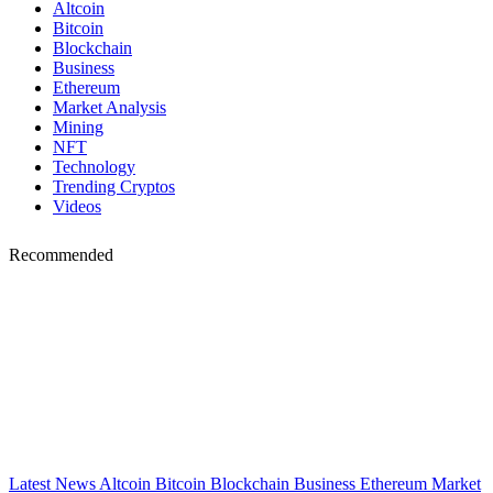
Altcoin
Bitcoin
Blockchain
Business
Ethereum
Market Analysis
Mining
NFT
Technology
Trending Cryptos
Videos
Recommended
Latest News
Altcoin
Bitcoin
Blockchain
Business
Ethereum
Market