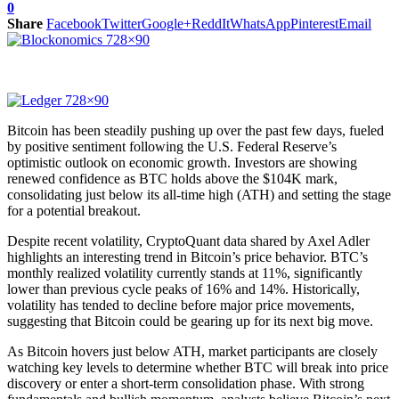
0
Share
Facebook
Twitter
Google+
ReddIt
WhatsApp
Pinterest
Email
Bitcoin has been steadily pushing up over the past few days, fueled
by positive sentiment following the U.S. Federal Reserve’s
optimistic outlook on economic growth. Investors are showing
renewed confidence as BTC holds above the $104K mark,
consolidating just below its all-time high (ATH) and setting the stage
for a potential breakout.
Despite recent volatility, CryptoQuant data shared by Axel Adler
highlights an interesting trend in Bitcoin’s price behavior. BTC’s
monthly realized volatility currently stands at 11%, significantly
lower than previous cycle peaks of 16% and 14%. Historically,
volatility has tended to decline before major price movements,
suggesting that Bitcoin could be gearing up for its next big move.
As Bitcoin hovers just below ATH, market participants are closely
watching key levels to determine whether BTC will break into price
discovery or enter a short-term consolidation phase. With strong