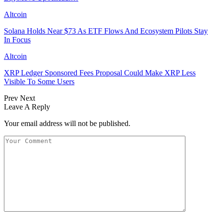
Altcoin
Solana Holds Near $73 As ETF Flows And Ecosystem Pilots Stay
In Focus
Altcoin
XRP Ledger Sponsored Fees Proposal Could Make XRP Less
Visible To Some Users
Prev
Next
Leave A Reply
Your email address will not be published.