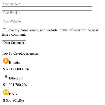
Save my name, email, and website in this browser for the next
time I comment.
Top 10 Cryptocurrencies
Bitcoin
$
65,171.00
0.3%
Ethereum
$
1,921.78
0.2%
BNB
$
606.80
1.8%