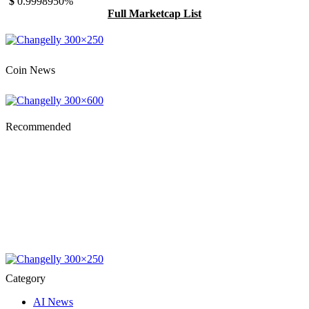
$
0.999895
0%
Full Marketcap List
Coin News
Recommended
Category
AI News