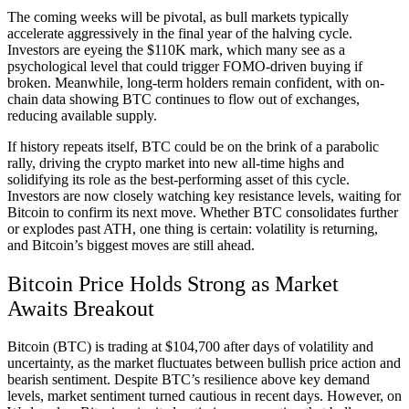
The coming weeks will be pivotal, as bull markets typically
accelerate aggressively in the final year of the halving cycle.
Investors are eyeing the $110K mark, which many see as a
psychological level that could trigger FOMO-driven buying if
broken. Meanwhile, long-term holders remain confident, with on-
chain data showing BTC continues to flow out of exchanges,
reducing available supply.
If history repeats itself, BTC could be on the brink of a parabolic
rally, driving the crypto market into new all-time highs and
solidifying its role as the best-performing asset of this cycle.
Investors are now closely watching key resistance levels, waiting for
Bitcoin to confirm its next move. Whether BTC consolidates further
or explodes past ATH, one thing is certain: volatility is returning,
and Bitcoin’s biggest moves are still ahead.
Bitcoin Price Holds Strong as Market
Awaits Breakout
Bitcoin (BTC) is trading at $104,700 after days of volatility and
uncertainty, as the market fluctuates between bullish price action and
bearish sentiment. Despite BTC’s resilience above key demand
levels, market sentiment turned cautious in recent days. However, on