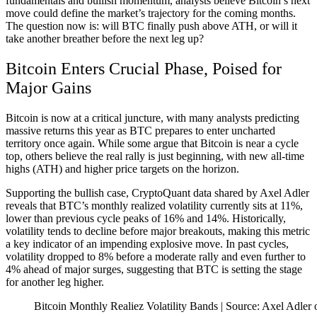
fundamentals and bullish momentum, analysts believe Bitcoin’s next
move could define the market’s trajectory for the coming months.
The question now is: will BTC finally push above ATH, or will it
take another breather before the next leg up?
Bitcoin Enters Crucial Phase, Poised for
Major Gains
Bitcoin is now at a critical juncture, with many analysts predicting
massive returns this year as BTC prepares to enter uncharted
territory once again. While some argue that Bitcoin is near a cycle
top, others believe the real rally is just beginning, with new all-time
highs (ATH) and higher price targets on the horizon.
Supporting the bullish case, CryptoQuant data shared by Axel Adler
reveals that BTC’s monthly realized volatility currently sits at 11%,
lower than previous cycle peaks of 16% and 14%. Historically,
volatility tends to decline before major breakouts, making this metric
a key indicator of an impending explosive move. In past cycles,
volatility dropped to 8% before a moderate rally and even further to
4% ahead of major surges, suggesting that BTC is setting the stage
for another leg higher.
Bitcoin Monthly Realiez Volatility Bands | Source: Axel Adler