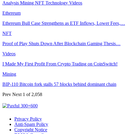
Analysis
Mining
NFT
Technology
Videos
Ethereum
Ethereum Bull Case Strengthens as ETF Inflows, Lower Fees,…
NFT
Proof of Play Shuts Down After Blockchain Gaming Thesis…
Videos
I Made My First Profit From Crypto Trading on CoinSwitch!
Mining
BIP-110 Bitcoin fork stalls 57 blocks behind dominant chain
Prev
Next
1 of 2,058
Privacy Policy
Anti-Spam Policy
Copyright Notice