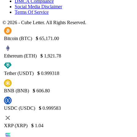
DMCA Compliance
Social Media Disclaimer
Terms Of Service
© 2026 - Cube Letter. All Rights Reserved.
Bitcoin (BTC)
$
65,171.00
Ethereum (ETH)
$
1,921.78
Tether (USDT)
$
0.999318
BNB (BNB)
$
606.80
USDC (USDC)
$
0.999583
XRP (XRP)
$
1.04