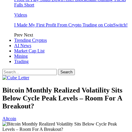
Falls Short
Videos
I Made My First Profit From Crypto Trading on CoinSwitch!
Prev
Next
Trending Cryptos
AI News
Market Cap List
Mining
Trading
Bitcoin Monthly Realized Volatility Sits
Below Cycle Peak Levels – Room For A
Breakout?
Altcoin