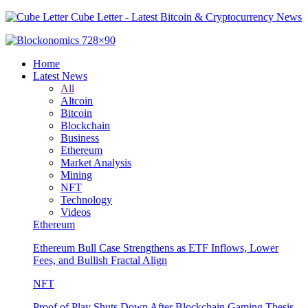
Cube Letter - Latest Bitcoin & Cryptocurrency News
Home
Latest News
All
Altcoin
Bitcoin
Blockchain
Business
Ethereum
Market Analysis
Mining
NFT
Technology
Videos
Ethereum
Ethereum Bull Case Strengthens as ETF Inflows, Lower
Fees, and Bullish Fractal Align
NFT
Proof of Play Shuts Down After Blockchain Gaming Thesis