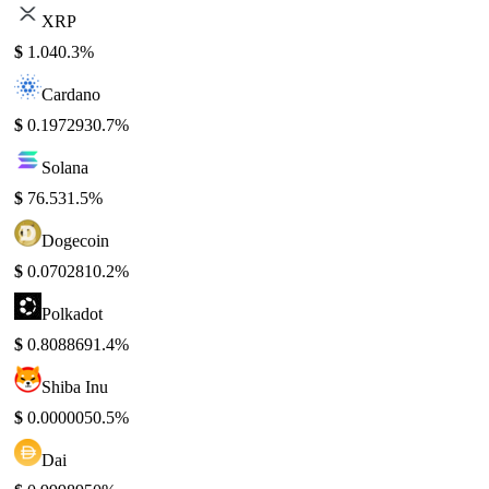
XRP
$
1.04
0.3%
Cardano
$
0.197293
0.7%
Solana
$
76.53
1.5%
Dogecoin
$
0.070281
0.2%
Polkadot
$
0.808869
1.4%
Shiba Inu
$
0.000005
0.5%
Dai