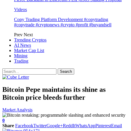
Videos
Copy Trading Platform Development #copytrading
#copytrade #cryptonews #crypto #profit #buyandsell
Prev
Next
Trending Cryptos
AI News
Market Cap List
Mining
Trading
Bitcoin Pepe maintains its shine as
Bitcoin price bleeds further
Market Analysis
0
Share
Facebook
Twitter
Google+
ReddIt
WhatsApp
Pinterest
Email