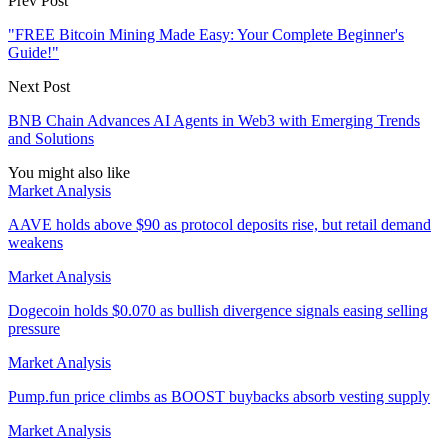
Prev Post
"FREE Bitcoin Mining Made Easy: Your Complete Beginner's
Guide!"
Next Post
BNB Chain Advances AI Agents in Web3 with Emerging Trends
and Solutions
You might also like
Market Analysis
AAVE holds above $90 as protocol deposits rise, but retail demand
weakens
Market Analysis
Dogecoin holds $0.070 as bullish divergence signals easing selling
pressure
Market Analysis
Pump.fun price climbs as BOOST buybacks absorb vesting supply
Market Analysis