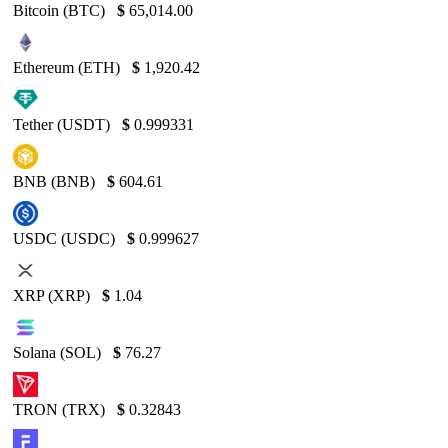
Bitcoin (BTC)
$
65,014.00
Ethereum (ETH)
$
1,920.42
Tether (USDT)
$
0.999331
BNB (BNB)
$
604.61
USDC (USDC)
$
0.999627
XRP (XRP)
$
1.04
Solana (SOL)
$
76.27
TRON (TRX)
$
0.32843