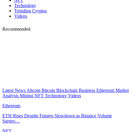
NFT
Technology
Trending Cryptos
Videos
Recommended
Latest News
Altcoin
Bitcoin
Blockchain
Business
Ethereum
Market
Analysis
Mining
NFT
Technology
Videos
Ethereum
ETH Rises Despite Futures Slowdown as Binance Volume
Surges…
NFT