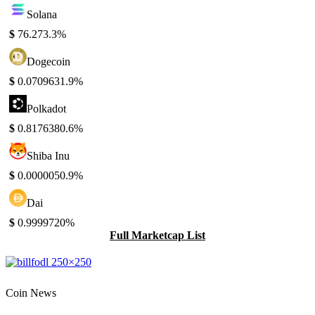
Solana
$
76.27
3.3%
Dogecoin
$
0.070963
1.9%
Polkadot
$
0.817638
0.6%
Shiba Inu
$
0.000005
0.9%
Dai
$
0.999972
0%
Full Marketcap List
Coin News