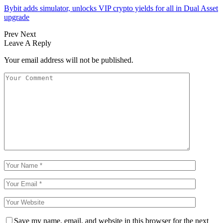
Bybit adds simulator, unlocks VIP crypto yields for all in Dual Asset
upgrade
Prev
Next
Leave A Reply
Your email address will not be published.
Save my name, email, and website in this browser for the next