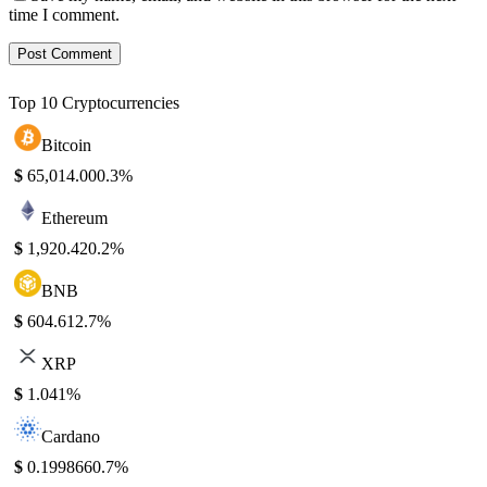
time I comment.
Top 10 Cryptocurrencies
Bitcoin
$
65,014.00
0.3%
Ethereum
$
1,920.42
0.2%
BNB
$
604.61
2.7%
XRP
$
1.04
1%
Cardano
$
0.199866
0.7%