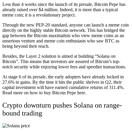
Less than 4 weeks since the launch of its presale, Bitcoin Pepe has
already raised over $4 million. Indeed, it is more than a typical
meme coin; it is a revolutionary project.
Through the new PEP-20 standard, anyone can launch a meme coin
directly on the highly stable Bitcoin network. This has bridged the
gap between the Bitcoin maximalists who view meme coins as an
unserious venture and meme coin enthusiasts who saw BTC as
being beyond their reach.
Besides, the Layer 2 solution is aimed at building “Solana on
Bitcoin”. This means that investors are assured of Bitcoin’s top-
notch security while enjoying lower fees and speedier transactions.
At stage 6 of its presale, the early adopters have already locked in
27.6% in gains. By the time it hits the public shelves in Q2, their
capital investment will have earned cumulative returns of 311.4%.
Read more on how to buy
Bitcoin Pepe here
.
Crypto downturn pushes Solana on range-
bound trading