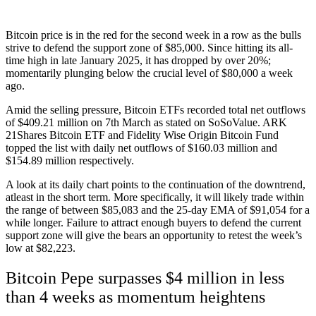
Bitcoin price
is in the red for the second week in a row as the bulls
strive to defend the support zone of $85,000. Since hitting its all-
time high in late January 2025, it has dropped by over 20%;
momentarily plunging below the crucial level of $80,000 a week
ago.
Amid the selling pressure, Bitcoin ETFs recorded total net outflows
of $409.21 million on 7th March as stated on SoSoValue. ARK
21Shares Bitcoin ETF and Fidelity Wise Origin Bitcoin Fund
topped the list with daily net outflows of $160.03 million and
$154.89 million respectively.
A look at its daily chart points to the continuation of the downtrend,
atleast in the short term. More specifically, it will likely trade within
the range of between $85,083 and the 25-day EMA of $91,054 for a
while longer. Failure to attract enough buyers to defend the current
support zone will give the bears an opportunity to retest the week’s
low at $82,223.
Bitcoin Pepe surpasses $4 million in less
than 4 weeks as momentum heightens