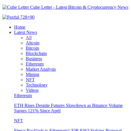
Cube Letter - Latest Bitcoin & Cryptocurrency News
Home
Latest News
All
Altcoin
Bitcoin
Blockchain
Business
Ethereum
Market Analysis
Mining
NFT
Technology
Videos
Ethereum
ETH Rises Despite Futures Slowdown as Binance Volume
Surges 121% Since April
NFT
Fierce Backlash to Ethereum’s EIP-8363 Staking Proposal