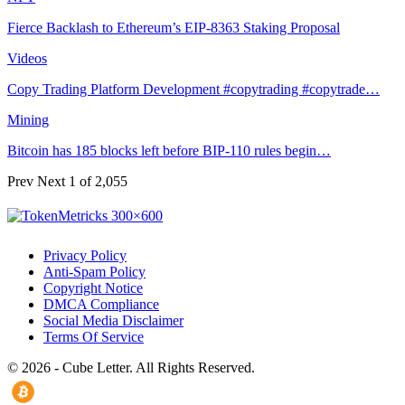
Fierce Backlash to Ethereum’s EIP-8363 Staking Proposal
Videos
Copy Trading Platform Development #copytrading #copytrade…
Mining
Bitcoin has 185 blocks left before BIP-110 rules begin…
Prev
Next
1 of 2,055
Privacy Policy
Anti-Spam Policy
Copyright Notice
DMCA Compliance
Social Media Disclaimer
Terms Of Service
© 2026 - Cube Letter. All Rights Reserved.