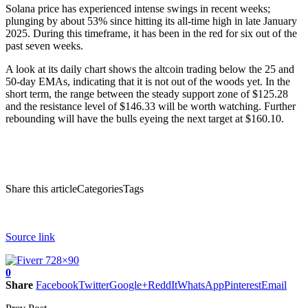
Solana price
has experienced intense swings in recent weeks;
plunging by about 53% since hitting its all-time high in late January
2025. During this timeframe, it has been in the red for six out of the
past seven weeks.
A look at its daily chart shows the altcoin trading below the 25 and
50-day EMAs, indicating that it is not out of the woods yet. In the
short term, the range between the steady support zone of $125.28
and the resistance level of $146.33 will be worth watching. Further
rebounding will have the bulls eyeing the next target at $160.10.
Share this articleCategoriesTags
Source link
0
Share
Facebook
Twitter
Google+
ReddIt
WhatsApp
Pinterest
Email