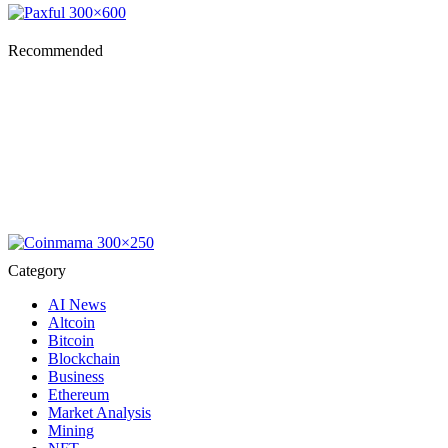
Recommended
Category
AI News
Altcoin
Bitcoin
Blockchain
Business
Ethereum
Market Analysis
Mining