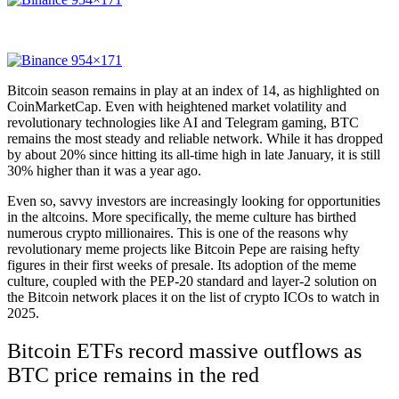
Bitcoin season remains in play at an index of 14, as highlighted on
CoinMarketCap. Even with heightened market volatility and
revolutionary technologies like AI and Telegram gaming, BTC
remains the most steady and reliable network. While it has dropped
by about 20% since hitting its all-time high in late January, it is still
30% higher than it was a year ago.
Even so, savvy investors are increasingly looking for opportunities
in the altcoins. More specifically, the meme culture has birthed
numerous crypto millionaires. This is one of the reasons why
revolutionary meme projects like
Bitcoin Pepe
are raising hefty
figures in their first weeks of presale. Its adoption of the meme
culture, coupled with the PEP-20 standard and layer-2 solution on
the Bitcoin network places it on the list of crypto ICOs to watch in
2025.
Bitcoin ETFs record massive outflows as
BTC price remains in the red