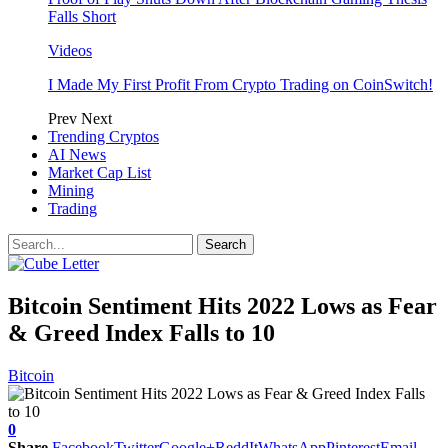
Falls Short
Videos
I Made My First Profit From Crypto Trading on CoinSwitch!
Prev
Next
Trending Cryptos
AI News
Market Cap List
Mining
Trading
Bitcoin Sentiment Hits 2022 Lows as Fear
& Greed Index Falls to 10
Bitcoin
0
Share
Facebook
Twitter
Google+
ReddIt
WhatsApp
Pinterest
Email