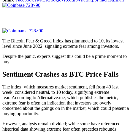
The Bitcoin Fear & Greed Index has plummeted to 10, its lowest
level since June 2022, signaling extreme fear among investors.
Despite the panic, experts suggest this could be a prime moment to
buy.
Sentiment Crashes as BTC Price Falls
The index, which measures market sentiment, fell from 49 last
week, considered neutral, to 10 today, signifying extreme
fear. According to Alternative.me, which publishes the metric,
extreme fear is often an indication that investors are overly
concerned about the goings-on in the market, which could present a
buying opportunity.
However, analysts remain divided; while some have referenced
historical data showing extreme fear often precedes rebounds,