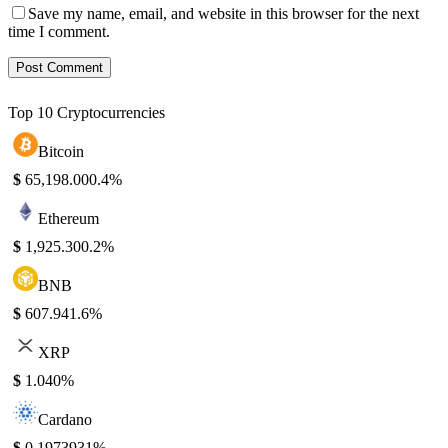
Save my name, email, and website in this browser for the next
time I comment.
Top 10 Cryptocurrencies
Bitcoin
$
65,198.00
0.4%
Ethereum
$
1,925.30
0.2%
BNB
$
607.94
1.6%
XRP
$
1.04
0%
Cardano
$
0.197393
1%