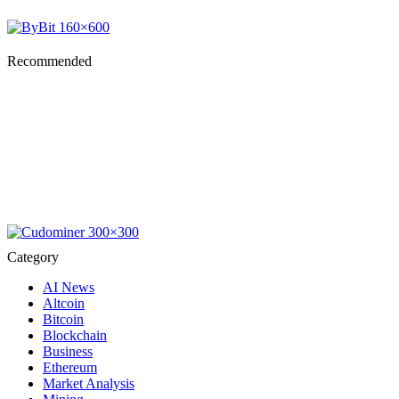
Recommended
Category
AI News
Altcoin
Bitcoin
Blockchain
Business
Ethereum
Market Analysis