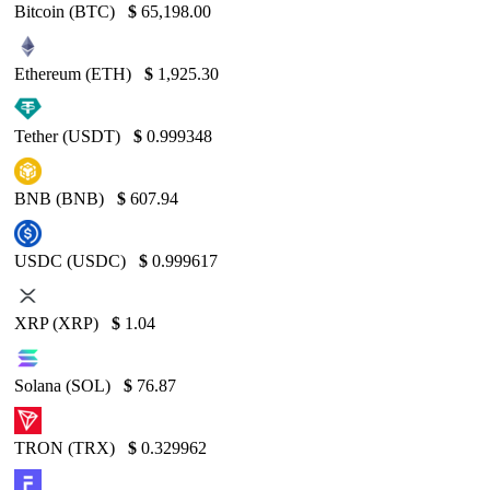
Bitcoin (BTC)
$
65,198.00
Ethereum (ETH)
$
1,925.30
Tether (USDT)
$
0.999348
BNB (BNB)
$
607.94
USDC (USDC)
$
0.999617
XRP (XRP)
$
1.04
Solana (SOL)
$
76.87
TRON (TRX)
$
0.329962