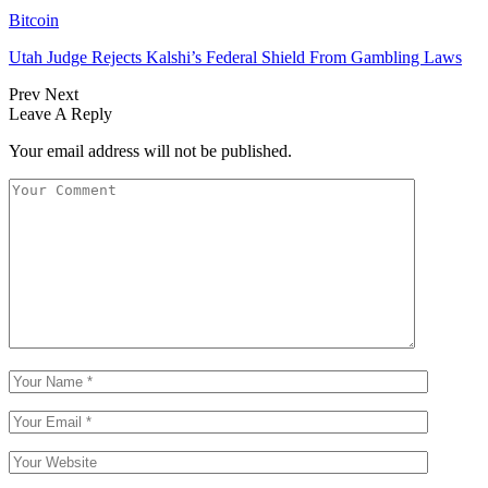
Bitcoin
Utah Judge Rejects Kalshi’s Federal Shield From Gambling Laws
Prev
Next
Leave A Reply
Your email address will not be published.