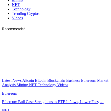
Mining
NFT
Technology
Trending Cryptos
Videos
Recommended
Latest News
Altcoin
Bitcoin
Blockchain
Business
Ethereum
Market
Analysis
Mining
NFT
Technology
Videos
Ethereum
Ethereum Bull Case Strengthens as ETF Inflows, Lower Fees,…
NFT