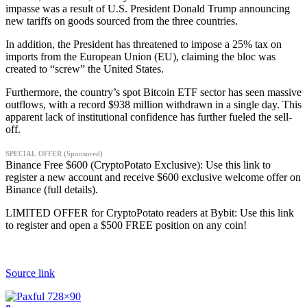
impasse was a result of U.S. President Donald Trump announcing
new tariffs on goods sourced from the three countries.
In addition, the President has threatened to impose a 25% tax on
imports from the European Union (EU), claiming the bloc was
created to “screw” the United States.
Furthermore, the country’s spot Bitcoin ETF sector has seen massive
outflows, with a record $938 million withdrawn in a single day. This
apparent lack of institutional confidence has further fueled the sell-
off.
SPECIAL OFFER (Sponsored)
Binance Free $600 (CryptoPotato Exclusive): Use this link to
register a new account and receive $600 exclusive welcome offer on
Binance (full details).
LIMITED OFFER for CryptoPotato readers at Bybit: Use this link
to register and open a $500 FREE position on any coin!
Source link