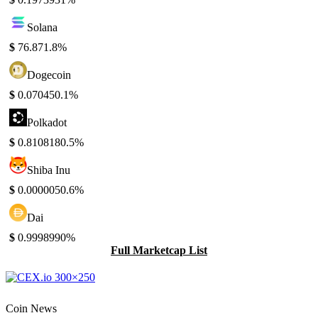
Solana
$
76.87
1.8%
Dogecoin
$
0.07045
0.1%
Polkadot
$
0.810818
0.5%
Shiba Inu
$
0.000005
0.6%
Dai
$
0.999899
0%
Full Marketcap List
Coin News