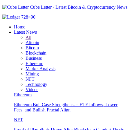
Cube Letter - Latest Bitcoin & Cryptocurrency News
Home
Latest News
All
Altcoin
Bitcoin
Blockchain
Business
Ethereum
Market Analysis
Mining
NFT
Technology
Videos
Ethereum
Ethereum Bull Case Strengthens as ETF Inflows, Lower
Fees, and Bullish Fractal Align
NFT
Proof of Play Shuts Down After Blockchain Gaming Thesis