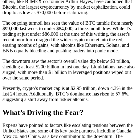
others, like BitMEX co-founder Arthur Hayes, have cautioned that
Bitcoin, the largest cryptocurrency by market capitalization, could
drop to as low as $70,000 before stabilizing.
The ongoing turmoil has seen the value of BTC tumble from nearly
$99,000 last week to under $84,000, a three-month low. While it’s
trading at just under $86,000 at the time of this writing, the asset’s
recent poor form dragged the wider crypto market into the red,
erasing months of gains, with altcoins like Ethereum, Solana, and
BNB equally bleeding and pushing traders into panic mode.
The downturn saw the sector’s overall value dip below $3 trillion,
shedding at least $200 billion in just one day. Liquidations have also
surged, with more than $1 billion in leveraged positions wiped out
over the same period.
Presently, crypto’s market cap is at $2.95 trillion, down 4.3% in the
last 24 hours. Additionally, BTC’s dominance has risen to 57.6%,
suggesting a shift away from riskier altcoins.
What’s Driving the Fear?
Experts have pointed to factors like escalating tensions between the
United States and some of its key trade partners, including Canada,
Mexico, and China, as a key contributor to the downturn. The