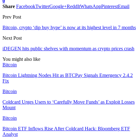
0
Share
Facebook
Twitter
Google+
ReddIt
WhatsApp
Pinterest
Email
Prev Post
Bitcoin, crypto ‘dip buy hype’ is now at its highest level in 7 months
Next Post
iDEGEN hits public shelves with momentum as crypto prices crash
You might also like
Bitcoin
Bitcoin Lightning Nodes Hit as BTCPay Signals Emergency 2.4.2
Fix
Bitcoin
Coldcard Urges Users to ‘Carefully Move Funds’ as Exploit Losses
Mount
Bitcoin
Bitcoin ETF Inflows Rise After Coldcard Hack: Bloomberg ETF
Analyst