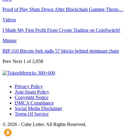
Proof of Play Shuts Down After Blockchain Gaming Thesis…
Videos
I Made My First Profit From Crypto Trading on CoinSwitch!
Mining
BIP-110 Bitcoin fork stalls 57 blocks behind dominant chain
Prev
Next
1 of 2,058
Privacy Policy
Anti-Spam Policy
Copyright Notice
DMCA Compliance
Social Media Disclaimer
Terms Of Service
© 2026 - Cube Letter. All Rights Reserved.