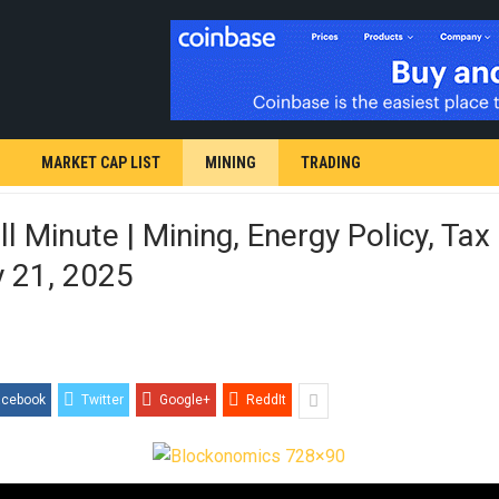
MARKET CAP LIST
MINING
TRADING
l Minute | Mining, Energy Policy, Tax 
y 21, 2025
acebook
Twitter
Google+
ReddIt