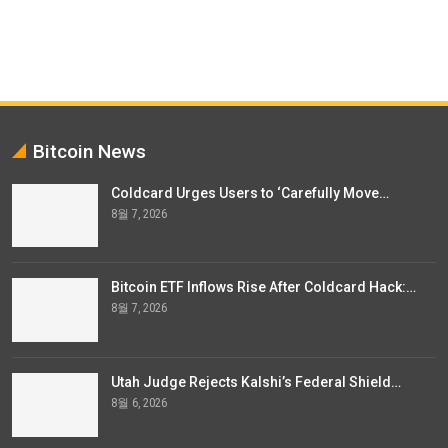
Bitcoin News
Coldcard Urges Users to ‘Carefully Move…
8월 7, 2026
Bitcoin ETF Inflows Rise After Coldcard Hack:…
8월 7, 2026
Utah Judge Rejects Kalshi’s Federal Shield…
8월 6, 2026