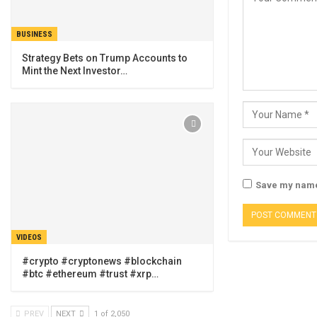
BUSINESS
Strategy Bets on Trump Accounts to
Mint the Next Investor…
Save my name,
VIDEOS
#crypto #cryptonews #blockchain
#btc #ethereum #trust #xrp…
PREV
NEXT
1 of 2,050