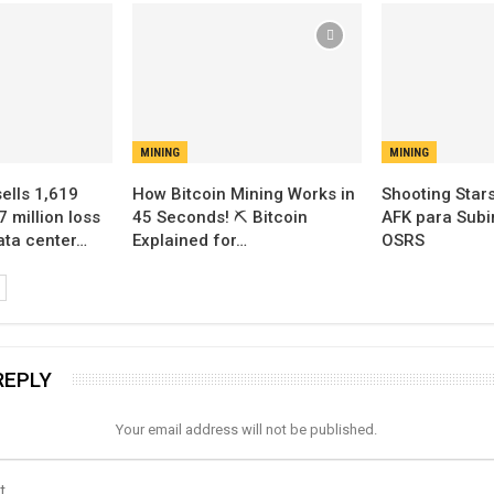
MINING
MINING
sells 1,619
How Bitcoin Mining Works in
Shooting Stars
7 million loss
45 Seconds! ⛏️ Bitcoin
AFK para Subir
data center…
Explained for…
OSRS
REPLY
Your email address will not be published.