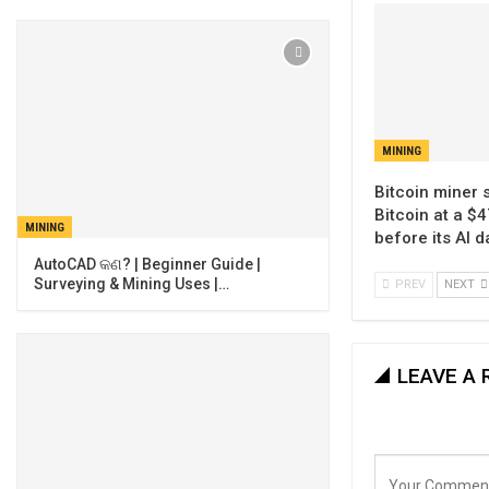
MINING
Bitcoin miner 
Bitcoin at a $4
MINING
before its AI 
AutoCAD କଣ? | Beginner Guide |
Surveying & Mining Uses |…
PREV
NEXT
LEAVE A 