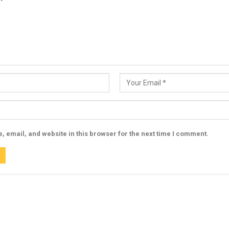
 email, and website in this browser for the next time I comment.