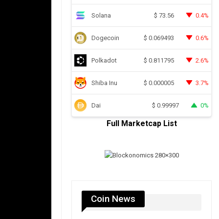
Solana
0.4%
$
73.56
Dogecoin
0.6%
$
0.069493
Polkadot
2.6%
$
0.811795
Shiba Inu
3.7%
$
0.000005
Dai
0%
$
0.99997
Full Marketcap List
Coin News