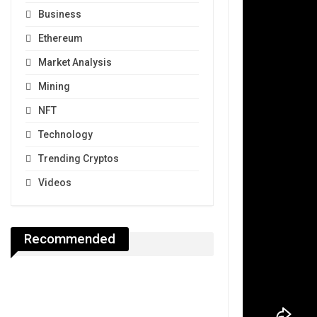
Business
Ethereum
Market Analysis
Mining
NFT
Technology
Trending Cryptos
Videos
Recommended