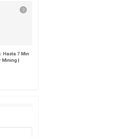
: Hasta 7 Min
 Mining |