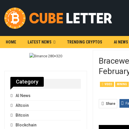
HOME
LATEST NEWS
TRENDING CRYPTOS
AI NEWS
Bracewel
Februar
Category
VIDEO
MINING
AI News
F
Share
Altcoin
Bitcoin
Blockchain