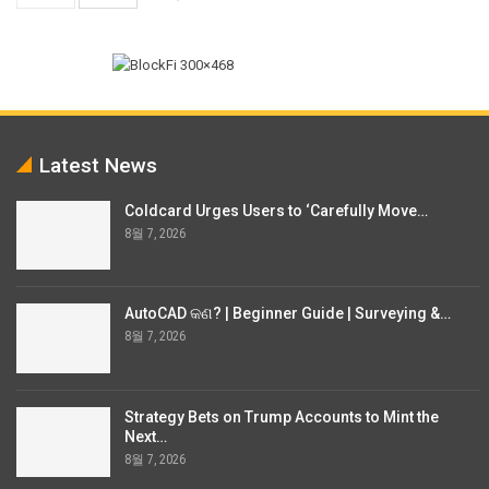
Latest News
Coldcard Urges Users to ‘Carefully Move…
8월 7, 2026
AutoCAD କଣ? | Beginner Guide | Surveying &…
8월 7, 2026
Strategy Bets on Trump Accounts to Mint the
Next…
8월 7, 2026