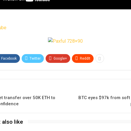
ube
Facebook
Twitter
Google+
ReddIt
t transfer over 50K ETH to
BTC eyes $97k from soft 
confidence
 also like