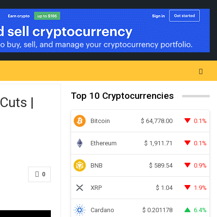
Top 10 Cryptocurrencies
Cuts |
Bitcoin
0.1%
$
64,778.00
Ethereum
0.1%
$
1,911.71
BNB
0.9%
$
589.54
0
XRP
1.9%
$
1.04
Cardano
6.4%
$
0.201178