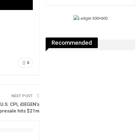
Recommended
0
NEXT POST
U.S. CPI, iDEGEN’s
presale hits $21m