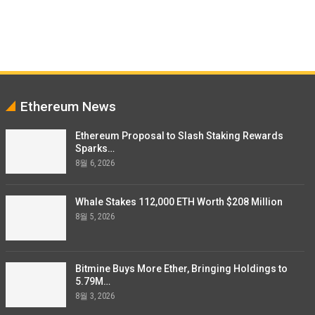
Ethereum News
Ethereum Proposal to Slash Staking Rewards
Sparks…
8월 6, 2026
Whale Stakes 112,000 ETH Worth $208 Million
8월 5, 2026
Bitmine Buys More Ether, Bringing Holdings to
5.79M…
8월 3, 2026