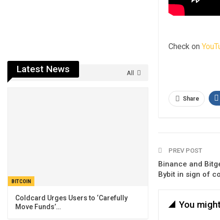
Check on
YouT
Latest News
All
Share
PREV POST
Binance and Bitge
Bybit in sign of 
BITCOIN
Coldcard Urges Users to ‘Carefully
You might
Move Funds’…