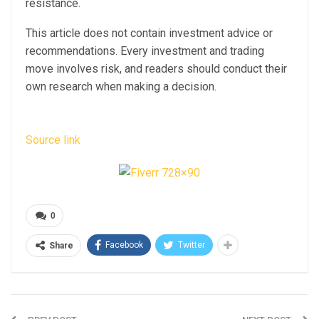
resistance.
This article does not contain investment advice or
recommendations. Every investment and trading
move involves risk, and readers should conduct their
own research when making a decision.
Source link
0
Facebook
Twitter
Share