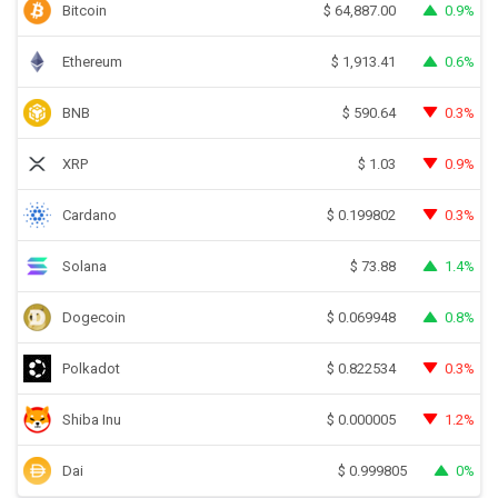
Bitcoin
0.9%
$
64,887.00
Ethereum
0.6%
$
1,913.41
BNB
0.3%
$
590.64
XRP
0.9%
$
1.03
Cardano
0.3%
$
0.199802
Solana
1.4%
$
73.88
Dogecoin
0.8%
$
0.069948
Polkadot
0.3%
$
0.822534
Shiba Inu
1.2%
$
0.000005
Dai
0%
$
0.999805