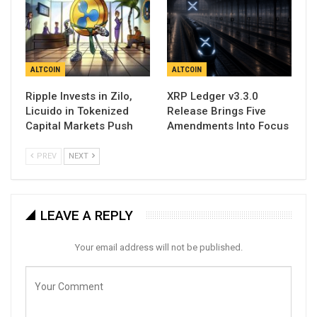
ALTCOIN
ALTCOIN
Ripple Invests in Zilo,
XRP Ledger v3.3.0
Licuido in Tokenized
Release Brings Five
Capital Markets Push
Amendments Into Focus
PREV
NEXT
LEAVE A REPLY
Your email address will not be published.