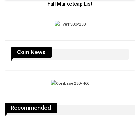
Full Marketcap List
Coin News
Recommended