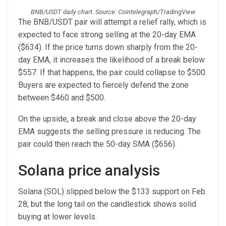
BNB/USDT daily chart. Source: Cointelegraph/TradingView
The BNB/USDT pair will attempt a relief rally, which is
expected to face strong selling at the 20-day EMA
($634). If the price turns down sharply from the 20-
day EMA, it increases the likelihood of a break below
$557. If that happens, the pair could collapse to $500.
Buyers are expected to fiercely defend the zone
between $460 and $500.
On the upside, a break and close above the 20-day
EMA suggests the selling pressure is reducing. The
pair could then reach the 50-day SMA ($656).
Solana price analysis
Solana (SOL) slipped below the $133 support on Feb.
28, but the long tail on the candlestick shows solid
buying at lower levels.