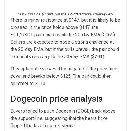
SOL/USDT daily chart. Source: Cointelegraph/TradingView
There is minor resistance at $147, but it is likely to be
crossed. If the price holds above $147, the
SOL/USDT pair could reach the 20-day EMA ($169).
Sellers are expected to pose a strong challenge at
the 20-day EMA, but if the bulls prevail, the pair could
extend its recovery to the 50-day SMA ($201).
This optimistic view will be negated if the price turns
down and breaks below $125. The pair could then
plummet to $110.
Dogecoin price analysis
Buyers failed to push Dogecoin (DOGE) back above
the support line, suggesting that the bears have
flipped the level into resistance.