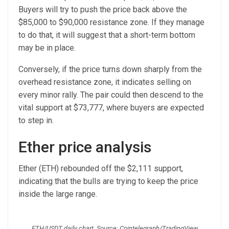
Buyers will try to push the price back above the
$85,000 to $90,000 resistance zone. If they manage
to do that, it will suggest that a short-term bottom
may be in place.
Conversely, if the price turns down sharply from the
overhead resistance zone, it indicates selling on
every minor rally. The pair could then descend to the
vital support at $73,777, where buyers are expected
to step in.
Ether price analysis
Ether (ETH) rebounded off the $2,111 support,
indicating that the bulls are trying to keep the price
inside the large range.
ETH/USDT daily chart. Source: Cointelegraph/TradingView