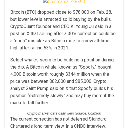
Bitcoin (BTC) dropped close to $78,000 on Feb. 28,
but lower levels attracted solid buying by the bulls.
CryptoQuant founder and CEO Ki Young Ju said in a
post on X that selling after a 30% correction could be
a “noob” mistake as Bitcoin rose to a new all-time
high after falling 53% in 2021.
Select whales seem to be building a position during
the dip. A Bitcoin whale, known as “Spoofy,” bought
4,000 Bitcoin worth roughly $344 million when the
price was between $82,000 and $85,000. Crypto
analyst Saint Pump said on X that Spoofy builds his
position “extremely slowly” and may buy more if the
markets fall further.
Crypto market data daily view. Source: Coin360
The current correction has not deterred Standard
Chartered’s long-term view. In a CNBC interview,