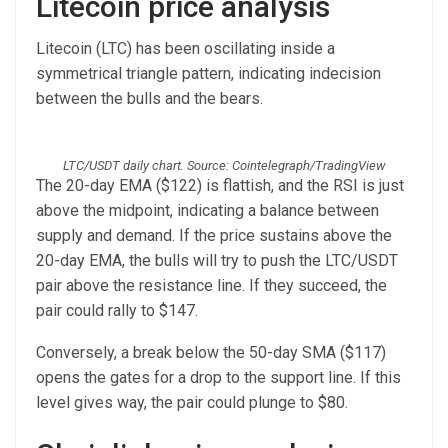
Litecoin price analysis
Litecoin (LTC) has been oscillating inside a
symmetrical triangle pattern, indicating indecision
between the bulls and the bears.
LTC/USDT daily chart. Source: Cointelegraph/TradingView
The 20-day EMA ($122) is flattish, and the RSI is just
above the midpoint, indicating a balance between
supply and demand. If the price sustains above the
20-day EMA, the bulls will try to push the LTC/USDT
pair above the resistance line. If they succeed, the
pair could rally to $147.
Conversely, a break below the 50-day SMA ($117)
opens the gates for a drop to the support line. If this
level gives way, the pair could plunge to $80.