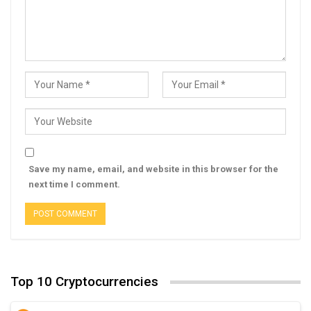
Save my name, email, and website in this browser for the
next time I comment.
Top 10 Cryptocurrencies