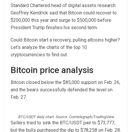
Standard Chartered head of digital assets research
Geoffrey Kendrick said that Bitcoin could recover to
$200,000 this year and surge to $500,000 before
President Trump finishes his second term.
Could Bitcoin start a recovery, pulling altcoins higher?
Let’s analyze the charts of the top 10
cryptocurrencies to find out.
Bitcoin price analysis
Bitcoin closed below the $85,000 support on Feb. 26,
and the bears successfully defended the level on
Feb. 27.
BTC/USDT daily chart. Source: Cointelegraph/TradingView
Sellers tried to sink the BTC/USDT pair to $73,777,
but the bulls purchased the dip to $78,258 on Feb. 28.