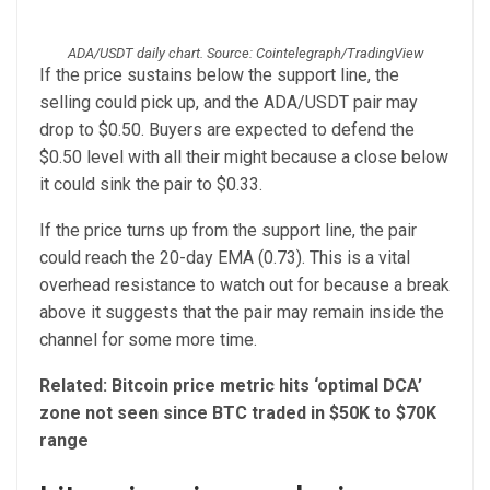
ADA/USDT daily chart. Source: Cointelegraph/TradingView
If the price sustains below the support line, the
selling could pick up, and the ADA/USDT pair may
drop to $0.50. Buyers are expected to defend the
$0.50 level with all their might because a close below
it could sink the pair to $0.33.
If the price turns up from the support line, the pair
could reach the 20-day EMA (0.73). This is a vital
overhead resistance to watch out for because a break
above it suggests that the pair may remain inside the
channel for some more time.
Related:
Bitcoin price metric hits ‘optimal DCA’
zone not seen since BTC traded in $50K to $70K
range