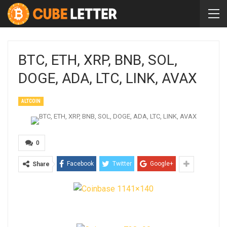
BTC, ETH, XRP, BNB, SOL,
DOGE, ADA, LTC, LINK, AVAX
ALTCOIN
0
Facebook
Twitter
Google+
Share