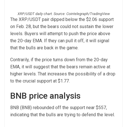
XRP/USDT daily chart. Source: Cointelegraph/TradingView
The XRP/USDT pair dipped below the $2.06 support
on Feb. 28, but the bears could not sustain the lower
levels. Buyers will attempt to push the price above
the 20-day EMA. If they can pull it off, it will signal
that the bulls are back in the game.
Contrarily, if the price turns down from the 20-day
EMA, it will suggest that the bears remain active at
higher levels. That increases the possibility of a drop
to the crucial support at $1.77.
BNB price analysis
BNB (BNB) rebounded off the support near $557,
indicating that the bulls are trying to defend the level.