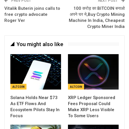
PREV POST
NEXT POST
Vitalik Buterin joins calls to
100 करोड़ का BITCOIN बनाओ
free crypto advocate
अपने घर मे,Buy Crypto Mining
Roger Ver
Machine In India, Cheapest
Crypto Miner India
You might also like
ALTCOIN
ALTCOIN
Solana Holds Near $73
XRP Ledger Sponsored
As ETF Flows And
Fees Proposal Could
Ecosystem Pilots Stay In
Make XRP Less Visible
Focus
To Some Users