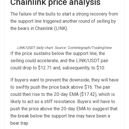
Chainlink price analysis
The failure of the bulls to start a strong recovery from
the support line triggered another round of selling by
the bears in Chainlink (LINK).
LINK/USDT daily chart. Source: Cointelegraph/TradingView
If the price sustains below the support line, the
selling could accelerate, and the LINK/USDT pair
could drop to $12.71 and, subsequently, to $10.
If buyers want to prevent the downside, they will have
to swiftly push the price back above $16. The pair
could then rise to the 20-day EMA ($17.42), which is
likely to act as a stiff resistance. Buyers will have to
push the price above the 20-day EMA to suggest that
the break below the support line may have been a
bear trap.