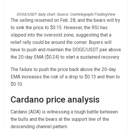
DOGE/USDT daily chart. Source: Cointelegraph/TradingView
The selling resumed on Feb. 28, and the bears will try
to sink the price to $0.15. However, the RSI has
slipped into the oversold zone, suggesting that a
relief rally could be around the corner. Buyers will
have to push and maintain the DOGE/USDT pair above
the 20-day EMA ($0.24) to start a sustained recovery.
The failure to push the price back above the 20-day
EMA increases the risk of a drop to $0.13 and then to
$0.10.
Cardano price analysis
Cardano (ADA) is witnessing a tough battle between
the bulls and the bears at the support line of the
descending channel pattern.