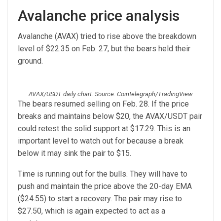
Avalanche price analysis
Avalanche (AVAX) tried to rise above the breakdown
level of $22.35 on Feb. 27, but the bears held their
ground.
AVAX/USDT daily chart. Source: Cointelegraph/TradingView
The bears resumed selling on Feb. 28. If the price
breaks and maintains below $20, the AVAX/USDT pair
could retest the solid support at $17.29. This is an
important level to watch out for because a break
below it may sink the pair to $15.
Time is running out for the bulls. They will have to
push and maintain the price above the 20-day EMA
($24.55) to start a recovery. The pair may rise to
$27.50, which is again expected to act as a