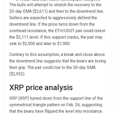
The bulls will attempt to stretch the recovery to the
20-day EMA ($2,611) and then to the downtrend line.
Sellers are expected to aggressively defend the
downtrend line. If the price turns down from the
overhead resistance, the ETH/USDT pair could retest
the $2,111 level. If this support cracks, the pair may
sink to $2,000 and later to $1,900.
Contrary to this assumption, a break and close above
the downtrend line suggests that the bears are losing
their grip. The pair could rise to the 50-day SMA
($2,932).
XRP price analysis
XRP (XRP) turned down from the support line of the
symmetrical triangle pattern on Feb. 26, suggesting
that the bears have flipped the level into resistance.