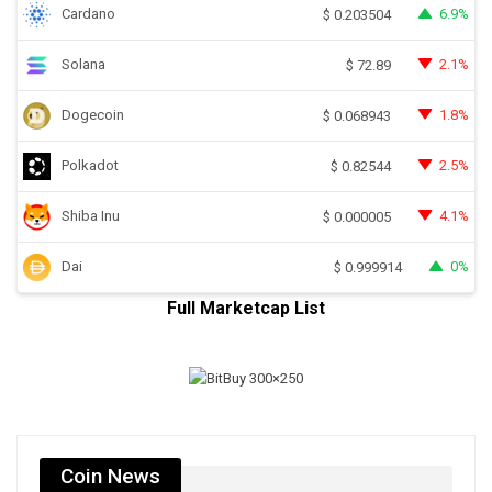
Cardano
6.9%
$
0.203504
Solana
2.1%
$
72.89
Dogecoin
1.8%
$
0.068943
Polkadot
2.5%
$
0.82544
Shiba Inu
4.1%
$
0.000005
Dai
0%
$
0.999914
Full Marketcap List
Coin News