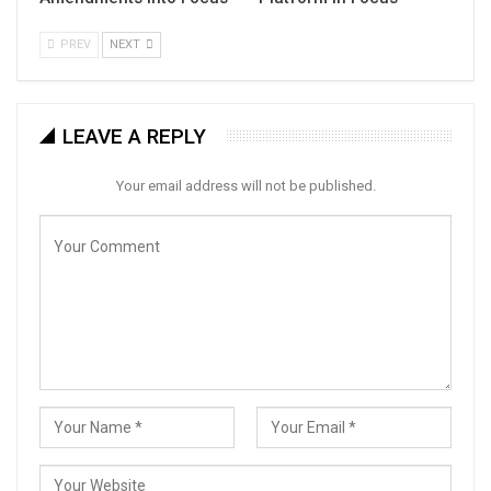
PREV
NEXT
LEAVE A REPLY
Your email address will not be published.