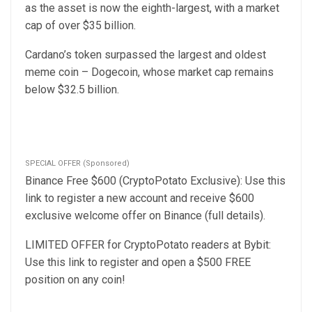
as the asset is now the eighth-largest, with a market
cap of over $35 billion.
Cardano’s token surpassed the largest and oldest
meme coin – Dogecoin, whose market cap remains
below $32.5 billion.
SPECIAL OFFER (Sponsored)
Binance Free $600 (CryptoPotato Exclusive): Use this
link to register a new account and receive $600
exclusive welcome offer on Binance (full details).
LIMITED OFFER for CryptoPotato readers at Bybit:
Use this link to register and open a $500 FREE
position on any coin!