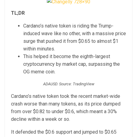
TL;DR
Cardano’s native token is riding the Trump-
induced wave like no other, with a massive price
surge that pushed it from $0.65 to almost $1
within minutes.
This helped it become the eighth-largest
cryptocurrency by market cap, surpassing the
OG meme coin.
ADAUSD. Source: TradingView
Cardano’s native token took the recent market-wide
crash worse than many tokens, as its price dumped
from over $0.82 to under $0.6, which meant a 30%
decline within a week or so.
It defended the $0.6 support and jumped to $0.65