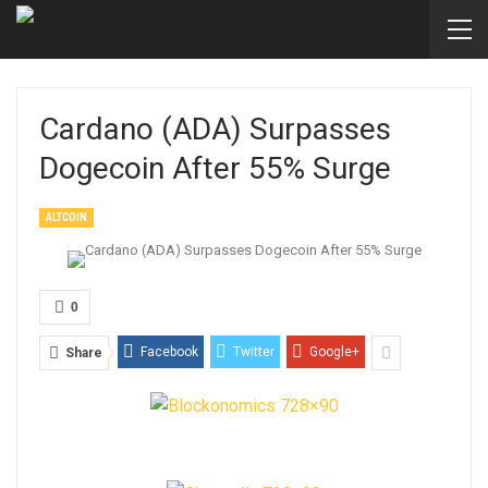
Cardano (ADA) Surpasses
Dogecoin After 55% Surge
ALTCOIN
0
Facebook
Twitter
Google+
Share