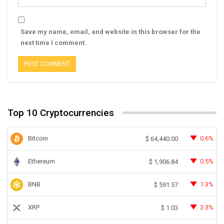
Save my name, email, and website in this browser for the
next time I comment.
Top 10 Cryptocurrencies
Bitcoin
0.6%
$
64,440.00
Ethereum
0.5%
$
1,906.84
BNB
1.3%
$
591.57
XRP
3.3%
$
1.03