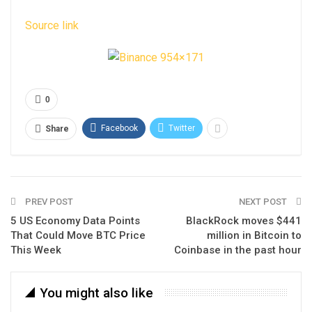
Source link
0
Facebook
Twitter
Share
PREV POST
NEXT POST
5 US Economy Data Points
BlackRock moves $441
That Could Move BTC Price
million in Bitcoin to
This Week
Coinbase in the past hour
You might also like