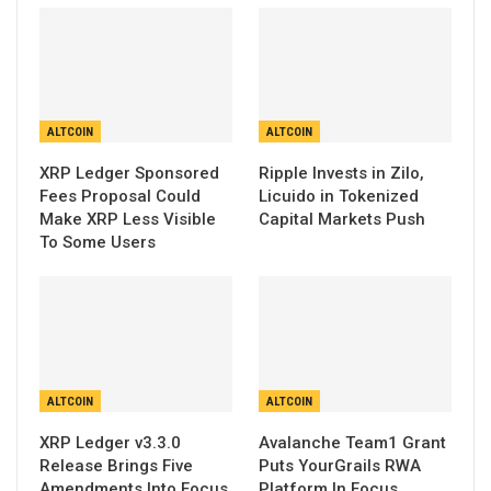
ALTCOIN
ALTCOIN
XRP Ledger Sponsored
Ripple Invests in Zilo,
Fees Proposal Could
Licuido in Tokenized
Make XRP Less Visible
Capital Markets Push
To Some Users
ALTCOIN
ALTCOIN
XRP Ledger v3.3.0
Avalanche Team1 Grant
Release Brings Five
Puts YourGrails RWA
Amendments Into Focus
Platform In Focus