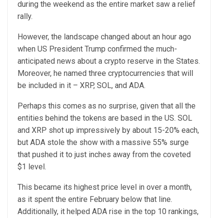
during the weekend as the entire market saw a relief
rally.
However, the landscape changed about an hour ago
when US President Trump confirmed the much-
anticipated news about a crypto reserve in the States.
Moreover, he named three cryptocurrencies that will
be included in it – XRP, SOL, and ADA.
Perhaps this comes as no surprise, given that all the
entities behind the tokens are based in the US. SOL
and XRP shot up impressively by about 15-20% each,
but ADA stole the show with a massive 55% surge
that pushed it to just inches away from the coveted
$1 level.
This became its highest price level in over a month,
as it spent the entire February below that line.
Additionally, it helped ADA rise in the top 10 rankings,