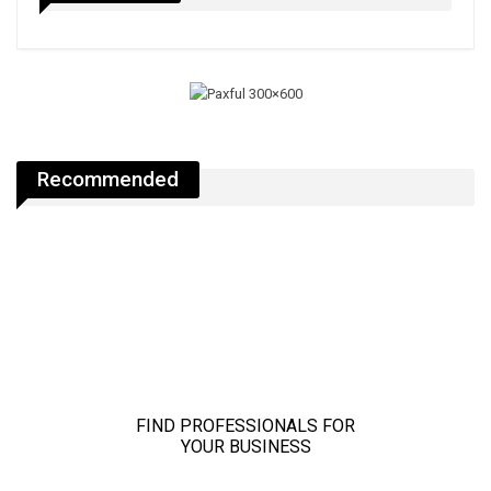
Recommended