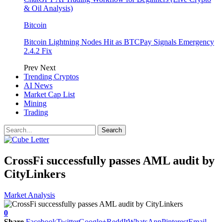
& Oil Analysis)
Bitcoin
Bitcoin Lightning Nodes Hit as BTCPay Signals Emergency
2.4.2 Fix
Prev
Next
Trending Cryptos
AI News
Market Cap List
Mining
Trading
CrossFi successfully passes AML audit by
CityLinkers
Market Analysis
0
Share
Facebook
Twitter
Google+
ReddIt
WhatsApp
Pinterest
Email