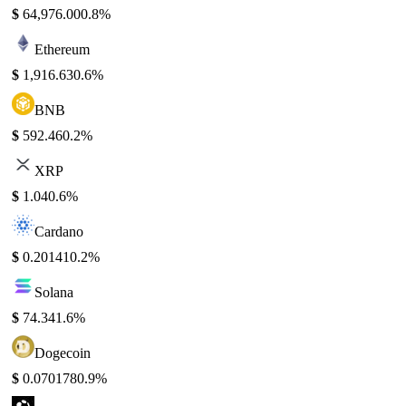
$
64,976.00
0.8%
Ethereum
$
1,916.63
0.6%
BNB
$
592.46
0.2%
XRP
$
1.04
0.6%
Cardano
$
0.20141
0.2%
Solana
$
74.34
1.6%
Dogecoin
$
0.070178
0.9%