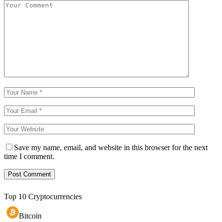
Save my name, email, and website in this browser for the next
time I comment.
Top 10 Cryptocurrencies
Bitcoin