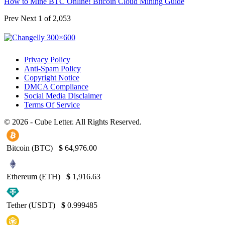
How to Mine BTC Online! Bitcoin Cloud Mining Guide
Prev
Next
1 of 2,053
Privacy Policy
Anti-Spam Policy
Copyright Notice
DMCA Compliance
Social Media Disclaimer
Terms Of Service
© 2026 - Cube Letter. All Rights Reserved.
Bitcoin (BTC)
$
64,976.00
Ethereum (ETH)
$
1,916.63
Tether (USDT)
$
0.999485