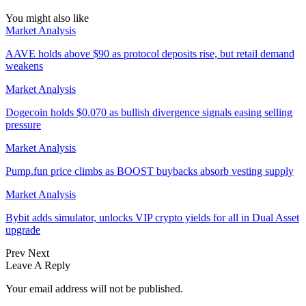
You might also like
Market Analysis
AAVE holds above $90 as protocol deposits rise, but retail demand
weakens
Market Analysis
Dogecoin holds $0.070 as bullish divergence signals easing selling
pressure
Market Analysis
Pump.fun price climbs as BOOST buybacks absorb vesting supply
Market Analysis
Bybit adds simulator, unlocks VIP crypto yields for all in Dual Asset
upgrade
Prev
Next
Leave A Reply
Your email address will not be published.