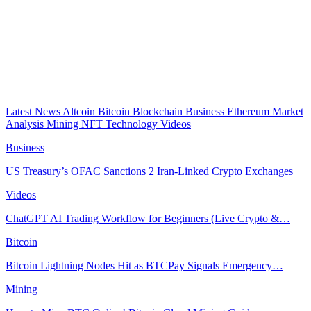
Latest News
Altcoin
Bitcoin
Blockchain
Business
Ethereum
Market
Analysis
Mining
NFT
Technology
Videos
Business
US Treasury’s OFAC Sanctions 2 Iran-Linked Crypto Exchanges
Videos
ChatGPT AI Trading Workflow for Beginners (Live Crypto &…
Bitcoin
Bitcoin Lightning Nodes Hit as BTCPay Signals Emergency…
Mining