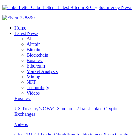
Cube Letter - Latest Bitcoin & Cryptocurrency News
Home
Latest News
All
Altcoin
Bitcoin
Blockchain
Business
Ethereum
Market Analysis
Mining
NFT
Technology
Videos
Business
US Treasury’s OFAC Sanctions 2 Iran-Linked Crypto
Exchanges
Videos
ChatGPT AI Trading Workflow for Beginners (Live Crypto