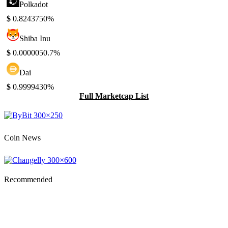
Polkadot
$
0.824375
0%
Shiba Inu
$
0.000005
0.7%
Dai
$
0.999943
0%
Full Marketcap List
Coin News
Recommended