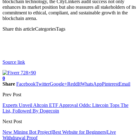
blockchain technology, the CityLinkers audit success not only
enhances its market position but also reassures all stakeholders of its
commitment to ethical, compliant, and sustainable growth in the
blockchain arena.
Share this articleCategoriesTags
Source link
0
Share
Facebook
Twitter
Google+
ReddIt
WhatsApp
Pinterest
Email
Prev Post
Experts Unveil Altcoin ETF Approval Odds: Litecoin Tops The
List, Followed By Dogecoin
Next Post
New Mining Bot Project|Best Website for Beginners|Live
Withdrawal Proof