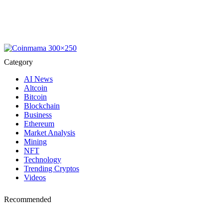
Category
AI News
Altcoin
Bitcoin
Blockchain
Business
Ethereum
Market Analysis
Mining
NFT
Technology
Trending Cryptos
Videos
Recommended