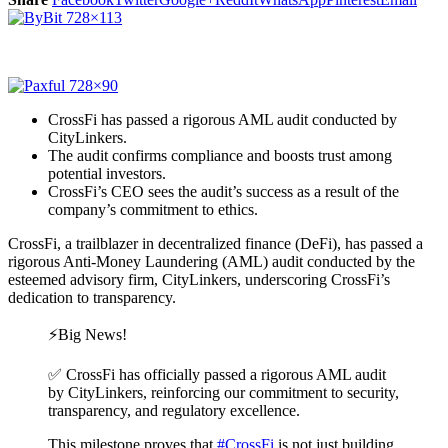
CrossFi has passed a rigorous AML audit conducted by
CityLinkers.
The audit confirms compliance and boosts trust among
potential investors.
CrossFi’s CEO sees the audit’s success as a result of the
company’s commitment to ethics.
CrossFi, a trailblazer in decentralized finance (DeFi), has passed a
rigorous Anti-Money Laundering (AML) audit conducted by the
esteemed advisory firm, CityLinkers, underscoring CrossFi’s
dedication to transparency.
⚡️Big News!
✅ CrossFi has officially passed a rigorous AML audit
by CityLinkers, reinforcing our commitment to security,
transparency, and regulatory excellence.
This milestone proves that
#CrossFi
is not just building