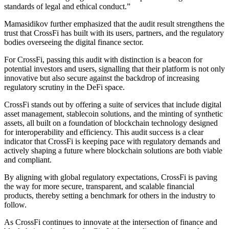
standards of legal and ethical conduct.”
Mamasidikov further emphasized that the audit result strengthens the
trust that CrossFi has built with its users, partners, and the regulatory
bodies overseeing the digital finance sector.
For CrossFi, passing this audit with distinction is a beacon for
potential investors and users, signalling that their platform is not only
innovative but also secure against the backdrop of increasing
regulatory scrutiny in the DeFi space.
CrossFi stands out by offering a suite of services that include digital
asset management, stablecoin solutions, and the minting of synthetic
assets, all built on a foundation of blockchain technology designed
for interoperability and efficiency. This audit success is a clear
indicator that CrossFi is keeping pace with regulatory demands and
actively shaping a future where blockchain solutions are both viable
and compliant.
By aligning with global regulatory expectations, CrossFi is paving
the way for more secure, transparent, and scalable financial
products, thereby setting a benchmark for others in the industry to
follow.
As CrossFi continues to innovate at the intersection of finance and