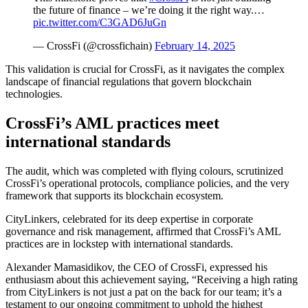
the future of finance – we’re doing it the right way.…
pic.twitter.com/C3GAD6JuGn
— CrossFi (@crossfichain)
February 14, 2025
This validation is crucial for CrossFi, as it navigates the complex
landscape of financial regulations that govern blockchain
technologies.
CrossFi’s AML practices meet
international standards
The audit, which was completed with flying colours, scrutinized
CrossFi’s operational protocols, compliance policies, and the very
framework that supports its blockchain ecosystem.
CityLinkers, celebrated for its deep expertise in corporate
governance and risk management, affirmed that CrossFi’s AML
practices are in lockstep with international standards.
Alexander Mamasidikov, the CEO of CrossFi, expressed his
enthusiasm about this achievement saying, “Receiving a high rating
from CityLinkers is not just a pat on the back for our team; it’s a
testament to our ongoing commitment to uphold the highest