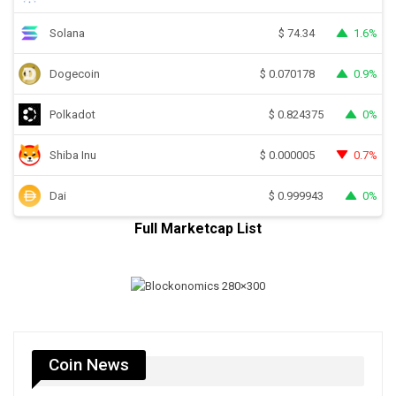
Solana
1.6%
$
74.34
Dogecoin
0.9%
$
0.070178
Polkadot
0%
$
0.824375
Shiba Inu
0.7%
$
0.000005
Dai
0%
$
0.999943
Full Marketcap List
Coin News