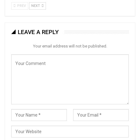
PREV
NEXT
LEAVE A REPLY
Your email address will not be published.