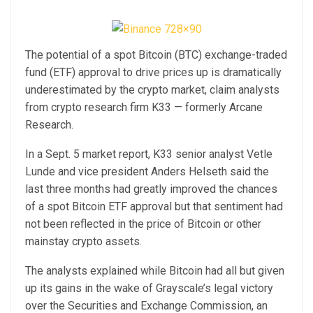
The potential of a spot Bitcoin (BTC) exchange-traded
fund (ETF) approval to drive prices up is dramatically
underestimated by the crypto market, claim analysts
from crypto research firm K33 — formerly Arcane
Research.
In a Sept. 5 market report, K33 senior analyst Vetle
Lunde and vice president Anders Helseth said the
last three months had greatly improved the chances
of a spot Bitcoin ETF approval but that sentiment had
not been reflected in the price of Bitcoin or other
mainstay crypto assets.
The analysts explained while Bitcoin had all but given
up its gains in the wake of Grayscale’s legal victory
over the Securities and Exchange Commission, an