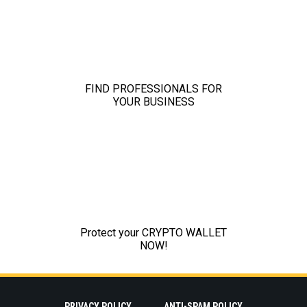
PRIVACY POLICY
ANTI-SPAM POLICY