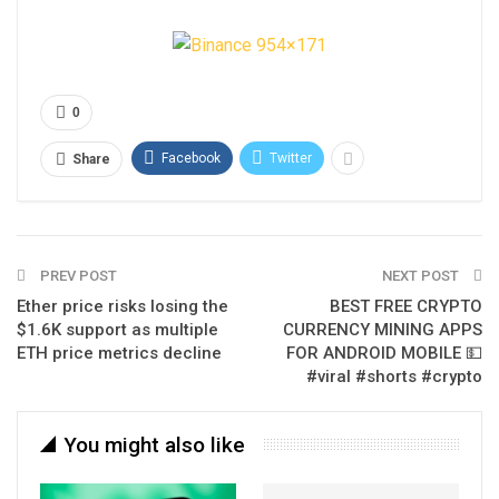
0
Facebook
Twitter
Share
PREV POST
NEXT POST
Ether price risks losing the
BEST FREE CRYPTO
$1.6K support as multiple
CURRENCY MINING APPS
ETH price metrics decline
FOR ANDROID MOBILE 💵
#viral #shorts #crypto
You might also like