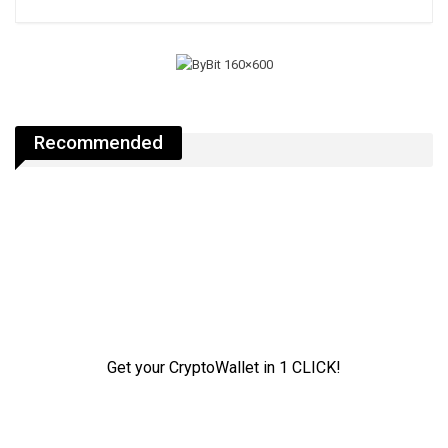
Recommended