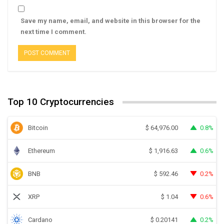
Save my name, email, and website in this browser for the
next time I comment.
Top 10 Cryptocurrencies
Bitcoin
0.8%
$
64,976.00
Ethereum
0.6%
$
1,916.63
BNB
0.2%
$
592.46
XRP
0.6%
$
1.04
Cardano
0.2%
$
0.20141