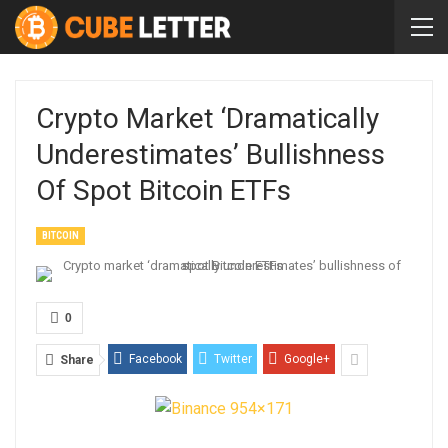
Crypto Market ‘dramatically
Underestimates’ Bullishness
Of Spot Bitcoin ETFs
BITCOIN
0
Facebook
Twitter
Google+
Share