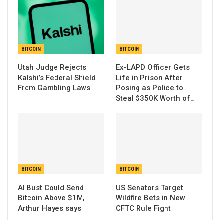
BITCOIN
BITCOIN
Utah Judge Rejects
Ex-LAPD Officer Gets
Kalshi’s Federal Shield
Life in Prison After
From Gambling Laws
Posing as Police to
Steal $350K Worth of…
BITCOIN
BITCOIN
AI Bust Could Send
US Senators Target
Bitcoin Above $1M,
Wildfire Bets in New
Arthur Hayes says
CFTC Rule Fight