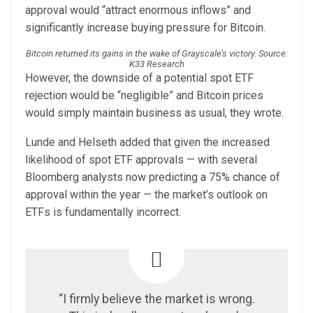
approval would “attract enormous inflows” and
significantly increase buying pressure for Bitcoin.
Bitcoin returned its gains in the wake of Grayscale’s victory. Source:
K33 Research
However, the downside of a potential spot ETF
rejection would be “negligible” and Bitcoin prices
would simply maintain business as usual, they wrote.
Lunde and Helseth added that given the increased
likelihood of spot ETF approvals — with several
Bloomberg analysts now predicting a 75% chance of
approval within the year — the market’s outlook on
ETFs is fundamentally incorrect.
“I firmly believe the market is wrong.