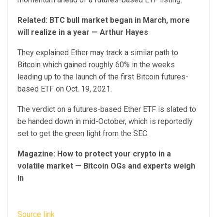
Related:
BTC bull market began in March, more
will realize in a year — Arthur Hayes
They explained Ether may track a similar path to
Bitcoin which gained roughly 60% in the weeks
leading up to the launch of the first Bitcoin futures-
based ETF on Oct. 19, 2021.
The verdict on a futures-based Ether ETF is slated to
be handed down in mid-October, which is reportedly
set to get the green light from the SEC.
Magazine:
How to protect your crypto in a
volatile market — Bitcoin OGs and experts weigh
in
Source link