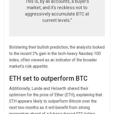
This is, by all accounts, a buyer’s
market, and it’s reckless not to
aggressively accumulate BTC at
current levels.”
Bolstering their bullish prediction, the analysts looked
to the recent 2% gain in the tech-heavy Nasdaq-100
index, often viewed as an indicator of the broader
market’s risk appetite.
ETH set to outperform BTC
Additionally, Lunde and Helserth shared their
optimism for the price of Ether (ETH), explaining that
ETH appears likely to outperform Bitcoin over the
next two months as it will benefit from strong
momentum ahead of a futures-based ETF listing.