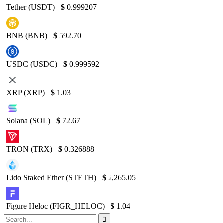
Tether (USDT)
$
0.999207
BNB (BNB)
$
592.70
USDC (USDC)
$
0.999592
XRP (XRP)
$
1.03
Solana (SOL)
$
72.67
TRON (TRX)
$
0.326888
Lido Staked Ether (STETH)
$
2,265.05
Figure Heloc (FIGR_HELOC)
$
1.04