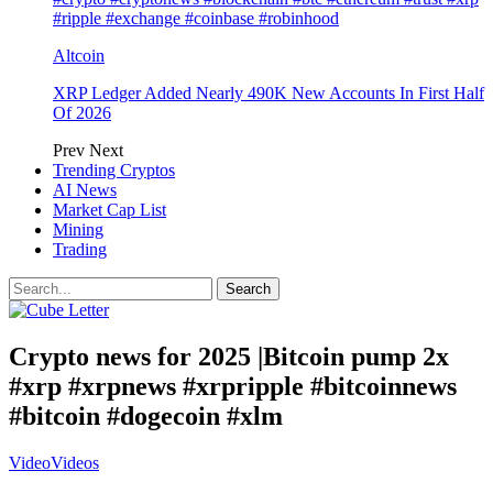
#ripple #exchange #coinbase #robinhood
Altcoin
XRP Ledger Added Nearly 490K New Accounts In First Half
Of 2026
Prev
Next
Trending Cryptos
AI News
Market Cap List
Mining
Trading
Crypto news for 2025 |Bitcoin pump 2x
#xrp #xrpnews #xrpripple #bitcoinnews
#bitcoin #dogecoin #xlm
Video
Videos