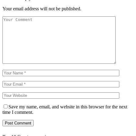
Your email address will not be published.
Save my name, email, and website in this browser for the next
time I comment.