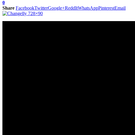
0
Share
Facebook
Twitter
Google+
ReddIt
WhatsApp
Pinterest
Email