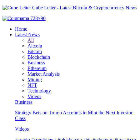
Cube Letter - Latest Bitcoin & Cryptocurrency News
Home
Latest News
All
Altcoin
Bitcoin
Blockchain
Business
Ethereum
Market Analysis
Mining
NFT
Technology
Videos
Business
Strategy Bets on Trump Accounts to Mint the Next Investor
Class
Videos
#crypto #cryptonews #blockchain #btc #ethereum #trust #xrp