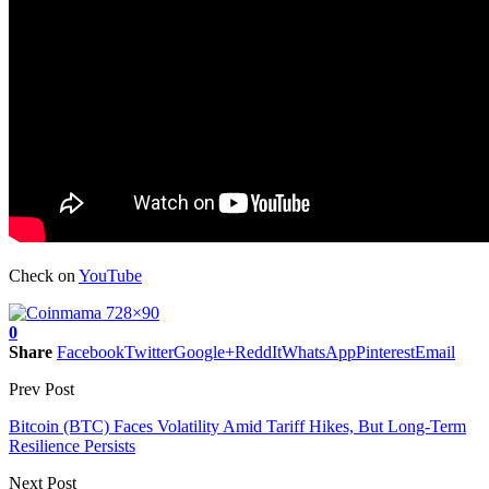
Check on
YouTube
0
Share
Facebook
Twitter
Google+
ReddIt
WhatsApp
Pinterest
Email
Prev Post
Bitcoin (BTC) Faces Volatility Amid Tariff Hikes, But Long-Term
Resilience Persists
Next Post