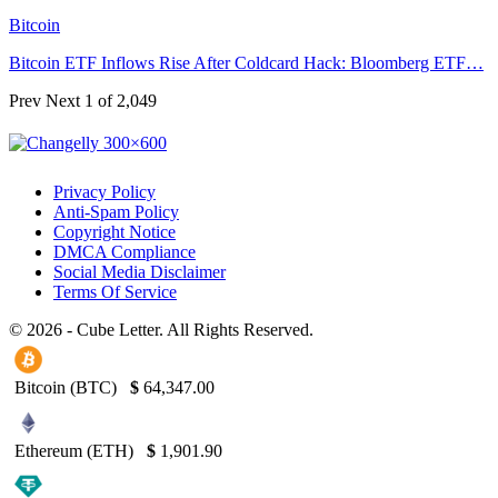
Bitcoin
Bitcoin ETF Inflows Rise After Coldcard Hack: Bloomberg ETF…
Prev
Next
1 of 2,049
Privacy Policy
Anti-Spam Policy
Copyright Notice
DMCA Compliance
Social Media Disclaimer
Terms Of Service
© 2026 - Cube Letter. All Rights Reserved.
Bitcoin (BTC)
$
64,347.00
Ethereum (ETH)
$
1,901.90