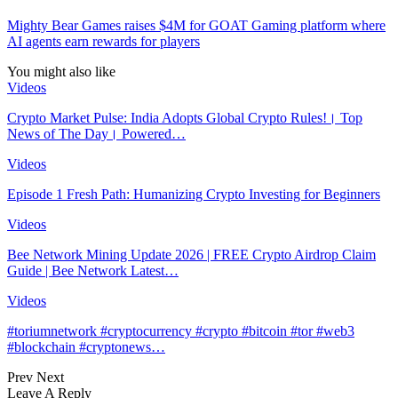
Mighty Bear Games raises $4M for GOAT Gaming platform where
AI agents earn rewards for players
You might also like
Videos
Crypto Market Pulse: India Adopts Global Crypto Rules!। Top
News of The Day। Powered…
Videos
Episode 1 Fresh Path: Humanizing Crypto Investing for Beginners
Videos
Bee Network Mining Update 2026 | FREE Crypto Airdrop Claim
Guide | Bee Network Latest…
Videos
#toriumnetwork #cryptocurrency #crypto #bitcoin #tor #web3
#blockchain #cryptonews…
Prev
Next
Leave A Reply