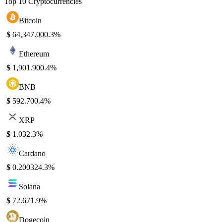
Top 10 Cryptocurrencies
Bitcoin
$
64,347.00
0.3%
Ethereum
$
1,901.90
0.4%
BNB
$
592.70
0.4%
XRP
$
1.03
2.3%
Cardano
$
0.20032
4.3%
Solana
$
72.67
1.9%
Dogecoin