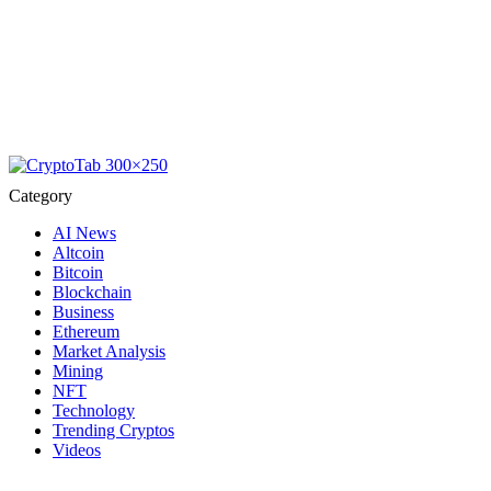
Category
AI News
Altcoin
Bitcoin
Blockchain
Business
Ethereum
Market Analysis
Mining
NFT
Technology
Trending Cryptos
Videos