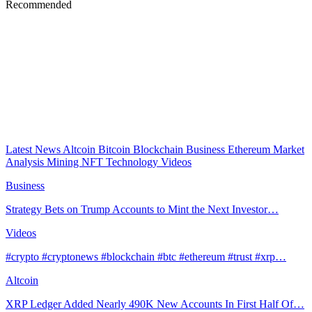
Recommended
Latest News
Altcoin
Bitcoin
Blockchain
Business
Ethereum
Market
Analysis
Mining
NFT
Technology
Videos
Business
Strategy Bets on Trump Accounts to Mint the Next Investor…
Videos
#crypto #cryptonews #blockchain #btc #ethereum #trust #xrp…
Altcoin
XRP Ledger Added Nearly 490K New Accounts In First Half Of…