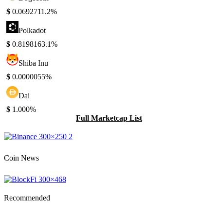
$
0.069271
1.2%
Polkadot
$
0.819816
3.1%
Shiba Inu
$
0.000005
5%
Dai
$
1.00
0%
Full Marketcap List
Coin News
Recommended