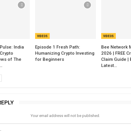
VIDEOS
VIDEOS
Pulse: India
Episode 1 Fresh Path:
Bee Network 
Crypto
Humanizing Crypto Investing
2026 | FREE Cr
ews of The
for Beginners
Claim Guide |
…
Latest…
REPLY
Your email address will not be published.