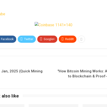
ube
Facebook
Twitter
Google+
ReddIt
 Jan, 2025 (Quick Mining
"How Bitcoin Mining Works: 
to Blockchain & Proof
 also like