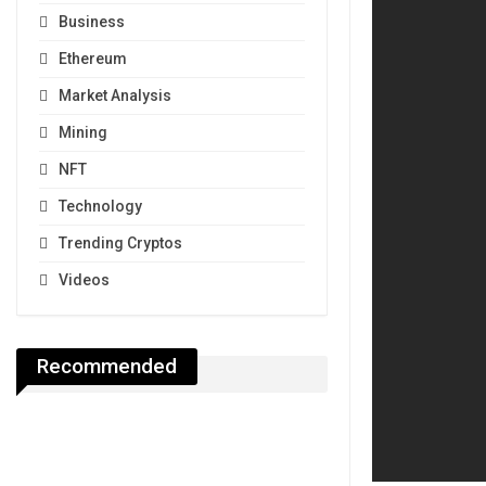
Business
Ethereum
Market Analysis
Mining
NFT
Technology
Trending Cryptos
Videos
Recommended