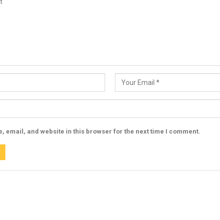
 email, and website in this browser for the next time I comment.