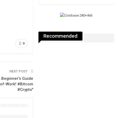
Recommended
0
NEXT POST
A Beginner's Guide
-of-Work! #Bitcoin
#Crypto"