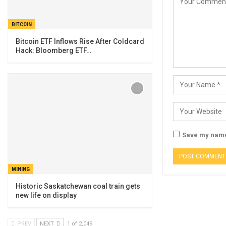
BITCOIN
Bitcoin ETF Inflows Rise After Coldcard
Hack: Bloomberg ETF…
Save my name,
MINING
Historic Saskatchewan coal train gets
new life on display
PREV
NEXT
1 of 2,049