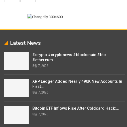
Latest News
#crypto #cryptonews #blockchain #btc
#ethereum…
8월 7, 2026
XRP Ledger Added Nearly 490K New Accounts In
First…
8월 7, 2026
Bitcoin ETF Inflows Rise After Coldcard Hack:…
8월 7, 2026