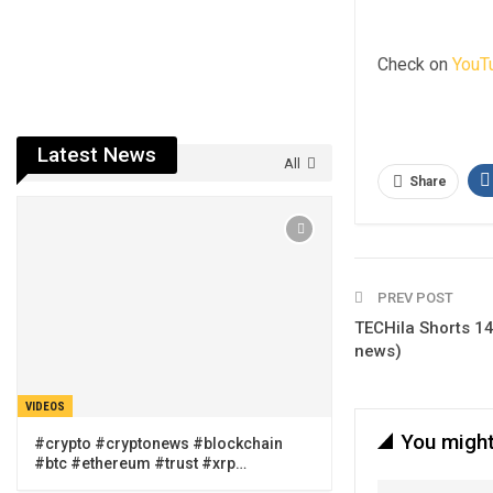
Check on
YouT
Latest News
All
Share
PREV POST
TECHila Shorts 14
news)
VIDEOS
You might
#crypto #cryptonews #blockchain
#btc #ethereum #trust #xrp…