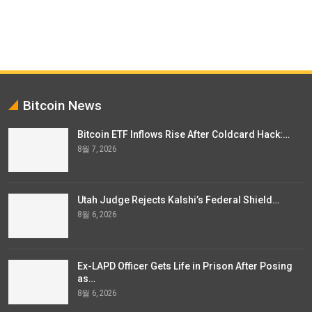
Bitcoin News
Bitcoin ETF Inflows Rise After Coldcard Hack:…
8월 7, 2026
Utah Judge Rejects Kalshi’s Federal Shield…
8월 6, 2026
Ex-LAPD Officer Gets Life in Prison After Posing
as…
8월 6, 2026