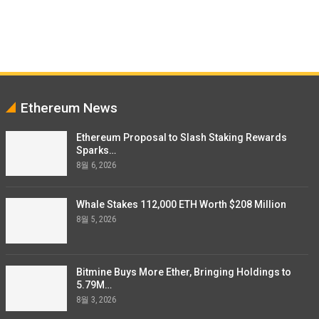
Ethereum News
Ethereum Proposal to Slash Staking Rewards
Sparks…
8월 6, 2026
Whale Stakes 112,000 ETH Worth $208 Million
8월 5, 2026
Bitmine Buys More Ether, Bringing Holdings to
5.79M…
8월 3, 2026