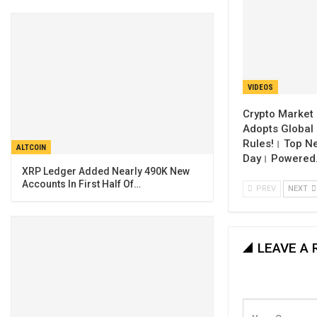
VIDEOS
Crypto Market 
Adopts Global 
Rules!। Top N
ALTCOIN
Day। Powered
XRP Ledger Added Nearly 490K New
Accounts In First Half Of…
PREV
NEXT
LEAVE A 