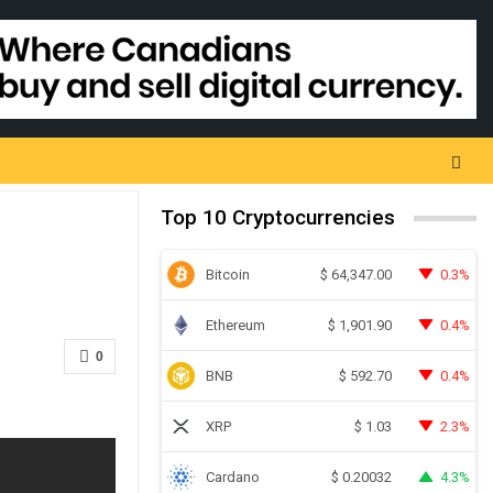
Top 10 Cryptocurrencies
Bitcoin
0.3%
$
64,347.00
Ethereum
0.4%
$
1,901.90
0
BNB
0.4%
$
592.70
XRP
2.3%
$
1.03
Cardano
4.3%
$
0.20032