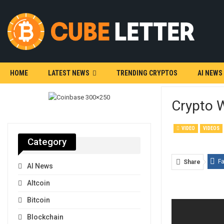
HOME
LATEST NEWS
TRENDING CRYPTOS
AI NEWS
Crypto W
VIDEO
VIDEOS
Category
F
Share
AI News
Altcoin
Bitcoin
Blockchain