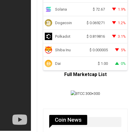
Solana
1.9%
$
72.67
Dogecoin
1.2%
$
0.069271
Polkadot
3.1%
$
0.819816
Shiba Inu
5%
$
0.000005
Dai
0%
$
1.00
Full Marketcap List
Coin News