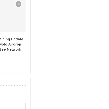
Mining Update
ypto Airdrop
 Bee Network