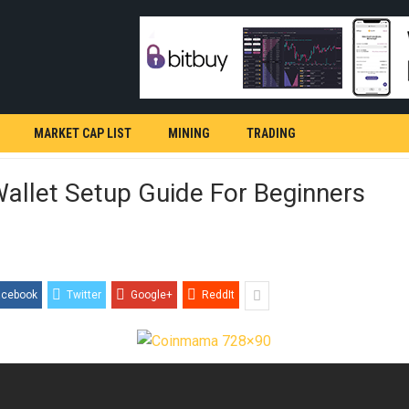
MARKET CAP LIST
MINING
TRADING
allet Setup Guide For Beginners
acebook
Twitter
Google+
ReddIt