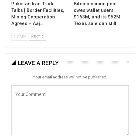
Pakistan Iran Trade
Bitcoin mining pool
Talks | Border Facilities,
owes wallet users
Mining Cooperation
$163M, and its $52M
Agreed – Aaj…
Texas sale can still…
PREV
NEXT
LEAVE A REPLY
Your email address will not be published.