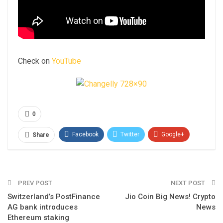
Check on
YouTube
0
Facebook
Twitter
Google+
Share
ReddIt
WhatsApp
Pinterest
Email
PREV POST
NEXT POST
Switzerland’s PostFinance
Jio Coin Big News! Crypto
AG bank introduces
News
Ethereum staking