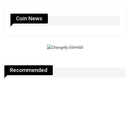
Coin News
Recommended