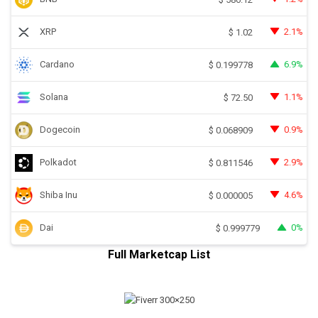
XRP
2.1%
$
1.02
Cardano
6.9%
$
0.199778
Solana
1.1%
$
72.50
Dogecoin
0.9%
$
0.068909
Polkadot
2.9%
$
0.811546
Shiba Inu
4.6%
$
0.000005
Dai
0%
$
0.999779
Full Marketcap List