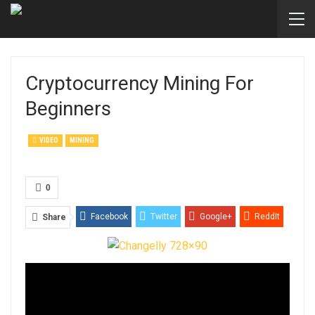
Cryptocurrency Mining For
Beginners
VIDEO
MINING
0
Facebook
Twitter
Google+
ReddIt
Share
WhatsApp
Pinterest
Email