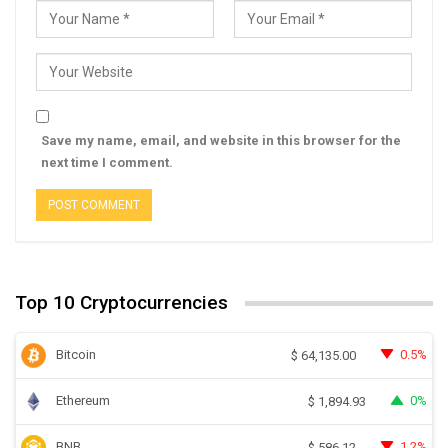
Save my name, email, and website in this browser for the
next time I comment.
Top 10 Cryptocurrencies
Bitcoin
0.5%
$
64,135.00
Ethereum
0%
$
1,894.93
BNB
1.2%
$
586.12