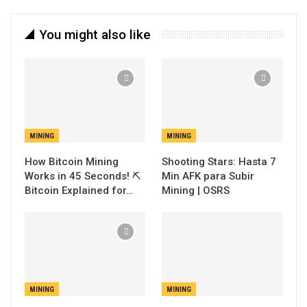
You might also like
MINING
MINING
How Bitcoin Mining
Shooting Stars: Hasta 7
Works in 45 Seconds! ⛏️
Min AFK para Subir
Bitcoin Explained for…
Mining | OSRS
MINING
MINING