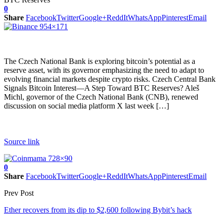
0
Share
Facebook
Twitter
Google+
ReddIt
WhatsApp
Pinterest
Email
The Czech National Bank is exploring bitcoin’s potential as a
reserve asset, with its governor emphasizing the need to adapt to
evolving financial markets despite crypto risks. Czech Central Bank
Signals Bitcoin Interest—A Step Toward BTC Reserves? Aleš
Michl, governor of the Czech National Bank (CNB), renewed
discussion on social media platform X last week […]
Source link
0
Share
Facebook
Twitter
Google+
ReddIt
WhatsApp
Pinterest
Email
Prev Post
Ether recovers from its dip to $2,600 following Bybit’s hack