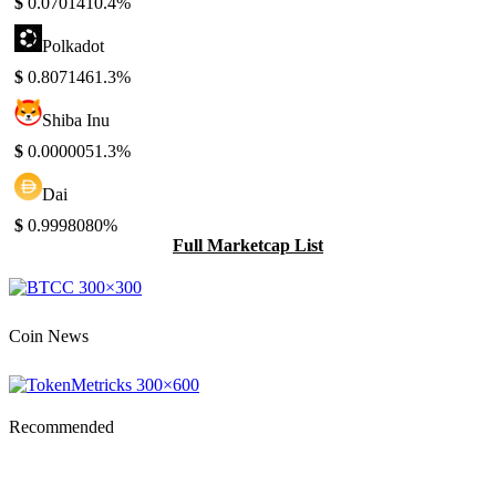
$
0.070141
0.4%
Polkadot
$
0.807146
1.3%
Shiba Inu
$
0.000005
1.3%
Dai
$
0.999808
0%
Full Marketcap List
Coin News
Recommended