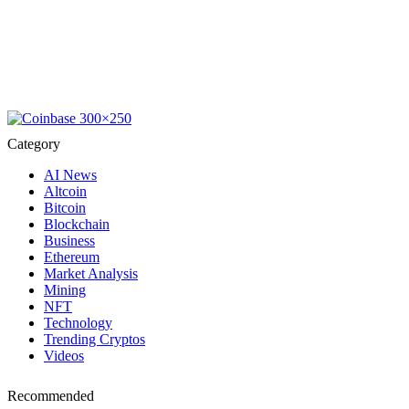
Category
AI News
Altcoin
Bitcoin
Blockchain
Business
Ethereum
Market Analysis
Mining
NFT
Technology
Trending Cryptos
Videos
Recommended