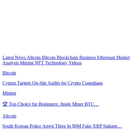
Latest News
Altcoin
Bitcoin
Blockchain
Business
Ethereum
Market
Analysis
Mining
NFT
Technology
Videos
Bitcoin
Cyprus Targets On-Site Audits for Crypto Custodians
Mining
🏆 Top Choice for Beginners: Jingle Miner BTC…
Altcoin
South Korean Police Arrest Three In $9M Fake XRP Staking…