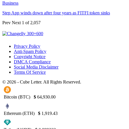
Business
Step App winds down after four years as FITFI token sinks
Prev
Next
1 of 2,057
Privacy Policy
Anti-Spam Policy
Copyright Notice
DMCA Compliance
Social Media Disclaimer
Terms Of Service
© 2026 - Cube Letter. All Rights Reserved.
Bitcoin (BTC)
$
64,930.00
Ethereum (ETH)
$
1,919.43