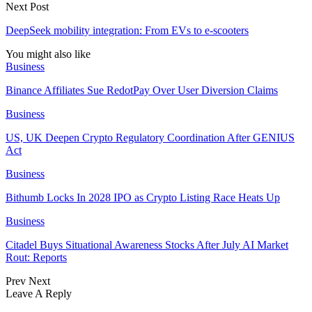
Next Post
DeepSeek mobility integration: From EVs to e-scooters
You might also like
Business
Binance Affiliates Sue RedotPay Over User Diversion Claims
Business
US, UK Deepen Crypto Regulatory Coordination After GENIUS
Act
Business
Bithumb Locks In 2028 IPO as Crypto Listing Race Heats Up
Business
Citadel Buys Situational Awareness Stocks After July AI Market
Rout: Reports
Prev
Next
Leave A Reply