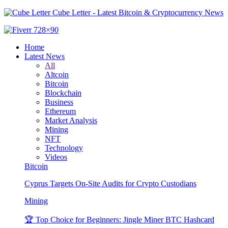
Cube Letter - Latest Bitcoin & Cryptocurrency News
Home
Latest News
All
Altcoin
Bitcoin
Blockchain
Business
Ethereum
Market Analysis
Mining
NFT
Technology
Videos
Bitcoin
Cyprus Targets On-Site Audits for Crypto Custodians
Mining
🏆 Top Choice for Beginners: Jingle Miner BTC Hashcard