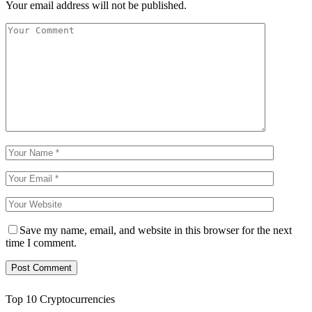
Your email address will not be published.
Save my name, email, and website in this browser for the next
time I comment.
Top 10 Cryptocurrencies