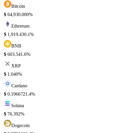
Bitcoin
$
64,930.00
0%
Ethereum
$
1,919.43
0.1%
BNB
$
603.54
1.6%
XRP
$
1.04
0%
Cardano
$
0.196672
1.4%
Solana
$
76.39
2%
Dogecoin