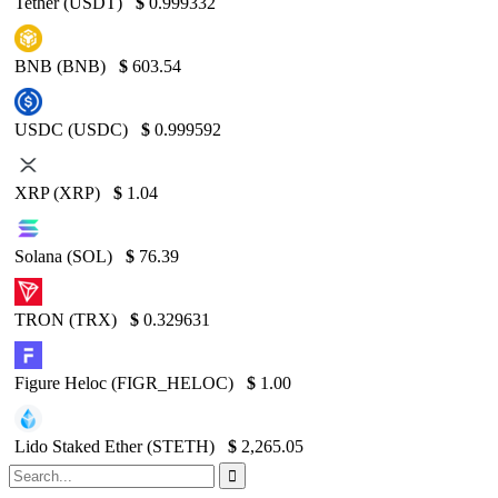
Tether (USDT)
$
0.999332
BNB (BNB)
$
603.54
USDC (USDC)
$
0.999592
XRP (XRP)
$
1.04
Solana (SOL)
$
76.39
TRON (TRX)
$
0.329631
Figure Heloc (FIGR_HELOC)
$
1.00
Lido Staked Ether (STETH)
$
2,265.05