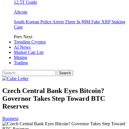
12.5T Guide
Altcoin
South Korean Police Arrest Three In $9M Fake XRP Staking
Case
Prev
Next
Trending Cryptos
AI News
Market Cap List
Mining
Trading
Czech Central Bank Eyes Bitcoin?
Governor Takes Step Toward BTC
Reserves
Business