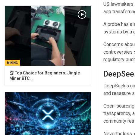
US lawmakers a
app transferri
A probe has al
systems by a g
Concerns about
controversies 
regulatory pus
MINING
DeepSeek
🏆 Top Choice for Beginners: Jingle
Miner BTC…
DeepSeek’s com
and reassure sc
Open-sourcing 
transparency, a
community reass
Nevertheless, 