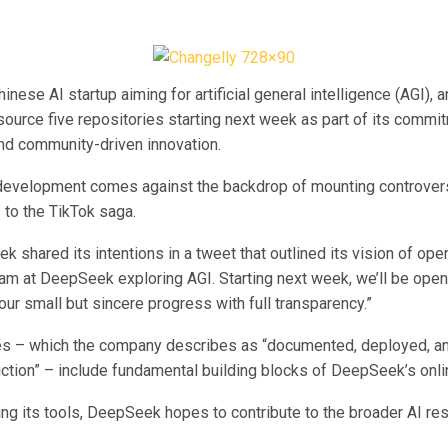
nese AI startup aiming for artificial general intelligence (AGI),
source five repositories starting next week as part of its commi
nd community-driven innovation.
development comes against the backdrop of mounting controvers
 to the TikTok saga.
 shared its intentions in a tweet that outlined its vision of open
eam at DeepSeek exploring AGI. Starting next week, we’ll be open
our small but sincere progress with full transparency.”
es – which the company describes as “documented, deployed, an
uction” – include fundamental building blocks of DeepSeek’s onli
ng its tools, DeepSeek hopes to contribute to the broader AI re