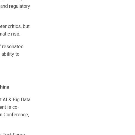
 and regulatory
er critics, but
atic rise.
” resonates
ability to
hina
 AI & Big Data
nt is co-
on Conference,
by TechForge