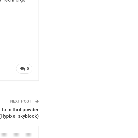
0
NEXT POST
 to mithril powder
(Hypixel skyblock)