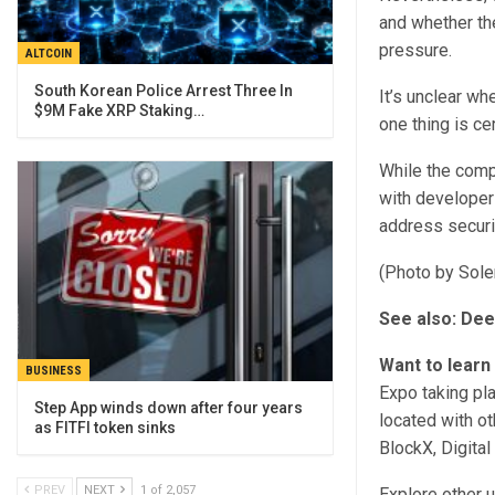
and whether the
pressure.
ALTCOIN
South Korean Police Arrest Three In
It’s unclear wh
$9M Fake XRP Staking…
one thing is ce
While the comp
with developers
address securi
(Photo by Sole
See also:
Dee
Want to learn
BUSINESS
Expo taking pl
Step App winds down after four years
located with ot
as FITFI token sinks
BlockX, Digita
PREV
NEXT
1 of 2,057
Explore other 