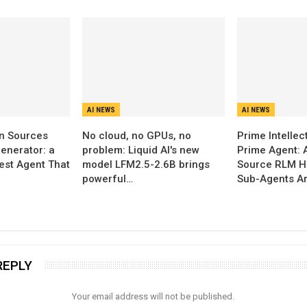
AI NEWS
AI NEWS
n Sources
No cloud, no GPUs, no
Prime Intellec
enerator: a
problem: Liquid AI's new
Prime Agent: 
Test Agent That
model LFM2.5-2.6B brings
Source RLM H
powerful…
Sub-Agents A
REPLY
Your email address will not be published.