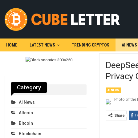
HOME
LATEST NEWS
TRENDING CRYPTOS
AI NEWS
DeepSee
Privacy
Category
AI NEWS
AI News
Altcoin
F
Share
Bitcoin
Blockchain