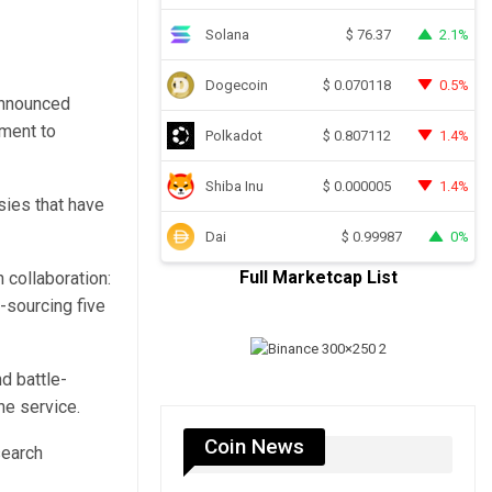
Solana
2.1%
$
76.37
Dogecoin
0.5%
$
0.070118
 announced
tment to
Polkadot
1.4%
$
0.807112
Shiba Inu
1.4%
$
0.000005
ies that have
Dai
0%
$
0.99987
Full Marketcap List
 collaboration:
-sourcing five
d battle-
ne service.
Coin News
search