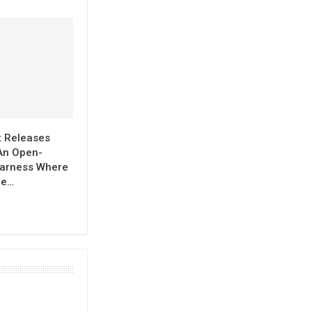
t Releases
An Open-
arness Where
re…