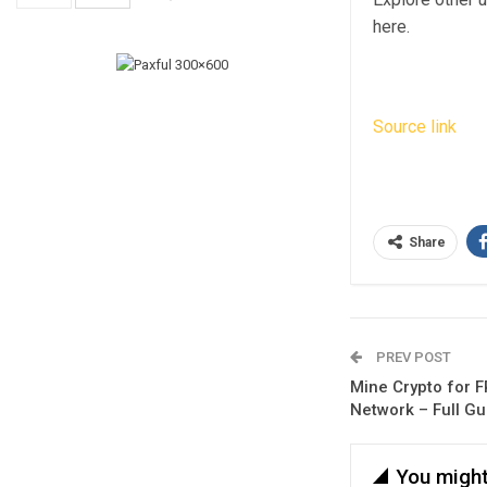
here.
Source link
Share
PREV POST
Mine Crypto for F
Network – Full Gu
You might