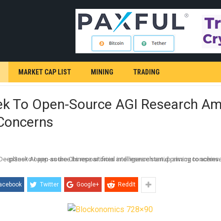
MARKET CAP LIST
MINING
TRADING
k To Open-Source AGI Research Am
 Concerns
acebook
Twitter
Google+
ReddIt