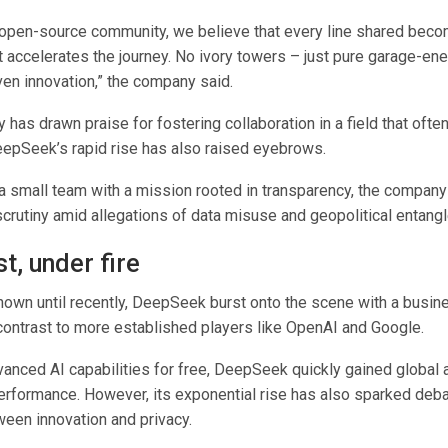
e open-source community, we believe that every line shared beco
accelerates the journey. No ivory towers – just pure garage-en
en innovation,” the company said.
 has drawn praise for fostering collaboration in a field that ofte
eepSeek’s rapid rise has also raised eyebrows.
a small team with a mission rooted in transparency, the compan
scrutiny amid allegations of data misuse and geopolitical entang
st, under fire
known until recently, DeepSeek burst onto the scene with a busin
 contrast to more established players like OpenAI and Google.
vanced AI capabilities for free, DeepSeek quickly gained global a
erformance. However, its exponential rise has also sparked deb
ween innovation and privacy.