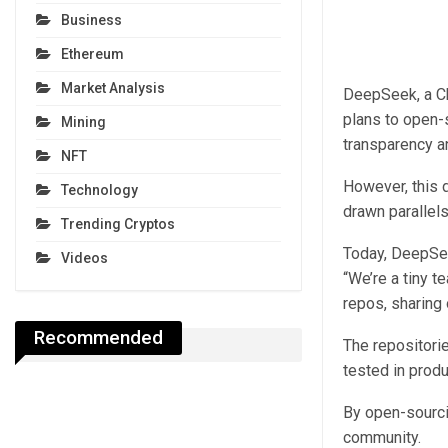
Business
Ethereum
Market Analysis
DeepSeek, a Chi
plans to open-
Mining
transparency a
NFT
However, this 
Technology
drawn parallels
Trending Cryptos
Today, DeepSeek
Videos
“We’re a tiny t
repos, sharing 
Recommended
The repositori
tested in prod
By open-sourci
community.