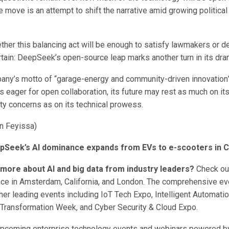
 move is an attempt to shift the narrative amid growing political
ether this balancing act will be enough to satisfy lawmakers or det
rtain: DeepSeek’s open-source leap marks another turn in its dram
any’s motto of “garage-energy and community-driven innovation
 eager for open collaboration, its future may rest as much on its 
ty concerns as on its technical prowess.
n Feyissa)
pSeek’s AI dominance expands from EVs to e-scooters in C
 more about AI and big data from industry leaders?
Check out
ace in Amsterdam, California, and London. The comprehensive eve
her leading events including IoT Tech Expo, Intelligent Automati
l Transformation Week, and Cyber Security & Cloud Expo.
upcoming enterprise technology events and webinars powered 