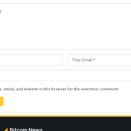
 email, and website in this browser for the next time I comment.
Bitcoin News