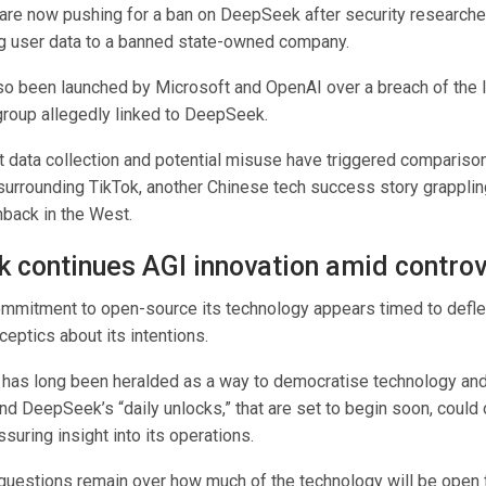
re now pushing for a ban on DeepSeek after security researche
ng user data to a banned state-owned company.
so been launched by Microsoft and OpenAI over a breach of the l
roup allegedly linked to DeepSeek.
 data collection and potential misuse have triggered comparison
surrounding TikTok, another Chinese tech success story grapplin
hback in the West.
 continues AGI innovation amid contro
mitment to open-source its technology appears timed to deflec
eptics about its intentions.
has long been heralded as a way to democratise technology and
nd DeepSeek’s “daily unlocks,” that are set to begin soon, could 
uring insight into its operations.
questions remain over how much of the technology will be open f