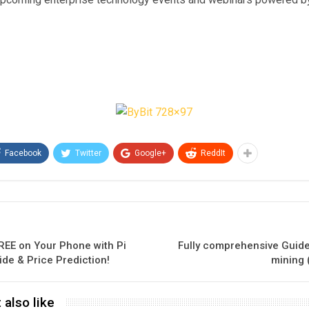
Facebook
Twitter
Google+
ReddIt
REE on Your Phone with Pi
Fully comprehensive Guide
ide & Price Prediction!
mining 
 also like