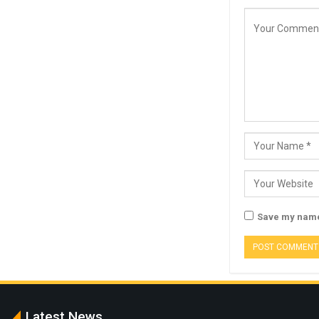
Save my name,
Latest News