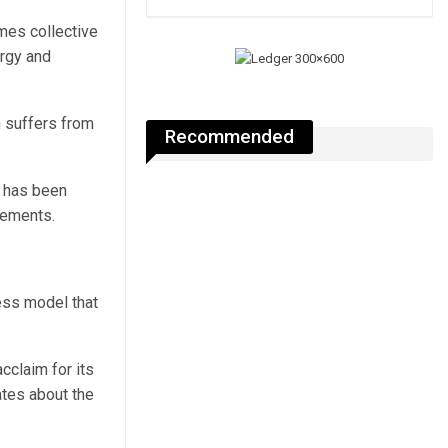
mes collective
ergy and
n suffers from
Recommended
y has been
lements.
ess model that
cclaim for its
ates about the