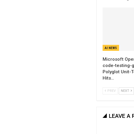
AI NEWS
Microsoft Ope
code-testing-g
Polyglot Unit-
Hits…
PREV
NEXT
LEAVE A 