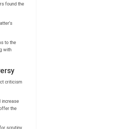
rs found the
atter’s
s to the
g with
versy
t criticism
 increase
offer the
or scrutiny