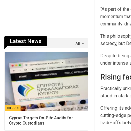
“As part of th
momentum that 
community-driv
This philosophy
Latest News
secrecy, but D
All
Despite being 
under intense 
Rising fa
Practically un
stood in stark
Offering its ad
BITCOIN
cutting-edge p
Cyprus Targets On-Site Audits for
trade-offs bet
Crypto Custodians