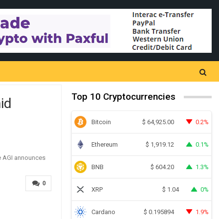
Top 10 Cryptocurrencies
id
Bitcoin
0.2%
$
64,925.00
Ethereum
0.1%
$
1,919.12
BNB
1.3%
$
604.20
0
XRP
0%
$
1.04
Cardano
1.9%
$
0.195894