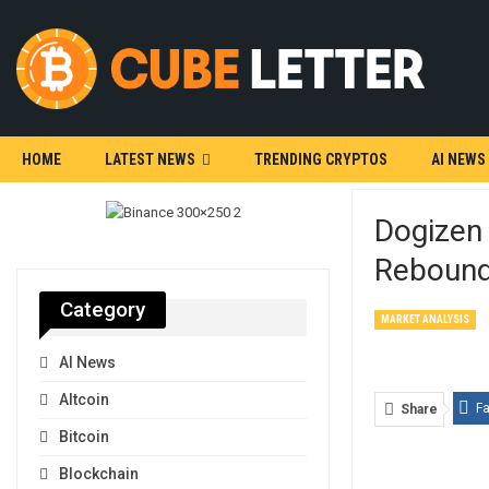
HOME
LATEST NEWS
TRENDING CRYPTOS
AI NEWS
Dogizen
Reboun
Category
MARKET ANALYSIS
AI News
Altcoin
F
Share
Bitcoin
Blockchain