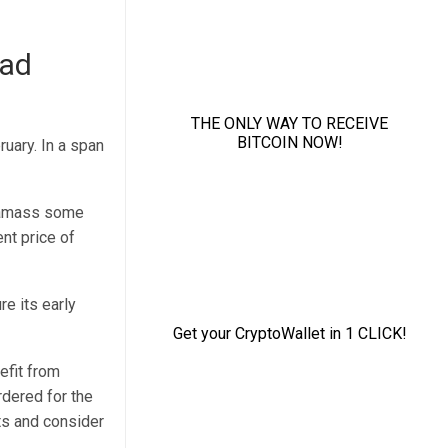
oad
ruary. In a span
to amass some
nt price of
re its early
efit from
rdered for the
ts and consider