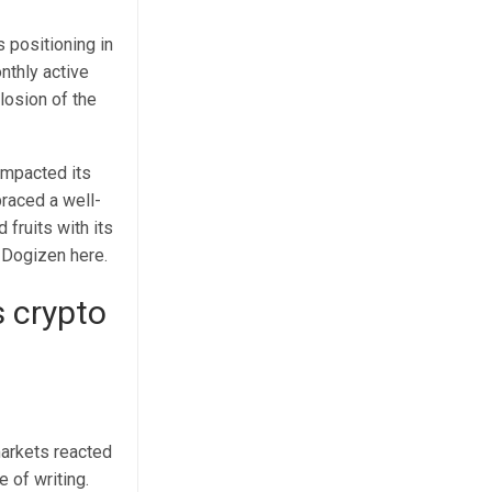
s positioning in
nthly active
losion of the
impacted its
raced a well-
fruits with its
y
Dogizen here
.
s crypto
markets reacted
e of writing.