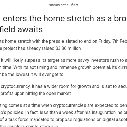
Bitcoin price Chart
 enters the home stretch as a br
 field awaits
ts home stretch with the presale slated to end on Friday, 7th Feb
e project has already raised $3.86 million.
, it will likely surpass its target as more savvy investors rush 
 time. With its apt timing and immense growth potential, its curre
e the lowest it will ever get to.
cryptocurrency, it has a wider room for growth and is set to secu
profits upon hitting the open market.
isting comes at a time when cryptocurrencies are expected to ben
’s policies. In fact, less than a week after his inauguration, he o
of a task force mandated to propose regulations on digital asse
 the country’s crypto stockpile.