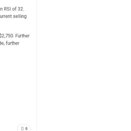
an RSI of 32.
urrent selling
$2,750. Further
e, further
0