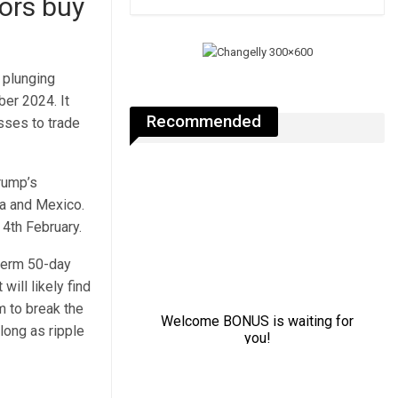
tors buy
 plunging
er 2024. It
Recommended
sses to trade
Trump’s
da and Mexico.
m 4th February.
-term 50-day
will likely find
 to break the
long as ripple