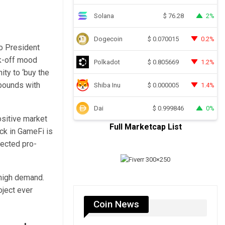
Solana
2%
$
76.28
Dogecoin
0.2%
$
0.070015
o President
sk-off mood
Polkadot
1.2%
$
0.805669
ty to ‘buy the
ebounds with
Shiba Inu
1.4%
$
0.000005
Dai
0%
$
0.999846
ositive market
Full Marketcap List
ock in GameFi is
pected pro-
high demand.
oject ever
Coin News