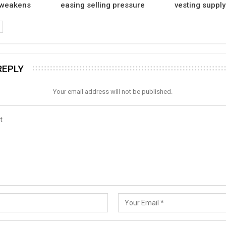
 weakens
easing selling pressure
vesting supply
REPLY
Your email address will not be published.