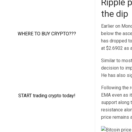
Ripple 
the dip
Earlier on Mon
below the asce
has dropped to
at $2.6902 as a
Similar to most
decision to im
He has also si
Following the 
EMA even as it 
support along 
resistance alon
price remains 