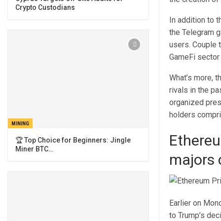
Crypto Custodians
In addition to 
the Telegram g
users. Couple t
GameFi sector 
What’s more, th
rivals in the 
organized presa
holders compri
MINING
Ethereu
🏆 Top Choice for Beginners: Jingle
Miner BTC…
majors 
Earlier on Mon
to Trump’s deci