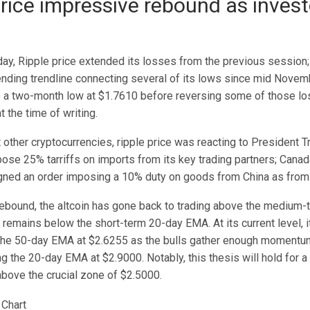
price impressive rebound as inves
day, Ripple price extended its losses from the previous session;
nding trendline connecting several of its lows since mid Novemb
 a two-month low at $1.7610 before reversing some of those lo
t the time of writing.
 other cryptocurrencies, ripple price was reacting to President 
pose 25% tarriffs on imports from its key trading partners; Cana
gned an order imposing a 10% duty on goods from China as fro
rebound, the altcoin has gone back to trading above the medium
remains below the short-term 20-day EMA. At its current level, it 
the 50-day EMA at $2.6255 as the bulls gather enough momentum
g the 20-day EMA at $2.9000. Notably, this thesis will hold for a 
above the crucial zone of $2.5000.