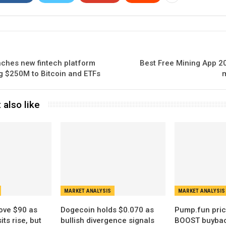
ches new fintech platform
Best Free Mining App 20
ing $250M to Bitcoin and ETFs
m
 also like
MARKET ANALYSIS
MARKET ANALYSIS
ove $90 as
Dogecoin holds $0.070 as
Pump.fun pric
ts rise, but
bullish divergence signals
BOOST buybac