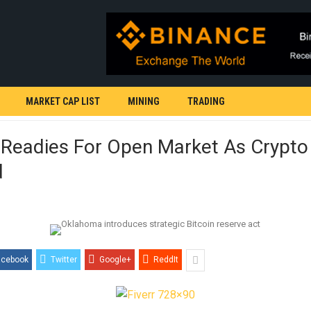
MARKET CAP LIST
MINING
TRADING
 Readies For Open Market As Crypto
d
acebook
Twitter
Google+
ReddIt