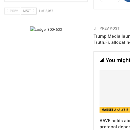
PREV
NEXT
1 of 2,057
PREV POST
Trump Media laun
Truth.Fi, allocat
You might
MARKET ANALYSIS
AAVE holds ab
protocol deposi