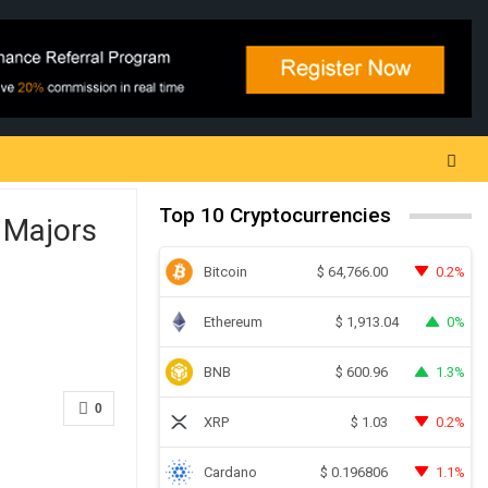
Top 10 Cryptocurrencies
 Majors
Bitcoin
0.2%
$
64,766.00
Ethereum
0%
$
1,913.04
BNB
1.3%
$
600.96
0
XRP
0.2%
$
1.03
Cardano
1.1%
$
0.196806