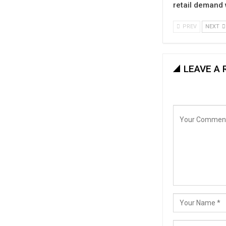
retail demand
PREV
NEXT
LEAVE A 