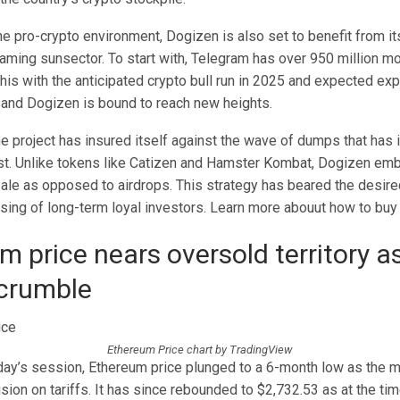
the pro-crypto environment, Dogizen is also set to benefit from it
aming sunsector. To start with, Telegram has over 950 million mo
his with the anticipated crypto bull run in 2025 and expected exp
and Dogizen is bound to reach new heights.
e project has insured itself against the wave of dumps that has 
past. Unlike tokens like Catizen and Hamster Kombat, Dogizen emb
le as opposed to airdrops. This strategy has beared the desired 
sing of long-term loyal investors. Learn more abouut how to bu
m price nears oversold territory a
crumble
Ethereum Price chart by TradingView
day’s session, Ethereum price plunged to a 6-month low as the 
sion on tariffs. It has since rebounded to $2,732.53 as at the tim