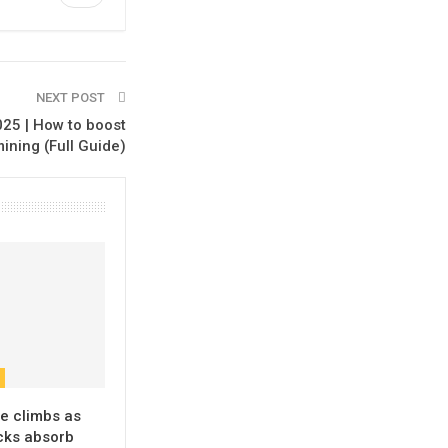
NEXT POST
25 | How to boost
ining (Full Guide)
e climbs as
ks absorb