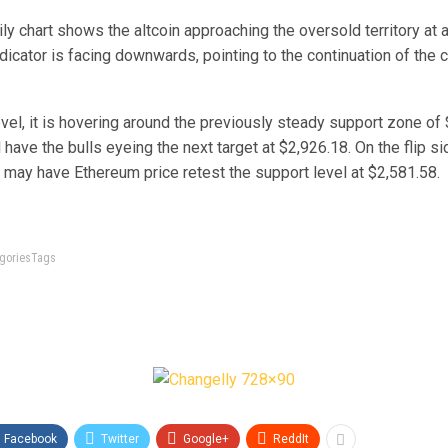
aily chart shows the altcoin approaching the oversold territory at 
dicator is facing downwards, pointing to the continuation of the c
level, it is hovering around the previously steady support zone of 
 have the bulls eyeing the next target at $2,926.18. On the flip sid
 may have Ethereum price retest the support level at $2,581.58.
tegoriesTags
Facebook
Twitter
Google+
ReddIt