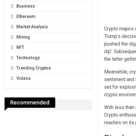
Business
Ethereum
Market Analysis
Crypto majors 
Trump’s decisio
Mining
pushed the digi
NFT
dip’. Subseque
Technology
the latter gett
Trending Cryptos
Meanwhile, cry
Videos
sentiment and a
set for explos
crypto environ
Recommended
With less than 
Crypto enthusi
reaches on its