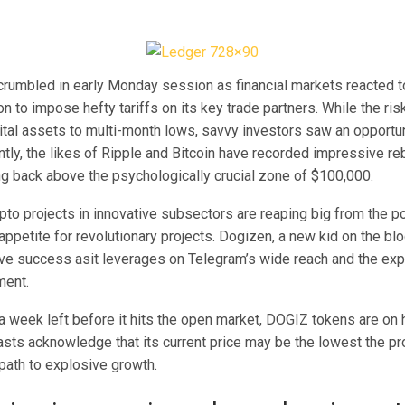
crumbled in early Monday session as financial markets reacted t
n to impose hefty tariffs on its key trade partners. While the ri
tal assets to multi-month lows, savvy investors saw an opportuni
ntly, the likes of Ripple and Bitcoin have recorded impressive r
ing back above the psychologically crucial zone of $100,000.
pto projects in innovative subsectors are reaping big from the p
ppetite for revolutionary projects. Dogizen, a new kid on the bl
ive success asit leverages on Telegram’s wide reach and the ex
ment.
a week left before it hits the open market,
DOGIZ tokens
are on 
asts acknowledge that its current price may be the lowest the pr
 path to explosive growth.