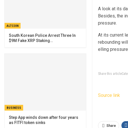
A look at its d
Besides, the in
pressure.
ALTCOIN
At its current 
South Korean Police Arrest Three In
$9M Fake XRP Staking…
rebounding will
elling pressure
Share this articleCa
Source link
BUSINESS
Step App winds down after four years
as FITFI token sinks
Share