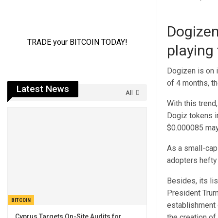
Dogizen
playing
Dogizen is on i
of 4 months, th
Latest News
All
With this trend
Dogiz tokens in
$0.000085 may b
As a small-cap 
adopters hefty 
Besides, its l
President Trump
BITCOIN
establishment 
Cyprus Targets On-Site Audits for
the creation of