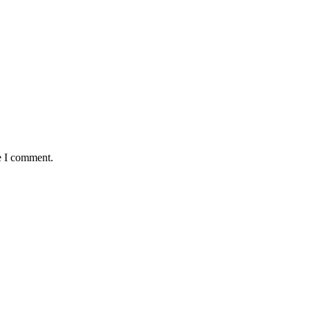
e I comment.