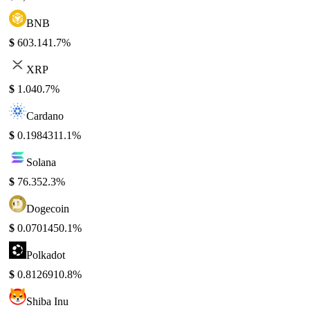
BNB
$
603.14
1.7%
XRP
$
1.04
0.7%
Cardano
$
0.198431
1.1%
Solana
$
76.35
2.3%
Dogecoin
$
0.070145
0.1%
Polkadot
$
0.812691
0.8%
Shiba Inu