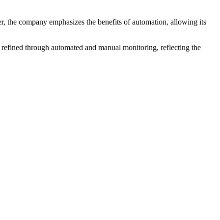
er, the company emphasizes the benefits of automation, allowing its
 refined through automated and manual monitoring, reflecting the