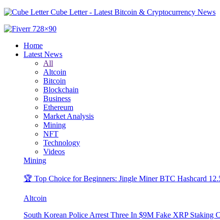
Cube Letter - Latest Bitcoin & Cryptocurrency News
Home
Latest News
All
Altcoin
Bitcoin
Blockchain
Business
Ethereum
Market Analysis
Mining
NFT
Technology
Videos
Mining
🏆 Top Choice for Beginners: Jingle Miner BTC Hashcard 12
Altcoin
South Korean Police Arrest Three In $9M Fake XRP Staking 