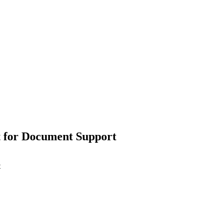
t for Document Support