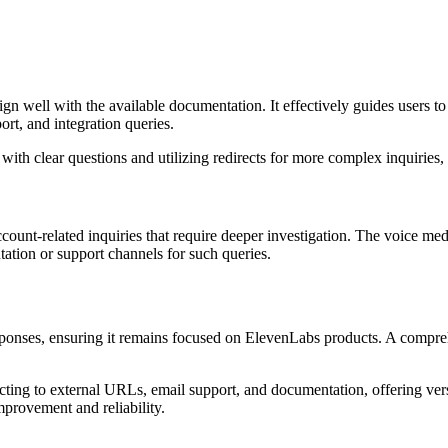
gn well with the available documentation. It effectively guides users to
rt, and integration queries.
th clear questions and utilizing redirects for more complex inquiries, 
ccount-related inquiries that require deeper investigation. The voice me
ation or support channels for such queries.
esponses, ensuring it remains focused on ElevenLabs products. A compr
recting to external URLs, email support, and documentation, offering ver
mprovement and reliability.