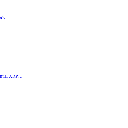
nds
tential XRP…