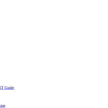
.5T Guide
Case