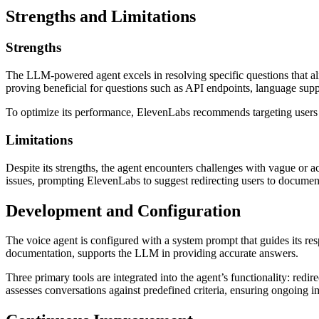
Strengths and Limitations
Strengths
The LLM-powered agent excels in resolving specific questions that ali
proving beneficial for questions such as API endpoints, language suppo
To optimize its performance, ElevenLabs recommends targeting users wi
Limitations
Despite its strengths, the agent encounters challenges with vague or a
issues, prompting ElevenLabs to suggest redirecting users to document
Development and Configuration
The voice agent is configured with a system prompt that guides its r
documentation, supports the LLM in providing accurate answers.
Three primary tools are integrated into the agent’s functionality: redi
assesses conversations against predefined criteria, ensuring ongoing i