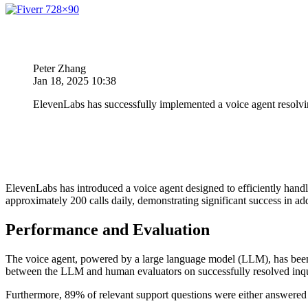
Peter Zhang
Jan 18, 2025 10:38
ElevenLabs has successfully implemented a voice agent resolvin
ElevenLabs has introduced a voice agent designed to efficiently handl
approximately 200 calls daily, demonstrating significant success in ad
Performance and Evaluation
The voice agent, powered by a large language model (LLM), has been ev
between the LLM and human evaluators on successfully resolved inqu
Furthermore, 89% of relevant support questions were either answered o