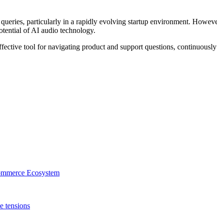
 queries, particularly in a rapidly evolving startup environment. Howev
tential of AI audio technology.
ective tool for navigating product and support questions, continuously
mmerce Ecosystem
e tensions