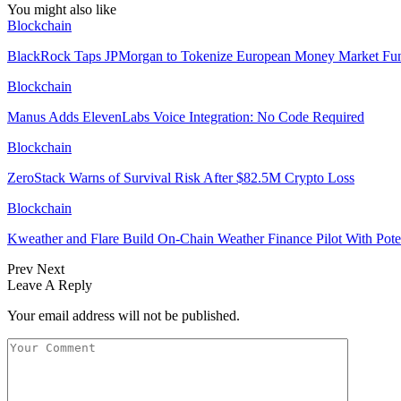
You might also like
Blockchain
BlackRock Taps JPMorgan to Tokenize European Money Market Fu
Blockchain
Manus Adds ElevenLabs Voice Integration: No Code Required
Blockchain
ZeroStack Warns of Survival Risk After $82.5M Crypto Loss
Blockchain
Kweather and Flare Build On-Chain Weather Finance Pilot With Po
Prev
Next
Leave A Reply
Your email address will not be published.