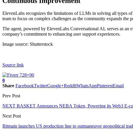
Continuous Improvement
ElevenLabs recognizes the limitations of LLMs in solving all types of
team to focus on complex challenges as the community expands the po
The agent, powered by ElevenLabs Conversational AI, serves as an eff
company’s commitment to enhancing user support experiences.
Image source: Shutterstock
Source link
0
Share
Facebook
Twitter
Google+
ReddIt
WhatsApp
Pinterest
Email
Prev Post
NEXT BASKET Announces NEBA Token, Powering its Web3 E-co
Next Post
Bitmain launches US production line to outmaneuver geopolitical trad