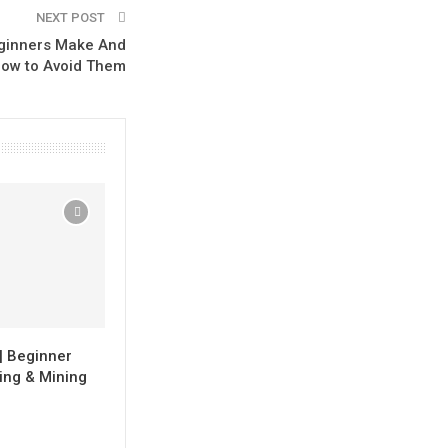
NEXT POST
eginners Make And
ow to Avoid Them
| Beginner
ing & Mining