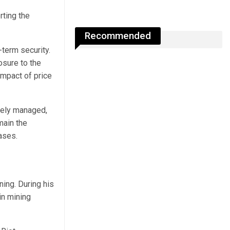
rting the
Recommended
term security.
osure to the
impact of price
vely managed,
main the
ases.
ining.
During his
in mining