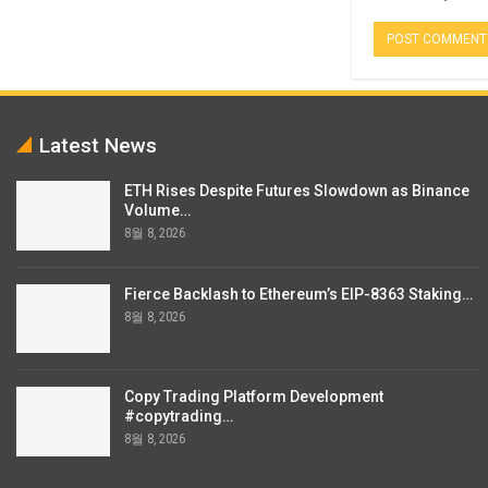
Latest News
ETH Rises Despite Futures Slowdown as Binance
Volume…
8월 8, 2026
Fierce Backlash to Ethereum’s EIP-8363 Staking…
8월 8, 2026
Copy Trading Platform Development
#copytrading…
8월 8, 2026