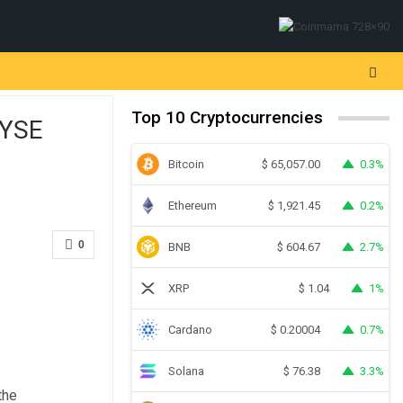
Top 10 Cryptocurrencies
NYSE
Bitcoin
0.3%
$
65,057.00
Ethereum
0.2%
$
1,921.45
0
BNB
2.7%
$
604.67
XRP
1%
$
1.04
Cardano
0.7%
$
0.20004
Solana
3.3%
$
76.38
the