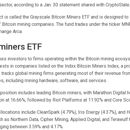
sector, according to a Jan. 30 statement shared with CryptoSlate
t is called the Grayscale Bitcoin Miners ETF and is designed to 
 Bitcoin mining companies. The fund trades under the ticker M
hange Arca.
 miners ETF
es investors to firms operating within the Bitcoin mining ecosys
vests in companies listed on the Indxx Bitcoin Miners Index, a pr
tracks global mining firms generating most of their revenue fro
ies, including mining hardware, software, and services.
osition includes leading Bitcoin miners, with Marathon Digital h
ion at 16.66%, followed by Riot Platforms at 11.92% and Core Scie
llocations include CleanSpark (4.79%), Iris Energy (4.37%), and Hu
 as Northern Data, Cipher Mining, Applied Digital, and Terawulf
nging between 3.59% and 4.17%.