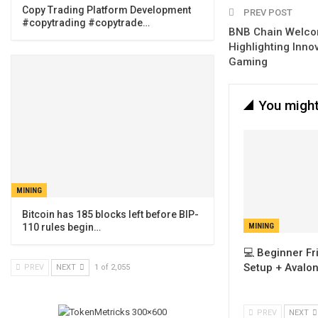
Copy Trading Platform Development
PREV POST
#copytrading #copytrade…
BNB Chain Welco
Highlighting Innov
Gaming
You might
MINING
Bitcoin has 185 blocks left before BIP-
110 rules begin…
MINING
💻 Beginner Fr
Setup + Avalo
PREV
NEXT
1 of 2,055
PREV
NEXT