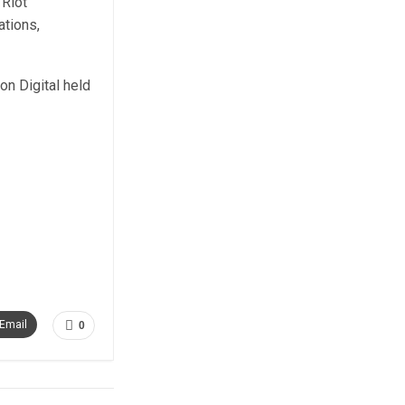
 Riot
ations,
n Digital held
Email
0