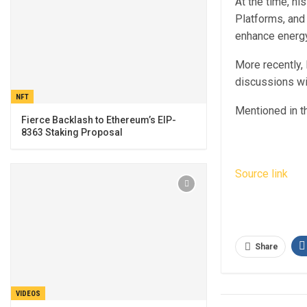
At the time, h
Platforms, and
enhance energy 
More recently,
discussions wi
NFT
Mentioned in th
Fierce Backlash to Ethereum’s EIP-
8363 Staking Proposal
Source link
Share
VIDEOS