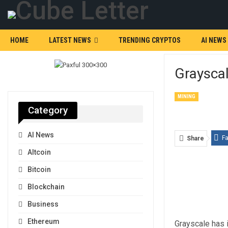
HOME
LATEST NEWS
TRENDING CRYPTOS
AI NEWS
Graysca
MINING
Category
AI News
F
Share
Altcoin
Bitcoin
Blockchain
Business
Ethereum
Grayscale has 