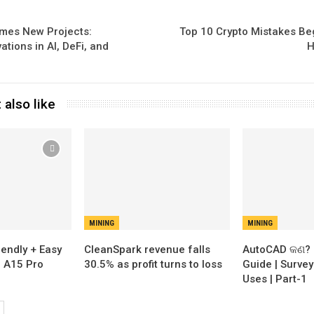
mes New Projects:
Top 10 Crypto Mistakes B
ations in AI, DeFi, and
H
 also like
MINING
MINING
iendly + Easy
CleanSpark revenue falls
AutoCAD କଣ? 
n A15 Pro
30.5% as profit turns to loss
Guide | Survey
Uses | Part-1