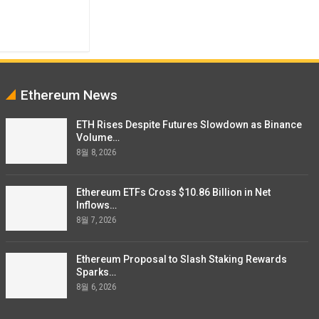
Ethereum News
ETH Rises Despite Futures Slowdown as Binance
Volume…
8월 8, 2026
Ethereum ETFs Cross $10.86 Billion in Net
Inflows…
8월 7, 2026
Ethereum Proposal to Slash Staking Rewards
Sparks…
8월 6, 2026