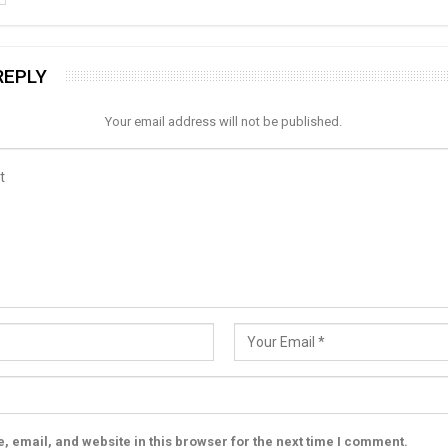
REPLY
Your email address will not be published.
 email, and website in this browser for the next time I comment.