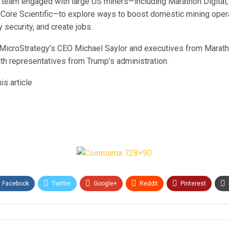
is team engaged with large US miners—including Marathon Digital,
 Core Scientific—to explore ways to boost domestic mining oper
security, and create jobs.
 MicroStrategy’s CEO Michael Saylor and executives from Maratho
th representatives from Trump’s administration.
is article
Facebook
Twitter
Google+
ReddIt
Pinterest