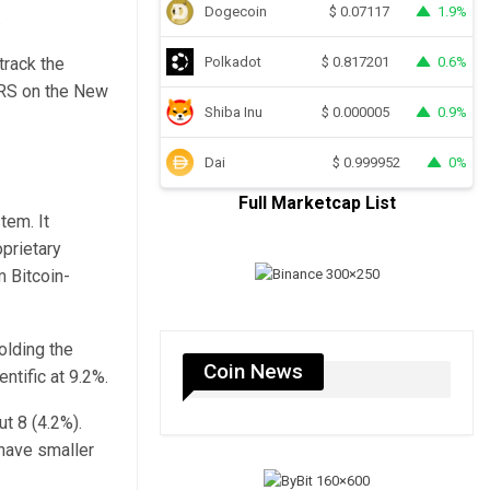
Dogecoin
1.9%
$
0.07117
.
track the
Polkadot
0.6%
$
0.817201
NRS on the New
Shiba Inu
0.9%
$
0.000005
Dai
0%
$
0.999952
Full Marketcap List
tem. It
oprietary
m Bitcoin-
olding the
Coin News
ntific at 9.2%.
t 8 (4.2%).
 have smaller