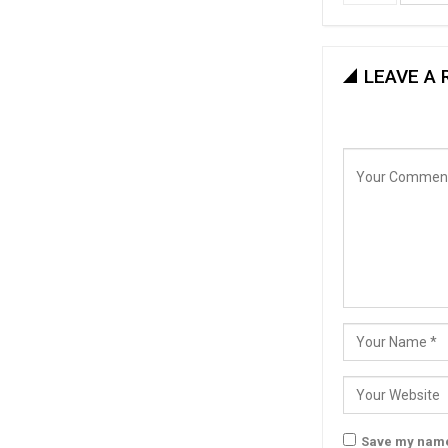
LEAVE A 
Save my name,