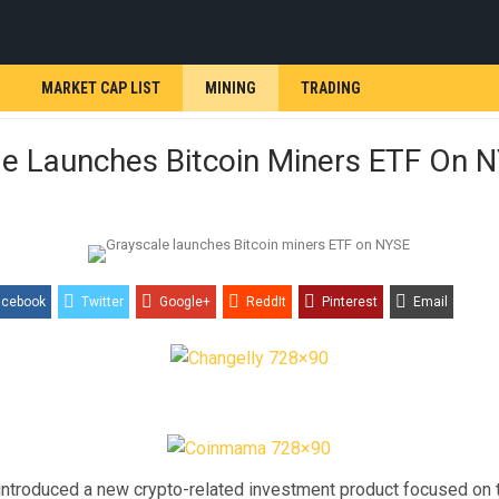
MARKET CAP LIST
MINING
TRADING
le Launches Bitcoin Miners ETF On 
acebook
Twitter
Google+
ReddIt
Pinterest
Email
introduced a new crypto-related investment product focused on 