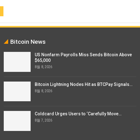
Bitcoin News
US Nonfarm Payrolls Miss Sends Bitcoin Above
$65,000
8월 8, 2026
Bitcoin Lightning Nodes Hit as BTCPay Signals…
8월 8, 2026
Coldcard Urges Users to ‘Carefully Move…
8월 7, 2026