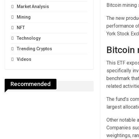
Bitcoin mining 
Market Analysis
Mining
The new produc
performance of
NFT
York Stock Exc
Technology
Bitcoin
Trending Cryptos
Videos
This ETF expos
specifically in
benchmark that 
Recommended
related activit
The fund’s comp
largest allocat
Other notable a
Companies such
weightings, ra