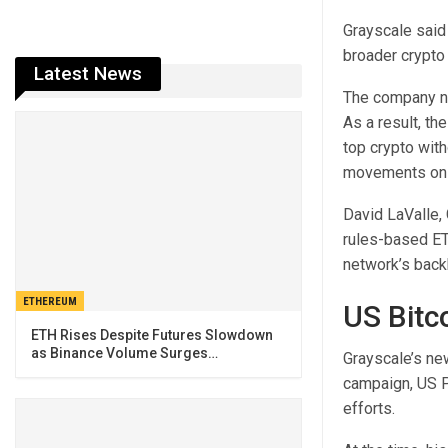
Grayscale said 
broader crypto
Latest News
The company not
As a result, th
top crypto with
movements on p
David LaValle,
rules-based ETF
network’s back
ETHEREUM
US Bitc
ETH Rises Despite Futures Slowdown
as Binance Volume Surges…
Grayscale’s new
campaign, US P
efforts
.