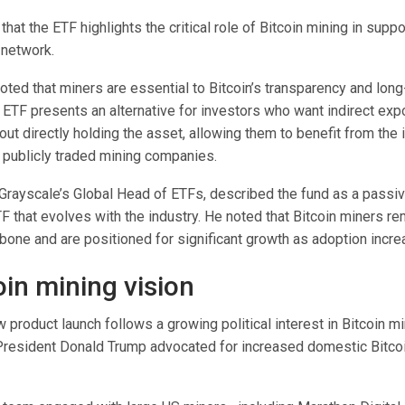
that the ETF highlights the critical role of Bitcoin mining in suppo
 network.
ed that miners are essential to Bitcoin’s transparency and long-
e ETF presents an alternative for investors who want indirect exp
out directly holding the asset, allowing them to benefit from the 
ublicly traded mining companies.
 Grayscale’s Global Head of ETFs, described the fund as a passi
 that evolves with the industry. He noted that Bitcoin miners re
bone and are positioned for significant growth as adoption incre
oin mining vision
 product launch follows a growing political interest in Bitcoin m
resident Donald Trump advocated for increased domestic Bitco