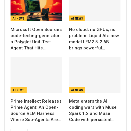
AI NEWS
AI NEWS
Microsoft Open Sources
No cloud, no GPUs, no
code-testing-generator:
problem: Liquid AI's new
a Polyglot Unit-Test
model LFM2.5-2.6B
Agent That Hits…
brings powerful…
AI NEWS
AI NEWS
Prime Intellect Releases
Meta enters the AI
Prime Agent: An Open-
coding wars with Muse
Source RLM Harness
Spark 1.2 and Muse
Where Sub-Agents Are…
Code with persistent…