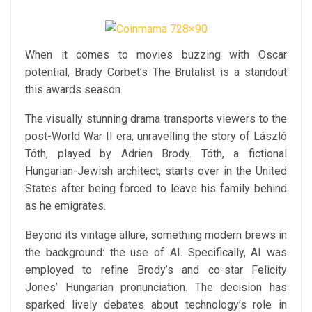
When it comes to movies buzzing with Oscar
potential, Brady Corbet’s The Brutalist is a standout
this awards season.
The visually stunning drama transports viewers to the
post-World War II era, unravelling the story of László
Tóth, played by Adrien Brody. Tóth, a fictional
Hungarian-Jewish architect, starts over in the United
States after being forced to leave his family behind
as he emigrates.
Beyond its vintage allure, something modern brews in
the background: the use of AI. Specifically, AI was
employed to refine Brody’s and co-star Felicity
Jones’ Hungarian pronunciation. The decision has
sparked lively debates about technology’s role in