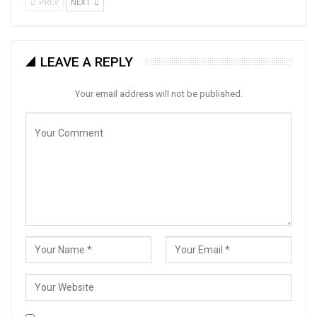
PREV
NEXT
LEAVE A REPLY
Your email address will not be published.