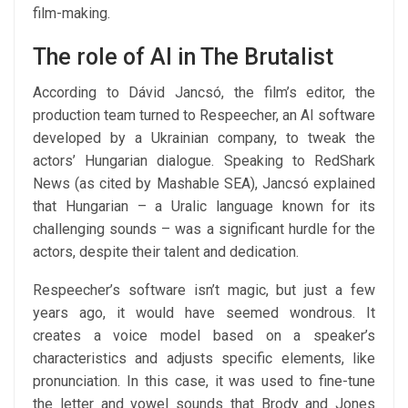
film-making.
The role of AI in The Brutalist
According to Dávid Jancsó, the film’s editor, the
production team turned to Respeecher, an AI software
developed by a Ukrainian company, to tweak the
actors’ Hungarian dialogue. Speaking to RedShark
News (as cited by Mashable SEA), Jancsó explained
that Hungarian – a Uralic language known for its
challenging sounds – was a significant hurdle for the
actors, despite their talent and dedication.
Respeecher’s software isn’t magic, but just a few
years ago, it would have seemed wondrous. It
creates a voice model based on a speaker’s
characteristics and adjusts specific elements, like
pronunciation. In this case, it was used to fine-tune
the letter and vowel sounds that Brody and Jones