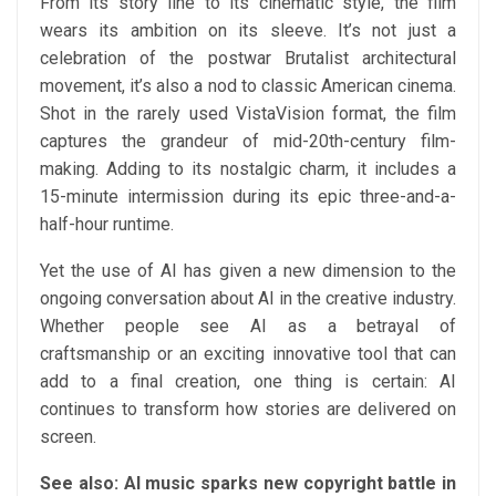
From its story line to its cinematic style, the film
wears its ambition on its sleeve. It’s not just a
celebration of the postwar Brutalist architectural
movement, it’s also a nod to classic American cinema.
Shot in the rarely used VistaVision format, the film
captures the grandeur of mid-20th-century film-
making. Adding to its nostalgic charm, it includes a
15-minute intermission during its epic three-and-a-
half-hour runtime.
Yet the use of AI has given a new dimension to the
ongoing conversation about AI in the creative industry.
Whether people see AI as a betrayal of
craftsmanship or an exciting innovative tool that can
add to a final creation, one thing is certain: AI
continues to transform how stories are delivered on
screen.
See also: AI music sparks new copyright battle in