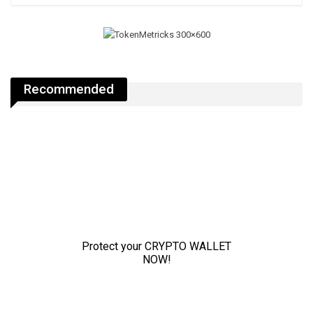
Recommended