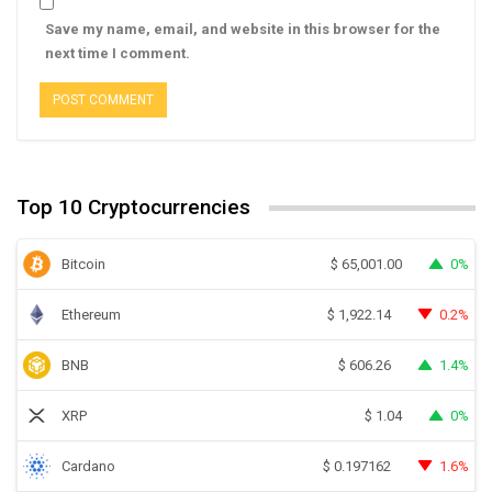
Save my name, email, and website in this browser for the
next time I comment.
Top 10 Cryptocurrencies
Bitcoin
0%
$
65,001.00
Ethereum
0.2%
$
1,922.14
BNB
1.4%
$
606.26
XRP
0%
$
1.04
Cardano
1.6%
$
0.197162