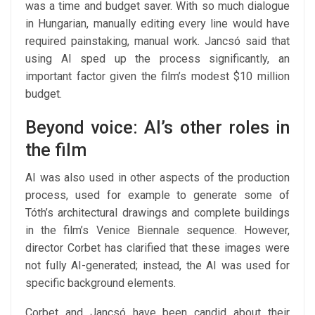
was a time and budget saver. With so much dialogue
in Hungarian, manually editing every line would have
required painstaking, manual work. Jancsó said that
using AI sped up the process significantly, an
important factor given the film’s modest $10 million
budget.
Beyond voice: AI’s other roles in
the film
AI was also used in other aspects of the production
process, used for example to generate some of
Tóth’s architectural drawings and complete buildings
in the film’s Venice Biennale sequence. However,
director Corbet has clarified that these images were
not fully AI-generated; instead, the AI was used for
specific background elements.
Corbet and Jancsó have been candid about their