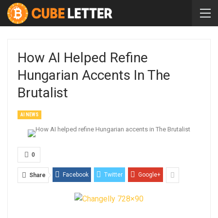
How AI Helped Refine
Hungarian Accents In The
Brutalist
AI NEWS
0
Facebook
Twitter
Google+
Share