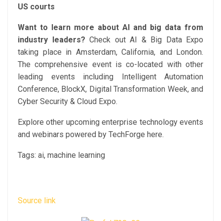
US courts
Want to learn more about AI and big data from
industry leaders?
Check out AI & Big Data Expo
taking place in Amsterdam, California, and London.
The comprehensive event is co-located with other
leading events including Intelligent Automation
Conference, BlockX, Digital Transformation Week, and
Cyber Security & Cloud Expo.
Explore other upcoming enterprise technology events
and webinars powered by TechForge here.
Tags:
ai, machine learning
Source link