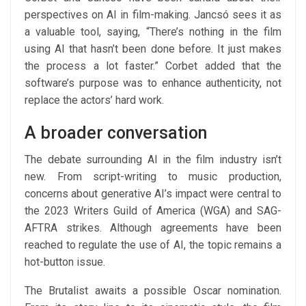
perspectives on AI in film-making. Jancsó sees it as
a valuable tool, saying, “There’s nothing in the film
using AI that hasn’t been done before. It just makes
the process a lot faster.” Corbet added that the
software’s purpose was to enhance authenticity, not
replace the actors’ hard work.
A broader conversation
The debate surrounding AI in the film industry isn’t
new. From script-writing to music production,
concerns about generative AI’s impact were central to
the 2023 Writers Guild of America (WGA) and SAG-
AFTRA strikes. Although agreements have been
reached to regulate the use of AI, the topic remains a
hot-button issue.
The Brutalist awaits a possible Oscar nomination.