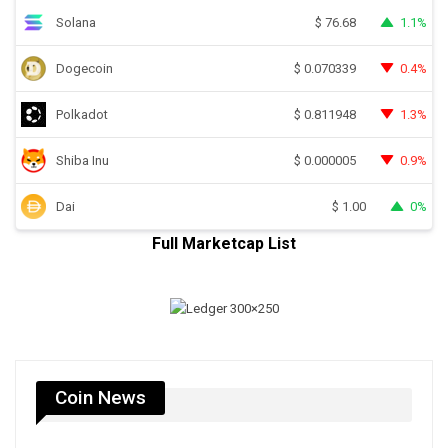
Solana
1.1%
$
76.68
Dogecoin
0.4%
$
0.070339
Polkadot
1.3%
$
0.811948
Shiba Inu
0.9%
$
0.000005
Dai
0%
$
1.00
Full Marketcap List
Coin News