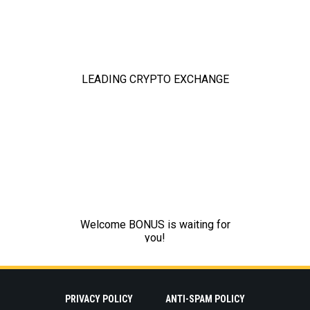
PRIVACY POLICY
ANTI-SPAM POLICY