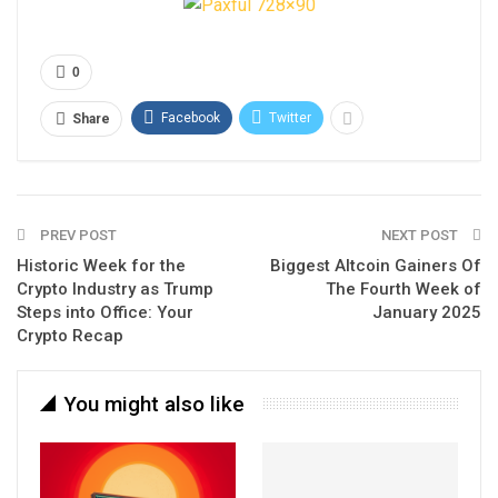
0
Facebook
Twitter
Share
PREV POST
NEXT POST
Historic Week for the
Biggest Altcoin Gainers Of
Crypto Industry as Trump
The Fourth Week of
Steps into Office: Your
January 2025
Crypto Recap
You might also like