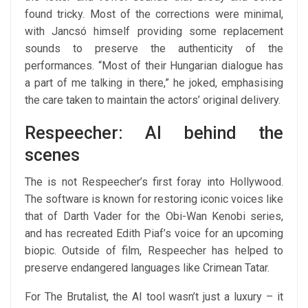
found tricky. Most of the corrections were minimal,
with Jancsó himself providing some replacement
sounds to preserve the authenticity of the
performances. “Most of their Hungarian dialogue has
a part of me talking in there,” he joked, emphasising
the care taken to maintain the actors’ original delivery.
Respeecher: AI behind the
scenes
The is not Respeecher’s first foray into Hollywood.
The software is known for restoring iconic voices like
that of Darth Vader for the Obi-Wan Kenobi series,
and has recreated Edith Piaf’s voice for an upcoming
biopic. Outside of film, Respeecher has helped to
preserve endangered languages like Crimean Tatar.
For The Brutalist, the AI tool wasn’t just a luxury – it