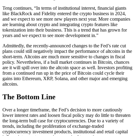
Teng continues, “In terms of institutional interest, financial giants
like BlackRock and Fidelity entered the crypto business in 2024,
and we expect to see more new players next year. More companies
are learning about crypto and integrating crypto features like
tokenization into their business. This is a trend that has grown for
years and we expect to see more development in.”
Admittedly, the recently-announced changes to the Fed’s rate cut
plans could still negatively impact the performance of altcoins in the
short-term. Altcoins are much more sensitive to changes in fiscal
policy. Nevertheless, if a bull market continues in Bitcoin, chances
are it will spill over into the altcoin space as well. Investors profiting
from a continued run up in the price of Bitcoin could cycle their
gains into Ethereum, XRP, Solana, and other major and emerging
altcoins.
The Bottom Line
Over a longer timeframe, the Fed’s decision to more cautiously
lower interest rates and loosen fiscal policy may do little to threaten
the long-term bull case for cryptocurrencies. Due to a variety of
trends, including the proliferation of exchange-traded
cryptocurrency investment products, institutional and retail capital