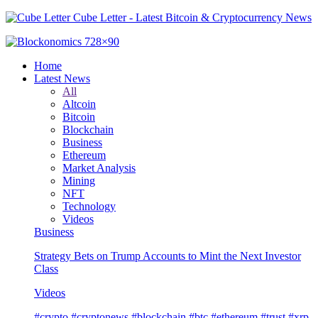
Cube Letter - Latest Bitcoin & Cryptocurrency News
Home
Latest News
All
Altcoin
Bitcoin
Blockchain
Business
Ethereum
Market Analysis
Mining
NFT
Technology
Videos
Business
Strategy Bets on Trump Accounts to Mint the Next Investor
Class
Videos
#crypto #cryptonews #blockchain #btc #ethereum #trust #xrp