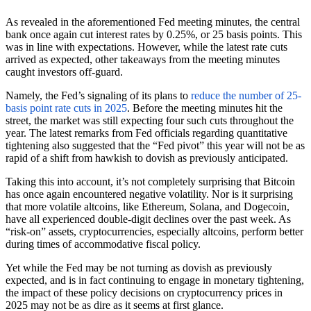
As revealed in the aforementioned Fed meeting minutes, the central
bank once again cut interest rates by 0.25%, or 25 basis points. This
was in line with expectations. However, while the latest rate cuts
arrived as expected, other takeaways from the meeting minutes
caught investors off-guard.
Namely, the Fed’s signaling of its plans to
reduce the number of 25-
basis point rate cuts in 2025
. Before the meeting minutes hit the
street, the market was still expecting four such cuts throughout the
year. The latest remarks from Fed officials regarding quantitative
tightening also suggested that the “Fed pivot” this year will not be as
rapid of a shift from hawkish to dovish as previously anticipated.
Taking this into account, it’s not completely surprising that Bitcoin
has once again encountered negative volatility. Nor is it surprising
that more volatile altcoins, like Ethereum, Solana, and Dogecoin,
have all experienced double-digit declines over the past week. As
“risk-on” assets, cryptocurrencies, especially altcoins, perform better
during times of accommodative fiscal policy.
Yet while the Fed may be not turning as dovish as previously
expected, and is in fact continuing to engage in monetary tightening,
the impact of these policy decisions on cryptocurrency prices in
2025 may not be as dire as it seems at first glance.