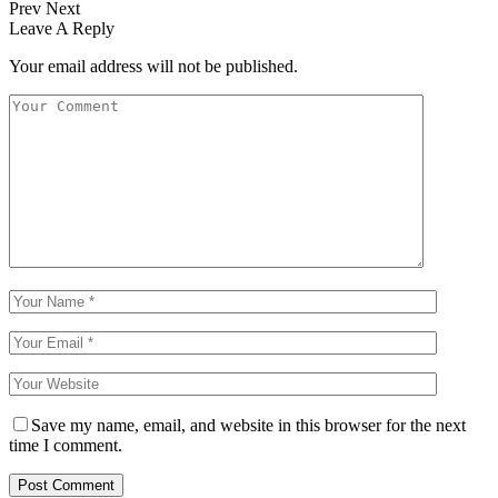
Prev
Next
Leave A Reply
Your email address will not be published.
Save my name, email, and website in this browser for the next
time I comment.