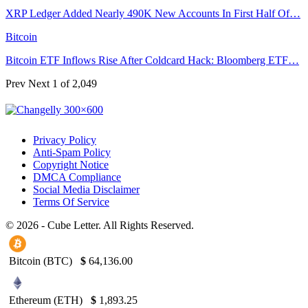
XRP Ledger Added Nearly 490K New Accounts In First Half Of…
Bitcoin
Bitcoin ETF Inflows Rise After Coldcard Hack: Bloomberg ETF…
Prev
Next
1 of 2,049
Privacy Policy
Anti-Spam Policy
Copyright Notice
DMCA Compliance
Social Media Disclaimer
Terms Of Service
© 2026 - Cube Letter. All Rights Reserved.
Bitcoin (BTC)
$
64,136.00
Ethereum (ETH)
$
1,893.25