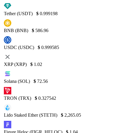
Tether (USDT)
$
0.999198
BNB (BNB)
$
586.96
USDC (USDC)
$
0.999585
XRP (XRP)
$
1.02
Solana (SOL)
$
72.56
TRON (TRX)
$
0.327542
Lido Staked Ether (STETH)
$
2,265.05
Figure Heloc (FIGR_HELOC)
$
1.04