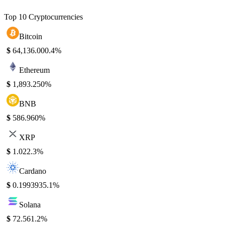
Top 10 Cryptocurrencies
Bitcoin
$
64,136.00
0.4%
Ethereum
$
1,893.25
0%
BNB
$
586.96
0%
XRP
$
1.02
2.3%
Cardano
$
0.199393
5.1%
Solana
$
72.56
1.2%