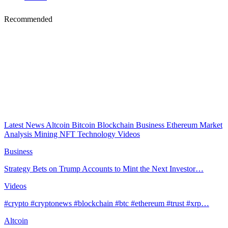
Recommended
Latest News
Altcoin
Bitcoin
Blockchain
Business
Ethereum
Market
Analysis
Mining
NFT
Technology
Videos
Business
Strategy Bets on Trump Accounts to Mint the Next Investor…
Videos
#crypto #cryptonews #blockchain #btc #ethereum #trust #xrp…
Altcoin