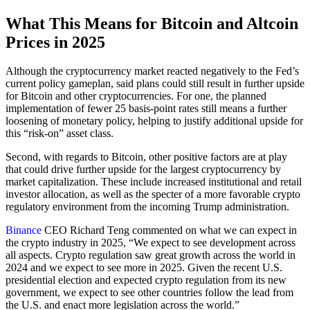
What This Means for Bitcoin and Altcoin
Prices in 2025
Although the cryptocurrency market reacted negatively to the Fed’s
current policy gameplan, said plans could still result in further upside
for Bitcoin and other cryptocurrencies. For one, the planned
implementation of fewer 25 basis-point rates still means a further
loosening of monetary policy, helping to justify additional upside for
this “risk-on” asset class.
Second, with regards to Bitcoin, other positive factors are at play
that could drive further upside for the largest cryptocurrency by
market capitalization. These include increased institutional and retail
investor allocation, as well as the specter of a more favorable crypto
regulatory environment from the incoming Trump administration.
Binance
CEO Richard Teng commented on what we can expect in
the crypto industry in 2025, “We expect to see development across
all aspects. Crypto regulation saw great growth across the world in
2024 and we expect to see more in 2025. Given the recent U.S.
presidential election and expected crypto regulation from its new
government, we expect to see other countries follow the lead from
the U.S. and enact more legislation across the world.”