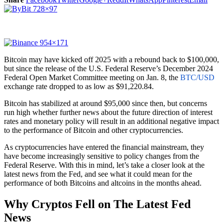
Bitcoin may have kicked off 2025 with a rebound back to $100,000,
but since the release of the U.S. Federal Reserve’s December 2024
Federal Open Market Committee meeting on Jan. 8, the
BTC/USD
exchange rate dropped to as low as $91,220.84.
Bitcoin has stabilized at around $95,000 since then, but concerns
run high whether further news about the future direction of interest
rates and monetary policy will result in an additional negative impact
to the performance of Bitcoin and other cryptocurrencies.
As cryptocurrencies have entered the financial mainstream, they
have become increasingly sensitive to policy changes from the
Federal Reserve. With this in mind, let’s take a closer look at the
latest news from the Fed, and see what it could mean for the
performance of both Bitcoins and altcoins in the months ahead.
Why Cryptos Fell on The Latest Fed
News