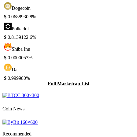
Dogecoin
$
0.068893
0.8%
Polkadot
$
0.813912
2.6%
Shiba Inu
$
0.000005
3%
Dai
$
0.99998
0%
Full Marketcap List
Coin News
Recommended