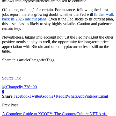
inflows into cryptocurrencies are poised to continue.
Of course, nothing’s for certain. For instance, following the latest
jobs report, there is growing doubt whether the Fed will
further walk
back its 2025 rate cut plans
. Even if the Fed sticks to its current plan,
this asset class is likely to stay highly volatile. Caution and patience
remain key.
Nevertheless, taking into account not just the Fed news,but the other
positive trends at play as well, the opportunity for long-term price
appreciation with Bitcoin and other cryptocurrencies is still on the
table.
Share this articleCategoriesTags
Source link
0
Share
Facebook
Twitter
Google+
ReddIt
WhatsApp
Pinterest
Email
Prev Post
A Complete Guide to XCOPY: The Counter-Culture NFT Artist