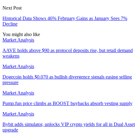
Next Post
Historical Data Shows 46% February Gains as January Sees 7%
Decline
You might also like
Market Analysis
AAVE holds above $90 as protocol deposits rise, but retail demand
weakens
Market Analysis
Dogecoin holds $0.070 as bullish divergence signals easing selling
pressure
Market Analysis
Pump.fun price climbs as BOOST buybacks absorb vesting supply
Market Analysis
Bybit adds simulator, unlocks VIP crypto yields for all in Dual Asset
upgrade