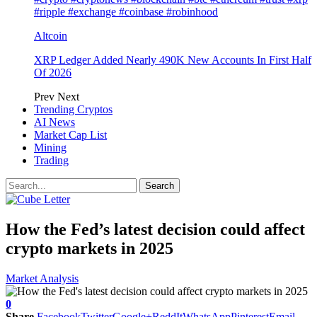
#ripple #exchange #coinbase #robinhood
Altcoin
XRP Ledger Added Nearly 490K New Accounts In First Half
Of 2026
Prev
Next
Trending Cryptos
AI News
Market Cap List
Mining
Trading
How the Fed’s latest decision could affect
crypto markets in 2025
Market Analysis
0
Share
Facebook
Twitter
Google+
ReddIt
WhatsApp
Pinterest
Email