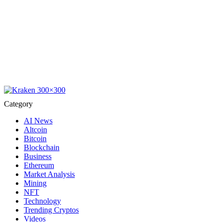
Category
AI News
Altcoin
Bitcoin
Blockchain
Business
Ethereum
Market Analysis
Mining
NFT
Technology
Trending Cryptos
Videos