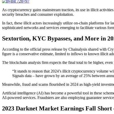
As cryptocurrency gains mainstream traction, its use in illicit activiti
security breaches and consumer exploitation.
In fact, these illicit actors increasingly utilize on-chain platforms for 
sophisticated networks and services emerging to facilitate various for
Sextortion, KYC Bypasses, and More in 20
According to the official press release by Chainalysis shared with Cry
figure is a conservative estimate, limited to inflows to known illicit add
The blockchain analysis firm expects the final total to be higher, even 
“It stands to reason that 2024’s illicit cryptocurrency volume wi
Signals data – have grown by an average of 25% between annual 
Meanwhile, fraud and scams flourished in 2024 as high-yield investm
Artificial intelligence (AI) has become a powerful tool in these sche
AI-powered services. Fraudsters are also employing guarantee services
2023 Darknet Market Earnings Fall Short 