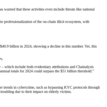
as warned that these activities even include threats like national
 the professionalization of the on-chain illicit ecosystem, with
$40.9 billion in 2024, showing a decline in this number. Yet, this
es.
ity – which include both evidentiary attributions and Chainalysis
nual totals for 2024 could surpass the $51 billion threshold.”
ader trends in cybercrime, such as bypassing KYC protocols through
roubling due to their impact on elderly victims.