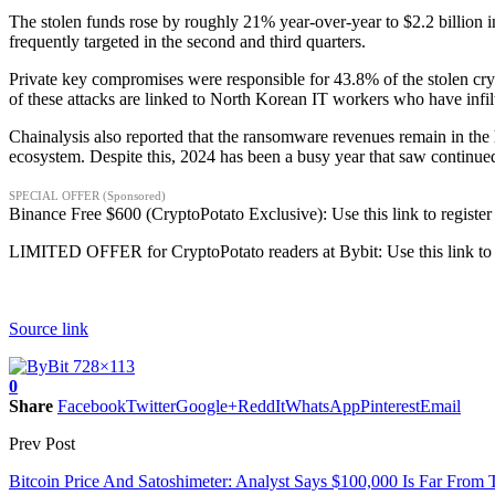
The stolen funds rose by roughly 21% year-over-year to $2.2 billion i
frequently targeted in the second and third quarters.
Private key compromises were responsible for 43.8% of the stolen cry
of these attacks are linked to North Korean IT workers who have infi
Chainalysis also reported that the ransomware revenues remain in th
ecosystem. Despite this, 2024 has been a busy year that saw continu
SPECIAL OFFER (Sponsored)
Binance Free $600 (CryptoPotato Exclusive): Use this link to register
LIMITED OFFER for CryptoPotato readers at Bybit: Use this link to 
Source link
0
Share
Facebook
Twitter
Google+
ReddIt
WhatsApp
Pinterest
Email
Prev Post
Bitcoin Price And Satoshimeter: Analyst Says $100,000 Is Far From