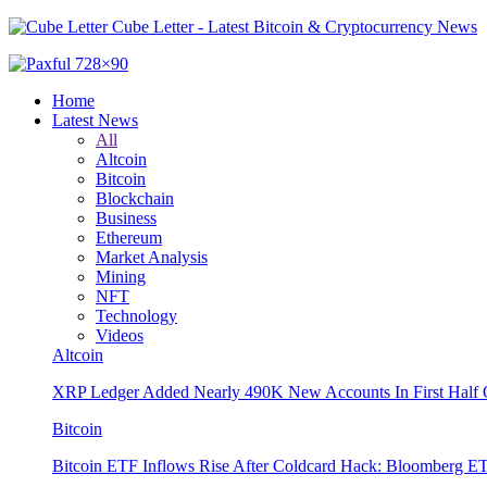
Cube Letter - Latest Bitcoin & Cryptocurrency News
Home
Latest News
All
Altcoin
Bitcoin
Blockchain
Business
Ethereum
Market Analysis
Mining
NFT
Technology
Videos
Altcoin
XRP Ledger Added Nearly 490K New Accounts In First Half 
Bitcoin
Bitcoin ETF Inflows Rise After Coldcard Hack: Bloomberg E