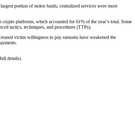
argest portion of stolen funds, centralized services were more
 crypto platforms, which accounted for 61% of the year’s total. Some
nced tactics, techniques, and procedures (TTPs).
ecreased victim willingness to pay ransoms have weakened the
payments.
ll details).