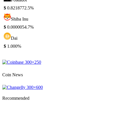
$
0.821877
2.5%
Shiba Inu
$
0.000005
4.7%
Dai
$
1.00
0%
Coin News
Recommended