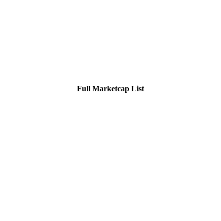
Full Marketcap List