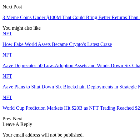
Next Post
3 Meme Coins Under $100M That Could Bring Better Returns Than
You might also like
NFT
How Fake World Assets Became Crypto’s Latest Craze
NFT
Aave Deprecates 50 Low-Adoption Assets and Winds Down Six Ch
NFT
Aave Plans to Shut Down Six Blockchain Deployments in Strategic
NFT
World Cup Prediction Markets Hit $20B as NFT Trading Reached 
Prev
Next
Leave A Reply
Your email address will not be published.