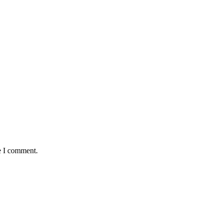
e I comment.