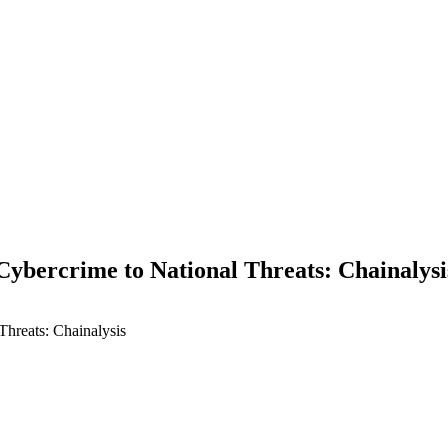
Cybercrime to National Threats: Chainalysi