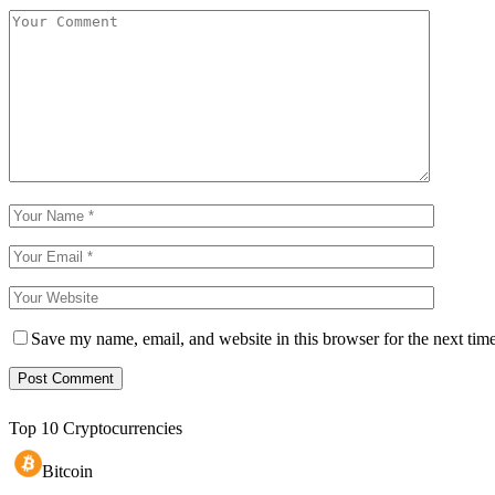
Save my name, email, and website in this browser for the next tim
Top 10 Cryptocurrencies
Bitcoin