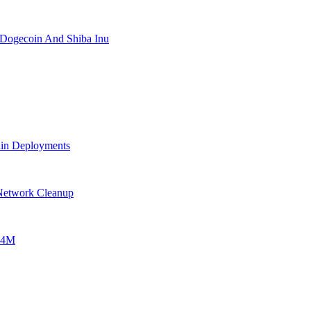
 Dogecoin And Shiba Inu
ain Deployments
 Network Cleanup
$24M