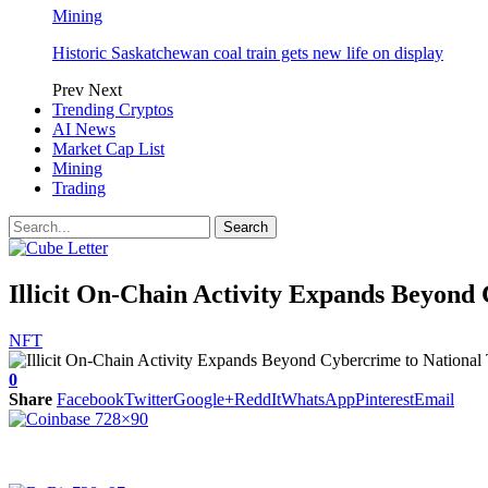
Mining
Historic Saskatchewan coal train gets new life on display
Prev
Next
Trending Cryptos
AI News
Market Cap List
Mining
Trading
Illicit On-Chain Activity Expands Beyond 
NFT
0
Share
Facebook
Twitter
Google+
ReddIt
WhatsApp
Pinterest
Email