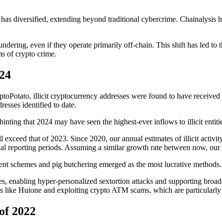
es has diversified, extending beyond traditional cybercrime. Chainalysis h
laundering, even if they operate primarily off-chain. This shift has led to
ms of crypto crime.
24
ptoPotato, illicit cryptocurrency addresses were found to have received 
resses identified to date.
hinting that 2024 may have seen the highest-ever inflows to illicit entiti
ll exceed that of 2023. Since 2020, our annual estimates of illicit activ
reporting periods. Assuming a similar growth rate between now, our an
ent schemes and pig butchering emerged as the most lucrative methods.
mes, enabling hyper-personalized sextortion attacks and supporting bro
 like Huione and exploiting crypto ATM scams, which are particularly t
of 2022