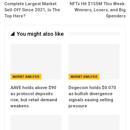
Complete Largest Market
NFTs Hit $155M This Week:
Sell-Off Since 2021, Is The
Winners, Losers, and Big
Top Here?
Spenders
You might also like
MARKET ANALYSIS
MARKET ANALYSIS
AAVE holds above $90
Dogecoin holds $0.070
as protocol deposits
as bullish divergence
rise, but retail demand
signals easing selling
weakens
pressure