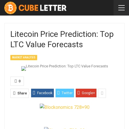
Litecoin Price Prediction: Top
LTC Value Forecasts
MARKET ANALYSIS
0
Facebook
Twitter
Google+
Share