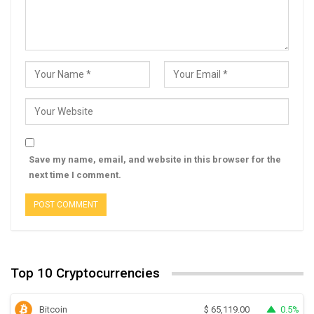
Save my name, email, and website in this browser for the
next time I comment.
Top 10 Cryptocurrencies
Bitcoin
0.5%
$
65,119.00