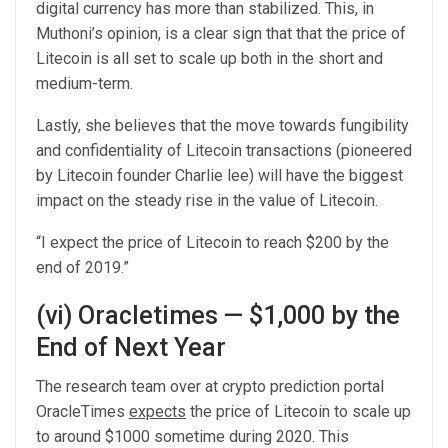
digital currency has more than stabilized. This, in
Muthoni’s opinion, is a clear sign that that the price of
Litecoin is all set to scale up both in the short and
medium-term.
Lastly, she believes that the move towards fungibility
and confidentiality of Litecoin transactions (pioneered
by Litecoin founder Charlie lee) will have the biggest
impact on the steady rise in the value of Litecoin.
“I expect the price of Litecoin to reach $200 by the
end of 2019.”
(vi) Oracletimes — $1,000 by the
End of Next Year
The research team over at crypto prediction portal
OracleTimes
expects
the price of Litecoin to scale up
to around $1000 sometime during 2020. This