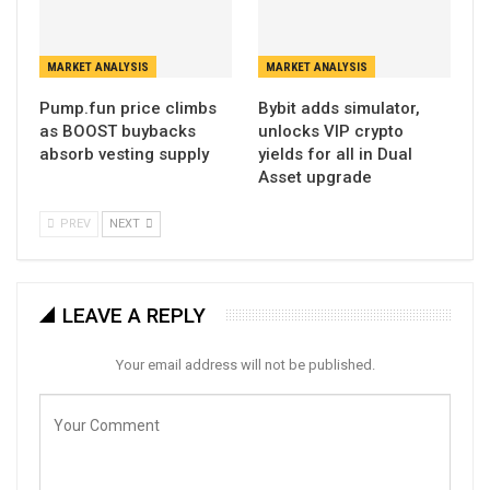
MARKET ANALYSIS
MARKET ANALYSIS
Pump.fun price climbs
Bybit adds simulator,
as BOOST buybacks
unlocks VIP crypto
absorb vesting supply
yields for all in Dual
Asset upgrade
PREV
NEXT
LEAVE A REPLY
Your email address will not be published.