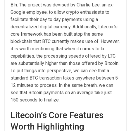
Bln. The project was devised by Charlie Lee, an ex-
Google employee, to allow crypto enthusiasts to
facilitate their day to day payments using a
decentralized digital currency. Additionally, Litecoin’s
core framework has been built atop the same
blockchain that BTC currently makes use of. However,
it is worth mentioning that when it comes to tx
capabilities, the processing speeds offered by LTC
are substantially higher than those offered by Bitcoin.
To put things into perspective, we can see that a
standard BTC transaction takes anywhere between 5-
12 minutes to process. In the same breath, we can
see that Bitcoin payments on an average take just
150 seconds to finalize.
Litecoin’s Core Features
Worth Highlighting