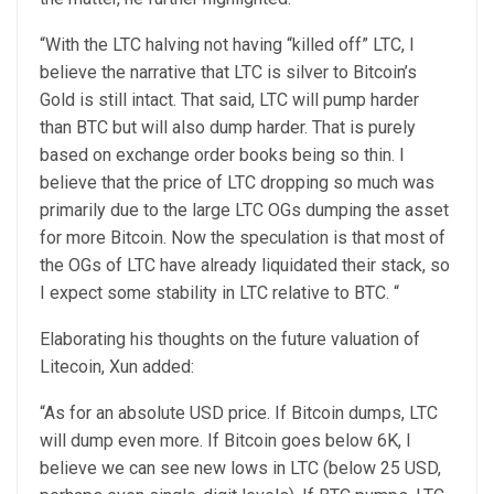
“With the LTC halving not having “killed off” LTC, I
believe the narrative that LTC is silver to Bitcoin’s
Gold is still intact. That said, LTC will pump harder
than BTC but will also dump harder. That is purely
based on exchange order books being so thin. I
believe that the price of LTC dropping so much was
primarily due to the large LTC OGs dumping the asset
for more Bitcoin. Now the speculation is that most of
the OGs of LTC have already liquidated their stack, so
I expect some stability in LTC relative to BTC. “
Elaborating his thoughts on the future valuation of
Litecoin, Xun added:
“As for an absolute USD price. If Bitcoin dumps, LTC
will dump even more. If Bitcoin goes below 6K, I
believe we can see new lows in LTC (below 25 USD,