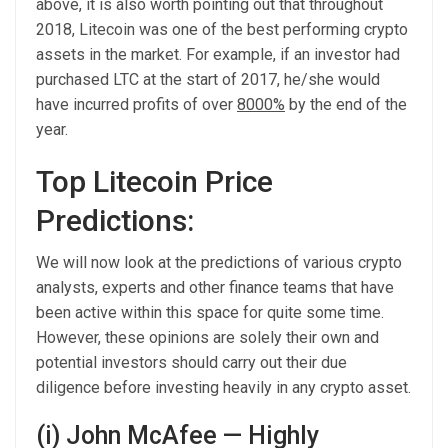
above, it is also worth pointing out that throughout
2018, Litecoin was one of the best performing crypto
assets in the market. For example, if an investor had
purchased LTC at the start of 2017, he/she would
have incurred profits of over
8000%
by the end of the
year.
Top Litecoin Price
Predictions:
We will now look at the predictions of various crypto
analysts, experts and other finance teams that have
been active within this space for quite some time.
However, these opinions are solely their own and
potential investors should carry out their due
diligence before investing heavily in any crypto asset.
(i) John McAfee — Highly