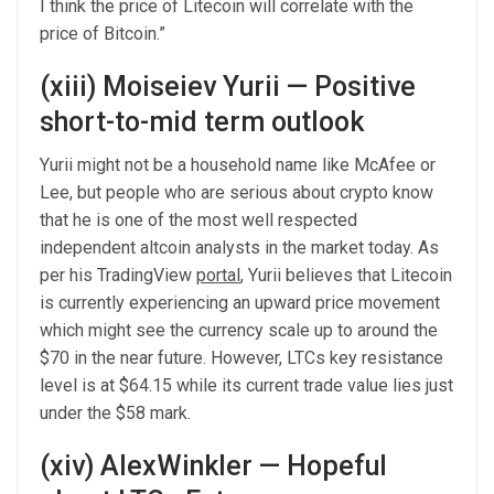
I think the price of Litecoin will correlate with the
price of Bitcoin.”
(xiii) Moiseiev Yurii — Positive
short-to-mid term outlook
Yurii might not be a household name like McAfee or
Lee, but people who are serious about crypto know
that he is one of the most well respected
independent altcoin analysts in the market today. As
per his TradingView
portal
, Yurii believes that Litecoin
is currently experiencing an upward price movement
which might see the currency scale up to around the
$70 in the near future. However, LTCs key resistance
level is at $64.15 while its current trade value lies just
under the $58 mark.
(xiv) AlexWinkler — Hopeful