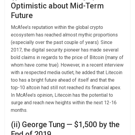
Optimistic about Mid-Term
Future
McAfee’s reputation within the global crypto
ecosystem has reached almost mythic proportions
(especially over the past couple of years). Since
2017, the digital security pioneer has made several
bold claims in regards to the price of Bitcoin (many of
whom have come true). However, in a recent interview
with a respected media outlet, he added that Litecoin
too has a bright future ahead of itself and that the
top-10 altcoin had still not reached its financial apex.
In McAfee’s opinion, Litecoin has the potential to
surge and reach new heights within the next 12-16
months.
(ii) George Tung — $1,500 by the
End of 2019