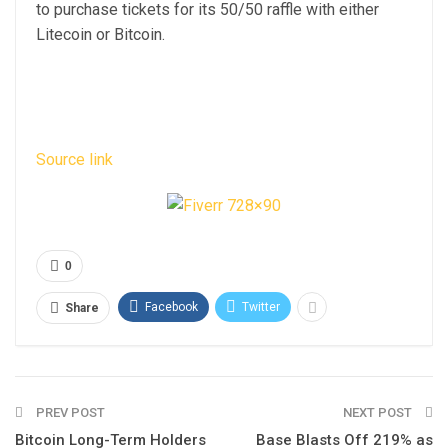
to purchase tickets for its 50/50 raffle with either
Litecoin or Bitcoin.
Source link
0
Facebook
Twitter
Share
PREV POST
NEXT POST
Bitcoin Long-Term Holders
Base Blasts Off 219% as