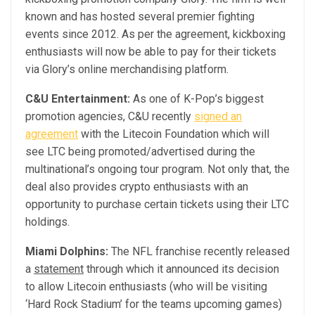
known and has hosted several premier fighting
events since 2012. As per the agreement, kickboxing
enthusiasts will now be able to pay for their tickets
via Glory’s online merchandising platform.
C&U Entertainment:
As one of K-Pop’s biggest
promotion agencies, C&U recently
signed an
agreement
with the Litecoin Foundation which will
see LTC being promoted/advertised during the
multinational’s ongoing tour program. Not only that, the
deal also provides crypto enthusiasts with an
opportunity to purchase certain tickets using their LTC
holdings.
Miami Dolphins:
The NFL franchise recently released
a
statement
through which it announced its decision
to allow Litecoin enthusiasts (who will be visiting
‘Hard Rock Stadium’ for the teams upcoming games)