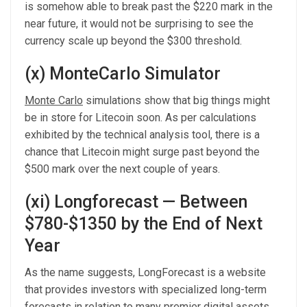
is somehow able to break past the $220 mark in the
near future, it would not be surprising to see the
currency scale up beyond the $300 threshold.
(x) MonteCarlo Simulator
Monte Carlo
simulations show that big things might
be in store for Litecoin soon. As per calculations
exhibited by the technical analysis tool, there is a
chance that Litecoin might surge past beyond the
$500 mark over the next couple of years.
(xi) Longforecast — Between
$780-$1350 by the End of Next
Year
As the name suggests, LongForecast is a website
that provides investors with specialized long-term
forecasts in relation to many premier digital assets.