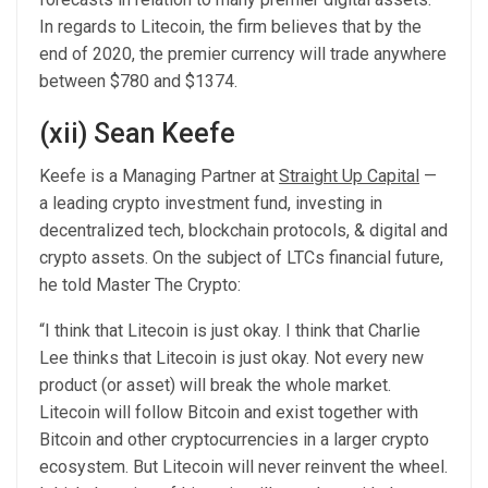
In regards to Litecoin, the firm believes that by the
end of 2020, the premier currency will trade anywhere
between $780 and $1374.
(xii) Sean Keefe
Keefe is a Managing Partner at
Straight Up Capital
—
a leading crypto investment fund, investing in
decentralized tech, blockchain protocols, & digital and
crypto assets. On the subject of LTCs financial future,
he told Master The Crypto:
“I think that Litecoin is just okay. I think that Charlie
Lee thinks that Litecoin is just okay. Not every new
product (or asset) will break the whole market.
Litecoin will follow Bitcoin and exist together with
Bitcoin and other cryptocurrencies in a larger crypto
ecosystem. But Litecoin will never reinvent the wheel.