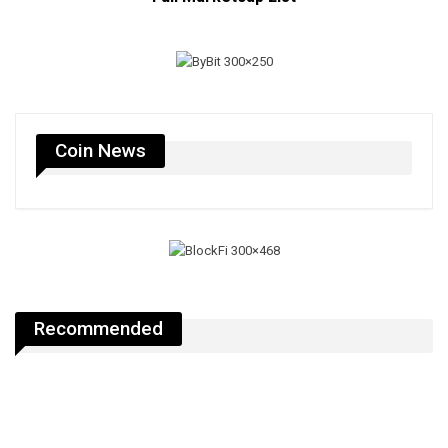
Coin News
Recommended