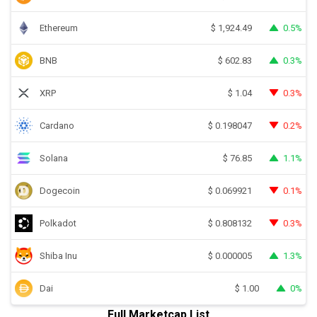
Ethereum
0.5%
$
1,924.49
BNB
0.3%
$
602.83
XRP
0.3%
$
1.04
Cardano
0.2%
$
0.198047
Solana
1.1%
$
76.85
Dogecoin
0.1%
$
0.069921
Polkadot
0.3%
$
0.808132
Shiba Inu
1.3%
$
0.000005
Dai
0%
$
1.00
Full Marketcap List