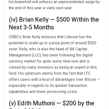
his brainchild will witness an unprecedented surge by
the end of this year or early next year.
(iv) Brian Kelly — $500 Within the
Next 3-5 Months
CNBC’s Brian Kelly believes that Litecoin has the
potential to scale up to a price point of around $500
soon. Kelly, who is also the head of BK Capital
Management (LLC), has been following the digital
currency market for quite some time now and is
viewed by many investors as being an expert in this
field. His optimism stems from the fact that LTC
offers users with a host of advantages over Bitcoin —
especially in regards to its quicker transaction
capabilities and lower processing costs.
(v) Edith Muthoni — $200 by the