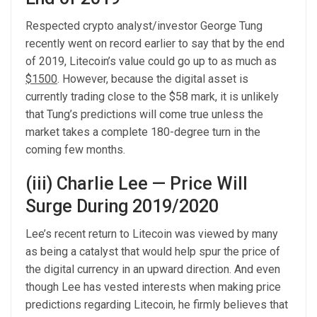
Respected crypto analyst/investor George Tung
recently went on record earlier to say that by the end
of 2019, Litecoin’s value could go up to as much as
$1500
. However, because the digital asset is
currently trading close to the $58 mark, it is unlikely
that Tung’s predictions will come true unless the
market takes a complete 180-degree turn in the
coming few months.
(iii) Charlie Lee — Price Will
Surge During 2019/2020
Lee’s recent return to Litecoin was viewed by many
as being a catalyst that would help spur the price of
the digital currency in an upward direction. And even
though Lee has vested interests when making price
predictions regarding Litecoin, he firmly believes that