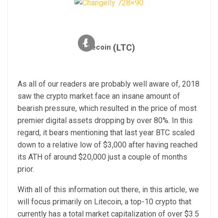
(LTC)
Litecoin
As all of our readers are probably well aware of, 2018
saw the crypto market face an insane amount of
bearish pressure, which resulted in the price of most
premier digital assets dropping by over 80%. In this
regard, it bears mentioning that last year BTC scaled
down to a relative low of $3,000 after having reached
its ATH of around $20,000 just a couple of months
prior.
With all of this information out there, in this article, we
will focus primarily on Litecoin, a top-10 crypto that
currently has a total market capitalization of over $3.5