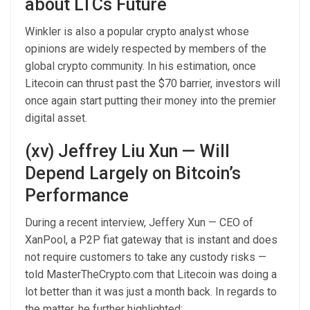
about LTCs Future
Winkler is also a popular crypto analyst whose
opinions are widely respected by members of the
global crypto community. In his estimation, once
Litecoin can thrust past the $70 barrier, investors will
once again start putting their money into the premier
digital asset.
(xv) Jeffrey Liu Xun — Will
Depend Largely on Bitcoin’s
Performance
During a recent interview, Jeffery Xun — CEO of
XanPool, a P2P fiat gateway that is instant and does
not require customers to take any custody risks —
told MasterTheCrypto.com that Litecoin was doing a
lot better than it was just a month back. In regards to
the matter, he further highlighted: