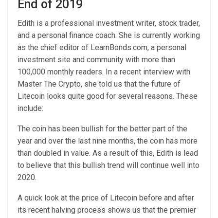
End of 2019
Edith is a professional investment writer, stock trader,
and a personal finance coach. She is currently working
as the chief editor of LearnBonds.com, a personal
investment site and community with more than
100,000 monthly readers. In a recent interview with
Master The Crypto, she told us that the future of
Litecoin looks quite good for several reasons. These
include:
The coin has been bullish for the better part of the
year and over the last nine months, the coin has more
than doubled in value. As a result of this, Edith is lead
to believe that this bullish trend will continue well into
2020.
A quick look at the price of Litecoin before and after
its recent halving process shows us that the premier