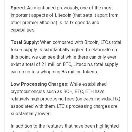
Speed:
As mentioned previously, one of the most
important aspects of Litecoin (that sets it apart from
other premier altcoins) is its tx speeds and
capabilities.
Total Supply:
When compared with Bitcoin, LTCs total
token supply is substantially higher. To elaborate on
this point, we can see that while there can only ever
exist a total of 21 million BTC, Litecoin’s total supply
can go up to a whopping 85 million tokens.
Low Processing Charges:
While established
cryptocurrencies such as BCH, BTC, ETH have
relatively high processing fees (on each individual tx)
associated with them, LTC’s processing charges are
substantially lower.
In addition to the features that have been highlighted