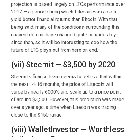
projection is based largely on LTCs performance over
2017 — a period during which Litecoin was able to
yield better financial returns than Bitcoin. With that
being said, many of the conditions surrounding this
nascent domain have changed quite considerably
since then, so it will be interesting to see how the
future of LTC plays out from here on end.
(vii) Steemit — $3,500 by 2020
Steemit’s finance team seems to believe that within
the next 14-16 months, the price of Litecoin will
surge by nearly 6000% and scale up to a price point
of around $3,500. However, this prediction was made
over a year ago, a time when Litecoin was trading
close to the $150 range.
(viii) WalletInvestor — Worthless