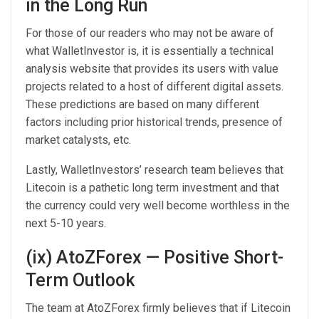
in the Long Run
For those of our readers who may not be aware of
what WalletInvestor is, it is essentially a technical
analysis website that provides its users with value
projects related to a host of different digital assets.
These predictions are based on many different
factors including prior historical trends, presence of
market catalysts, etc.
Lastly, WalletInvestors’ research team believes that
Litecoin is a pathetic long term investment and that
the currency could very well become worthless in the
next 5-10 years.
(ix) AtoZForex — Positive Short-
Term Outlook
The team at AtoZForex firmly believes that if Litecoin