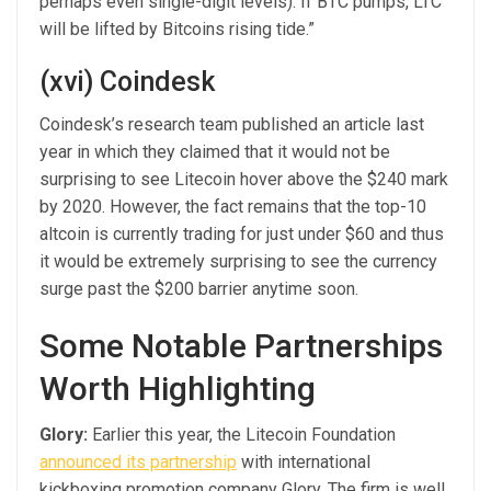
perhaps even single-digit levels). If BTC pumps, LTC
will be lifted by Bitcoins rising tide.”
(xvi) Coindesk
Coindesk’s research team published an article last
year in which they claimed that it would not be
surprising to see Litecoin hover above the $240 mark
by 2020. However, the fact remains that the top-10
altcoin is currently trading for just under $60 and thus
it would be extremely surprising to see the currency
surge past the $200 barrier anytime soon.
Some Notable Partnerships
Worth Highlighting
Glory:
Earlier this year, the Litecoin Foundation
announced its partnership
with international
kickboxing promotion company Glory. The firm is well