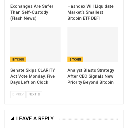
Exchanges Are Safer
Hashdex Will Liquidate
Than Self-Custody
Market’s Smallest
(Flash News)
Bitcoin ETF DEFI
BITCOIN
BITCOIN
Senate Skips CLARITY
Analyst Blasts Strategy
Act Vote Monday, Five
After CEO Signals New
Days Left on Clock
Priority Beyond Bitcoin
PREV
NEXT
LEAVE A REPLY