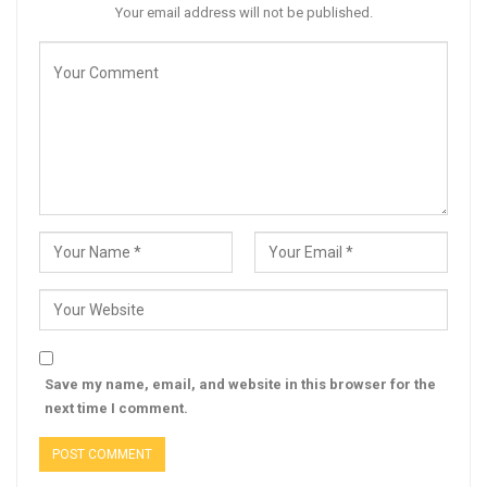
Your email address will not be published.
Save my name, email, and website in this browser for the
next time I comment.