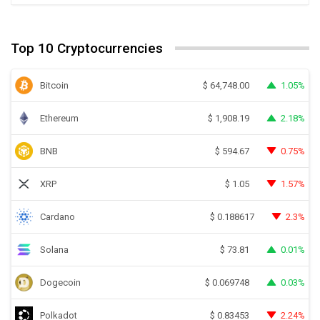
Top 10 Cryptocurrencies
Bitcoin
1.05%
$
64,748.00
Ethereum
2.18%
$
1,908.19
BNB
0.75%
$
594.67
XRP
1.57%
$
1.05
Cardano
2.3%
$
0.188617
Solana
0.01%
$
73.81
Dogecoin
0.03%
$
0.069748
Polkadot
2.24%
$
0.83453