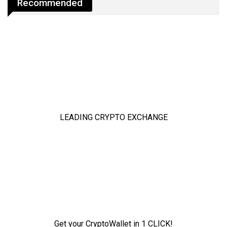
Recommended