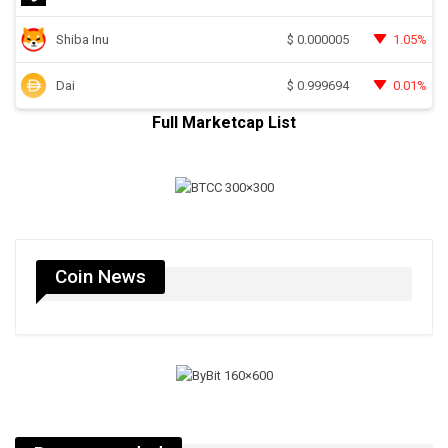
Shiba Inu
1.05%
$
0.000005
Dai
0.01%
$
0.999694
Full Marketcap List
Coin News