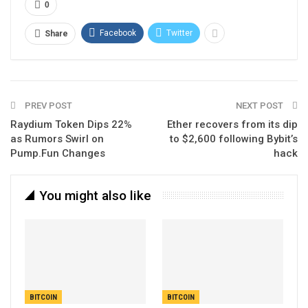
0
Facebook
Twitter
Share
PREV POST
NEXT POST
Raydium Token Dips 22%
Ether recovers from its dip
as Rumors Swirl on
to $2,600 following Bybit’s
Pump.Fun Changes
hack
You might also like
BITCOIN
BITCOIN