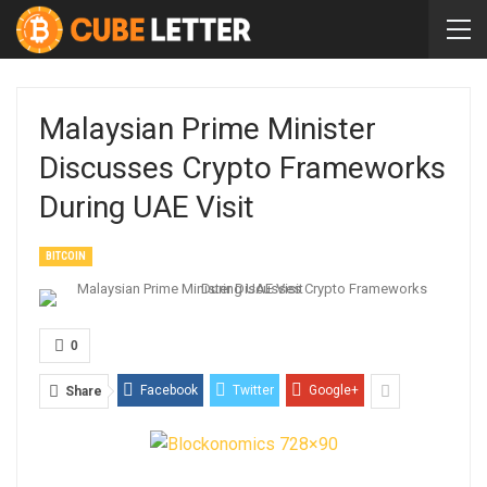
Malaysian Prime Minister
Discusses Crypto Frameworks
During UAE Visit
BITCOIN
0
Facebook
Twitter
Google+
Share