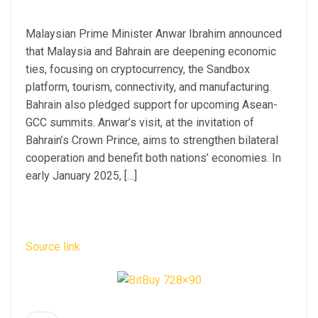
Malaysian Prime Minister Anwar Ibrahim announced
that Malaysia and Bahrain are deepening economic
ties, focusing on cryptocurrency, the Sandbox
platform, tourism, connectivity, and manufacturing.
Bahrain also pledged support for upcoming Asean-
GCC summits. Anwar’s visit, at the invitation of
Bahrain’s Crown Prince, aims to strengthen bilateral
cooperation and benefit both nations’ economies. In
early January 2025, […]
Source link