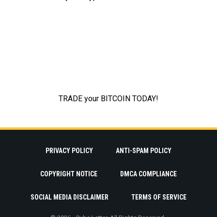
PRIVACY POLICY
ANTI-SPAM POLICY
COPYRIGHT NOTICE
DMCA COMPLIANCE
SOCIAL MEDIA DISCLAIMER
TERMS OF SERVICE