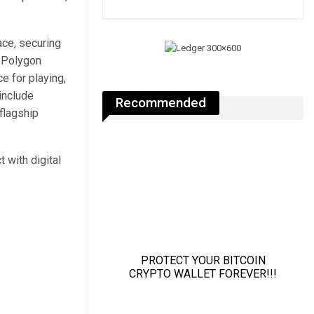
ace, securing
 Polygon
e for playing,
include
Recommended
flagship
 with digital