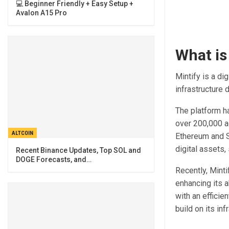
💻 Beginner Friendly + Easy Setup +
Avalon A15 Pro
What is
Mintify is a di
infrastructure
The platform h
over 200,000 a
ALTCOIN
Ethereum and S
digital assets,
Recent Binance Updates, Top SOL and
DOGE Forecasts, and…
Recently, Minti
enhancing its a
with an efficie
build on its in