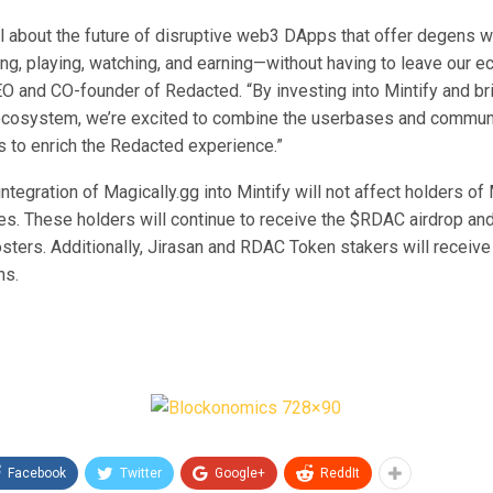
ll about the future of disruptive web3 DApps that offer degens w
ng, playing, watching, and earning—without having to leave our e
 and CO-founder of Redacted. “By investing into Mintify and brin
cosystem, we’re excited to combine the userbases and communi
 to enrich the Redacted experience.”
tegration of Magically.gg into Mintify will not affect holders of
es. These holders will continue to receive the $RDAC airdrop an
osters. Additionally, Jirasan and RDAC Token stakers will receive
ns.
Facebook
Twitter
Google+
ReddIt