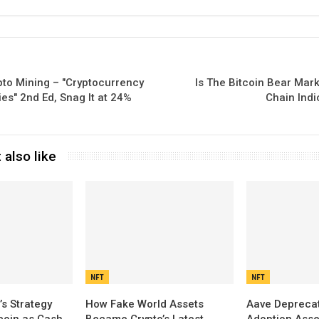
pto Mining – "Cryptocurrency
Is The Bitcoin Bear Mar
s" 2nd Ed, Snag It at 24%
Chain Indi
 also like
NFT
NFT
’s Strategy
How Fake World Assets
Aave Depreca