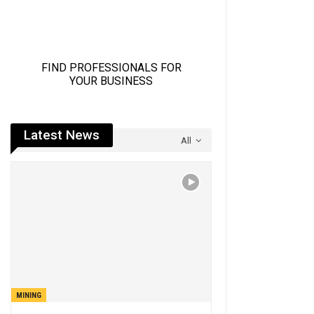
Latest News
All
MINING