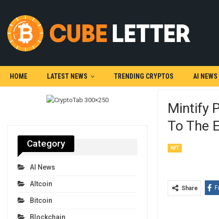
HOME
LATEST NEWS
TRENDING CRYPTOS
AI NEWS
Mintify 
To The 
Category
NFT
AI News
Altcoin
F
Share
Bitcoin
Blockchain