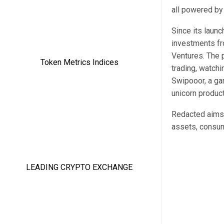
all powered by
Since its launc
investments fr
Ventures. The 
trading, watchi
Swipooor, a ga
unicorn product
Redacted aims 
assets, consum