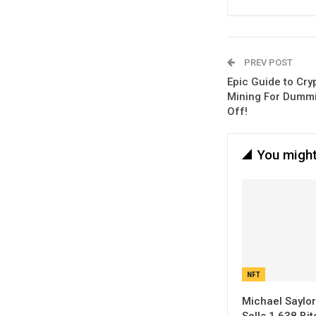
PREV POST
Epic Guide to Cry
Mining For Dummie
Off!
You might
NFT
Michael Saylor