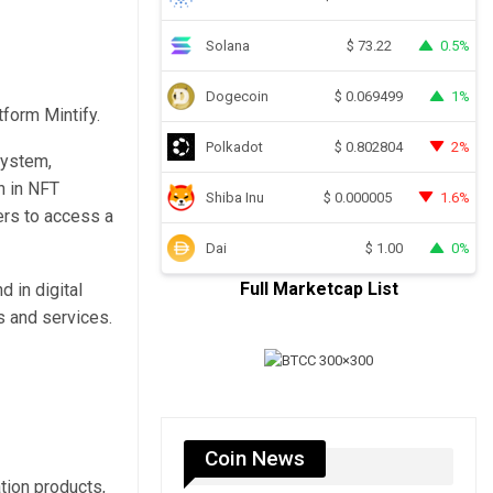
Solana
0.5%
$
73.22
Dogecoin
1%
$
0.069499
form Mintify.
Polkadot
2%
$
0.802804
system,
n in NFT
Shiba Inu
1.6%
$
0.000005
sers to access a
Dai
0%
$
1.00
Full Marketcap List
d in digital
 and services.
Coin News
tion products,