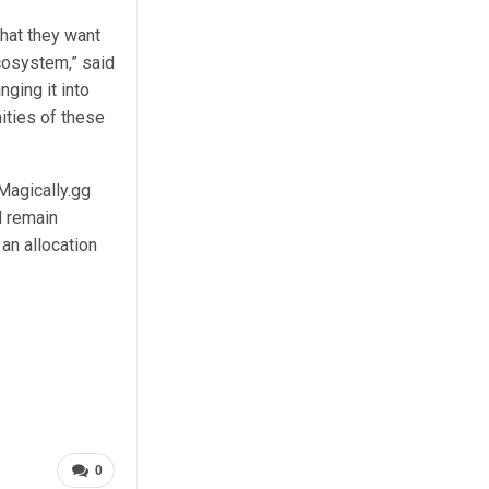
hat they want
cosystem,” said
ging it into
ties of these
 Magically.gg
d remain
 an allocation
0