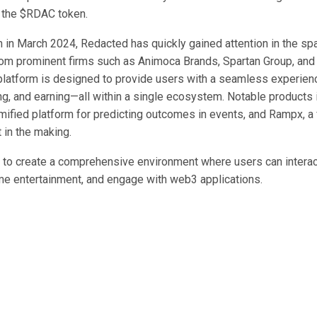
 the $RDAC token.
h in March 2024, Redacted has quickly gained attention in the sp
om prominent firms such as Animoca Brands, Spartan Group, and
platform is designed to provide users with a seamless experienc
ng, and earning—all within a single ecosystem. Notable products 
mified platform for predicting outcomes in events, and Rampx, a 
 in the making.
to create a comprehensive environment where users can interact
e entertainment, and engage with web3 applications.