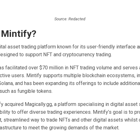
Source: Redacted
 Mintify?
gital asset trading platform known for its user-friendly interface 
 designed to support NFT and cryptocurrency trading.
as facilitated over $70 million in NFT trading volume and serves
ctive users. Mintify supports multiple blockchain ecosystems, i
olana, and has been expanding its offerings to include additiona
 such as fungible tokens.
fy acquired Magically.gg, a platform specialising in digital asset 
bility to offer diverse trading experiences. Mintify’s goal is to p
nt, streamlined way to trade NFTs and other digital assets whilst 
frastructure to meet the growing demands of the market.