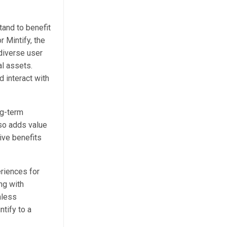
tand to benefit
 Mintify, the
 diverse user
al assets.
d interact with
ng-term
lso adds value
eive benefits
eriences for
ng with
mless
ntify to a