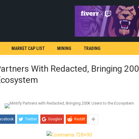
MARKET CAP LIST
MINING
TRADING
Partners With Redacted, Bringing 20
Ecosystem
acebook
Twitter
Google+
ReddIt