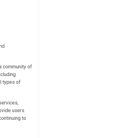
and
 a community of
ncluding
l types of
services,
rovide users
continuing to