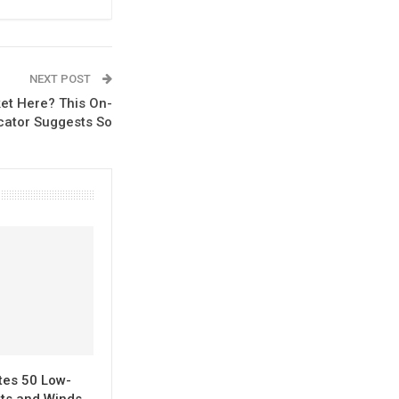
NEXT POST
ket Here? This On-
cator Suggests So
tes 50 Low-