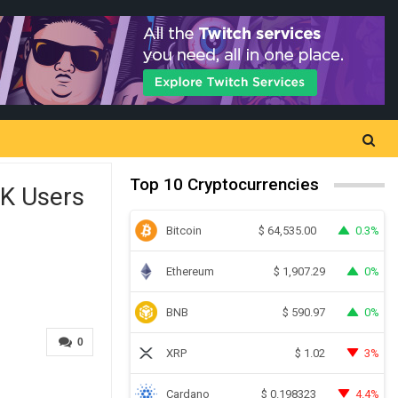
Top 10 Cryptocurrencies
0K Users
Bitcoin
0.3%
$
64,535.00
Ethereum
0%
$
1,907.29
BNB
0%
$
590.97
0
XRP
3%
$
1.02
Cardano
4.4%
$
0.198323