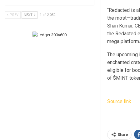
“Redacted is a
PREV
NEXT
1 of 2,052
the most—tradi
Shan Kumar, CEO
the Redacted e
mega platforms
The upcoming in
enchanted crat
eligible for bo
of $MINT toke
Source link
Share