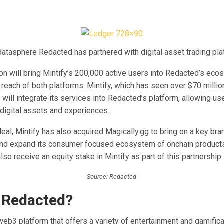
atasphere Redacted has partnered with digital asset trading plat
on will bring Mintify’s 200,000 active users into Redacted’s eco
reach of both platforms. Mintify, which has seen over $70 millio
 will integrate its services into Redacted’s platform, allowing u
 digital assets and experiences.
deal, Mintify has also acquired Magically.gg to bring on a key bran
and expand its consumer focused ecosystem of onchain products
lso receive an equity stake in Mintify as part of this partnership.
Source: Redacted
 Redacted?
eb3 platform that offers a variety of entertainment and gamifica