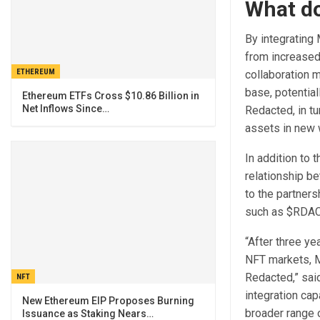
What do
By integrating
from increased
ETHEREUM
collaboration m
base, potential
Ethereum ETFs Cross $10.86 Billion in
Net Inflows Since…
Redacted, in tu
assets in new 
In addition to 
relationship be
to the partners
such as $RDAC 
“After three ye
NFT markets, Mi
Redacted,” sai
NFT
integration cap
New Ethereum EIP Proposes Burning
broader range 
Issuance as Staking Nears…