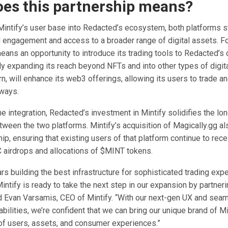
es this partnership means?
 Mintify’s user base into Redacted’s ecosystem, both platforms s
 engagement and access to a broader range of digital assets. For
eans an opportunity to introduce its trading tools to Redacted’s
ly expanding its reach beyond NFTs and into other types of digit
rn, will enhance its web3 offerings, allowing its users to trade an
ways.
the integration, Redacted’s investment in Mintify solidifies the lo
tween the two platforms. Mintify’s acquisition of Magically.gg a
hip, ensuring that existing users of that platform continue to rec
airdrops and allocations of $MINT tokens.
ars building the best infrastructure for sophisticated trading exp
ntify is ready to take the next step in our expansion by partneri
d Evan Varsamis, CEO of Mintify. “With our next-gen UX and sea
abilities, we’re confident that we can bring our unique brand of Mi
of users, assets, and consumer experiences.”