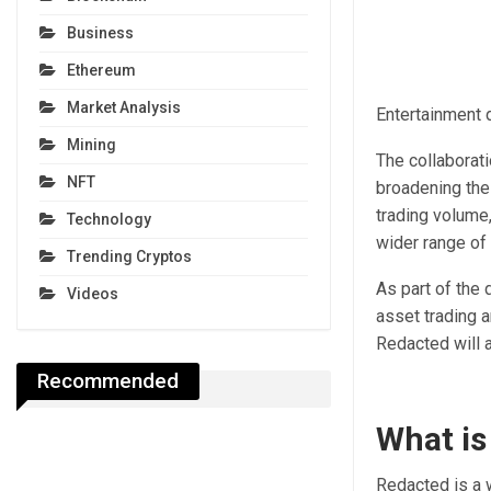
Business
Ethereum
Market Analysis
Entertainment d
Mining
The collaborati
NFT
broadening the 
trading volume,
Technology
wider range of
Trending Cryptos
As part of the 
Videos
asset trading 
Redacted will a
Recommended
What is
Redacted is a w