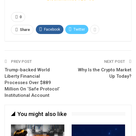
0
Facebook
Twitter
Share
PREV POST
NEXT POST
Trump-backed World
Why Is the Crypto Market
Liberty Financial
Up Today?
Processes Over $889
Million On ‘Safe Protocol’
Institutional Account
You might also like