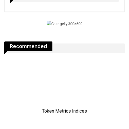
Recommended