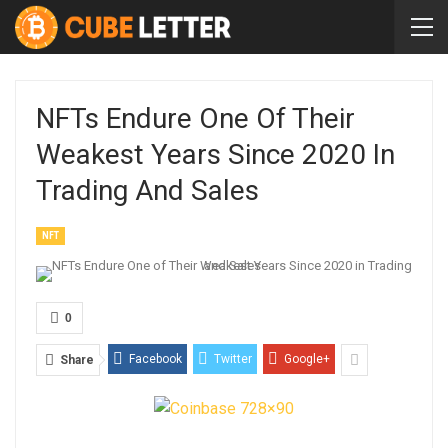
NFTs Endure One Of Their
Weakest Years Since 2020 In
Trading And Sales
NFT
0
Facebook
Twitter
Google+
Share