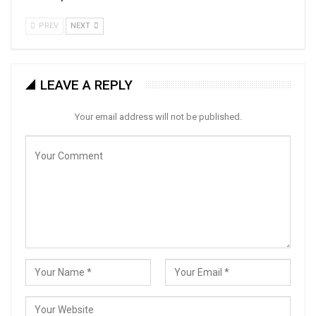
PREV
NEXT
LEAVE A REPLY
Your email address will not be published.