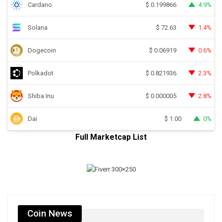
Cardano
4.9%
$
0.199866
Solana
1.4%
$
72.63
Dogecoin
0.6%
$
0.06919
Polkadot
2.3%
$
0.821936
Shiba Inu
2.8%
$
0.000005
Dai
0%
$
1.00
Full Marketcap List
Coin News