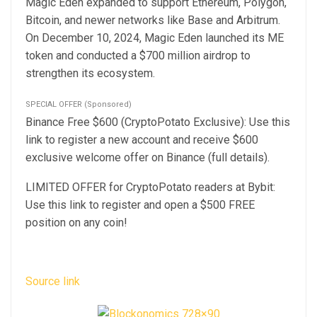
Magic Eden expanded to support Ethereum, Polygon,
Bitcoin, and newer networks like Base and Arbitrum.
On December 10, 2024, Magic Eden launched its ME
token and conducted a $700 million airdrop to
strengthen its ecosystem.
SPECIAL OFFER (Sponsored)
Binance Free $600 (CryptoPotato Exclusive): Use this
link to register a new account and receive $600
exclusive welcome offer on Binance (full details).
LIMITED OFFER for CryptoPotato readers at Bybit:
Use this link to register and open a $500 FREE
position on any coin!
Source link