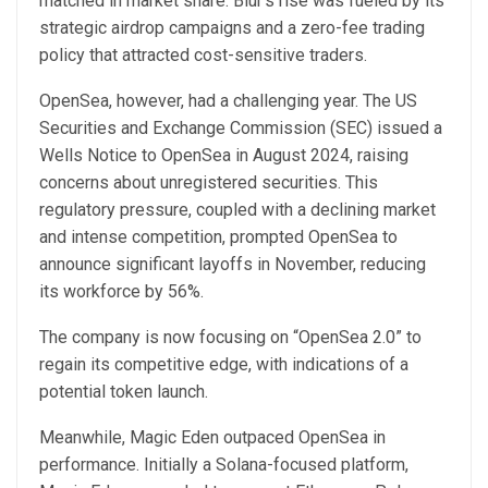
matched in market share. Blur’s rise was fueled by its
strategic airdrop campaigns and a zero-fee trading
policy that attracted cost-sensitive traders.
OpenSea, however, had a challenging year. The US
Securities and Exchange Commission (SEC) issued a
Wells Notice to OpenSea in August 2024, raising
concerns about unregistered securities. This
regulatory pressure, coupled with a declining market
and intense competition, prompted OpenSea to
announce significant layoffs in November, reducing
its workforce by 56%.
The company is now focusing on “OpenSea 2.0” to
regain its competitive edge, with indications of a
potential token launch.
Meanwhile, Magic Eden outpaced OpenSea in
performance. Initially a Solana-focused platform,