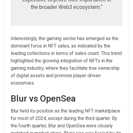
the broader Web3 ecosystem.”
Interestingly, the gaming sector has emerged as the
dominant force in NFT sales, as indicated by the
leading collections in terms of sales count. This trend
highlighted the growing integration of NFTs in the
gaming industry, where they facilitate true ownership
of digital assets and promote player-driven
economies.
Blur vs OpenSea
Blur held its position as the leading NFT marketplace
for most of 2024, except during the third quarter. By
the fourth quarter, Blur and OpenSea were closely