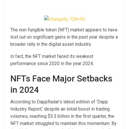
The non-fungible token (NFT) market appears to have
lost out on significant gains in the past year despite a
broader rally in the digital asset industry.
In fact, the NFT market faced its weakest
performance since 2020 in the year 2024.
NFTs Face Major Setbacks
in 2024
According to DappRadar’s latest edition of ‘Dapp
Industry Report,’ despite an initial boost in trading
volumes, reaching $5.3 billion in the first quarter, the
NFT market struggled to maintain this momentum. By