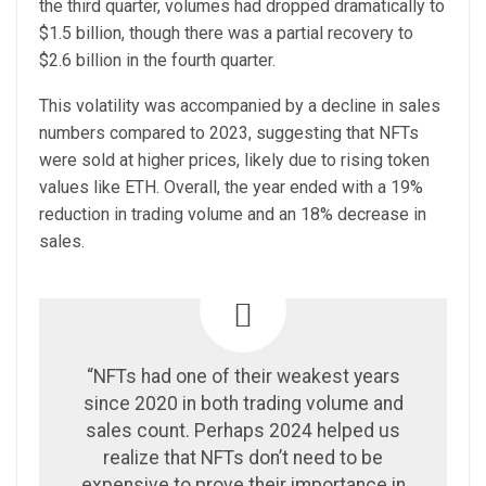
the third quarter, volumes had dropped dramatically to
$1.5 billion, though there was a partial recovery to
$2.6 billion in the fourth quarter.
This volatility was accompanied by a decline in sales
numbers compared to 2023, suggesting that NFTs
were sold at higher prices, likely due to rising token
values like ETH. Overall, the year ended with a 19%
reduction in trading volume and an 18% decrease in
sales.
“NFTs had one of their weakest years
since 2020 in both trading volume and
sales count. Perhaps 2024 helped us
realize that NFTs don’t need to be
expensive to prove their importance in