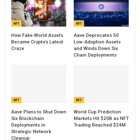
NFT
NFT
How Fake World Assets
Aave Deprecates 50
Became Crypto’s Latest
Low-Adoption Assets
Craze
and Winds Down Six
Chain Deployments
NFT
NFT
Aave Plans to Shut Down
World Cup Prediction
Six Blockchain
Markets Hit $20B as NFT
Deployments in
Trading Reached $24M
Strategic Network
Cleanup