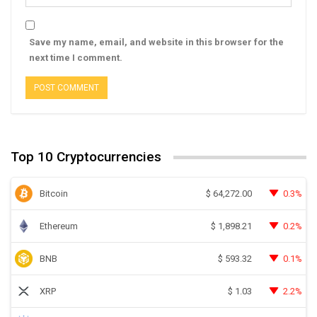
Save my name, email, and website in this browser for the
next time I comment.
Top 10 Cryptocurrencies
Bitcoin
0.3%
$
64,272.00
Ethereum
0.2%
$
1,898.21
BNB
0.1%
$
593.32
XRP
2.2%
$
1.03