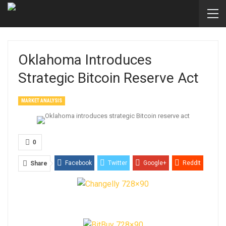
Oklahoma Introduces
Strategic Bitcoin Reserve Act
MARKET ANALYSIS
0
Facebook
Twitter
Google+
ReddIt
Share
WhatsApp
Pinterest
Email