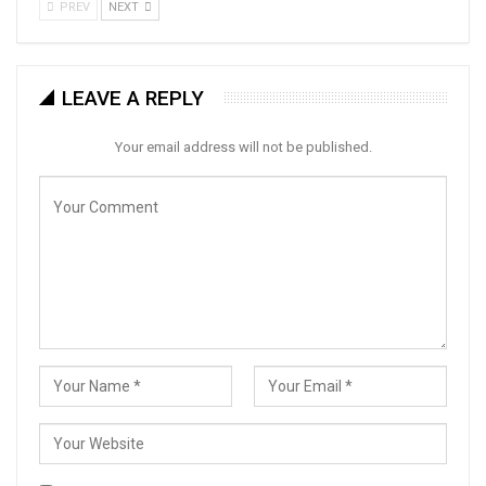
PREV
NEXT
LEAVE A REPLY
Your email address will not be published.