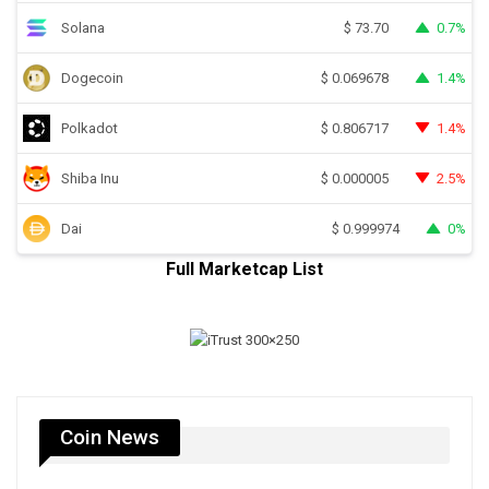
Solana
0.7%
$
73.70
Dogecoin
1.4%
$
0.069678
Polkadot
1.4%
$
0.806717
Shiba Inu
2.5%
$
0.000005
Dai
0%
$
0.999974
Full Marketcap List
Coin News