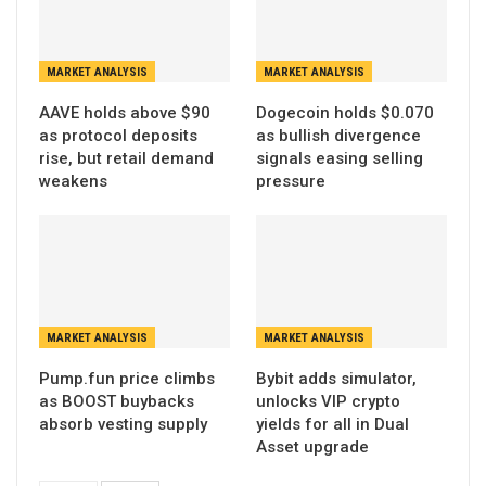
MARKET ANALYSIS
MARKET ANALYSIS
AAVE holds above $90
Dogecoin holds $0.070
as protocol deposits
as bullish divergence
rise, but retail demand
signals easing selling
weakens
pressure
MARKET ANALYSIS
MARKET ANALYSIS
Pump.fun price climbs
Bybit adds simulator,
as BOOST buybacks
unlocks VIP crypto
absorb vesting supply
yields for all in Dual
Asset upgrade