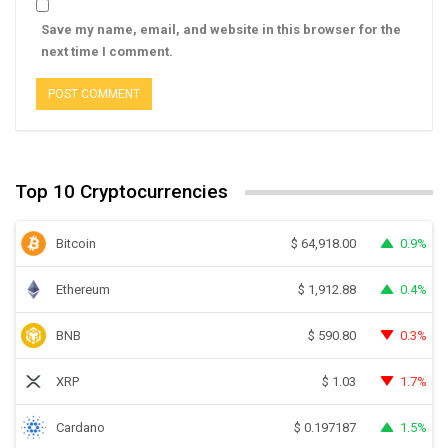
Save my name, email, and website in this browser for the
next time I comment.
Top 10 Cryptocurrencies
Bitcoin
0.9%
$
64,918.00
Ethereum
0.4%
$
1,912.88
BNB
0.3%
$
590.80
XRP
1.7%
$
1.03
Cardano
1.5%
$
0.197187