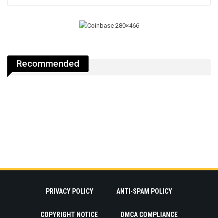
Recommended
PRIVACY POLICY
ANTI-SPAM POLICY
COPYRIGHT NOTICE
DMCA COMPLIANCE