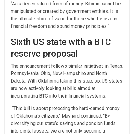
“As a decentralized form of money, Bitcoin cannot be
manipulated or created by government entities. It is
the ultimate store of value for those who believe in
financial freedom and sound money principles.”
Sixth US state with a BTC
reserve proposal
The announcement follows similar initiatives in Texas,
Pennsylvania, Ohio, New Hampshire and North
Dakota. With Oklahoma taking this step, six US states
are now actively looking at bills aimed at
incorporating BTC into their financial systems.
“This bill is about protecting the hard-earned money
of Oklahoma’s citizens,” Maynard continued. “By
diversifying our state’s savings and pension funds
into digital assets, we are not only securing a