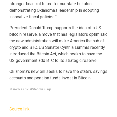
stronger financial future for our state but also
demonstrating Oklahoma’s leadership in adopting
innovative fiscal policies.”
President Donald Trump supports the idea of a US
bitcoin reserve, a move that has legislators optimistic
the new administration will make America the hub of
crypto and BTC. US Senator Cynthia Lummis recently
introduced the Bitcoin Act, which seeks to have the
US government add BTC to its strategic reserve.
Oklahoma’s new bill seeks to have the state’s savings
accounts and pension funds invest in Bitcoin.
Share this articleCategoriesTags
Source link