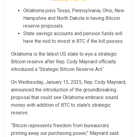
Oklahoma joins Texas, Pennsylvania, Ohio, New
Hampshire and North Dakota in having Bitcoin
reserve proposals.
State savings accounts and pension funds will
have the nod to invest in BTC if the bill passes.
Oklahoma is the latest US state to eye a strategic
Bitcoin reserve after Rep. Cody Maynard officially
introduced a ‘Strategic Bitcoin Reserve Act.’
On Wednesday, January 15, 2025, Rep. Cody Maynard,
announced the introduction of the groundbreaking
proposal that could see Oklahoma embrace sound
money with addition of BTC to state’s strategic
reserve.
“Bitcoin represents freedom from bureaucrats
printing away our purchasing power,” Maynard said.