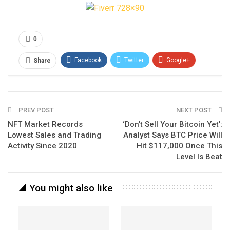
0
Facebook
Twitter
Google+
Share
ReddIt
WhatsApp
Pinterest
Email
PREV POST
NEXT POST
NFT Market Records
‘Don’t Sell Your Bitcoin Yet’:
Lowest Sales and Trading
Analyst Says BTC Price Will
Activity Since 2020
Hit $117,000 Once This
Level Is Beat
You might also like