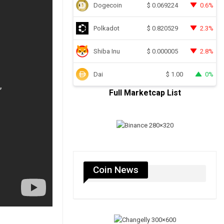
Dogecoin
0.6%
$
0.069224
Polkadot
2.3%
$
0.820529
Shiba Inu
2.8%
$
0.000005
Dai
0%
$
1.00
Full Marketcap List
Coin News