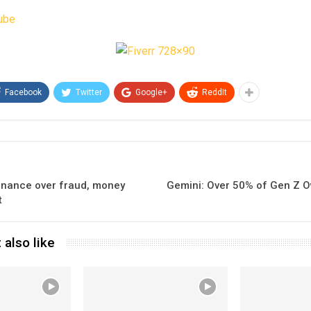
ube
Facebook
Twitter
Google+
ReddIt
inance over fraud, money
Gemini: Over 50% of Gen Z Ow
t
 also like