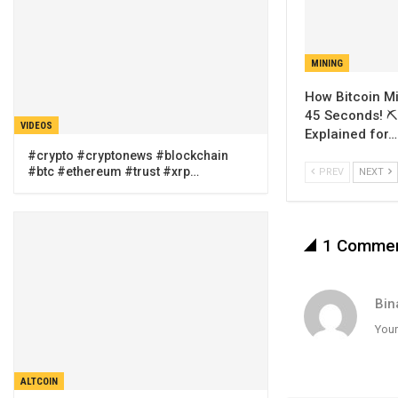
MINING
How Bitcoin Mi
45 Seconds! ⛏️
VIDEOS
Explained for…
#crypto #cryptonews #blockchain
#btc #ethereum #trust #xrp…
PREV
NEXT
1 Comme
Bin
Your
ALTCOIN