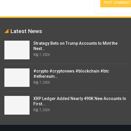
Latest News
Strategy Bets on Trump Accounts to Mint the
Next…
8월 7, 2026
#crypto #cryptonews #blockchain #btc
#ethereum…
8월 7, 2026
XRP Ledger Added Nearly 490K New Accounts In
First…
8월 7, 2026