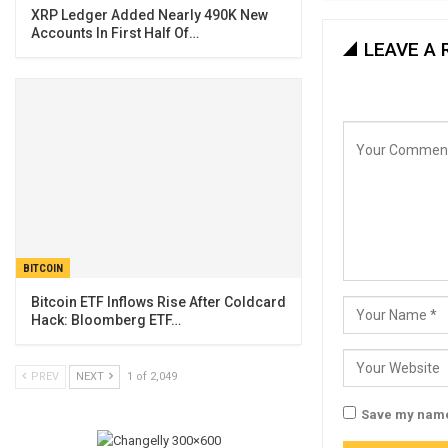
XRP Ledger Added Nearly 490K New
Accounts In First Half Of…
LEAVE A 
BITCOIN
Bitcoin ETF Inflows Rise After Coldcard
Hack: Bloomberg ETF…
PREV
NEXT
1 of 2,049
Save my name,