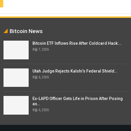
Bitcoin News
Bitcoin ETF Inflows Rise After Coldcard Hack:…
8월 7, 2026
Utah Judge Rejects Kalshi’s Federal Shield…
8월 6, 2026
Ex-LAPD Officer Gets Life in Prison After Posing
as…
8월 6, 2026