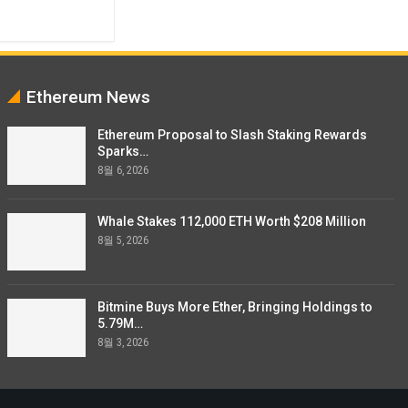
Ethereum News
Ethereum Proposal to Slash Staking Rewards
Sparks…
8월 6, 2026
Whale Stakes 112,000 ETH Worth $208 Million
8월 5, 2026
Bitmine Buys More Ether, Bringing Holdings to
5.79M…
8월 3, 2026