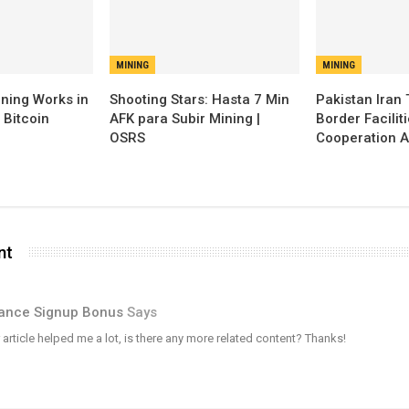
MINING
MINING
ning Works in
Shooting Stars: Hasta 7 Min
Pakistan Iran 
 Bitcoin
AFK para Subir Mining |
Border Facilit
OSRS
Cooperation A
nt
ance Signup Bonus
Says
 article helped me a lot, is there any more related content? Thanks!