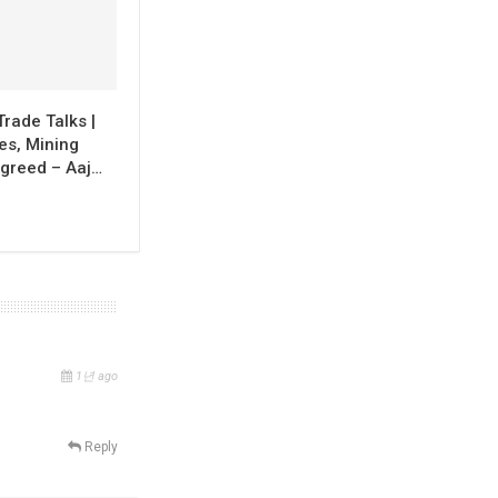
Trade Talks |
ies, Mining
greed – Aaj…
1년 ago
Reply