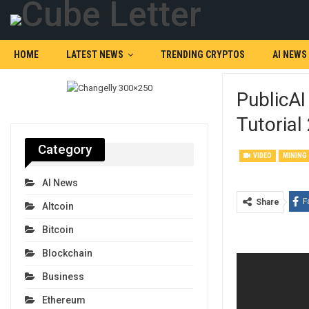
HOME
LATEST NEWS
TRENDING CRYPTOS
AI NEWS
PublicAI
Tutorial
Category
VIDEO
MINING
AI News
F
Share
Altcoin
Bitcoin
Blockchain
Business
Ethereum