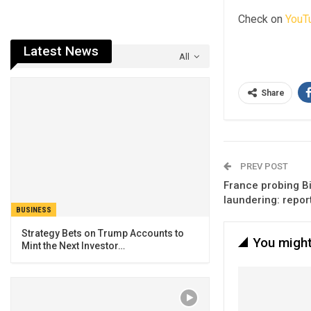
Check on
YouT
Latest News
All
Share
PREV POST
France probing B
laundering: repor
BUSINESS
Strategy Bets on Trump Accounts to
You might
Mint the Next Investor…