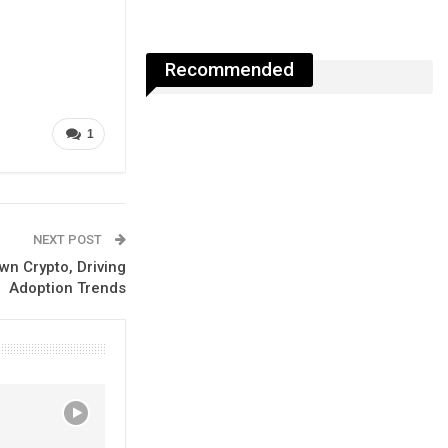
Recommended
1
NEXT POST
n Crypto, Driving
Adoption Trends