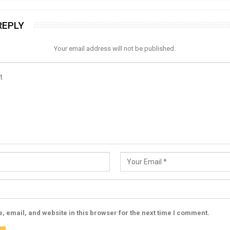
REPLY
Your email address will not be published.
 email, and website in this browser for the next time I comment.