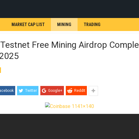
MARKET CAP LIST
MINING
TRADING
 Testnet Free Mining Airdrop Comple
 2025
acebook
Twitter
Google+
ReddIt