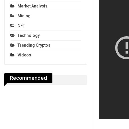
Market Analysis
Mining
NFT
Technology
Trending Cryptos
Videos
Recommended