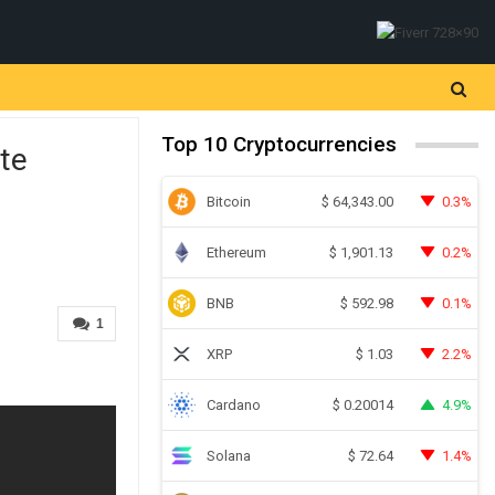
Top 10 Cryptocurrencies
te
Bitcoin
0.3%
$
64,343.00
Ethereum
0.2%
$
1,901.13
BNB
0.1%
$
592.98
1
XRP
2.2%
$
1.03
Cardano
4.9%
$
0.20014
Solana
1.4%
$
72.64