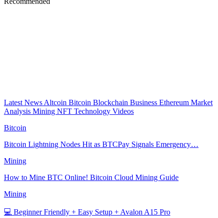
Recommended
Latest News
Altcoin
Bitcoin
Blockchain
Business
Ethereum
Market
Analysis
Mining
NFT
Technology
Videos
Bitcoin
Bitcoin Lightning Nodes Hit as BTCPay Signals Emergency…
Mining
How to Mine BTC Online! Bitcoin Cloud Mining Guide
Mining
💻 Beginner Friendly + Easy Setup + Avalon A15 Pro