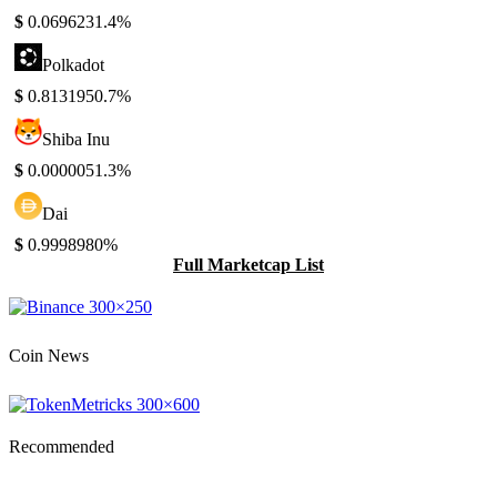
$
0.069623
1.4%
Polkadot
$
0.813195
0.7%
Shiba Inu
$
0.000005
1.3%
Dai
$
0.999898
0%
Full Marketcap List
Coin News
Recommended