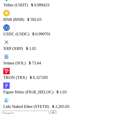
Tether (USDT)
$
0.999433
BNB (BNB)
$
592.03
USDC (USDC)
$
0.999701
XRP (XRP)
$
1.02
Solana (SOL)
$
73.64
TRON (TRX)
$
0.327205
Figure Heloc (FIGR_HELOC)
$
1.03
Lido Staked Ether (STETH)
$
2,265.05