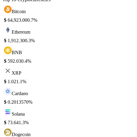
Bitcoin
$
64,923.00
0.7%
Ethereum
$
1,912.30
0.3%
BNB
$
592.03
0.4%
XRP
$
1.02
1.1%
Cardano
$
0.201357
0%
Solana
$
73.64
1.3%
Dogecoin