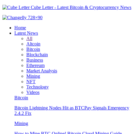
Cube Letter - Latest Bitcoin & Cryptocurrency News
Home
Latest News
All
Altcoin
Bitcoin
Blockchain
Business
Ethereum
Market Analysis
Mining
NFT
Technology
Videos
Bitcoin
Bitcoin Lightning Nodes Hit as BTCPay Signals Emergency
2.4.2 Fix
Mining
How to Mine BTC Online! Bitcoin Cloud Mining Guide