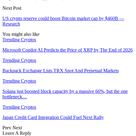
Next Post
US crypto reserve could boost Bitcoin market cap by $460B —
Research
You might also like
Trending Cryptos
Microsoft Copilot AI Predicts the Price of XRP by The End of 2026
Trending Cryptos
Backpack Exchange Lists TRX Spot And Perpetual Markets
Trending Cryptos
Solana just boosted block capacity by a massive 66%, but the one
bottleneck…
Trending Cryptos
Japan Credit Card Integration Could Fuel Next Rally
Prev
Next
Leave A Reply