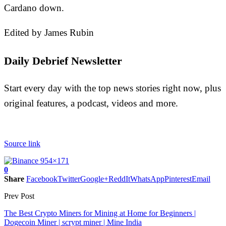
Cardano down.
Edited by James Rubin
Daily Debrief Newsletter
Start every day with the top news stories right now, plus
original features, a podcast, videos and more.
Source link
0
Share
Facebook
Twitter
Google+
ReddIt
WhatsApp
Pinterest
Email
Prev Post
The Best Crypto Miners for Mining at Home for Beginners |
Dogecoin Miner | scrypt miner | Mine India