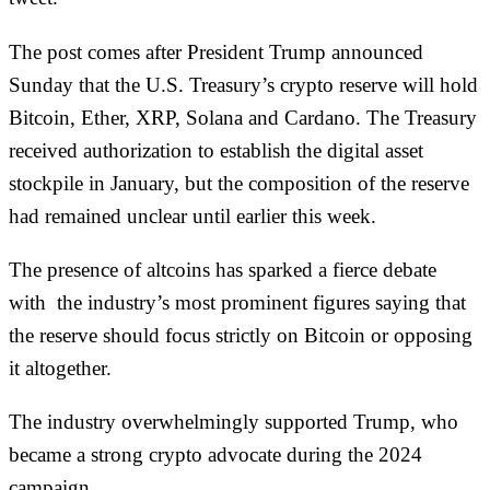
The post comes after President Trump
announced
Sunday that the U.S. Treasury’s crypto reserve
will hold
Bitcoin, Ether, XRP‌, Solana and Cardano
. The Treasury
received authorization to establish the digital asset
stockpile in January, but the composition of the reserve
had remained unclear until earlier this week.
The presence of altcoins has sparked a fierce debate
with the industry’s most prominent figures saying that
the reserve should focus strictly on Bitcoin or
opposing
it altogether.
The industry overwhelmingly supported Trump, who
became a strong crypto advocate during the 2024
campaign.