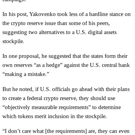
In his post, Yakovenko took less of a hardline stance on
the crypto reserve issue than some of his peers,
suggesting two alternatives to a U.S. digital assets
stockpile.
In one proposal, he suggested that the states form their
own reserves “as a hedge” against the U.S. central bank
“making a mistake.”
But he noted, if U.S. officials go ahead with their plans
to create a federal crypto reserve, they should use
“objectively measurable requirements” to determine
which tokens merit inclusion in the stockpile.
“I don’t care what [the requirements] are, they can even