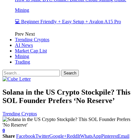
Mining
💻 Beginner Friendly + Easy Setup + Avalon A15 Pro
Prev
Next
Trending Cryptos
AI News
Market Cap List
Mining
Trading
Solana in the US Crypto Stockpile? This
SOL Founder Prefers ‘No Reserve’
Trending Cryptos
0
Share
Facebook
Twitter
Google+
ReddIt
WhatsApp
Pinterest
Email