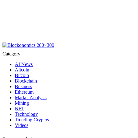
Category
AI News
Altcoin
Bitcoin
Blockchain
Business
Ethereum
Market Analysis
Mining
NFT
Technology
Trending Cryptos
Videos