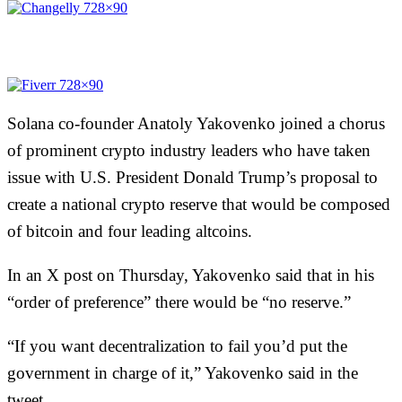
Solana co-founder Anatoly Yakovenko joined a chorus
of prominent crypto industry leaders who have taken
issue with U.S. President Donald Trump’s proposal to
create a national crypto reserve that would be composed
of bitcoin and four leading altcoins.
In an X
post
on Thursday, Yakovenko said that in his
“order of preference” there would be “no reserve.”
“If you want decentralization to fail you’d put the
government in charge of it,” Yakovenko said in the
tweet.