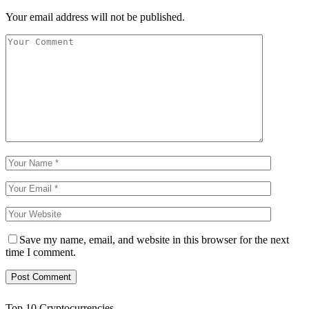
Your email address will not be published.
Save my name, email, and website in this browser for the next
time I comment.
Top 10 Cryptocurrencies