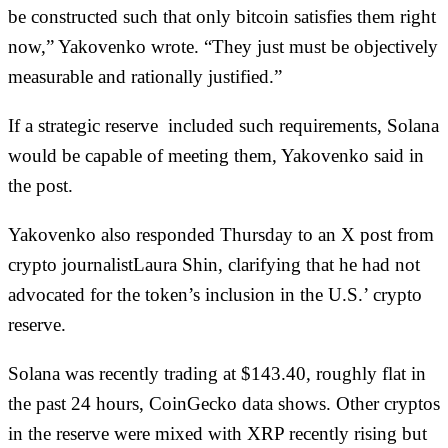
be constructed such that only bitcoin satisfies them right
now,” Yakovenko wrote. “They just must be objectively
measurable and rationally justified.”
If a strategic reserve included such requirements, Solana
would be capable of meeting them, Yakovenko said in
the post.
Yakovenko also responded Thursday to an X post from
crypto journalistLaura Shin, clarifying that he had not
advocated for the token’s inclusion in the U.S.’ crypto
reserve.
Solana was recently trading at $143.40, roughly flat in
the past 24 hours, CoinGecko
data
shows. Other cryptos
in the reserve were mixed with XRP recently rising but