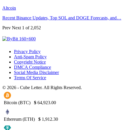
Altcoin
Recent Binance Updates, Top SOL and DOGE Forecasts, and…
Prev
Next
1 of 2,052
Privacy Policy
Anti-Spam Policy
Copyright Notice
DMCA Compliance
Social Media Disclaimer
Terms Of Service
© 2026 - Cube Letter. All Rights Reserved.
Bitcoin (BTC)
$
64,923.00
Ethereum (ETH)
$
1,912.30