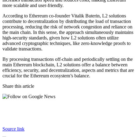
more scalable and user-friendly.
According to Ethereum co-founder
Vitalik Buterin
, L2 solutions
contribute to decentralization by distributing the load of transaction
processing, reducing the risk of network congestion and reliance on
the main chain. In this sense, the approach simultaneously maintains
high-security standards, given how L2 solutions often utilize
advanced cryptographic techniques, like zero-knowledge proofs to
validate transactions.
By processing transactions off-chain and periodically settling on the
main Ethereum blockchain, L2 solutions offer a balance between
efficiency, security, and decentralization, aspects and metrics that are
crucial for the Ethereum ecosystem’s balance.
Share this article
Source link