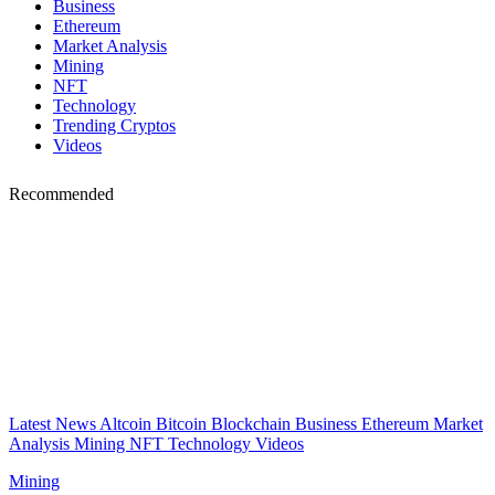
Business
Ethereum
Market Analysis
Mining
NFT
Technology
Trending Cryptos
Videos
Recommended
Latest News
Altcoin
Bitcoin
Blockchain
Business
Ethereum
Market
Analysis
Mining
NFT
Technology
Videos
Mining