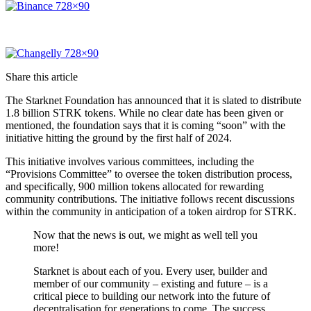
Share this article
The Starknet Foundation has announced that it is slated to distribute
1.8 billion STRK tokens. While no clear date has been given or
mentioned, the foundation says that it is coming “soon” with the
initiative hitting the ground by the first half of 2024.
This initiative involves various committees, including the
“Provisions Committee” to oversee the token distribution process,
and specifically, 900 million tokens allocated for rewarding
community contributions. The initiative follows recent discussions
within the community in anticipation of a token airdrop for STRK.
Now that the news is out, we might as well tell you
more!
Starknet is about each of you. Every user, builder and
member of our community – existing and future – is a
critical piece to building our network into the future of
decentralisation for generations to come. The success…