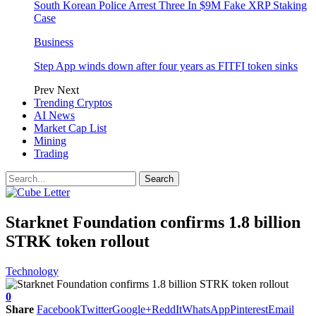
South Korean Police Arrest Three In $9M Fake XRP Staking
Case
Business
Step App winds down after four years as FITFI token sinks
Prev
Next
Trending Cryptos
AI News
Market Cap List
Mining
Trading
Starknet Foundation confirms 1.8 billion
STRK token rollout
Technology
0
Share
Facebook
Twitter
Google+
ReddIt
WhatsApp
Pinterest
Email