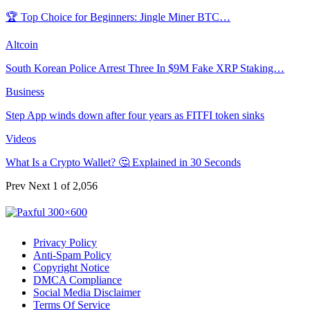
🏆 Top Choice for Beginners: Jingle Miner BTC…
Altcoin
South Korean Police Arrest Three In $9M Fake XRP Staking…
Business
Step App winds down after four years as FITFI token sinks
Videos
What Is a Crypto Wallet? 🤔 Explained in 30 Seconds
Prev
Next
1 of 2,056
Privacy Policy
Anti-Spam Policy
Copyright Notice
DMCA Compliance
Social Media Disclaimer
Terms Of Service