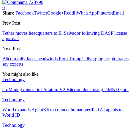
0
Share
Facebook
Twitter
Google+
ReddIt
WhatsApp
Pinterest
Email
Prev Post
Tether moves headquarters to El Salvador following DASP license
approval
Next Post
Bitcoin rally faces headwinds from Trump’s diverging crypto trades,
say experts
You might also like
Technology
GoMining mines first Stratum V2 Bitcoin block using DMND pool
Technology
World expands AgentKit to connect human verified AI agents to
World ID
Technology