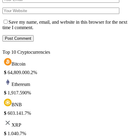
Save my name, email, and website in this browser for the next
time I comment.
Top 10 Cryptocurrencies
Bitcoin
$
64,809.00
0.2%
Ethereum
$
1,917.59
0%
BNB
$
603.14
1.7%
XRP
$
1.04
0.7%