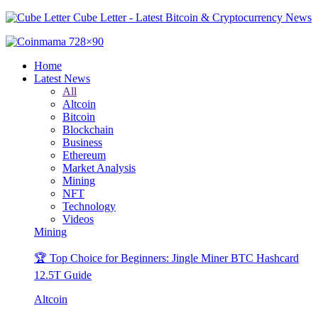
Cube Letter - Latest Bitcoin & Cryptocurrency News
Home
Latest News
All
Altcoin
Bitcoin
Blockchain
Business
Ethereum
Market Analysis
Mining
NFT
Technology
Videos
Mining
🏆 Top Choice for Beginners: Jingle Miner BTC Hashcard
12.5T Guide
Altcoin