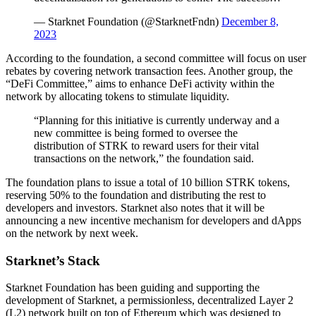
— Starknet Foundation (@StarknetFndn)
December 8,
2023
According to the foundation, a second committee will focus on user
rebates by covering network transaction fees. Another group, the
“DeFi Committee,” aims to enhance DeFi activity within the
network by allocating tokens to stimulate liquidity.
“Planning for this initiative is currently underway and a
new committee is being formed to oversee the
distribution of STRK to reward users for their vital
transactions on the network,” the foundation said.
The foundation plans to issue a total of 10 billion STRK tokens,
reserving 50% to the foundation and distributing the rest to
developers and investors. Starknet also notes that it will be
announcing a new incentive mechanism for developers and dApps
on the network by next week.
Starknet’s Stack
Starknet Foundation has been guiding and supporting the
development of Starknet, a permissionless, decentralized Layer 2
(L2) network built on top of Ethereum which was designed to