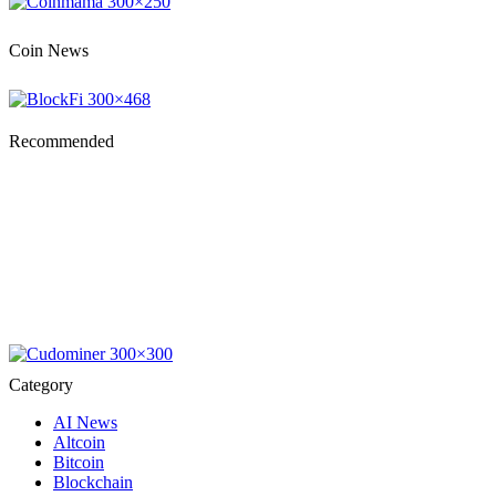
Coin News
Recommended
Category
AI News
Altcoin
Bitcoin
Blockchain