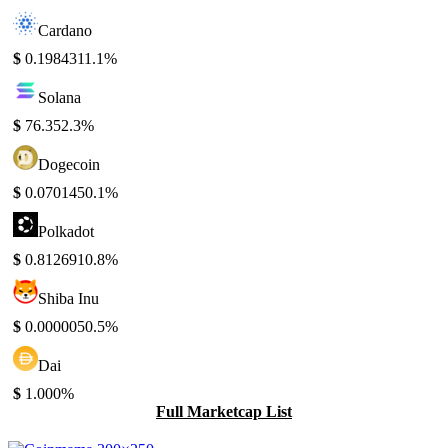
Cardano
$
0.198431
1.1%
Solana
$
76.35
2.3%
Dogecoin
$
0.070145
0.1%
Polkadot
$
0.812691
0.8%
Shiba Inu
$
0.000005
0.5%
Dai
$
1.00
0%
Full Marketcap List