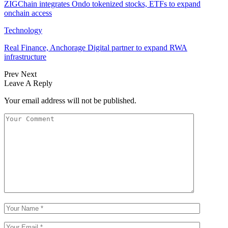
ZIGChain integrates Ondo tokenized stocks, ETFs to expand
onchain access
Technology
Real Finance, Anchorage Digital partner to expand RWA
infrastructure
Prev
Next
Leave A Reply
Your email address will not be published.