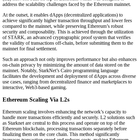
address the scalability challenges faced by the Ethereum mainnet.
At the outset, it enables dApps (decentralized applications) to
achieve significantly higher transaction throughput and lower fees
compared to the mainnet, while preserving Ethereum’s robust
security and composability. This is achieved through the utilization
of
STARK
, an advanced cryptographic proof system that verifies
the validity of transactions off-chain, before submitting them to the
mainnet for final settlement.
Such an approach not only improves performance but also enhances
on-chain privacy by minimizing the amount of data stored on the
mainnet. Notably, StarkNet’s Cairo programming language
facilitates the development and deployment of dApps across diverse
use cases, ranging from decentralized finance and marketplaces to
interactive, Web3-based gaming.
Ethereum Scaling Via L2s
Ethereum
scaling involves
enhancing the network’s capacity
to
handle more transactions efficiently and securely. L2 solutions such
as Starknet are central to this process and operate on top of the
Ethereum blockchain, processing transactions separately before
finalizing them on the core chain. This method significantly
increases transaction speed and reduces costs, making Ethereum