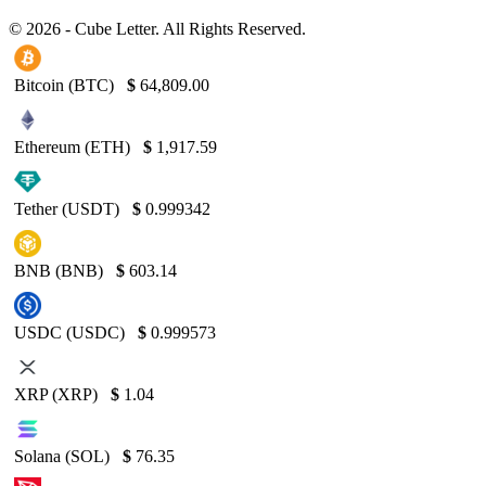
© 2026 - Cube Letter. All Rights Reserved.
Bitcoin (BTC)
$
64,809.00
Ethereum (ETH)
$
1,917.59
Tether (USDT)
$
0.999342
BNB (BNB)
$
603.14
USDC (USDC)
$
0.999573
XRP (XRP)
$
1.04
Solana (SOL)
$
76.35