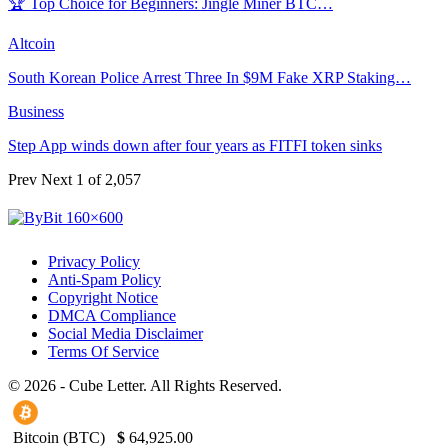
🏆 Top Choice for Beginners: Jingle Miner BTC…
Altcoin
South Korean Police Arrest Three In $9M Fake XRP Staking…
Business
Step App winds down after four years as FITFI token sinks
Prev
Next
1 of 2,057
Privacy Policy
Anti-Spam Policy
Copyright Notice
DMCA Compliance
Social Media Disclaimer
Terms Of Service
© 2026 - Cube Letter. All Rights Reserved.
Bitcoin (BTC)
$
64,925.00