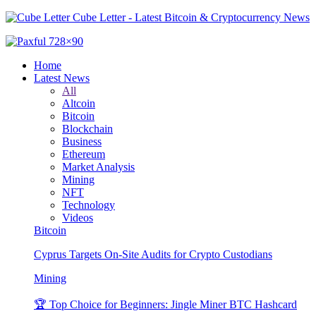
Cube Letter - Latest Bitcoin & Cryptocurrency News
Home
Latest News
All
Altcoin
Bitcoin
Blockchain
Business
Ethereum
Market Analysis
Mining
NFT
Technology
Videos
Bitcoin
Cyprus Targets On-Site Audits for Crypto Custodians
Mining
🏆 Top Choice for Beginners: Jingle Miner BTC Hashcard