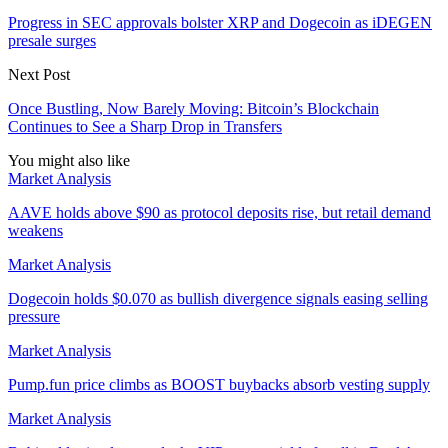
Progress in SEC approvals bolster XRP and Dogecoin as iDEGEN
presale surges
Next Post
Once Bustling, Now Barely Moving: Bitcoin’s Blockchain
Continues to See a Sharp Drop in Transfers
You might also like
Market Analysis
AAVE holds above $90 as protocol deposits rise, but retail demand
weakens
Market Analysis
Dogecoin holds $0.070 as bullish divergence signals easing selling
pressure
Market Analysis
Pump.fun price climbs as BOOST buybacks absorb vesting supply
Market Analysis