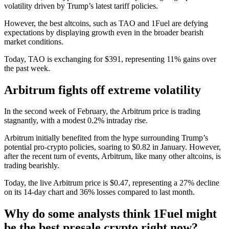
volatility driven by Trump’s latest tariff policies.
However, the best altcoins, such as TAO and
1Fuel
are defying
expectations by displaying growth even in the broader bearish
market conditions.
Today, TAO is exchanging for $391, representing 11% gains over
the past week.
Arbitrum fights off extreme volatility
In the second week of February, the Arbitrum price is trading
stagnantly, with a modest 0.2% intraday rise.
Arbitrum initially benefited from the hype surrounding Trump’s
potential pro-crypto policies, soaring to $0.82 in January. However,
after the recent turn of events, Arbitrum, like many other altcoins, is
trading bearishly.
Today, the live Arbitrum price is $0.47, representing a 27% decline
on its 14-day chart and 36% losses compared to last month.
Why do some analysts think 1Fuel might
be the best presale crypto right now?