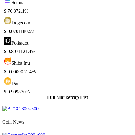
Solana
$
76.37
2.1%
Dogecoin
$
0.070118
0.5%
Polkadot
$
0.807112
1.4%
Shiba Inu
$
0.000005
1.4%
Dai
$
0.99987
0%
Full Marketcap List
Coin News