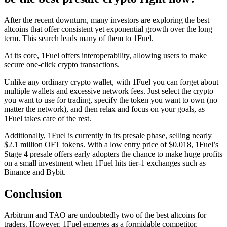
After the recent downturn, many investors are exploring the best
altcoins that offer consistent yet exponential growth over the long
term. This search leads many of them to
1Fuel
.
At its core, 1Fuel offers interoperability, allowing users to make
secure one-click crypto transactions.
Unlike any ordinary crypto wallet, with 1Fuel you can forget about
multiple wallets and excessive network fees. Just select the crypto
you want to use for trading, specify the token you want to own (no
matter the network), and then relax and focus on your goals, as
1Fuel takes care of the rest.
Additionally, 1Fuel is currently in its presale phase, selling nearly
$2.1 million OFT tokens. With a low entry price of $0.018, 1Fuel’s
Stage 4 presale offers early adopters the chance to make huge profits
on a small investment when 1Fuel hits tier-1 exchanges such as
Binance and Bybit.
Conclusion
Arbitrum and TAO are undoubtedly two of the best altcoins for
traders. However, 1Fuel emerges as a formidable competitor,