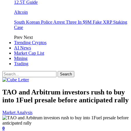
12.5T Guide
Altcoin
South Korean Police Arrest Three In $9M Fake XRP Staking
Case
Prev
Next
Trending Cryptos
AI News
Market Cap List
Mining
Trading
TAO and Arbitrum investors rush to buy
into 1Fuel presale before anticipated rally
Market Analysis
0