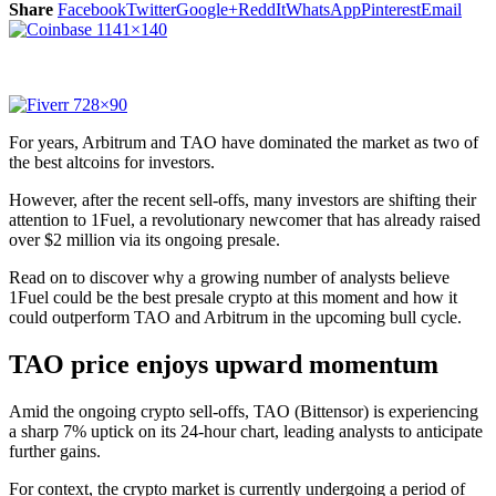
Share
Facebook
Twitter
Google+
ReddIt
WhatsApp
Pinterest
Email
For years, Arbitrum and TAO have dominated the market as two of
the best altcoins for investors.
However, after the recent sell-offs, many investors are shifting their
attention to
1Fuel
, a revolutionary newcomer that has already raised
over $2 million via its ongoing presale.
Read on to discover why a growing number of analysts believe
1Fuel could be the best presale crypto at this moment and how it
could outperform TAO and Arbitrum in the upcoming bull cycle.
TAO price enjoys upward momentum
Amid the ongoing crypto sell-offs, TAO (Bittensor) is experiencing
a sharp 7% uptick on its 24-hour chart, leading analysts to anticipate
further gains.
For context, the crypto market is currently undergoing a period of