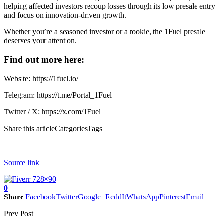
helping affected investors recoup losses through its low presale entry
and focus on innovation-driven growth.
Whether you’re a seasoned investor or a rookie, the
1Fuel presale
deserves your attention.
Find out more here:
Website:
https://1fuel.io/
Telegram:
https://t.me/Portal_1Fuel
Twitter / X:
https://x.com/1Fuel_
Share this articleCategoriesTags
Source link
0
Share
Facebook
Twitter
Google+
ReddIt
WhatsApp
Pinterest
Email
Prev Post