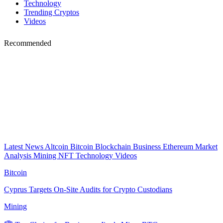
Technology
Trending Cryptos
Videos
Recommended
Latest News
Altcoin
Bitcoin
Blockchain
Business
Ethereum
Market
Analysis
Mining
NFT
Technology
Videos
Bitcoin
Cyprus Targets On-Site Audits for Crypto Custodians
Mining