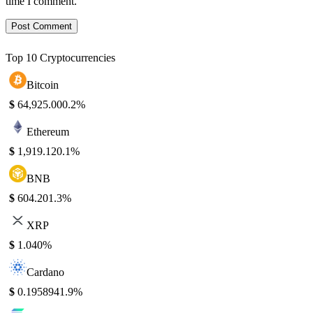
time I comment.
Top 10 Cryptocurrencies
Bitcoin
$
64,925.00
0.2%
Ethereum
$
1,919.12
0.1%
BNB
$
604.20
1.3%
XRP
$
1.04
0%
Cardano
$
0.195894
1.9%