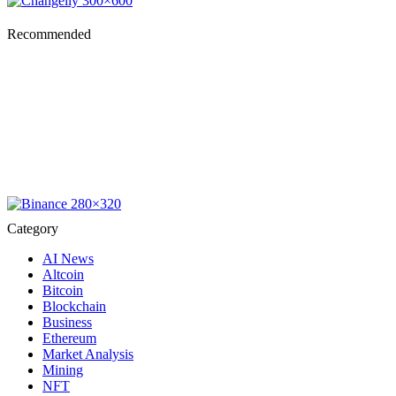
Recommended
Category
AI News
Altcoin
Bitcoin
Blockchain
Business
Ethereum
Market Analysis
Mining
NFT