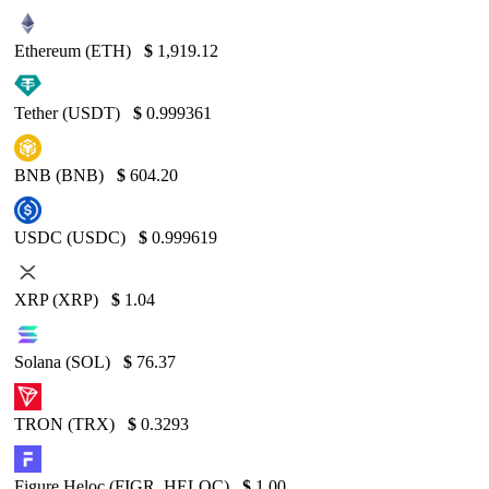
Ethereum (ETH)
$
1,919.12
Tether (USDT)
$
0.999361
BNB (BNB)
$
604.20
USDC (USDC)
$
0.999619
XRP (XRP)
$
1.04
Solana (SOL)
$
76.37
TRON (TRX)
$
0.3293
Figure Heloc (FIGR_HELOC)
$
1.00