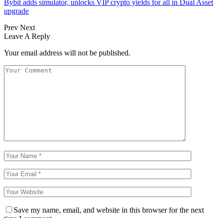
Bybit adds simulator, unlocks VIP crypto yields for all in Dual Asset
upgrade
Prev
Next
Leave A Reply
Your email address will not be published.
Save my name, email, and website in this browser for the next