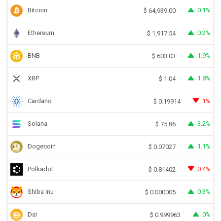
Bitcoin
0.1%
$
64,939.00
Ethereum
0.2%
$
1,917.54
BNB
1.9%
$
603.03
XRP
1.8%
$
1.04
Cardano
1%
$
0.19914
Solana
3.2%
$
75.86
Dogecoin
1.1%
$
0.07027
Polkadot
0.4%
$
0.81402
Shiba Inu
0.3%
$
0.000005
Dai
0%
$
0.999963