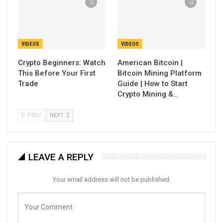
VIDEOS
VIDEOS
Crypto Beginners: Watch
American Bitcoin |
This Before Your First
Bitcoin Mining Platform
Trade
Guide | How to Start
Crypto Mining &…
PREV
NEXT
LEAVE A REPLY
Your email address will not be published.