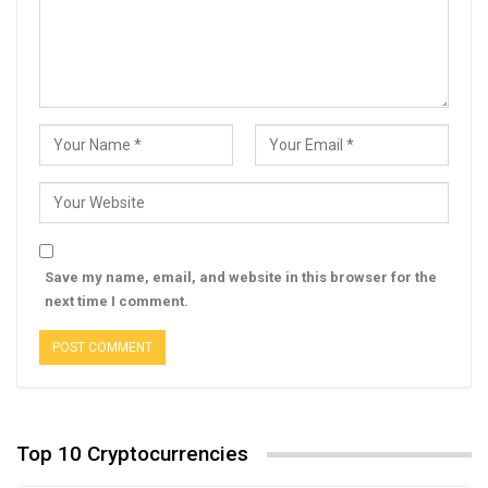
Save my name, email, and website in this browser for the
next time I comment.
Top 10 Cryptocurrencies