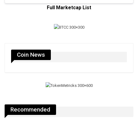
Full Marketcap List
Coin News
Recommended