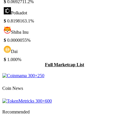
$
0.069271
1.2%
Polkadot
$
0.819816
3.1%
Shiba Inu
$
0.000005
5%
Dai
$
1.00
0%
Full Marketcap List
Coin News
Recommended