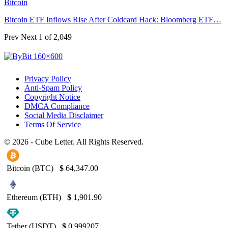
Bitcoin
Bitcoin ETF Inflows Rise After Coldcard Hack: Bloomberg ETF…
Prev
Next
1 of 2,049
Privacy Policy
Anti-Spam Policy
Copyright Notice
DMCA Compliance
Social Media Disclaimer
Terms Of Service
© 2026 - Cube Letter. All Rights Reserved.
Bitcoin (BTC)
$
64,347.00
Ethereum (ETH)
$
1,901.90
Tether (USDT)
$
0.999207