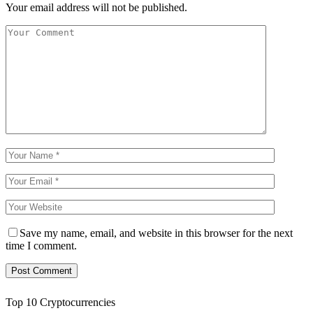
Your email address will not be published.
Save my name, email, and website in this browser for the next
time I comment.
Top 10 Cryptocurrencies