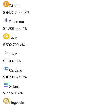
Bitcoin
$
64,347.00
0.3%
Ethereum
$
1,901.90
0.4%
BNB
$
592.70
0.4%
XRP
$
1.03
2.3%
Cardano
$
0.20032
4.3%
Solana
$
72.67
1.9%
Dogecoin