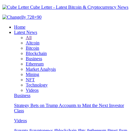
Cube Letter - Latest Bitcoin & Cryptocurrency News
Home
Latest News
All
Altcoin
Bitcoin
Blockchain
Business
Ethereum
Market Analysis
Mining
NFT
Technology
Videos
Business
Strategy Bets on Trump Accounts to Mint the Next Investor
Class
Videos
#crypto #cryptonews #blockchain #btc #ethereum #trust #xrp