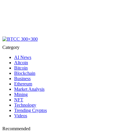
Category
AI News
Altcoin
Bitcoin
Blockchain
Business
Ethereum
Market Analysis
Mining
NFT
Technology
Trending Cryptos
Videos
Recommended