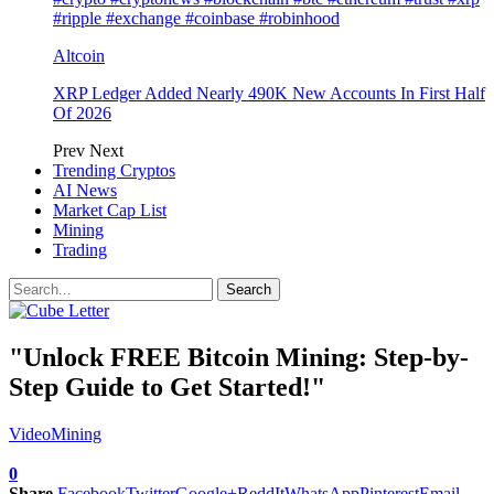
#ripple #exchange #coinbase #robinhood
Altcoin
XRP Ledger Added Nearly 490K New Accounts In First Half
Of 2026
Prev
Next
Trending Cryptos
AI News
Market Cap List
Mining
Trading
"Unlock FREE Bitcoin Mining: Step-by-
Step Guide to Get Started!"
Video
Mining
0
Share
Facebook
Twitter
Google+
ReddIt
WhatsApp
Pinterest
Email