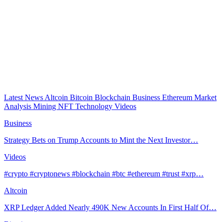
Latest News
Altcoin
Bitcoin
Blockchain
Business
Ethereum
Market
Analysis
Mining
NFT
Technology
Videos
Business
Strategy Bets on Trump Accounts to Mint the Next Investor…
Videos
#crypto #cryptonews #blockchain #btc #ethereum #trust #xrp…
Altcoin
XRP Ledger Added Nearly 490K New Accounts In First Half Of…