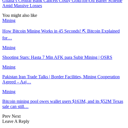
Ghana’s Central Bank Cancels Costly Gold-for-Oil Barter Scheme
Amid Massive Losses
You might also like
Mining
How Bitcoin Mining Works in 45 Seconds! ⛏️ Bitcoin Explained
for…
Mining
Shooting Stars: Hasta 7 Min AFK para Subir Mining | OSRS
Mining
Pakistan Iran Trade Talks | Border Facilities, Mining Cooperation
Agreed – Aaj…
Mining
Bitcoin mining pool owes wallet users $163M, and its $52M Texas
sale can still…
Prev
Next
Leave A Reply