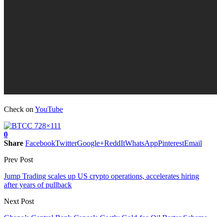
Check on
YouTube
0
Share
Facebook
Twitter
Google+
ReddIt
WhatsApp
Pinterest
Email
Prev Post
Jump Trading scales up US crypto operations, accelerates hiring
after years of pullback
Next Post