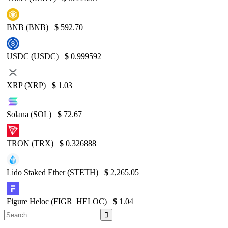
BNB (BNB)
$
592.70
USDC (USDC)
$
0.999592
XRP (XRP)
$
1.03
Solana (SOL)
$
72.67
TRON (TRX)
$
0.326888
Lido Staked Ether (STETH)
$
2,265.05
Figure Heloc (FIGR_HELOC)
$
1.04