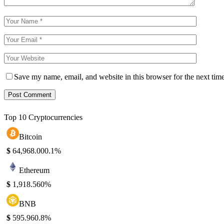
Save my name, email, and website in this browser for the next tim
Top 10 Cryptocurrencies
Bitcoin
$
64,968.00
0.1%
Ethereum
$
1,918.56
0%
BNB
$
595.96
0.8%