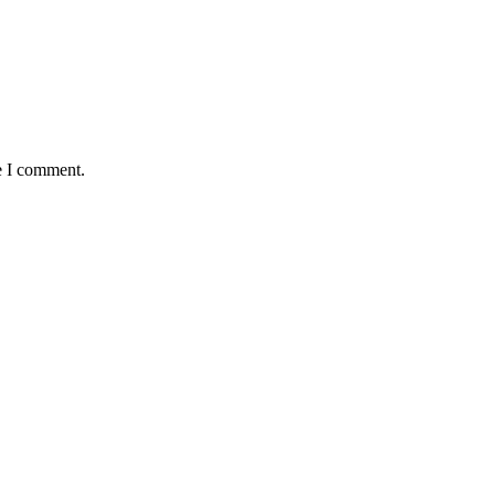
e I comment.