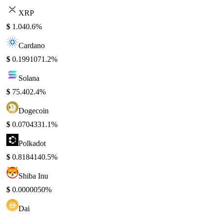
XRP
$
1.04
0.6%
Cardano
$
0.199107
1.2%
Solana
$
75.40
2.4%
Dogecoin
$
0.070433
1.1%
Polkadot
$
0.818414
0.5%
Shiba Inu
$
0.000005
0%
Dai