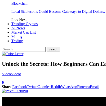
Blockchain
Local Stablecoins Could Become Gateways to Digital Dollars:
Prev
Next
Trending Cryptos
AI News
Market Cap List
Mining
Trading
Unlock the Secrets: How Beginners Can Ea
Video
Videos
0
Share
Facebook
Twitter
Google+
ReddIt
WhatsApp
Pinterest
Email