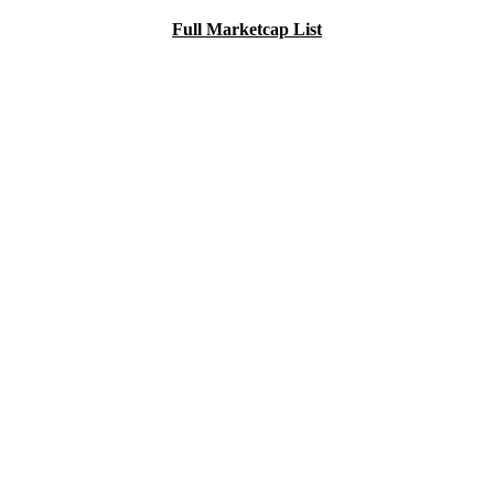
Full Marketcap List