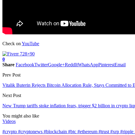
Check on
YouTube
0
Share
Facebook
Twitter
Google+
ReddIt
WhatsApp
Pinterest
Email
Prev Post
Vitalik Buterin Rejects Bitcoin Allocation Rule, Stays Committed to
Next Post
New Trump tariffs stoke inflation fears, trigger $2 billion in crypto l
You might also like
Videos
#crypto #cryptonews #blockchain #btc #ethereum #trust #xrp #ripp