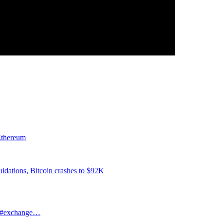
 Ethereum
iquidations, Bitcoin crashes to $92K
le #exchange…