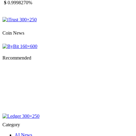
$
0.999827
0%
Coin News
Recommended
Category
AI News