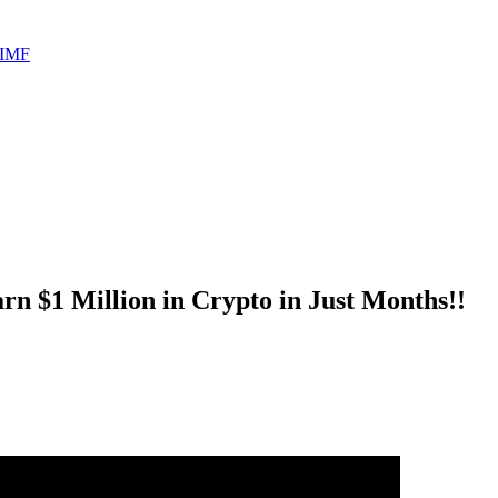
 IMF
rn $1 Million in Crypto in Just Months!!