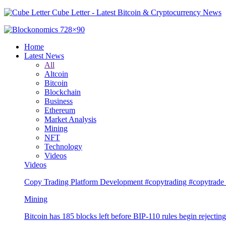
Cube Letter - Latest Bitcoin & Cryptocurrency News
Home
Latest News
All
Altcoin
Bitcoin
Blockchain
Business
Ethereum
Market Analysis
Mining
NFT
Technology
Videos
Videos
Copy Trading Platform Development #copytrading #copytrade 
Mining
Bitcoin has 185 blocks left before BIP-110 rules begin rejectin