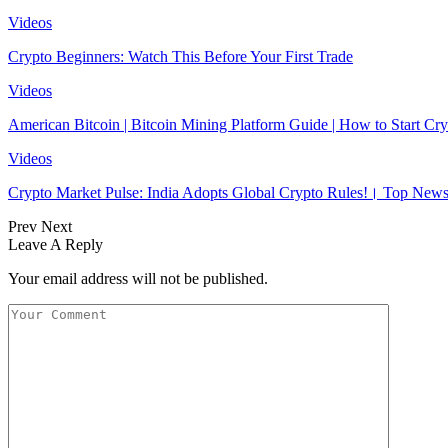
Videos
Crypto Beginners: Watch This Before Your First Trade
Videos
American Bitcoin | Bitcoin Mining Platform Guide | How to Start 
Videos
Crypto Market Pulse: India Adopts Global Crypto Rules!। Top N
Prev
Next
Leave A Reply
Your email address will not be published.