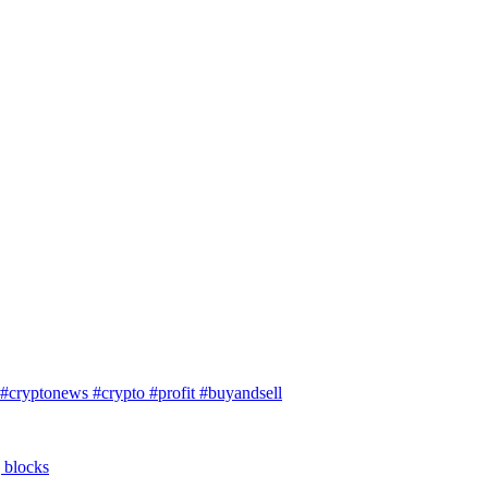
#cryptonews #crypto #profit #buyandsell
g blocks