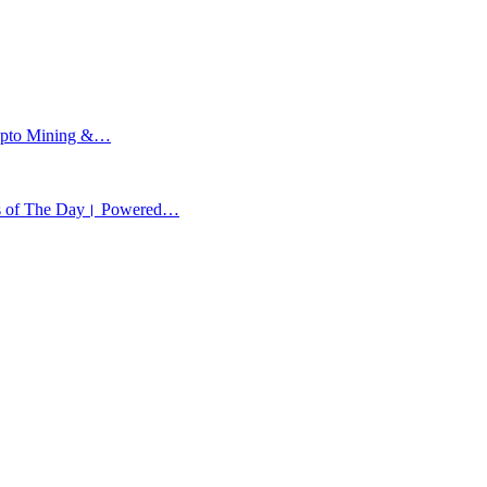
Crypto Mining &…
ews of The Day। Powered…