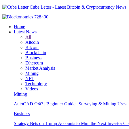
Cube Letter - Latest Bitcoin & Cryptocurrency News
Home
Latest News
All
Altcoin
Bitcoin
Blockchain
Business
Ethereum
Market Analysis
Mining
NFT
Technology
Videos
Mining
AutoCAD କଣ? | Beginner Guide | Surveying & Mining Uses | 
Business
Strategy Bets on Trump Accounts to Mint the Next Investor Cl