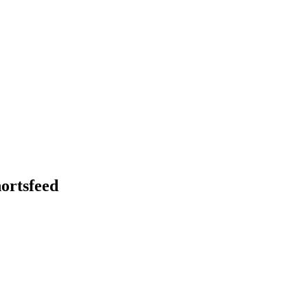
ortsfeed