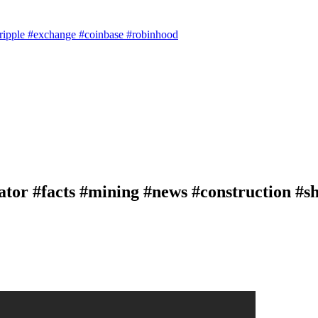
#ripple #exchange #coinbase #robinhood
tor #facts #mining #news #construction #sh