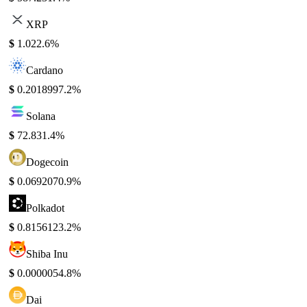
XRP
$
1.02
2.6%
Cardano
$
0.201899
7.2%
Solana
$
72.83
1.4%
Dogecoin
$
0.069207
0.9%
Polkadot
$
0.815612
3.2%
Shiba Inu
$
0.000005
4.8%
Dai