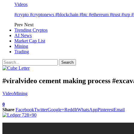
Videos
#crypto #cryptonews #blockchain #btc #ethereum #trust #xrp 
Prev
Next
Trending Cryptos
AI News
Market Cap List
Mining
Trading
#viralvideo cement making process #excava
Video
Mining
0
Share
Facebook
Twitter
Google+
ReddIt
WhatsApp
Pinterest
Email