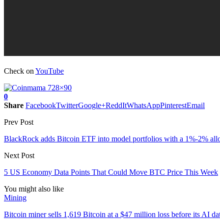
Check on
YouTube
0
Share
Facebook
Twitter
Google+
ReddIt
WhatsApp
Pinterest
Email
Prev Post
BlackRock adds Bitcoin ETF into model portfolios with a 1%-2% all
Next Post
5 US Economy Data Points That Could Move BTC Price This Week
You might also like
Mining
Bitcoin miner sells 1,619 Bitcoin at a $47 million loss before its AI d