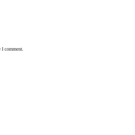
e I comment.