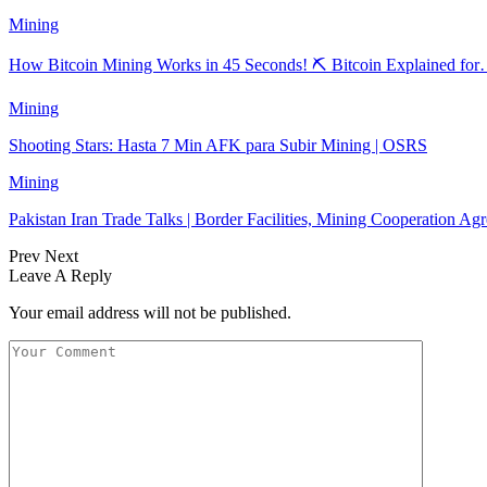
Mining
How Bitcoin Mining Works in 45 Seconds! ⛏️ Bitcoin Explained fo
Mining
Shooting Stars: Hasta 7 Min AFK para Subir Mining | OSRS
Mining
Pakistan Iran Trade Talks | Border Facilities, Mining Cooperation A
Prev
Next
Leave A Reply
Your email address will not be published.