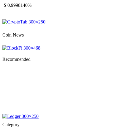
$
0.999814
0%
Coin News
Recommended
Category