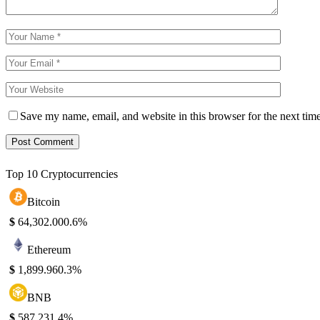
Save my name, email, and website in this browser for the next tim
Top 10 Cryptocurrencies
Bitcoin
$
64,302.00
0.6%
Ethereum
$
1,899.96
0.3%
BNB
$
587.23
1.4%