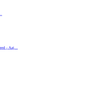
r…
greed – Aaj…