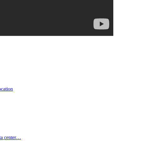
ocation
ata center…