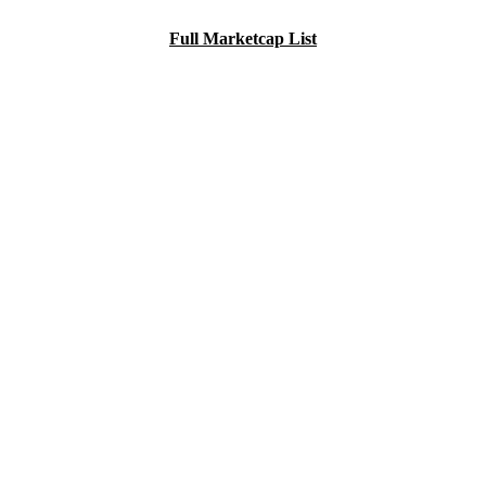
Full Marketcap List