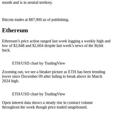
month and is in neutral territory.
Bitcoin trades at $87,900 as of publishing.
Ethereum
Ethereum’s price action ranged last week logging a weekly high and
low of $2,848 and $2,604 despite last week’s news of the Bybit
hack.
ETH/USD chart by TradingView
Zooming out, we see a bleaker picture as ETH has been trending
lower since December 09 after failing to break above its March
2024 high.
ETH/USD chart by TradingView
Open interest data shows a steady rise in contract volume
throughout the week though price traded rangebound.