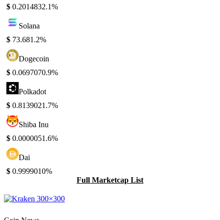
$
0.201483
2.1%
Solana
$
73.68
1.2%
Dogecoin
$
0.069707
0.9%
Polkadot
$
0.813902
1.7%
Shiba Inu
$
0.000005
1.6%
Dai
$
0.999901
0%
Full Marketcap List