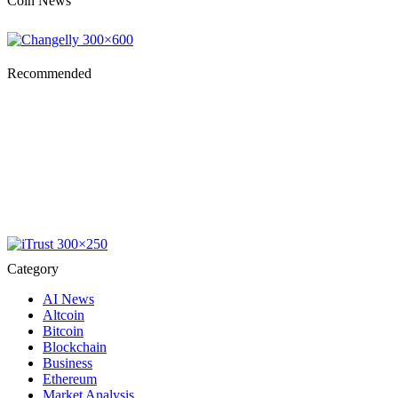
Coin News
Recommended
Category
AI News
Altcoin
Bitcoin
Blockchain
Business
Ethereum
Market Analysis