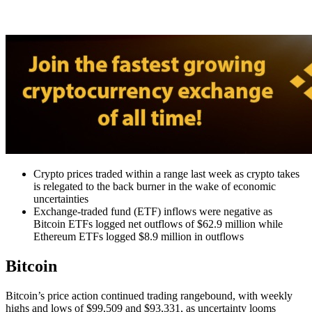
Crypto prices traded within a range last week as crypto takes
is relegated to the back burner in the wake of economic
uncertainties
Exchange-traded fund (ETF) inflows were negative as
Bitcoin ETFs logged net outflows of $62.9 million while
Ethereum ETFs logged $8.9 million in outflows
Bitcoin
Bitcoin’s price action continued trading rangebound, with weekly
highs and lows of $99,509 and $93,331, as uncertainty looms