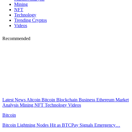
Mining
NFT
Technology
Trending Cryptos
Videos
Recommended
Latest News
Altcoin
Bitcoin
Blockchain
Business
Ethereum
Market
Analysis
Mining
NFT
Technology
Videos
Bitcoin
Bitcoin Lightning Nodes Hit as BTCPay Signals Emergency…