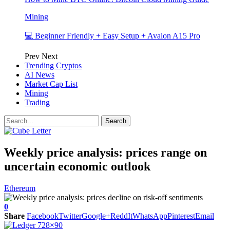
Mining
💻 Beginner Friendly + Easy Setup + Avalon A15 Pro
Prev
Next
Trending Cryptos
AI News
Market Cap List
Mining
Trading
Weekly price analysis: prices range on
uncertain economic outlook
Ethereum
0
Share
Facebook
Twitter
Google+
ReddIt
WhatsApp
Pinterest
Email