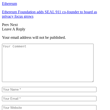
Ethereum
Ethereum Foundation adds SEAL 911 co-founder to board as
privacy focus grows
Prev
Next
Leave A Reply
Your email address will not be published.