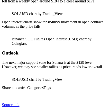
fell from a weekly open around $194 to a close around $171.
SOL/USD chart by TradingView
Open interest charts show topsy-turvy movement in open contract
volumes as the price falls.
Binance SOL Futures Open Interest (USD) chart by
Coinglass
Outlook
The next major support zone for Solana is at the $129 level.
However, we may see smaller rallies as price trends lower overall.
SOL/USD chart by TradingView
Share this articleCategoriesTags
Source link