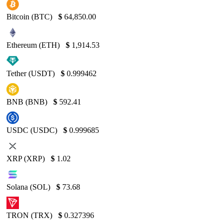
Bitcoin (BTC)
$
64,850.00
Ethereum (ETH)
$
1,914.53
Tether (USDT)
$
0.999462
BNB (BNB)
$
592.41
USDC (USDC)
$
0.999685
XRP (XRP)
$
1.02
Solana (SOL)
$
73.68
TRON (TRX)
$
0.327396