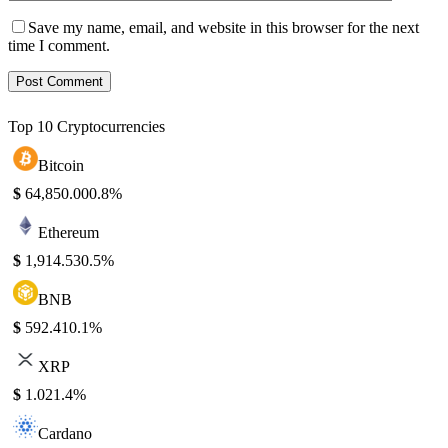
Save my name, email, and website in this browser for the next
time I comment.
Top 10 Cryptocurrencies
Bitcoin
$
64,850.00
0.8%
Ethereum
$
1,914.53
0.5%
BNB
$
592.41
0.1%
XRP
$
1.02
1.4%
Cardano