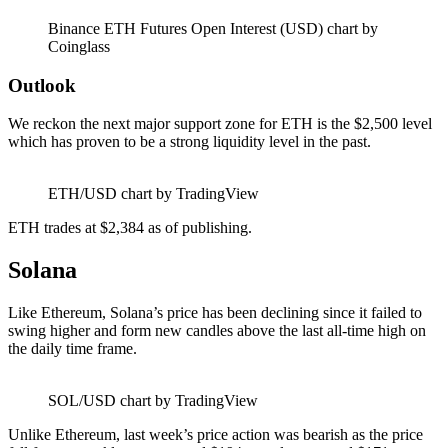
Binance ETH Futures Open Interest (USD) chart by
Coinglass
Outlook
We reckon the next major support zone for ETH is the $2,500 level
which has proven to be a strong liquidity level in the past.
ETH/USD chart by TradingView
ETH trades at $2,384 as of publishing.
Solana
Like Ethereum, Solana’s price has been declining since it failed to
swing higher and form new candles above the last all-time high on
the daily time frame.
SOL/USD chart by TradingView
Unlike Ethereum, last week’s price action was bearish as the price