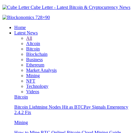
Cube Letter - Latest Bitcoin & Cryptocurrency News
Home
Latest News
All
Altcoin
Bitcoin
Blockchain
Business
Ethereum
Market Analysis
Mining
NFT
Technology
Videos
Bitcoin
Bitcoin Lightning Nodes Hit as BTCPay Signals Emergency
2.4.2 Fix
Mining
How to Mine BTC Online! Bitcoin Cloud Mining Guide