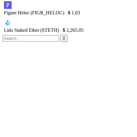
Figure Heloc (FIGR_HELOC)
$
1.03
Lido Staked Ether (STETH)
$
2,265.05