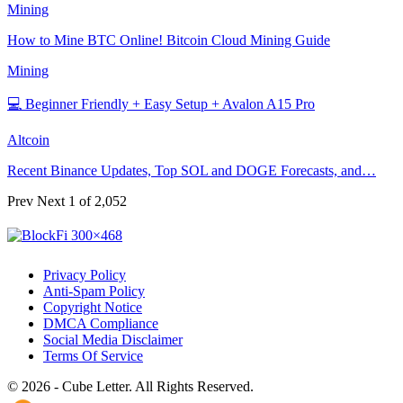
Mining
How to Mine BTC Online! Bitcoin Cloud Mining Guide
Mining
💻 Beginner Friendly + Easy Setup + Avalon A15 Pro
Altcoin
Recent Binance Updates, Top SOL and DOGE Forecasts, and…
Prev
Next
1 of 2,052
Privacy Policy
Anti-Spam Policy
Copyright Notice
DMCA Compliance
Social Media Disclaimer
Terms Of Service
© 2026 - Cube Letter. All Rights Reserved.