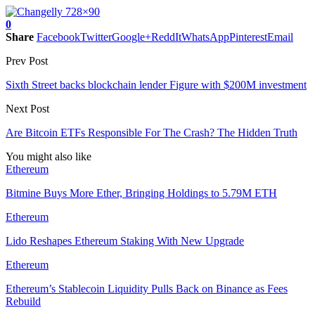
0
Share
Facebook
Twitter
Google+
ReddIt
WhatsApp
Pinterest
Email
Prev Post
Sixth Street backs blockchain lender Figure with $200M investment
Next Post
Are Bitcoin ETFs Responsible For The Crash? The Hidden Truth
You might also like
Ethereum
Bitmine Buys More Ether, Bringing Holdings to 5.79M ETH
Ethereum
Lido Reshapes Ethereum Staking With New Upgrade
Ethereum
Ethereum’s Stablecoin Liquidity Pulls Back on Binance as Fees
Rebuild