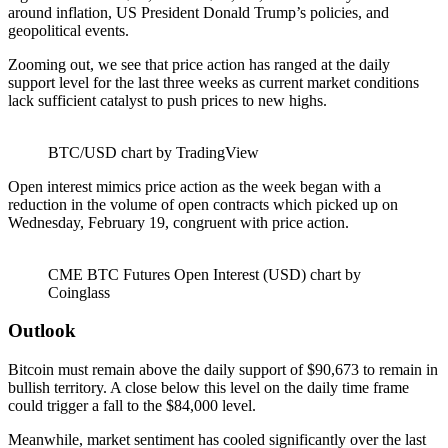
around inflation, US President Donald Trump’s policies, and
geopolitical events.
Zooming out, we see that price action has ranged at the daily
support level for the last three weeks as current market conditions
lack sufficient catalyst to push prices to new highs.
BTC/USD chart by TradingView
Open interest mimics price action as the week began with a
reduction in the volume of open contracts which picked up on
Wednesday, February 19, congruent with price action.
CME BTC Futures Open Interest (USD) chart by
Coinglass
Outlook
Bitcoin must remain above the daily support of $90,673 to remain in
bullish territory. A close below this level on the daily time frame
could trigger a fall to the $84,000 level.
Meanwhile, market sentiment has cooled significantly over the last