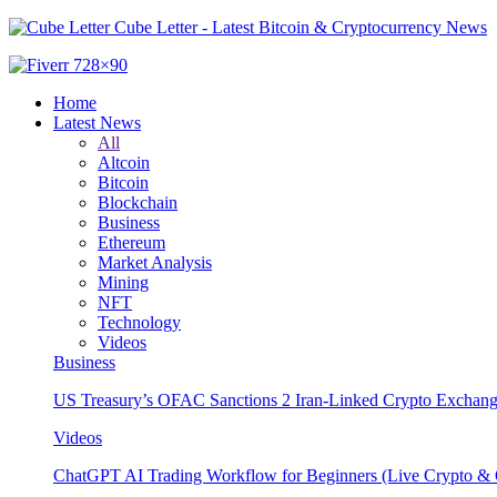
Cube Letter - Latest Bitcoin & Cryptocurrency News
Home
Latest News
All
Altcoin
Bitcoin
Blockchain
Business
Ethereum
Market Analysis
Mining
NFT
Technology
Videos
Business
US Treasury’s OFAC Sanctions 2 Iran-Linked Crypto Exchang
Videos
ChatGPT AI Trading Workflow for Beginners (Live Crypto & O