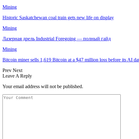
Mining
Historic Saskatchewan coal train gets new life on display
Mining
Лазерная дрель Industrial Foregoing — полный гайд
Mining
Bitcoin miner sells 1,619 Bitcoin at a $47 million loss before its AI d
Prev
Next
Leave A Reply
Your email address will not be published.