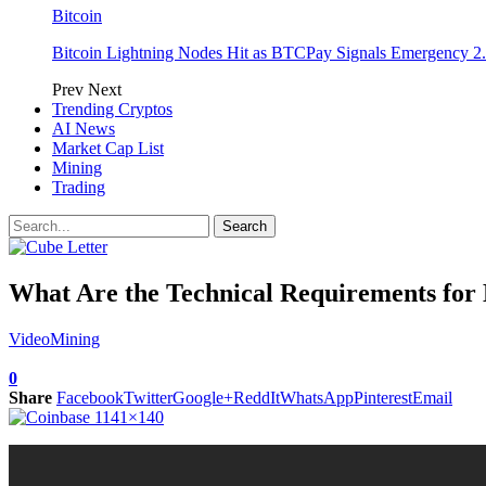
Bitcoin
Bitcoin Lightning Nodes Hit as BTCPay Signals Emergency 2.
Prev
Next
Trending Cryptos
AI News
Market Cap List
Mining
Trading
What Are the Technical Requirements fo
Video
Mining
0
Share
Facebook
Twitter
Google+
ReddIt
WhatsApp
Pinterest
Email