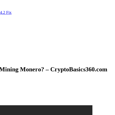
4.2 Fix
r Mining Monero? – CryptoBasics360.com