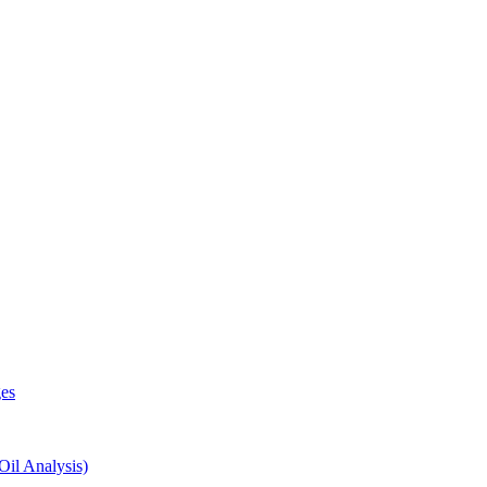
es
il Analysis)