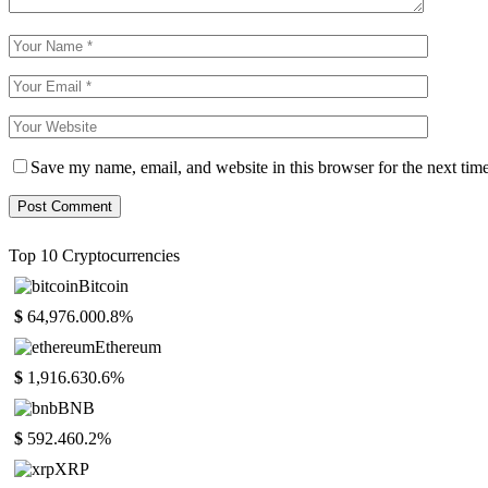
Save my name, email, and website in this browser for the next tim
Top 10 Cryptocurrencies
Bitcoin
$
64,976.00
0.8%
Ethereum
$
1,916.63
0.6%
BNB
$
592.46
0.2%
XRP