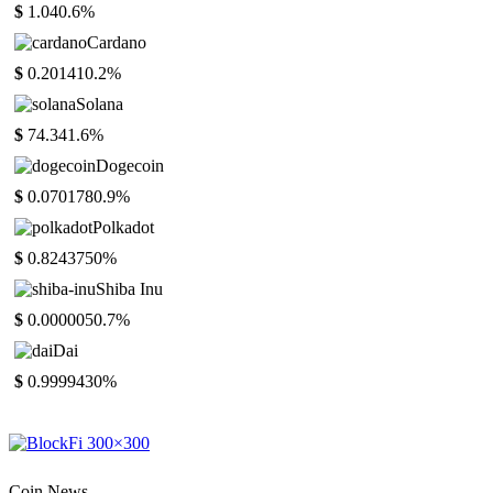
$
1.04
0.6%
Cardano
$
0.20141
0.2%
Solana
$
74.34
1.6%
Dogecoin
$
0.070178
0.9%
Polkadot
$
0.824375
0%
Shiba Inu
$
0.000005
0.7%
Dai
$
0.999943
0%
Coin News