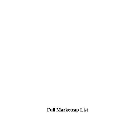
Full Marketcap List