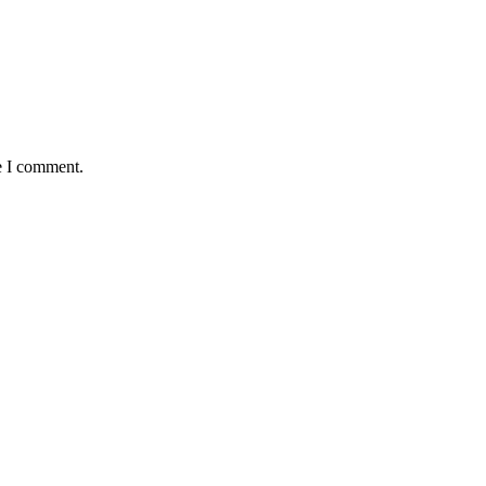
e I comment.