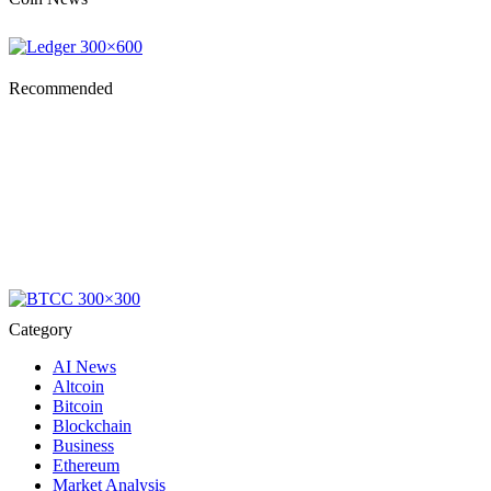
Recommended
Category
AI News
Altcoin
Bitcoin
Blockchain
Business
Ethereum
Market Analysis