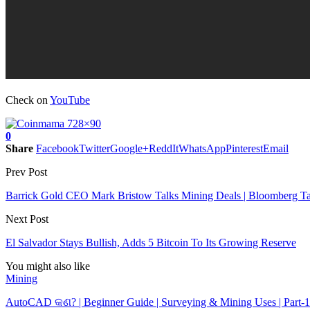
Check on
YouTube
0
Share
Facebook
Twitter
Google+
ReddIt
WhatsApp
Pinterest
Email
Prev Post
Barrick Gold CEO Mark Bristow Talks Mining Deals | Bloomberg Ta
Next Post
El Salvador Stays Bullish, Adds 5 Bitcoin To Its Growing Reserve
You might also like
Mining
AutoCAD କଣ? | Beginner Guide | Surveying & Mining Uses | Part-1