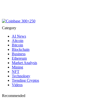
Category
AI News
Altcoin
Bitcoin
Blockchain
Business
Ethereum
Market Analysis
Mining
NFT
Technology
Trending Cryptos
Videos
Recommended