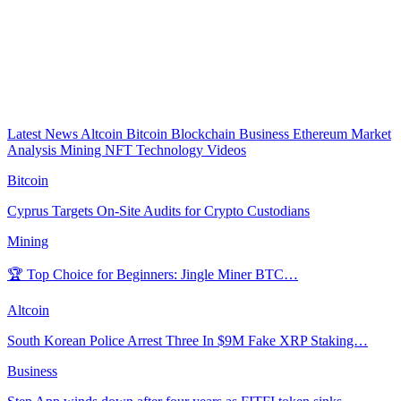
Latest News
Altcoin
Bitcoin
Blockchain
Business
Ethereum
Market
Analysis
Mining
NFT
Technology
Videos
Bitcoin
Cyprus Targets On-Site Audits for Crypto Custodians
Mining
🏆 Top Choice for Beginners: Jingle Miner BTC…
Altcoin
South Korean Police Arrest Three In $9M Fake XRP Staking…
Business