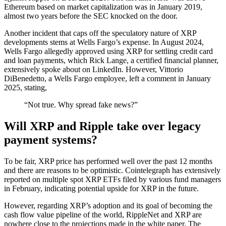
Ethereum based on market capitalization was in January 2019,
almost two years before the SEC knocked on the door.
Another incident that caps off the speculatory nature of XRP
developments stems at Wells Fargo’s expense. In August 2024,
Wells Fargo allegedly approved using XRP for settling credit card
and loan payments, which Rick Lange, a certified financial planner,
extensively spoke about on LinkedIn. However, Vittorio
DiBenedetto, a Wells Fargo employee, left a comment in January
2025, stating,
“Not true. Why spread fake news?”
Will XRP and Ripple take over legacy
payment systems?
To be fair, XRP price has performed well over the past 12 months
and there are reasons to be optimistic. Cointelegraph has extensively
reported on multiple spot XRP ETFs filed by various fund managers
in February, indicating potential upside for XRP in the future.
However, regarding XRP’s adoption and its goal of becoming the
cash flow value pipeline of the world, RippleNet and XRP are
nowhere close to the projections made in the white paper. The