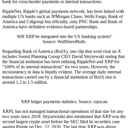
bank for cross-border payments or internal transactions.
RippleNet, Ripple’s global payments network, has been linked with
multiple US banks such as JPMorgan Chase, Wells Fargo, Bank of
America and Citigroup but officially, only PNC Bank and Bank of
America have definitive evidence-based partnerships.
Will XRP be integrated into the US banking system?
Source: WallStreetBulls
Regarding Bank of America (BofA), one clip that went viral on X
includes Sound Planning Group CEO David Stryzewski stating that
the financial institution has been utilizing RippleNet and XRP for
“100% of its internal transactions” for two years. However, the
inconsistency in data is bluntly evident. The average daily internal
transactions carried out by a financial institution of BofA size is
around 1.2 to 1.5 million.
XRP ledger payments statistics. Source: xrpscan
XRPL has not managed transactional operations of that size for any
two years since 2018. Stryzewkski also mentioned that XRP was the
second largest crypto asset before the SEC filed its securities case
against Ripple on Dec. 22, 2020. The last time XRP was above