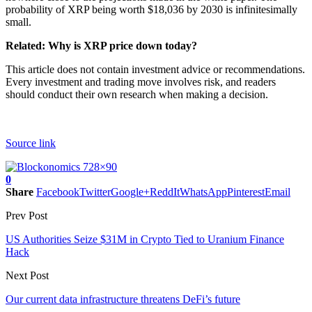
probability of XRP being worth $18,036 by 2030 is infinitesimally
small.
Related: Why is XRP price down today?
This article does not contain investment advice or recommendations.
Every investment and trading move involves risk, and readers
should conduct their own research when making a decision.
Source link
0
Share
Facebook
Twitter
Google+
ReddIt
WhatsApp
Pinterest
Email
Prev Post
US Authorities Seize $31M in Crypto Tied to Uranium Finance
Hack
Next Post
Our current data infrastructure threatens DeFi’s future