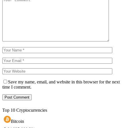
Save my name, email, and website in this browser for the next
time I comment.
Top 10 Cryptocurrencies
Bitcoin