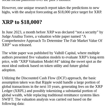
However, one unique research report takes the predictions to new
highs, with the analyst forecasting an $18,000 price target for XRP.
XRP to $18,000?
In June 2023, a month before XRP was declared “not a security” by
Judge Analisa Torres, a valuation white paper named “A
Comprehensive Approach To Determine The Fair Market Value Of
XRP” was released.
The white paper was published by Valhill Capital, where multiple
authors presented five valuation models to evaluate XRP’s long-term
price, with “XRP Valuation Model #4” taking the sweet spot as the
most ideal outlook based on token utility and future global
adoption.
Utilizing the Discounted Cash Flow (DCF) approach, the basic
assumption taken was that Ripple would handle a large portion of
global transactions in the next 10 years, generating fees on the XRP
Ledger (XRPL) and possibly tokenizing a substantial portion of
global wealth, while replacing traditional remittance systems likes
SWIFT. The valuation analysis was carried out based on the
following data: