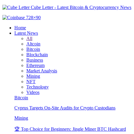
Cube Letter - Latest Bitcoin & Cryptocurrency News
Home
Latest News
All
Altcoin
Bitcoin
Blockchain
Business
Ethereum
Market Analysis
Mining
NFT
Technology
Videos
Bitcoin
Cyprus Targets On-Site Audits for Crypto Custodians
Mining
🏆 Top Choice for Beginners: Jingle Miner BTC Hashcard