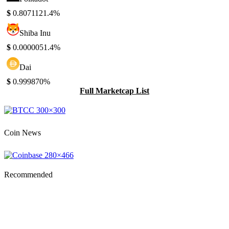
$
0.807112
1.4%
Shiba Inu
$
0.000005
1.4%
Dai
$
0.99987
0%
Full Marketcap List
Coin News
Recommended