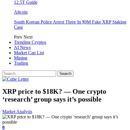
12.5T Guide
Altcoin
South Korean Police Arrest Three In $9M Fake XRP Staking
Case
Prev
Next
Trending Cryptos
AI News
Market Cap List
Mining
Trading
XRP price to $18K? — One crypto
‘research’ group says it’s possible
Market Analysis
0