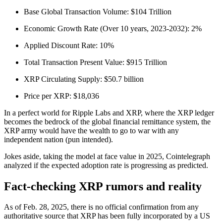
Base Global Transaction Volume: $104 Trillion
Economic Growth Rate (Over 10 years, 2023-2032): 2%
Applied Discount Rate: 10%
Total Transaction Present Value: $915 Trillion
XRP Circulating Supply: $50.7 billion
Price per XRP: $18,036
In a perfect world for Ripple Labs and XRP, where the XRP ledger
becomes the bedrock of the global financial remittance system, the
XRP army would have the wealth to go to war with any
independent nation (pun intended).
Jokes aside, taking the model at face value in 2025, Cointelegraph
analyzed if the expected adoption rate is progressing as predicted.
Fact-checking XRP rumors and reality
As of Feb. 28, 2025, there is no official confirmation from any
authoritative source that XRP has been fully incorporated by a US