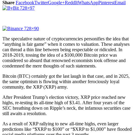
Share
Facebook
Twitter
Google+
ReddIt
WhatsApp
Pinterest
Email
The speculative nature of cryptocurrencies personifies the idea that
“anything is fair game” when it comes to valuation. These analyses
can thread a thin line between being respectable or ridiculed. In
2018-2019, tossing the idea of a $100,000 Bitcoin price was
considered so absurd that renowned economists took offense and
condemned the mere thoughts of such statements.
Bitcoin (BTC) certainly got the last laugh in that case, and in 2025,
the same optimism is flowing within another ferociously loyal
community, the XRP (XRP) army.
After President Trump’s election victory, XRP price reached new
highs, re-testing its all-time high of $3.41. After four years of the
SEC breathing down on Ripple’s neck, the infamous securities case
still awaits a resolution.
As a result of XRP rallying to new all-time highs, even larger
predictions like “$XRP to $100” or “$XRP to $1,000” have flooded
social media platforms over the past 3 months.