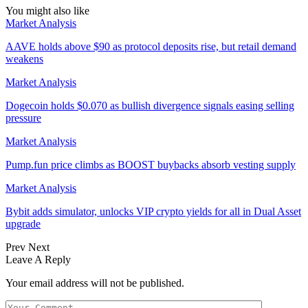
You might also like
Market Analysis
AAVE holds above $90 as protocol deposits rise, but retail demand
weakens
Market Analysis
Dogecoin holds $0.070 as bullish divergence signals easing selling
pressure
Market Analysis
Pump.fun price climbs as BOOST buybacks absorb vesting supply
Market Analysis
Bybit adds simulator, unlocks VIP crypto yields for all in Dual Asset
upgrade
Prev
Next
Leave A Reply
Your email address will not be published.