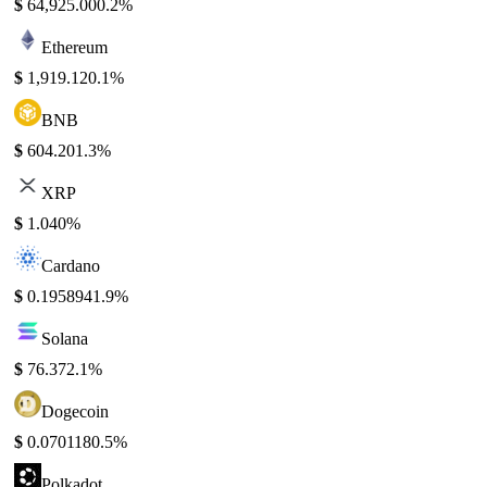
$
64,925.00
0.2%
Ethereum
$
1,919.12
0.1%
BNB
$
604.20
1.3%
XRP
$
1.04
0%
Cardano
$
0.195894
1.9%
Solana
$
76.37
2.1%
Dogecoin
$
0.070118
0.5%
Polkadot