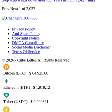
Step App winds down after four years as FITFI token sinks
Prev
Next
1 of 2,057
Privacy Policy
Anti-Spam Policy
Copyright Notice
DMCA Compliance
Social Media Disclaimer
Terms Of Service
© 2026 - Cube Letter. All Rights Reserved.
Bitcoin (BTC)
$
64,925.00
Ethereum (ETH)
$
1,919.12
Tether (USDT)
$
0.999361