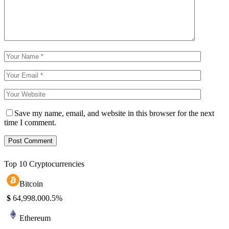
Save my name, email, and website in this browser for the next
time I comment.
Top 10 Cryptocurrencies
Bitcoin
$
64,998.00
0.5%
Ethereum