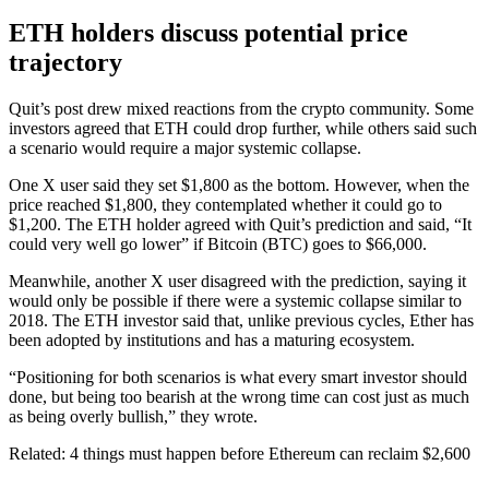
ETH holders discuss potential price
trajectory
Quit’s post drew mixed reactions from the crypto community. Some
investors agreed that ETH could drop further, while others said such
a scenario would require a major systemic collapse.
One X user said they set $1,800 as the bottom. However, when the
price reached $1,800, they contemplated whether it could go to
$1,200. The ETH holder agreed with Quit’s prediction and said, “It
could very well go lower” if Bitcoin (BTC) goes to $66,000.
Meanwhile, another X user disagreed with the prediction, saying it
would only be possible if there were a systemic collapse similar to
2018. The ETH investor said that, unlike previous cycles, Ether has
been adopted by institutions and has a maturing ecosystem.
“Positioning for both scenarios is what every smart investor should
done, but being too bearish at the wrong time can cost just as much
as being overly bullish,” they wrote.
Related: 4 things must happen before Ethereum can reclaim $2,600