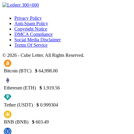
Privacy Policy
Anti-Spam Policy
Copyright Notice
DMCA Compliance
Social Media Disclaimer
Terms Of Service
© 2026 - Cube Letter. All Rights Reserved.
Bitcoin (BTC)
$
64,998.00
Ethereum (ETH)
$
1,919.56
Tether (USDT)
$
0.999304
BNB (BNB)
$
603.49