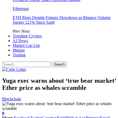
Ethereum
ETH Rises Despite Futures Slowdown as Binance Volume
Surges 121% Since April
Prev
Next
Trending Cryptos
AI News
Market Cap List
Mining
Trading
Yuga exec warns about ‘true bear market’
Ether price as whales scramble
Blockchain
0
Share
Facebook
Twitter
Google+
ReddIt
WhatsApp
Pinterest
Email