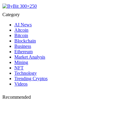
Category
AI News
Altcoin
Bitcoin
Blockchain
Business
Ethereum
Market Analysis
Mining
NFT
Technology
Trending Cryptos
Videos
Recommended