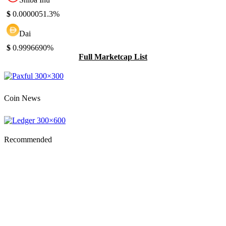
$
0.000005
1.3%
Dai
$
0.999669
0%
Full Marketcap List
Coin News
Recommended