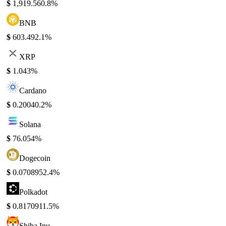
$
1,919.56
0.8%
BNB
$
603.49
2.1%
XRP
$
1.04
3%
Cardano
$
0.2004
0.2%
Solana
$
76.05
4%
Dogecoin
$
0.070895
2.4%
Polkadot
$
0.817091
1.5%
Shiba Inu