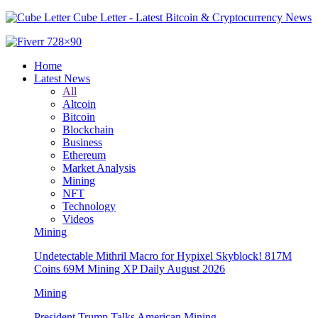
Cube Letter - Latest Bitcoin & Cryptocurrency News
Home
Latest News
All
Altcoin
Bitcoin
Blockchain
Business
Ethereum
Market Analysis
Mining
NFT
Technology
Videos
Mining
Undetectable Mithril Macro for Hypixel Skyblock! 817M
Coins 69M Mining XP Daily August 2026
Mining
President Trump Talks American Mining