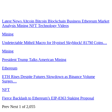
Latest News
Altcoin
Bitcoin
Blockchain
Business
Ethereum
Market
Analysis
Mining
NFT
Technology
Videos
Mining
Undetectable Mithril Macro for Hypixel Skyblock! 817M Coins…
Mining
President Trump Talks American Mining
Ethereum
ETH Rises Despite Futures Slowdown as Binance Volume
Surges…
NFT
Fierce Backlash to Ethereum’s EIP-8363 Staking Proposal
Prev
Next
1 of 2,055