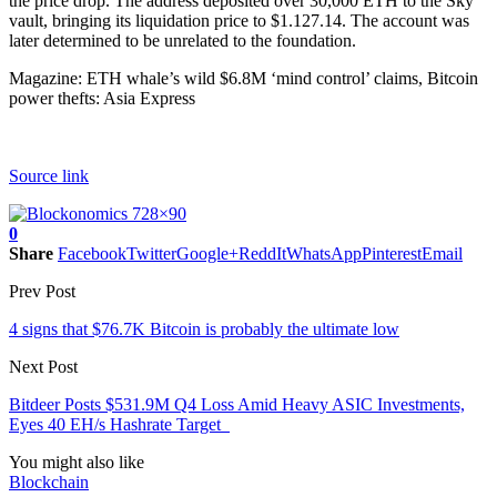
the price drop. The address deposited over 30,000 ETH to the Sky
vault, bringing its liquidation price to $1.127.14. The account was
later determined to be unrelated to the foundation.
Magazine: ETH whale’s wild $6.8M ‘mind control’ claims, Bitcoin
power thefts: Asia Express
Source link
0
Share
Facebook
Twitter
Google+
ReddIt
WhatsApp
Pinterest
Email
Prev Post
4 signs that $76.7K Bitcoin is probably the ultimate low
Next Post
Bitdeer Posts $531.9M Q4 Loss Amid Heavy ASIC Investments,
Eyes 40 EH/s Hashrate Target
You might also like
Blockchain