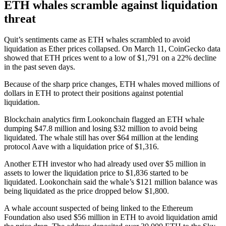
ETH whales scramble against liquidation
threat
Quit’s sentiments came as ETH whales scrambled to avoid
liquidation as Ether prices collapsed. On March 11, CoinGecko data
showed that ETH prices went to a low of $1,791 on a 22% decline
in the past seven days.
Because of the sharp price changes, ETH whales moved millions of
dollars in ETH to protect their positions against potential
liquidation.
Blockchain analytics firm Lookonchain flagged an ETH whale
dumping $47.8 million and losing $32 million to avoid being
liquidated. The whale still has over $64 million at the lending
protocol Aave with a liquidation price of $1,316.
Another ETH investor who had already used over $5 million in
assets to lower the liquidation price to $1,836 started to be
liquidated. Lookonchain said the whale’s $121 million balance was
being liquidated as the price dropped below $1,800.
A whale account suspected of being linked to the Ethereum
Foundation also used $56 million in ETH to avoid liquidation amid