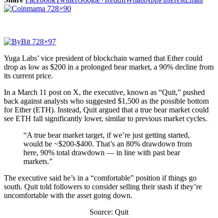
Yuga Labs’ vice president of blockchain warned that Ether could
drop as low as $200 in a prolonged bear market, a 90% decline from
its current price.
In a March 11 post on X, the executive, known as “Quit,” pushed
back against analysts who suggested $1,500 as the possible bottom
for Ether (ETH). Instead, Quit argued that a true bear market could
see ETH fall significantly lower, similar to previous market cycles.
“A true bear market target, if we’re just getting started,
would be ~$200-$400. That’s an 80% drawdown from
here, 90% total drawdown — in line with past bear
markets.”
The executive said he’s in a “comfortable” position if things go
south. Quit told followers to consider selling their stash if they’re
uncomfortable with the asset going down.
Source: Quit