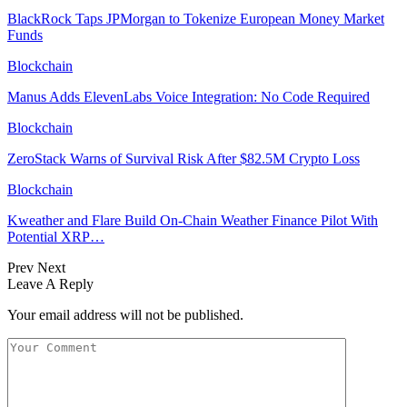
BlackRock Taps JPMorgan to Tokenize European Money Market
Funds
Blockchain
Manus Adds ElevenLabs Voice Integration: No Code Required
Blockchain
ZeroStack Warns of Survival Risk After $82.5M Crypto Loss
Blockchain
Kweather and Flare Build On-Chain Weather Finance Pilot With
Potential XRP…
Prev
Next
Leave A Reply
Your email address will not be published.