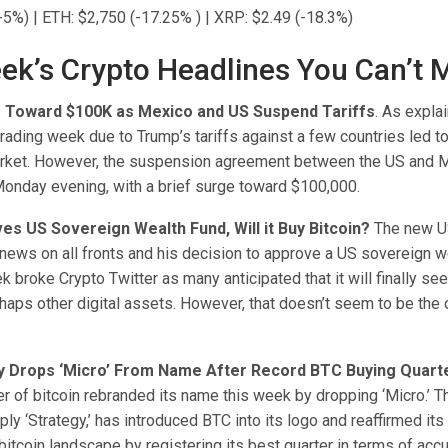
-5%) | ETH: $2,750 (-17.25% ) | XRP: $2.49 (-18.3%)
ek’s Crypto Headlines You Can’t 
es Toward $100K as Mexico and US Suspend Tariffs
. As expla
 trading week due to Trump’s tariffs against a few countries led to
arket. However, the suspension agreement between the US and 
Monday evening, with a brief surge toward $100,000.
s US Sovereign Wealth Fund, Will it Buy Bitcoin?
The new U
news on all fronts and his decision to approve a US sovereign w
ek broke Crypto Twitter as many anticipated that it will finally see
aps other digital assets. However, that doesn’t seem to be the c
y Drops ‘Micro’ From Name After Record BTC Buying Quart
er of bitcoin rebranded its name this week by dropping ‘Micro.’ 
ly ‘Strategy,’ has introduced BTC into its logo and reaffirmed its
 bitcoin landscape by registering its best quarter in terms of acc