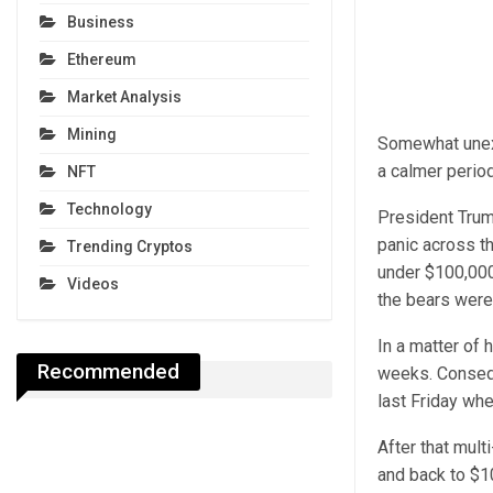
Business
Ethereum
Market Analysis
Mining
Somewhat unexp
a calmer period
NFT
Technology
President Trum
panic across t
Trending Cryptos
under $100,000
Videos
the bears were
In a matter of 
Recommended
weeks. Consequ
last Friday wh
After that mul
and back to $1