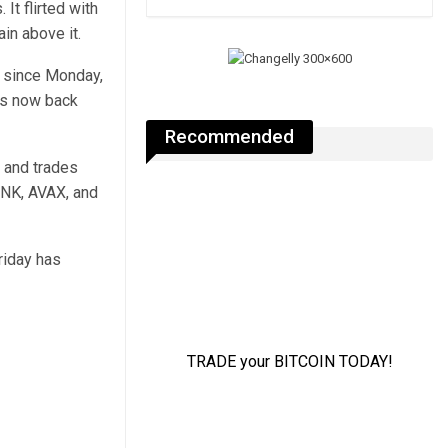
 It flirted with
in above it.
e since Monday,
is now back
Recommended
 and trades
INK, AVAX, and
Friday has