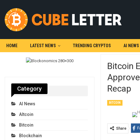
HOME
LATEST NEWS
TRENDING CRYPTOS
AI NEWS
Bitcoin 
Approve
Recap
Category
BITCOIN
AI News
Altcoin
Bitcoin
F
Share
Blockchain