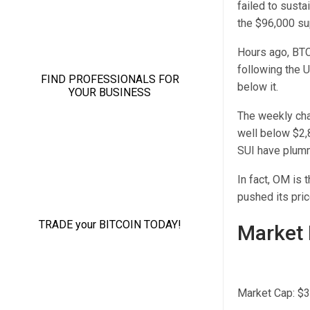
failed to sustai
the $96,000 su
Hours ago, BTC
following the 
below it.
The weekly cha
well below $2,
SUI have plum
In fact, OM is 
pushed its pric
Market 
Market Cap: $3