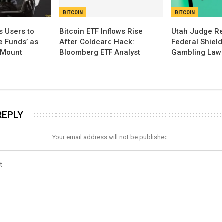
BITCOIN
BITCOIN
s Users to
Bitcoin ETF Inflows Rise
Utah Judge Rej
e Funds’ as
After Coldcard Hack:
Federal Shiel
 Mount
Bloomberg ETF Analyst
Gambling Law
REPLY
Your email address will not be published.