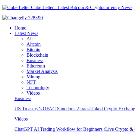
Cube Letter - Latest Bitcoin & Cryptocurrency News
Home
Latest News
All
Altcoin
Bitcoin
Blockchain
Business
Ethereum
Market Analysis
Mining
NFT
Technology
Videos
Business
US Treasury’s OFAC Sanctions 2 Iran-Linked Crypto Exchang
Videos
ChatGPT AI Trading Workflow for Beginners (Live Crypto & O