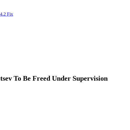
4.2 Fix
tsev To Be Freed Under Supervision