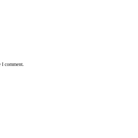
e I comment.