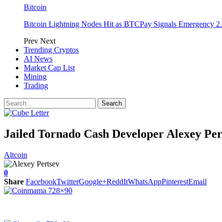
Bitcoin
Bitcoin Lightning Nodes Hit as BTCPay Signals Emergency 2.
Prev
Next
Trending Cryptos
AI News
Market Cap List
Mining
Trading
Jailed Tornado Cash Developer Alexey Per
Altcoin
0
Share
Facebook
Twitter
Google+
ReddIt
WhatsApp
Pinterest
Email