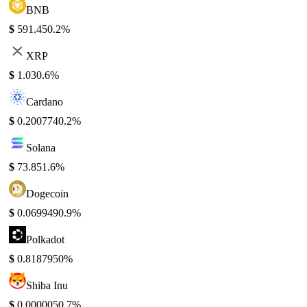
BNB
$
591.45
0.2%
XRP
$
1.03
0.6%
Cardano
$
0.200774
0.2%
Solana
$
73.85
1.6%
Dogecoin
$
0.069949
0.9%
Polkadot
$
0.818795
0%
Shiba Inu
$
0.000005
0.7%