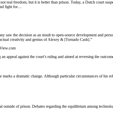
 not real freedom, but it is better than prison. Today, a Dutch court sus
and fight for…
ny saw the decision as an insult to open-source development and perso
 actual creativity and genius of Alexey & [Tornado Cash].”
ngView.com
 an appeal against the court’s ruling and aimed at reversing the outcom
ease marks a dramatic change. Although particular circumstances of his r
l outside of prison. Debates regarding the equilibrium among technolog