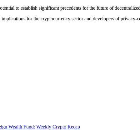
ential to establish significant precedents for the future of decentraliz
 implications for the cryptocurrency sector and developers of privacy-ce
eign Wealth Fund: Weekly Crypto Recap