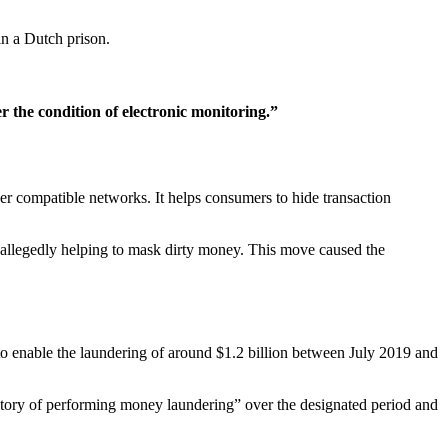
n a Dutch prison.
r the condition of electronic monitoring.”
 compatible networks. It helps consumers to hide transaction
 allegedly helping to mask dirty money. This move caused the
to enable the laundering of around $1.2 billion between July 2019 and
istory of performing money laundering” over the designated period and