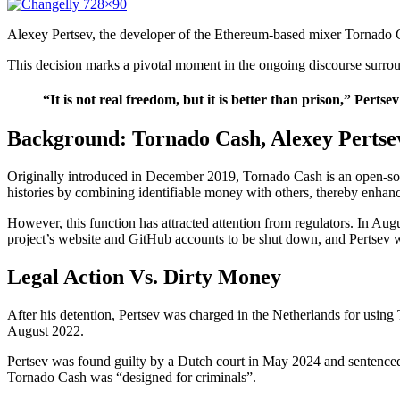
Alexey Pertsev, the developer of the Ethereum-based mixer Tornado C
This decision marks a pivotal moment in the ongoing discourse surroun
“It is not real freedom, but it is better than prison,” Pert
Background: Tornado Cash, Alexey Pertse
Originally introduced in December 2019, Tornado Cash is an open-sou
histories by combining identifiable money with others, thereby enhanc
However, this function has attracted attention from regulators. In A
project’s website and GitHub accounts to be shut down, and Pertsev w
Legal Action Vs. Dirty Money
After his detention, Pertsev was charged in the Netherlands for usin
August 2022.
Pertsev was found guilty by a Dutch court in May 2024 and sentenced 
Tornado Cash was “designed for criminals”.