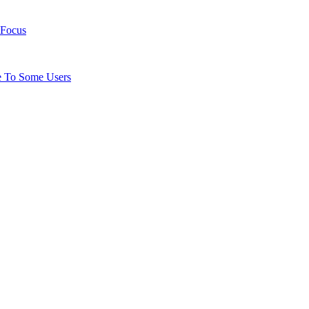
 Focus
e To Some Users