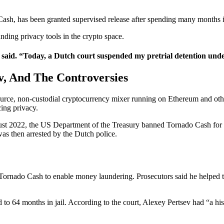
ash, has been granted supervised release after spending many months i
ding privacy tools in the crypto space.
sev said. “Today, a Dutch court suspended my pretrial detention unde
v, And The Controversies
rce, non-custodial cryptocurrency mixer running on Ethereum and other
ing privacy.
ugust 2022, the US Department of the Treasury banned Tornado Cash for
as then arrested by the Dutch police.
g Tornado Cash to enable money laundering. Prosecutors said he helped 
to 64 months in jail. According to the court, Alexey Pertsev had “a h