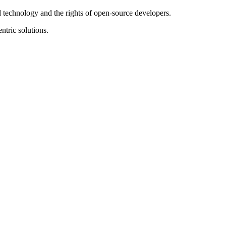
ed technology and the rights of open-source developers.
ntric solutions.