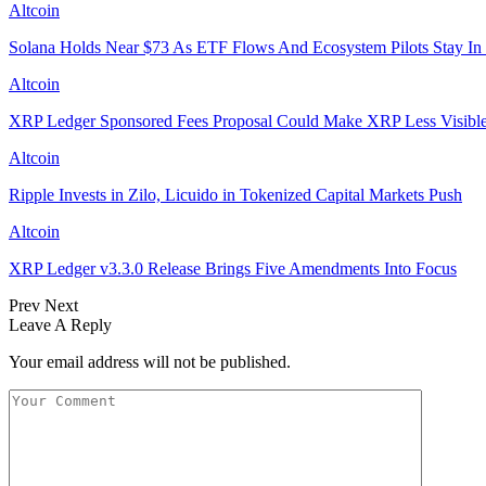
Altcoin
Solana Holds Near $73 As ETF Flows And Ecosystem Pilots Stay In
Altcoin
XRP Ledger Sponsored Fees Proposal Could Make XRP Less Visibl
Altcoin
Ripple Invests in Zilo, Licuido in Tokenized Capital Markets Push
Altcoin
XRP Ledger v3.3.0 Release Brings Five Amendments Into Focus
Prev
Next
Leave A Reply
Your email address will not be published.