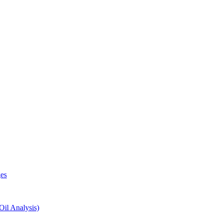
es
il Analysis)