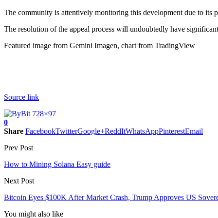
The community is attentively monitoring this development due to its pot
The resolution of the appeal process will undoubtedly have significant
Featured image from Gemini Imagen, chart from TradingView
Source link
0
Share
Facebook
Twitter
Google+
ReddIt
WhatsApp
Pinterest
Email
Prev Post
How to Mining Solana Easy guide
Next Post
Bitcoin Eyes $100K After Market Crash, Trump Approves US Sover
You might also like