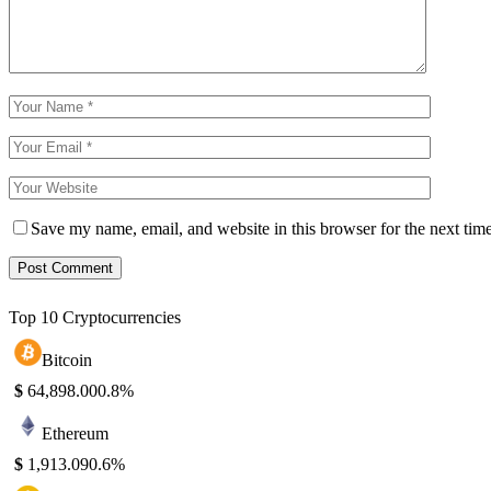
Save my name, email, and website in this browser for the next tim
Top 10 Cryptocurrencies
Bitcoin
$
64,898.00
0.8%
Ethereum
$
1,913.09
0.6%