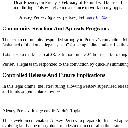
Dear Friends, on Friday 7 February at 10 am I will be free! It is
monitoring. This will give me a chance to work on my appeal 
— Alexey Pertsev (@alex_pertsev)
February 6, 2025
Community Reaction And Appeals Programs
The crypto community responded strongly to Pertsev’s conviction. Ma
“ashamed of the Dutch legal system” for being “blind and deaf to the
Total crypto market cap at $3.13 trillion on the 24-hour chart: Tradi
Pertsev’s legal team responded to the conviction by quickly submitting
Controlled Release And Future Implications
In this legal drama, the latest ruling allowing Pertsev supervised rel
and limits on particular activities.
Alexey Pertsev. Image credit: Andrés Tapia
This development enables Alexey Pertsev to prepare for his next appea
evolving landscape of cryptocurrencies remain central to the issue.