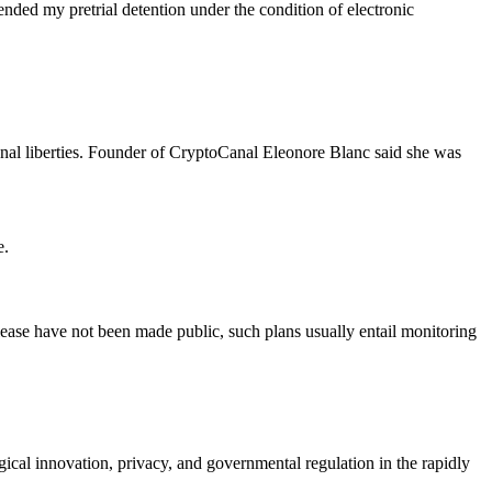
pended my pretrial detention under the condition of electronic
nal liberties. Founder of CryptoCanal Eleonore Blanc said she was
e.
elease have not been made public, such plans usually entail monitoring
ical innovation, privacy, and governmental regulation in the rapidly